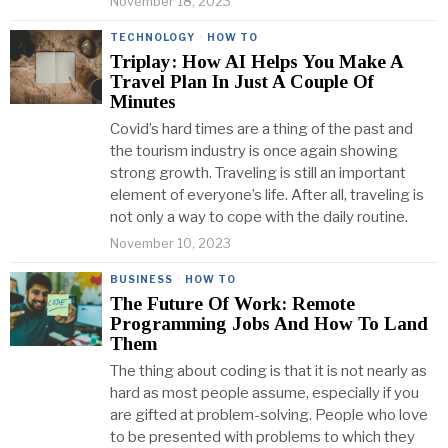
November 18, 2023
TECHNOLOGY
·
HOW TO
Triplay: How AI Helps You Make A
Travel Plan In Just A Couple Of
Minutes
Covid’s hard times are a thing of the past and
the tourism industry is once again showing
strong growth. Traveling is still an important
element of everyone’s life. After all, traveling is
not only a way to cope with the daily routine.
November 10, 2023
BUSINESS
·
HOW TO
The Future Of Work: Remote
Programming Jobs And How To Land
Them
The thing about coding is that it is not nearly as
hard as most people assume, especially if you
are gifted at problem-solving. People who love
to be presented with problems to which they