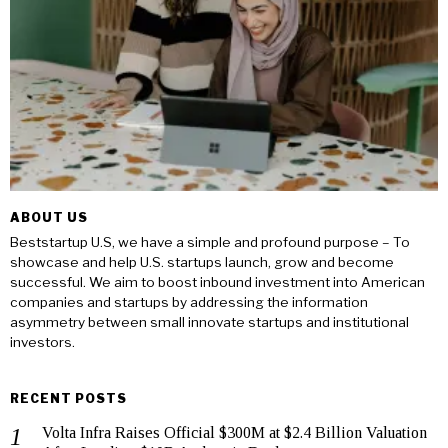
ABOUT US
Beststartup U.S, we have a simple and profound purpose – To
showcase and help U.S. startups launch, grow and become
successful. We aim to boost inbound investment into American
companies and startups by addressing the information
asymmetry between small innovate startups and institutional
investors.
RECENT POSTS
Volta Infra Raises Official $300M at $2.4 Billion Valuation