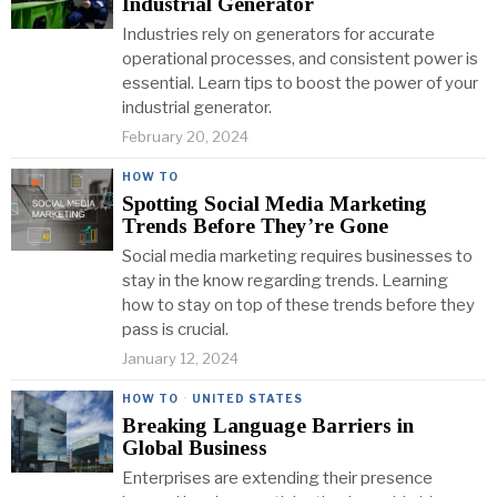
Industrial Generator
Industries rely on generators for accurate
operational processes, and consistent power is
essential. Learn tips to boost the power of your
industrial generator.
February 20, 2024
HOW TO
Spotting Social Media Marketing
Trends Before They’re Gone
Social media marketing requires businesses to
stay in the know regarding trends. Learning
how to stay on top of these trends before they
pass is crucial.
January 12, 2024
HOW TO
·
UNITED STATES
Breaking Language Barriers in
Global Business
Enterprises are extending their presence