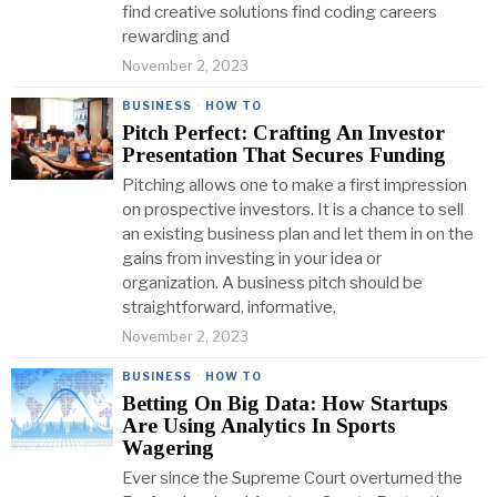
find creative solutions find coding careers
rewarding and
November 2, 2023
BUSINESS
·
HOW TO
Pitch Perfect: Crafting An Investor
Presentation That Secures Funding
Pitching allows one to make a first impression
on prospective investors. It is a chance to sell
an existing business plan and let them in on the
gains from investing in your idea or
organization. A business pitch should be
straightforward, informative,
November 2, 2023
BUSINESS
·
HOW TO
Betting On Big Data: How Startups
Are Using Analytics In Sports
Wagering
Ever since the Supreme Court overturned the