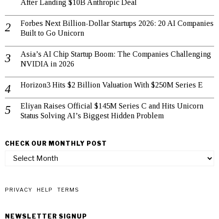
After Landing $10B Anthropic Deal
Forbes Next Billion-Dollar Startups 2026: 20 AI Companies
Built to Go Unicorn
Asia’s AI Chip Startup Boom: The Companies Challenging
NVIDIA in 2026
Horizon3 Hits $2 Billion Valuation With $250M Series E
Eliyan Raises Official $145M Series C and Hits Unicorn
Status Solving AI’s Biggest Hidden Problem
CHECK OUR MONTHLY POST
check
our
monthly
post
PRIVACY
HELP
TERMS
NEWSLETTER SIGNUP