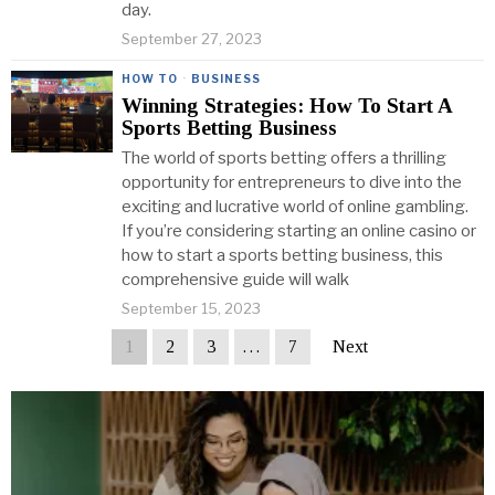
day.
September 27, 2023
HOW TO
·
BUSINESS
Winning Strategies: How To Start A
Sports Betting Business
The world of sports betting offers a thrilling
opportunity for entrepreneurs to dive into the
exciting and lucrative world of online gambling.
If you’re considering starting an online casino or
how to start a sports betting business, this
comprehensive guide will walk
September 15, 2023
1
2
3
…
7
Next