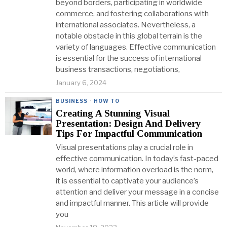
beyond borders, participating in worldwide
commerce, and fostering collaborations with
international associates. Nevertheless, a
notable obstacle in this global terrain is the
variety of languages. Effective communication
is essential for the success of international
business transactions, negotiations,
January 6, 2024
BUSINESS
·
HOW TO
Creating A Stunning Visual
Presentation: Design And Delivery
Tips For Impactful Communication
Visual presentations play a crucial role in
effective communication. In today’s fast-paced
world, where information overload is the norm,
it is essential to captivate your audience’s
attention and deliver your message in a concise
and impactful manner. This article will provide
you