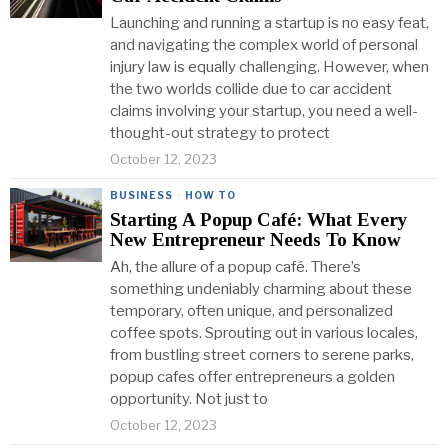
Launching and running a startup is no easy feat,
and navigating the complex world of personal
injury law is equally challenging. However, when
the two worlds collide due to car accident
claims involving your startup, you need a well-
thought-out strategy to protect
October 12, 2023
BUSINESS
·
HOW TO
Starting A Popup Café: What Every
New Entrepreneur Needs To Know
Ah, the allure of a popup café. There’s
something undeniably charming about these
temporary, often unique, and personalized
coffee spots. Sprouting out in various locales,
from bustling street corners to serene parks,
popup cafes offer entrepreneurs a golden
opportunity. Not just to
October 12, 2023