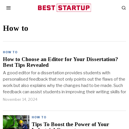
How to
HOW TO
How to Choose an Editor for Your Dissertation?
Best Tips Revealed
A good editor for a dissertation provides students with
personalised feedback that not only points out the flaws of the
work but also explains why the changes had to be made. Such
feedback can assist students in improving their writing skills for
November 14, 2024
HOW TO
Tips To Boost the Power of Your