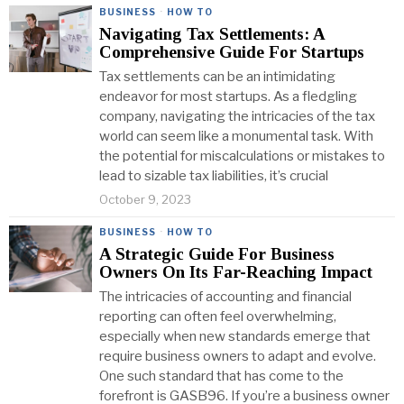
BUSINESS
·
HOW TO
Navigating Tax Settlements: A
Comprehensive Guide For Startups
Tax settlements can be an intimidating
endeavor for most startups. As a fledgling
company, navigating the intricacies of the tax
world can seem like a monumental task. With
the potential for miscalculations or mistakes to
lead to sizable tax liabilities, it’s crucial
October 9, 2023
BUSINESS
·
HOW TO
A Strategic Guide For Business
Owners On Its Far-Reaching Impact
The intricacies of accounting and financial
reporting can often feel overwhelming,
especially when new standards emerge that
require business owners to adapt and evolve.
One such standard that has come to the
forefront is GASB96. If you’re a business owner