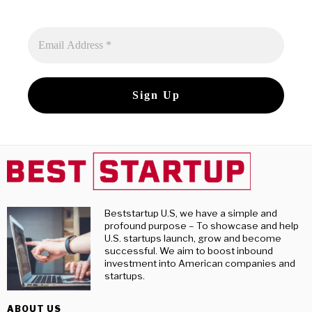
Beststartup U.S, we have a simple and
profound purpose – To showcase and help
U.S. startups launch, grow and become
successful. We aim to boost inbound
investment into American companies and
startups.
ABOUT US