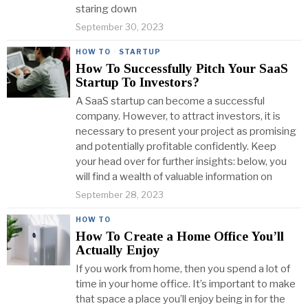
staring down
September 30, 2023
HOW TO
·
STARTUP
How To Successfully Pitch Your SaaS
Startup To Investors?
A SaaS startup can become a successful
company. However, to attract investors, it is
necessary to present your project as promising
and potentially profitable confidently. Keep
your head over for further insights: below, you
will find a wealth of valuable information on
September 28, 2023
HOW TO
How To Create a Home Office You’ll
Actually Enjoy
If you work from home, then you spend a lot of
time in your home office. It’s important to make
that space a place you’ll enjoy being in for the