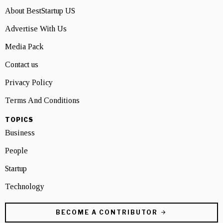
About BestStartup US
Advertise With Us
Media Pack
Contact us
Privacy Policy
Terms And Conditions
TOPICS
Business
People
Startup
Technology
BECOME A CONTRIBUTOR