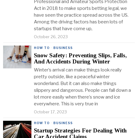
Professional and Amateur Sports Protection
Act in 2018 to make sports betting legal, we
have seen the practice spread across the US.
Among the driving factors has been lots of
startups that have come up,
October 26, 2023
HOW TO
·
BUSINESS
Snow Safety: Preventing Slips, Falls,
And Accidents During Winter
Winter’s arrival can make things look really
pretty outside, like a peaceful winter
wonderland. But it can also make things
slippery and dangerous. People can fall down a
lot more easily when there’s snow and ice
everywhere. This is very true in
October 17, 2023
HOW TO
·
BUSINESS
Startup Strategies For Dealing With
Car Accident Claims