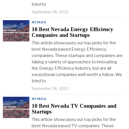
tried to
September 26, 2022
NEVADA
10 Best Nevada Energy Efficiency
Companies and Startups
This article showcases our top picks for the
best Nevada based Energy Efficiency
companies. These startups and companies are
taking a variety of approaches to innovating
the Energy Efficiency industry, but are all
exceptional companies well worth a follow. We
tried to
September 26, 2022
NEVADA
10 Best Nevada TV Companies and
Startups
This article showcases our top picks for the
best Nevada based TV companies. These