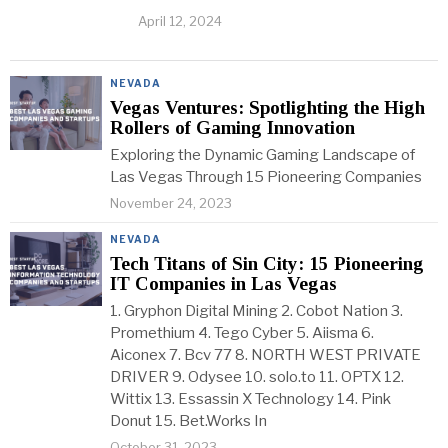
April 12, 2024
NEVADA
Vegas Ventures: Spotlighting the High
Rollers of Gaming Innovation
Exploring the Dynamic Gaming Landscape of
Las Vegas Through 15 Pioneering Companies
November 24, 2023
NEVADA
Tech Titans of Sin City: 15 Pioneering
IT Companies in Las Vegas
1. Gryphon Digital Mining 2. Cobot Nation 3.
Promethium 4. Tego Cyber 5. Aiisma 6.
Aiconex 7. Bcv 77 8. NORTH WEST PRIVATE
DRIVER 9. Odysee 10. solo.to 11. OPTX 12.
Wittix 13. Essassin X Technology 14. Pink
Donut 15. Bet.Works In
October 31, 2023