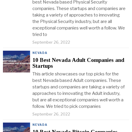
best Nevada based Physical Security
companies. These startups and companies are
taking a variety of approaches to innovating
the Physical Security industry, but are all
exceptional companies well worth a follow. We
tried to
September 26, 2022
NEVADA
10 Best Nevada Adult Companies and
Startups
This article showcases our top picks for the
best Nevada based Adult companies. These
startups and companies are taking a variety of
approaches to innovating the Adult industry,
but are all exceptional companies well worth a
follow. We tried to pick companies
September 26, 2022
NEVADA
10 Best Nevada Bitcoin Companies