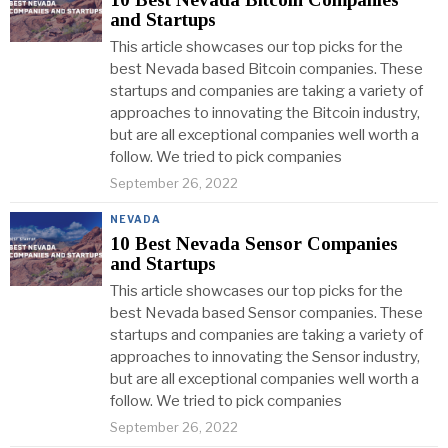
and Startups
This article showcases our top picks for the
best Nevada based Bitcoin companies. These
startups and companies are taking a variety of
approaches to innovating the Bitcoin industry,
but are all exceptional companies well worth a
follow. We tried to pick companies
September 26, 2022
NEVADA
10 Best Nevada Sensor Companies
and Startups
This article showcases our top picks for the
best Nevada based Sensor companies. These
startups and companies are taking a variety of
approaches to innovating the Sensor industry,
but are all exceptional companies well worth a
follow. We tried to pick companies
September 26, 2022