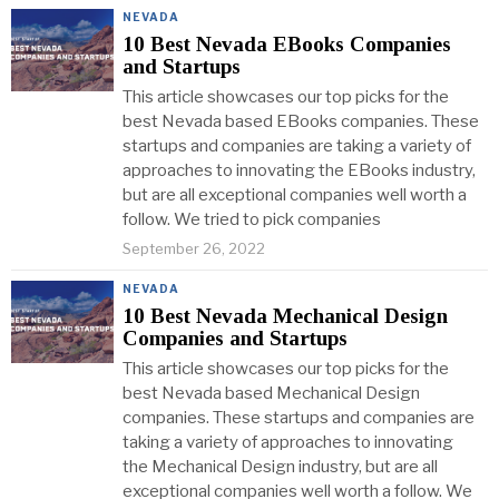
NEVADA
10 Best Nevada EBooks Companies
and Startups
This article showcases our top picks for the
best Nevada based EBooks companies. These
startups and companies are taking a variety of
approaches to innovating the EBooks industry,
but are all exceptional companies well worth a
follow. We tried to pick companies
September 26, 2022
NEVADA
10 Best Nevada Mechanical Design
Companies and Startups
This article showcases our top picks for the
best Nevada based Mechanical Design
companies. These startups and companies are
taking a variety of approaches to innovating
the Mechanical Design industry, but are all
exceptional companies well worth a follow. We