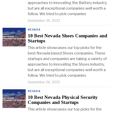
approaches to innovating the Battery industry,
but are all exceptional companies well worth a
follow. We tried to pick companies
September 26, 2022
NEVADA
10 Best Nevada Shoes Companies and
Startups
This article showcases our top picks for the
best Nevada based Shoes companies. These
startups and companies are taking a variety of
approaches to innovating the Shoes industry,
but are all exceptional companies well worth a
follow. We tried to pick companies
September 26, 2022
NEVADA
10 Best Nevada Physical Security
Companies and Startups
This article showcases our top picks for the