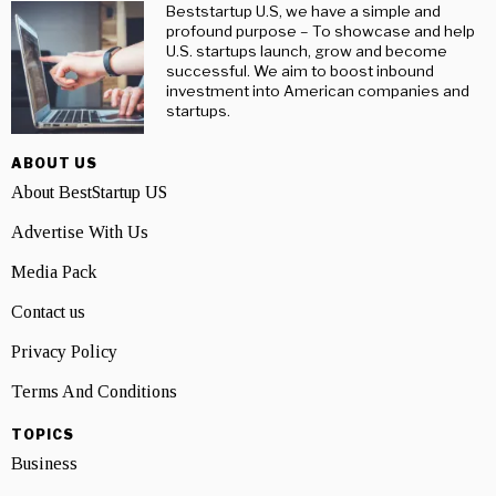
Beststartup U.S, we have a simple and
profound purpose – To showcase and help
U.S. startups launch, grow and become
successful. We aim to boost inbound
investment into American companies and
startups.
ABOUT US
About BestStartup US
Advertise With Us
Media Pack
Contact us
Privacy Policy
Terms And Conditions
TOPICS
Business