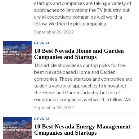
startups and companies are taking a variety of
approaches to innovating the TV industry, but
are all exceptional companies well worth a
follow. We tried to pick companies
September 26, 2022
NEVADA
10 Best Nevada Home and Garden
Companies and Startups
This article showcases our top picks for the
best Nevada based Home and Garden
companies. These startups and companies are
taking a variety of approaches to innovating
the Home and Garden industry, but are all
exceptional companies well worth a follow. We
September 26, 2022
NEVADA
10 Best Nevada Energy Management
Companies and Startups