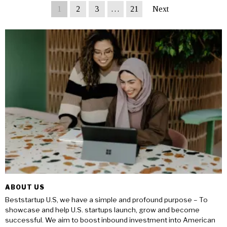
1
2
3
…
21
Next
ABOUT US
Beststartup U.S, we have a simple and profound purpose – To
showcase and help U.S. startups launch, grow and become
successful. We aim to boost inbound investment into American