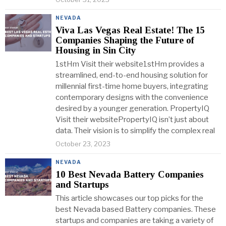
NEVADA
Viva Las Vegas Real Estate! The 15
Companies Shaping the Future of
Housing in Sin City
1stHm Visit their website1stHm provides a
streamlined, end-to-end housing solution for
millennial first-time home buyers, integrating
contemporary designs with the convenience
desired by a younger generation. PropertyIQ
Visit their websitePropertyIQ isn’t just about
data. Their vision is to simplify the complex real
October 23, 2023
NEVADA
10 Best Nevada Battery Companies
and Startups
This article showcases our top picks for the
best Nevada based Battery companies. These
startups and companies are taking a variety of