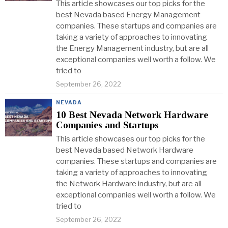
This article showcases our top picks for the
best Nevada based Energy Management
companies. These startups and companies are
taking a variety of approaches to innovating
the Energy Management industry, but are all
exceptional companies well worth a follow. We
tried to
September 26, 2022
NEVADA
10 Best Nevada Network Hardware
Companies and Startups
This article showcases our top picks for the
best Nevada based Network Hardware
companies. These startups and companies are
taking a variety of approaches to innovating
the Network Hardware industry, but are all
exceptional companies well worth a follow. We
tried to
September 26, 2022