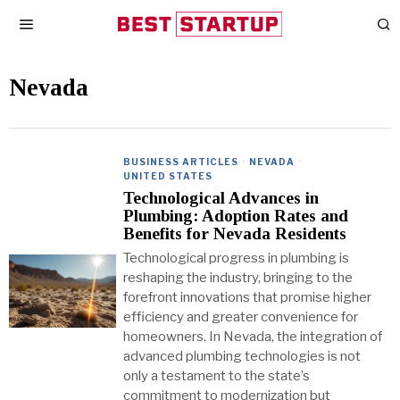
Nevada
BUSINESS ARTICLES
·
NEVADA
·
UNITED STATES
Technological Advances in
Plumbing: Adoption Rates and
Benefits for Nevada Residents
Technological progress in plumbing is
reshaping the industry, bringing to the
forefront innovations that promise higher
efficiency and greater convenience for
homeowners. In Nevada, the integration of
advanced plumbing technologies is not
only a testament to the state’s
commitment to modernization but