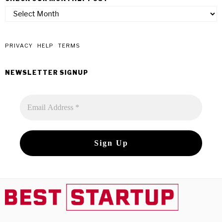
check
our
monthly
post
PRIVACY
HELP
TERMS
NEWSLETTER SIGNUP