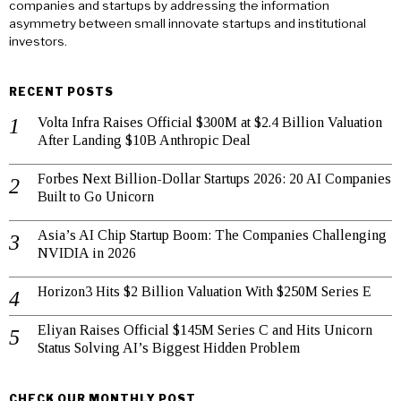
companies and startups by addressing the information
asymmetry between small innovate startups and institutional
investors.
RECENT POSTS
Volta Infra Raises Official $300M at $2.4 Billion Valuation
After Landing $10B Anthropic Deal
Forbes Next Billion-Dollar Startups 2026: 20 AI Companies
Built to Go Unicorn
Asia’s AI Chip Startup Boom: The Companies Challenging
NVIDIA in 2026
Horizon3 Hits $2 Billion Valuation With $250M Series E
Eliyan Raises Official $145M Series C and Hits Unicorn
Status Solving AI’s Biggest Hidden Problem
CHECK OUR MONTHLY POST