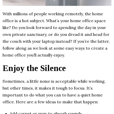
With millions of people working remotely, the home
office is a hot subject. What’s your home office space
like? Do you look forward to spending the day in your
own private sanctuary, or do you dread it and head for
the couch with your laptop instead? If you’re the latter,
follow along as we look at some easy ways to create a
home office you’ll actually enjoy.
Enjoy the Silence
Sometimes, a little noise is acceptable while working,
but other times, it makes it tough to focus. It’s
important to do what you can to have a quiet home
office. Here are a few ideas to make that happen:
Add carpet or rugs to absorb sounds