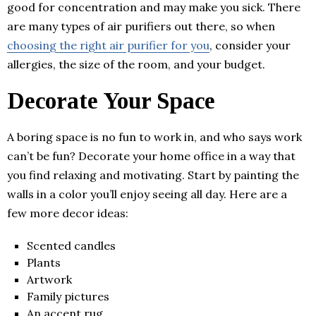
good for concentration and may make you sick. There
are many types of air purifiers out there, so when
choosing the right air purifier for you
, consider your
allergies, the size of the room, and your budget.
Decorate Your Space
A boring space is no fun to work in, and who says work
can’t be fun? Decorate your home office in a way that
you find relaxing and motivating. Start by painting the
walls in a color you’ll enjoy seeing all day. Here are a
few more decor ideas:
Scented candles
Plants
Artwork
Family pictures
An accent rug