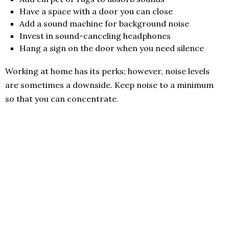
Have a space with a door you can close
Add a sound machine for background noise
Invest in sound-canceling headphones
Hang a sign on the door when you need silence
Working at home has its perks; however, noise levels
are sometimes a downside. Keep noise to a minimum
so that you can concentrate.