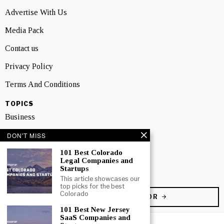
Advertise With Us
Media Pack
Contact us
Privacy Policy
Terms And Conditions
TOPICS
Business
People
DON'T MISS
101 Best Colorado
Startup
Legal Companies and
Startups
Technology
This article showcases our
top picks for the best
Colorado
BECOME A CONTRIBUTOR
101 Best New Jersey
SaaS Companies and