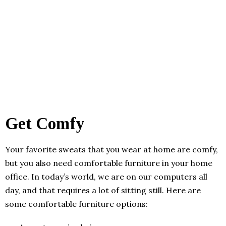
Get Comfy
Your favorite sweats that you wear at home are comfy,
but you also need comfortable furniture in your home
office. In today’s world, we are on our computers all
day, and that requires a lot of sitting still. Here are
some comfortable furniture options: