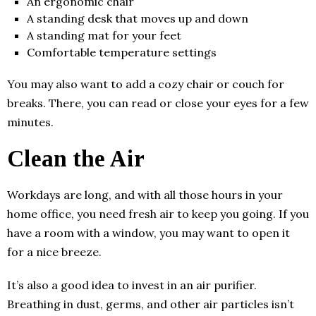
An ergonomic chair
A standing desk that moves up and down
A standing mat for your feet
Comfortable temperature settings
You may also want to add a cozy chair or couch for
breaks. There, you can read or close your eyes for a few
minutes.
Clean the Air
Workdays are long, and with all those hours in your
home office, you need fresh air to keep you going. If you
have a room with a window, you may want to open it
for a nice breeze.
It’s also a good idea to invest in an air purifier.
Breathing in dust, germs, and other air particles isn’t