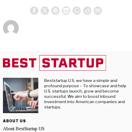
Beststartup U.S, we have a simple and
profound purpose – To showcase and help
U.S. startups launch, grow and become
successful. We aim to boost inbound
investment into American companies and
startups.
ABOUT US
About BestStartup US