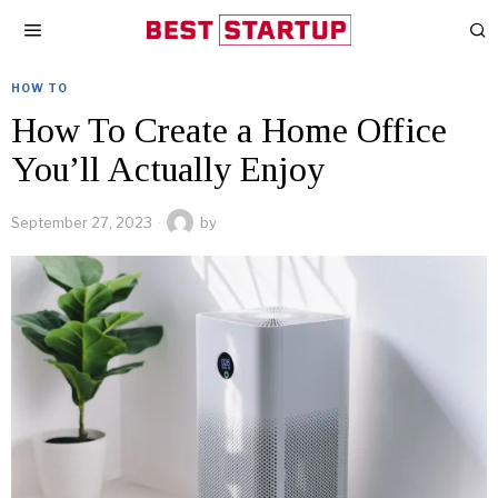
HOW TO
How To Create a Home Office
You’ll Actually Enjoy
September 27, 2023
by