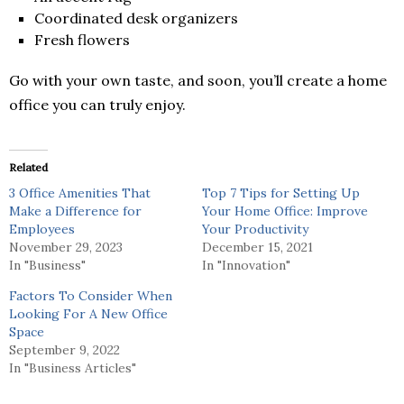
Coordinated desk organizers
Fresh flowers
Go with your own taste, and soon, you’ll create a home
office you can truly enjoy.
Related
3 Office Amenities That
Top 7 Tips for Setting Up
Make a Difference for
Your Home Office: Improve
Employees
Your Productivity
November 29, 2023
December 15, 2021
In "Business"
In "Innovation"
Factors To Consider When
Looking For A New Office
Space
September 9, 2022
In "Business Articles"