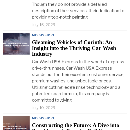
Though they do not provide a detailed
description of their services, their dedication to
providing top-notch painting
July 15, 2023
MISSISSIPPI
Gleaming Vehicles of Corinth: An
Insight into the Thriving Car Wash
Industry
Car Wash USA Express In the world of express
drive-thru rinses, Car Wash USA Express
stands out for their excellent customer service,
premium washes, and unbeatable prices.
Utilizing cutting-edge rinse technology and a
patented soap formula, this company is
committed to giving
July 10, 2023
MISSISSIPPI
Constructing the Future: A Dive into