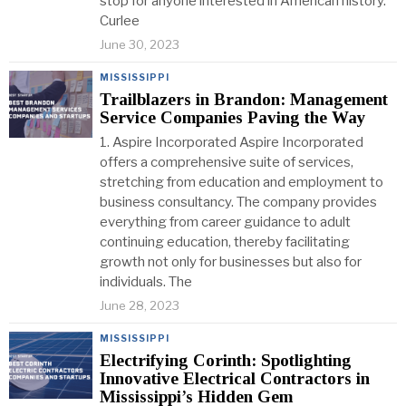
stop for anyone interested in American history.
Curlee
June 30, 2023
MISSISSIPPI
Trailblazers in Brandon: Management
Service Companies Paving the Way
1. Aspire Incorporated Aspire Incorporated
offers a comprehensive suite of services,
stretching from education and employment to
business consultancy. The company provides
everything from career guidance to adult
continuing education, thereby facilitating
growth not only for businesses but also for
individuals. The
June 28, 2023
MISSISSIPPI
Electrifying Corinth: Spotlighting
Innovative Electrical Contractors in
Mississippi’s Hidden Gem