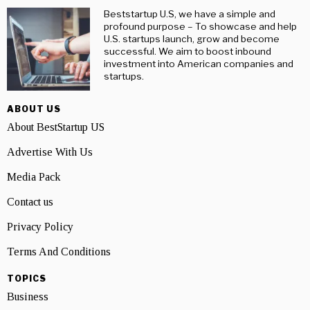
Beststartup U.S, we have a simple and
profound purpose – To showcase and help
U.S. startups launch, grow and become
successful. We aim to boost inbound
investment into American companies and
startups.
ABOUT US
About BestStartup US
Advertise With Us
Media Pack
Contact us
Privacy Policy
Terms And Conditions
TOPICS
Business