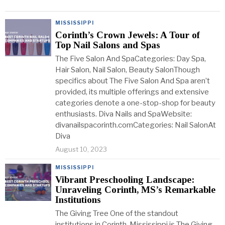
MISSISSIPPI
Corinth’s Crown Jewels: A Tour of
Top Nail Salons and Spas
The Five Salon And SpaCategories: Day Spa,
Hair Salon, Nail Salon, Beauty SalonThough
specifics about The Five Salon And Spa aren’t
provided, its multiple offerings and extensive
categories denote a one-stop-shop for beauty
enthusiasts. Diva Nails and SpaWebsite:
divanailspacorinth.comCategories: Nail SalonAt
Diva
August 10, 2023
MISSISSIPPI
Vibrant Preschooling Landscape:
Unraveling Corinth, MS’s Remarkable
Institutions
The Giving Tree One of the standout
institutions in Corinth, Mississippi is The Giving