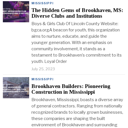
MISSISSIPPI
The Hidden Gems of Brookhaven, MS:
Diverse Clubs and Institutions
Boys & Girls Club Of Lincoln County Website:
bgca.orgA beacon for youth, this organization
aims to nurture, educate, and guide the
younger generation. With an emphasis on
community involvement, it stands as a
testament to Brookhaven’s commitment to its
youth. Loyal Order
July 25, 2023
MISSISSIPPI
Brookhaven Builders: Pioneering
Construction in Mississippi
Brookhaven, Mississippi, boasts a diverse array
of general contractors. Ranging from nationally
recognized brands to locally grown businesses,
these companies are shaping the built
environment of Brookhaven and surrounding