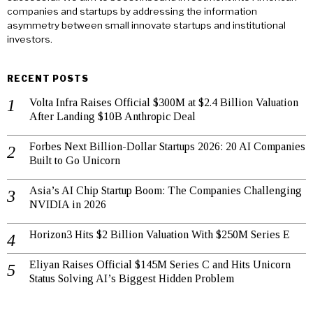
companies and startups by addressing the information
asymmetry between small innovate startups and institutional
investors.
RECENT POSTS
Volta Infra Raises Official $300M at $2.4 Billion Valuation
After Landing $10B Anthropic Deal
Forbes Next Billion-Dollar Startups 2026: 20 AI Companies
Built to Go Unicorn
Asia’s AI Chip Startup Boom: The Companies Challenging
NVIDIA in 2026
Horizon3 Hits $2 Billion Valuation With $250M Series E
Eliyan Raises Official $145M Series C and Hits Unicorn
Status Solving AI’s Biggest Hidden Problem