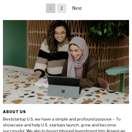
1
2
Next
ABOUT US
Beststartup U.S, we have a simple and profound purpose – To
showcase and help U.S. startups launch, grow and become
successful. We aim to boost inbound investment into American