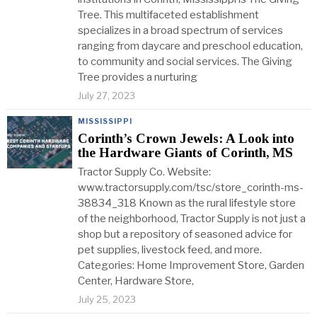
Tree. This multifaceted establishment
specializes in a broad spectrum of services
ranging from daycare and preschool education,
to community and social services. The Giving
Tree provides a nurturing
July 27, 2023
MISSISSIPPI
Corinth’s Crown Jewels: A Look into
the Hardware Giants of Corinth, MS
Tractor Supply Co. Website:
www.tractorsupply.com/tsc/store_corinth-ms-
38834_318 Known as the rural lifestyle store
of the neighborhood, Tractor Supply is not just a
shop but a repository of seasoned advice for
pet supplies, livestock feed, and more.
Categories: Home Improvement Store, Garden
Center, Hardware Store,
July 25, 2023