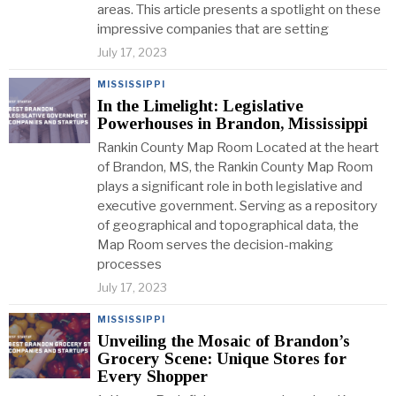
areas. This article presents a spotlight on these
impressive companies that are setting
July 17, 2023
MISSISSIPPI
In the Limelight: Legislative
Powerhouses in Brandon, Mississippi
Rankin County Map Room Located at the heart
of Brandon, MS, the Rankin County Map Room
plays a significant role in both legislative and
executive government. Serving as a repository
of geographical and topographical data, the
Map Room serves the decision-making
processes
July 17, 2023
MISSISSIPPI
Unveiling the Mosaic of Brandon’s
Grocery Scene: Unique Stores for
Every Shopper