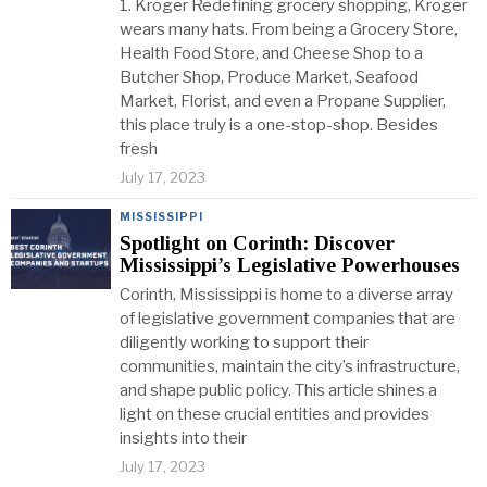
1. Kroger Redefining grocery shopping, Kroger
wears many hats. From being a Grocery Store,
Health Food Store, and Cheese Shop to a
Butcher Shop, Produce Market, Seafood
Market, Florist, and even a Propane Supplier,
this place truly is a one-stop-shop. Besides
fresh
July 17, 2023
MISSISSIPPI
Spotlight on Corinth: Discover
Mississippi’s Legislative Powerhouses
Corinth, Mississippi is home to a diverse array
of legislative government companies that are
diligently working to support their
communities, maintain the city’s infrastructure,
and shape public policy. This article shines a
light on these crucial entities and provides
insights into their
July 17, 2023