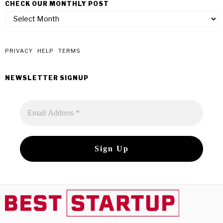
CHECK OUR MONTHLY POST
check
our
monthly
post
PRIVACY
HELP
TERMS
NEWSLETTER SIGNUP