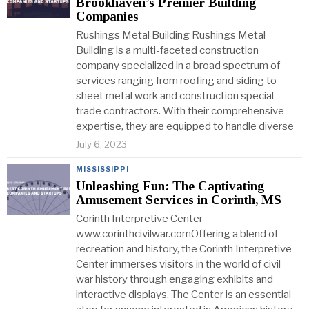
Brookhaven’s Premier Building
Companies
Rushings Metal Building Rushings Metal
Building is a multi-faceted construction
company specialized in a broad spectrum of
services ranging from roofing and siding to
sheet metal work and construction special
trade contractors. With their comprehensive
expertise, they are equipped to handle diverse
July 6, 2023
MISSISSIPPI
Unleashing Fun: The Captivating
Amusement Services in Corinth, MS
Corinth Interpretive Center
www.corinthcivilwar.comOffering a blend of
recreation and history, the Corinth Interpretive
Center immerses visitors in the world of civil
war history through engaging exhibits and
interactive displays. The Center is an essential