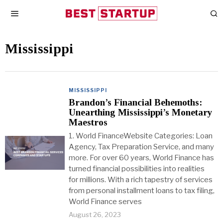
Mississippi
MISSISSIPPI
Brandon’s Financial Behemoths:
Unearthing Mississippi’s Monetary
Maestros
1. World FinanceWebsite Categories: Loan
Agency, Tax Preparation Service, and many
more. For over 60 years, World Finance has
turned financial possibilities into realities
for millions. With a rich tapestry of services
from personal installment loans to tax filing,
World Finance serves
August 26, 2023