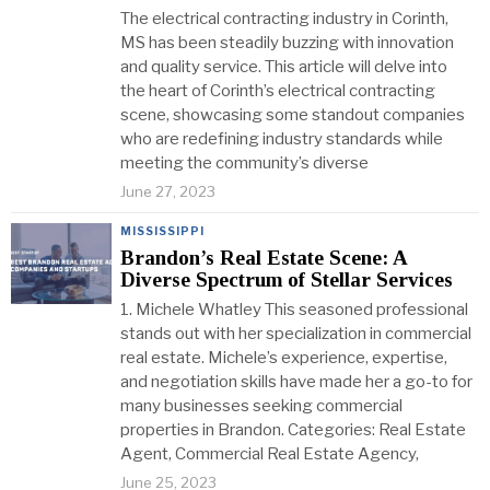
The electrical contracting industry in Corinth,
MS has been steadily buzzing with innovation
and quality service. This article will delve into
the heart of Corinth’s electrical contracting
scene, showcasing some standout companies
who are redefining industry standards while
meeting the community’s diverse
June 27, 2023
MISSISSIPPI
Brandon’s Real Estate Scene: A
Diverse Spectrum of Stellar Services
1. Michele Whatley This seasoned professional
stands out with her specialization in commercial
real estate. Michele’s experience, expertise,
and negotiation skills have made her a go-to for
many businesses seeking commercial
properties in Brandon. Categories: Real Estate
Agent, Commercial Real Estate Agency,
June 25, 2023