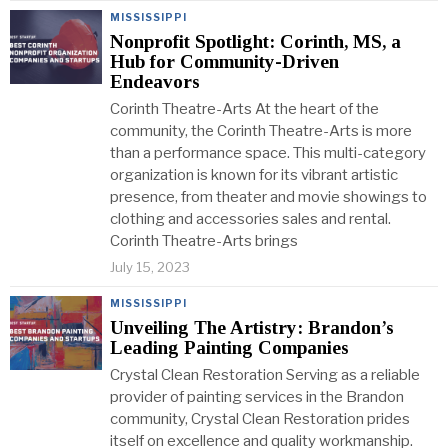
MISSISSIPPI
Nonprofit Spotlight: Corinth, MS, a
Hub for Community-Driven
Endeavors
Corinth Theatre-Arts At the heart of the
community, the Corinth Theatre-Arts is more
than a performance space. This multi-category
organization is known for its vibrant artistic
presence, from theater and movie showings to
clothing and accessories sales and rental.
Corinth Theatre-Arts brings
July 15, 2023
MISSISSIPPI
Unveiling The Artistry: Brandon’s
Leading Painting Companies
Crystal Clean Restoration Serving as a reliable
provider of painting services in the Brandon
community, Crystal Clean Restoration prides
itself on excellence and quality workmanship.