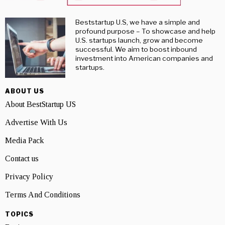
Beststartup U.S, we have a simple and
profound purpose – To showcase and help
U.S. startups launch, grow and become
successful. We aim to boost inbound
investment into American companies and
startups.
ABOUT US
About BestStartup US
Advertise With Us
Media Pack
Contact us
Privacy Policy
Terms And Conditions
TOPICS