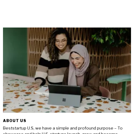
ABOUT US
Beststartup U.S, we have a simple and profound purpose – To