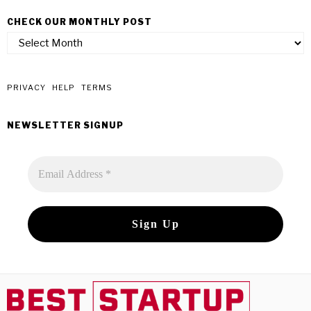
CHECK OUR MONTHLY POST
check
our
monthly
post
PRIVACY
HELP
TERMS
NEWSLETTER SIGNUP