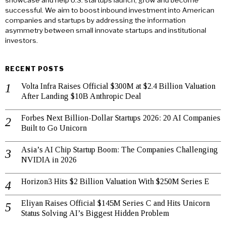
showcase and help U.S. startups launch, grow and become
successful. We aim to boost inbound investment into American
companies and startups by addressing the information
asymmetry between small innovate startups and institutional
investors.
RECENT POSTS
Volta Infra Raises Official $300M at $2.4 Billion Valuation
After Landing $10B Anthropic Deal
Forbes Next Billion-Dollar Startups 2026: 20 AI Companies
Built to Go Unicorn
Asia’s AI Chip Startup Boom: The Companies Challenging
NVIDIA in 2026
Horizon3 Hits $2 Billion Valuation With $250M Series E
Eliyan Raises Official $145M Series C and Hits Unicorn
Status Solving AI’s Biggest Hidden Problem