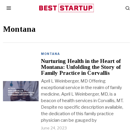
Montana
MONTANA
Nurturing Health in the Heart of
Montana: Unfolding the Story of
Family Practice in Corvallis
April L Weinberger, MD Offering
exceptional service in the realm of family
medicine, April L Weinberger, MD, is a
beacon of health services in Corvallis, MT.
Despite no specific description available,
the dedication of this family practice
physician can be gauged by
June 24, 2023