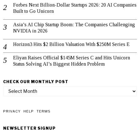
Forbes Next Billion-Dollar Startups 2026: 20 AI Companies
Built to Go Unicorn
Asia’s AI Chip Startup Boom: The Companies Challenging
NVIDIA in 2026
Horizon3 Hits $2 Billion Valuation With $250M Series E
Eliyan Raises Official $145M Series C and Hits Unicorn
Status Solving AI’s Biggest Hidden Problem
CHECK OUR MONTHLY POST
check
our
monthly
post
PRIVACY
HELP
TERMS
NEWSLETTER SIGNUP