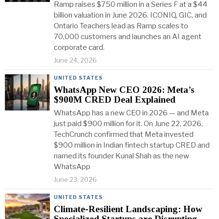
Ramp raises $750 million in a Series F at a $44
billion valuation in June 2026. ICONIQ, GIC, and
Ontario Teachers lead as Ramp scales to
70,000 customers and launches an AI agent
corporate card.
June 24, 2026
UNITED STATES
WhatsApp New CEO 2026: Meta’s
$900M CRED Deal Explained
WhatsApp has a new CEO in 2026 — and Meta
just paid $900 million for it. On June 22, 2026,
TechCrunch confirmed that Meta invested
$900 million in Indian fintech startup CRED and
named its founder Kunal Shah as the new
WhatsApp
June 23, 2026
UNITED STATES
Climate-Resilient Landscaping: How
Specialized Startups are Disrupting