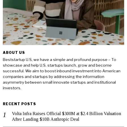
ABOUT US
Beststartup U.S, we have a simple and profound purpose – To
showcase and help U.S. startups launch, grow and become
successful. We aim to boost inbound investment into American
companies and startups by addressing the information
asymmetry between small innovate startups and institutional
investors.
RECENT POSTS
Volta Infra Raises Official $300M at $2.4 Billion Valuation
After Landing $10B Anthropic Deal