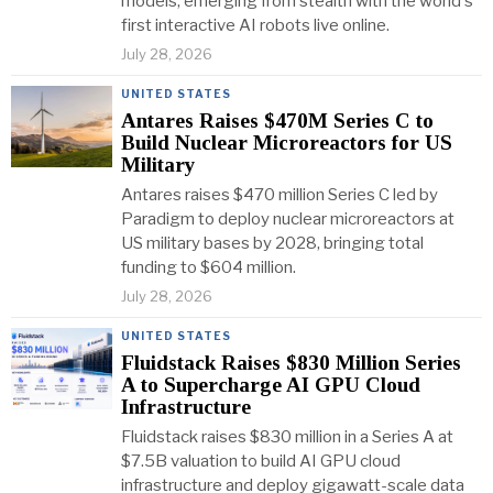
models, emerging from stealth with the world's
first interactive AI robots live online.
July 28, 2026
UNITED STATES
Antares Raises $470M Series C to
Build Nuclear Microreactors for US
Military
Antares raises $470 million Series C led by
Paradigm to deploy nuclear microreactors at
US military bases by 2028, bringing total
funding to $604 million.
July 28, 2026
UNITED STATES
Fluidstack Raises $830 Million Series
A to Supercharge AI GPU Cloud
Infrastructure
Fluidstack raises $830 million in a Series A at
$7.5B valuation to build AI GPU cloud
infrastructure and deploy gigawatt-scale data