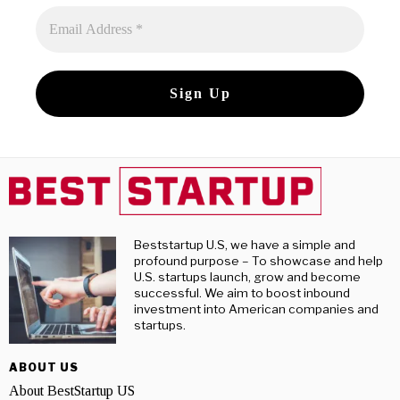
Beststartup U.S, we have a simple and
profound purpose – To showcase and help
U.S. startups launch, grow and become
successful. We aim to boost inbound
investment into American companies and
startups.
ABOUT US
About BestStartup US