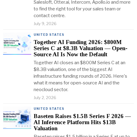
Salesloft, Otter.ai, Intercom, Apollo.io and more
to find the right tool for your sales team or
contact centre.
July 9, 2026
UNITED STATES
Together AI Funding 2026: $800M
Series C at $8.3B Valuation — Open-
Source AI Is Now the Default
Together AI closes an $800M Series C at an
$8.3B valuation, one of the biggest AI
infrastructure funding rounds of 2026. Here's
what it means for open-source AI and the
neocloud sector.
July 2, 2026
UNITED STATES
Baseten Raises $1.5B Series F 2026 —
AI Inference Platform Hits $13B
Valuation
Baseten raises $1.5 billion in a Series F at up to