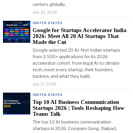
centers globally.
July 22, 2026
UNITED STATES
Google for Startups Accelerator India
2026: Meet All 20 AI Startups That
Made the Cut
Google selected 20 AI-first Indian startups
from 2,500+ applications for its 2026
accelerator cohort. From legal AI to climate
tech, meet every startup, their founders,
backers, and what they build.
July 17, 2026
UNITED STATES
Top 10 AI Business Communication
Startups 2026 | Tools Reshaping How
Teams Talk
The top 10 AI business communication
startups in 2026. Compare Gong, Dialpad,