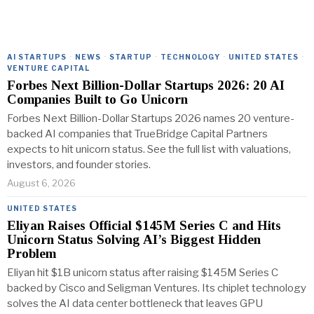
AI STARTUPS
·
NEWS
·
STARTUP
·
TECHNOLOGY
·
UNITED STATES
·
VENTURE CAPITAL
Forbes Next Billion-Dollar Startups 2026: 20 AI
Companies Built to Go Unicorn
Forbes Next Billion-Dollar Startups 2026 names 20 venture-
backed AI companies that TrueBridge Capital Partners
expects to hit unicorn status. See the full list with valuations,
investors, and founder stories.
August 6, 2026
UNITED STATES
Eliyan Raises Official $145M Series C and Hits
Unicorn Status Solving AI’s Biggest Hidden
Problem
Eliyan hit $1B unicorn status after raising $145M Series C
backed by Cisco and Seligman Ventures. Its chiplet technology
solves the AI data center bottleneck that leaves GPU