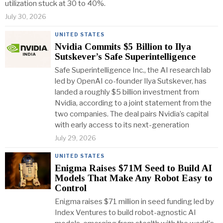
utilization stuck at 30 to 40%.
July 30, 2026
UNITED STATES
Nvidia Commits $5 Billion to Ilya
Sutskever’s Safe Superintelligence
Safe Superintelligence Inc., the AI research lab
led by OpenAI co-founder Ilya Sutskever, has
landed a roughly $5 billion investment from
Nvidia, according to a joint statement from the
two companies. The deal pairs Nvidia’s capital
with early access to its next-generation
July 29, 2026
UNITED STATES
Enigma Raises $71M Seed to Build AI
Models That Make Any Robot Easy to
Control
Enigma raises $71 million in seed funding led by
Index Ventures to build robot-agnostic AI