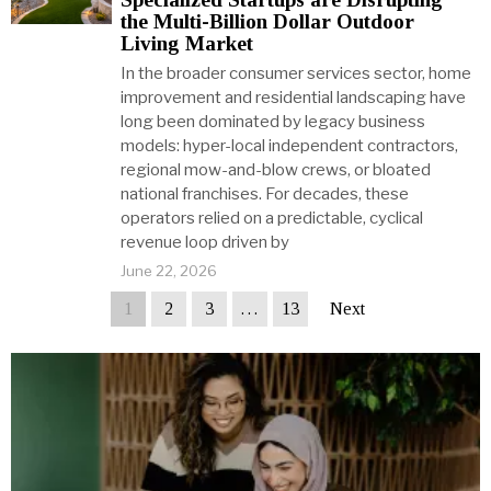
the Multi-Billion Dollar Outdoor
Living Market
In the broader consumer services sector, home
improvement and residential landscaping have
long been dominated by legacy business
models: hyper-local independent contractors,
regional mow-and-blow crews, or bloated
national franchises. For decades, these
operators relied on a predictable, cyclical
revenue loop driven by
June 22, 2026
1
2
3
…
13
Next