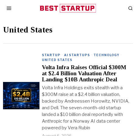
United States
STARTUP
·
AI STARTUPS
·
TECHNOLOGY
·
UNITED STATES
Volta Infra Raises Official $300M
at $2.4 Billion Valuation After
Landing $10B Anthropic Deal
Volta Infra Holdings exits stealth with a
$300M raise at a $2.4 billion valuation,
backed by Andreessen Horowitz, NVIDIA,
and Dell. The seven-month-old startup
landed a $10 billion deal reportedly with
Anthropic for a Norway AI data center
powered by Vera Rubin
August 6, 2026