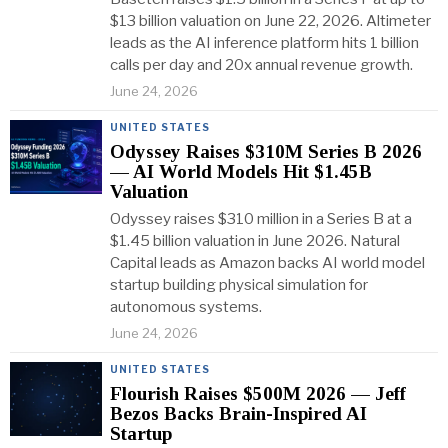
$13 billion valuation on June 22, 2026. Altimeter
leads as the AI inference platform hits 1 billion
calls per day and 20x annual revenue growth.
June 24, 2026
UNITED STATES
Odyssey Raises $310M Series B 2026
— AI World Models Hit $1.45B
Valuation
Odyssey raises $310 million in a Series B at a
$1.45 billion valuation in June 2026. Natural
Capital leads as Amazon backs AI world model
startup building physical simulation for
autonomous systems.
June 24, 2026
UNITED STATES
Flourish Raises $500M 2026 — Jeff
Bezos Backs Brain-Inspired AI
Startup