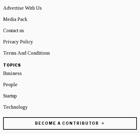
Advertise With Us
Media Pack
Contact us
Privacy Policy
Terms And Conditions
TOPICS
Business
People
Startup
Technology
BECOME A CONTRIBUTOR