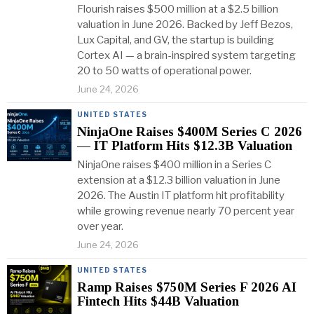
Flourish raises $500 million at a $2.5 billion
valuation in June 2026. Backed by Jeff Bezos,
Lux Capital, and GV, the startup is building
Cortex AI — a brain-inspired system targeting
20 to 50 watts of operational power.
June 24, 2026
UNITED STATES
NinjaOne Raises $400M Series C 2026
— IT Platform Hits $12.3B Valuation
NinjaOne raises $400 million in a Series C
extension at a $12.3 billion valuation in June
2026. The Austin IT platform hit profitability
while growing revenue nearly 70 percent year
over year.
June 24, 2026
UNITED STATES
Ramp Raises $750M Series F 2026 AI
Fintech Hits $44B Valuation