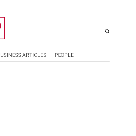
USINESS ARTICLES
PEOPLE