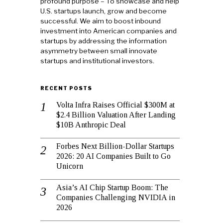
profound purpose – To showcase and help
U.S. startups launch, grow and become
successful. We aim to boost inbound
investment into American companies and
startups by addressing the information
asymmetry between small innovate
startups and institutional investors.
RECENT POSTS
Volta Infra Raises Official $300M at
$2.4 Billion Valuation After Landing
$10B Anthropic Deal
Forbes Next Billion-Dollar Startups
2026: 20 AI Companies Built to Go
Unicorn
Asia’s AI Chip Startup Boom: The
Companies Challenging NVIDIA in
2026