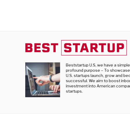
Beststartup U.S, we have a simpl
profound purpose – To showcase
U.S. startups launch, grow and b
successful. We aim to boost inb
investment into American compa
startups.