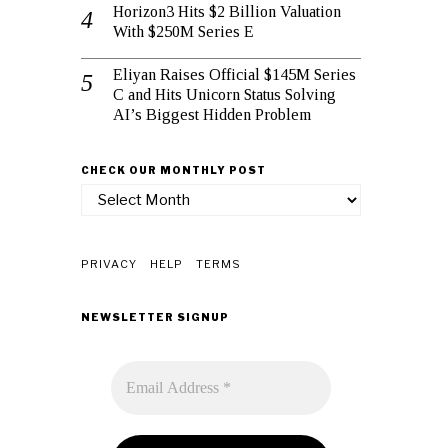
Horizon3 Hits $2 Billion Valuation
With $250M Series E
Eliyan Raises Official $145M Series
C and Hits Unicorn Status Solving
AI’s Biggest Hidden Problem
CHECK OUR MONTHLY POST
check
our
monthly
post
PRIVACY
HELP
TERMS
NEWSLETTER SIGNUP