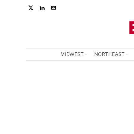
MIDWEST
NORTHEAST