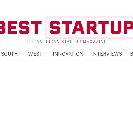
THE AMERICAN STARTUP MAGAZINE
SOUTH
WEST
INNOVATION
INTERVIEWS
B