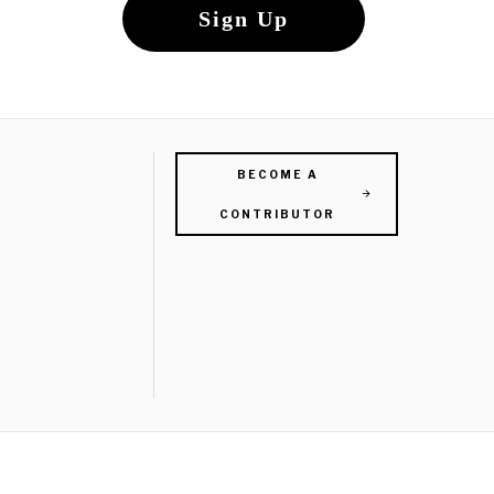
BECOME A
CONTRIBUTOR