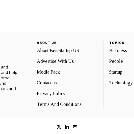
ABOUT US
TOPICS
About BestStartup US
Business
Advertise With Us
People
e and
Media Pack
Startup
 and help
ecome
Contact us
Technology
ound
nies and
Privacy Policy
Terms And Conditions