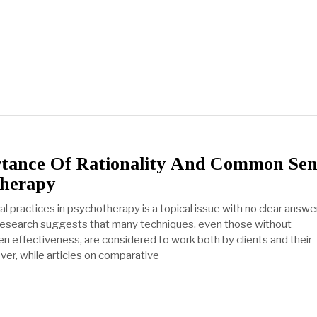
tance Of Rationality And Common Sen
therapy
nal practices in psychotherapy is a topical issue with no clear answer
esearch suggests that many techniques, even those without
ven effectiveness, are considered to work both by clients and their
ver, while articles on comparative