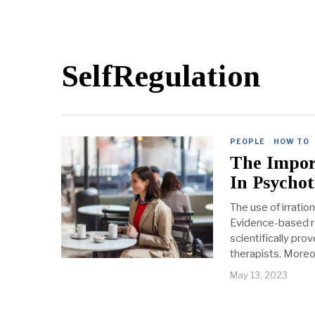
SelfRegulation
PEOPLE
·
HOW TO
The Impor
In Psycho
The use of irratio
Evidence-based r
scientifically pro
therapists. Moreo
May 13, 2023