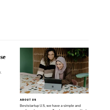
se
.
ABOUT US
Beststartup U.S, we have a simple and