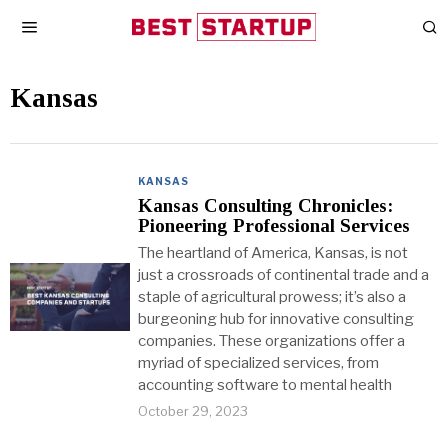
Kansas
KANSAS
Kansas Consulting Chronicles:
Pioneering Professional Services
The heartland of America, Kansas, is not
just a crossroads of continental trade and a
staple of agricultural prowess; it’s also a
burgeoning hub for innovative consulting
companies. These organizations offer a
myriad of specialized services, from
accounting software to mental health
October 29, 2023