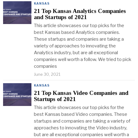
KANSAS
21 Top Kansas Analytics Companies
and Startups of 2021
This article showcases our top picks for the
best Kansas based Analytics companies.
These startups and companies are taking a
variety of approaches to innovating the
Analytics industry, but are all exceptional
companies well worth a follow. We tried to pick
companies
June 30, 2021
KANSAS
21 Top Kansas Video Companies and
Startups of 2021
This article showcases our top picks for the
best Kansas based Video companies. These
startups and companies are taking a variety of
approaches to innovating the Video industry,
but are all exceptional companies well worth a