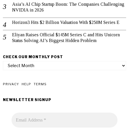
Asia’s AI Chip Startup Boom: The Companies Challenging
NVIDIA in 2026
Horizon3 Hits $2 Billion Valuation With $250M Series E
Eliyan Raises Official $145M Series C and Hits Unicorn
Status Solving AI’s Biggest Hidden Problem
CHECK OUR MONTHLY POST
check
our
monthly
post
PRIVACY
HELP
TERMS
NEWSLETTER SIGNUP