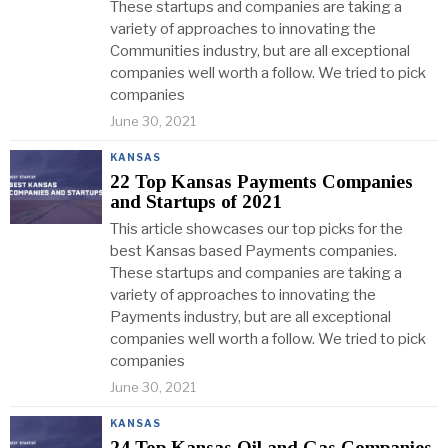
These startups and companies are taking a
variety of approaches to innovating the
Communities industry, but are all exceptional
companies well worth a follow. We tried to pick
companies
June 30, 2021
KANSAS
22 Top Kansas Payments Companies
and Startups of 2021
This article showcases our top picks for the
best Kansas based Payments companies.
These startups and companies are taking a
variety of approaches to innovating the
Payments industry, but are all exceptional
companies well worth a follow. We tried to pick
companies
June 30, 2021
KANSAS
24 Top Kansas Oil and Gas Companies