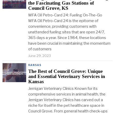
the Fascinating Gas Stations of
Council Grove, KS
MFA Oil Petro-Card 24: Fueling On-The-Go
MFA Oil Petro-Card 24 is the epitome of
convenience, providing customers with
unattended fueling sites that are open 24/7,
365 days a year. Since 1984, these locations
have been crucial in maintaining the momentum
of customers
June 29, 2023
KANSAS
The Best of Council Grove: Unique
and Essential Veterinary Services in
Kansas
Jernigan Veterinary Clinics Known for its
comprehensive services in animal health, the
Jernigan Veterinary Clinics has carved out a
niche for itself in the pet healthcare space in
Council Grove. From general health check-ups