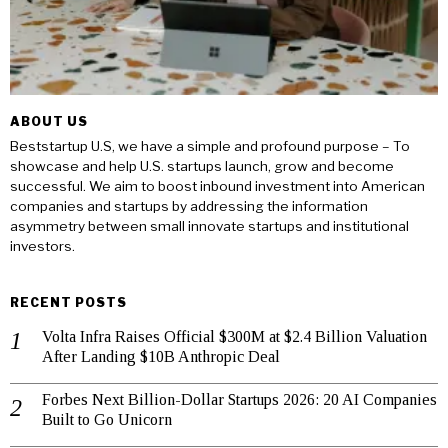
ABOUT US
Beststartup U.S, we have a simple and profound purpose – To
showcase and help U.S. startups launch, grow and become
successful. We aim to boost inbound investment into American
companies and startups by addressing the information
asymmetry between small innovate startups and institutional
investors.
RECENT POSTS
Volta Infra Raises Official $300M at $2.4 Billion Valuation
After Landing $10B Anthropic Deal
Forbes Next Billion-Dollar Startups 2026: 20 AI Companies
Built to Go Unicorn