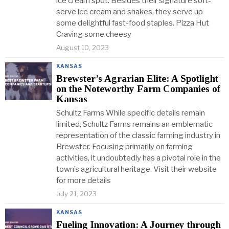
ice cream spot. Besides their signature soft-
serve ice cream and shakes, they serve up
some delightful fast-food staples. Pizza Hut
Craving some cheesy
August 10, 2023
KANSAS
Brewster’s Agrarian Elite: A Spotlight
on the Noteworthy Farm Companies of
Kansas
Schultz Farms While specific details remain
limited, Schultz Farms remains an emblematic
representation of the classic farming industry in
Brewster. Focusing primarily on farming
activities, it undoubtedly has a pivotal role in the
town’s agricultural heritage. Visit their website
for more details
July 21, 2023
KANSAS
Fueling Innovation: A Journey through