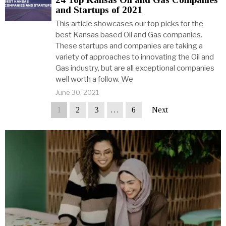
and Startups of 2021
This article showcases our top picks for the
best Kansas based Oil and Gas companies.
These startups and companies are taking a
variety of approaches to innovating the Oil and
Gas industry, but are all exceptional companies
well worth a follow. We
June 30, 2021
1
2
3
…
6
Next