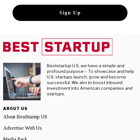
Beststartup U.S, we have a simple and
profound purpose – To showcase and help
U.S. startups launch, grow and become
successful. We aim to boost inbound
investment into American companies and
startups.
ABOUT US
About BestStartup US
Advertise With Us
Media Pack