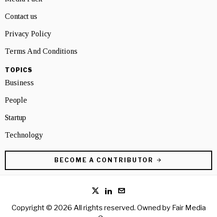
Contact us
Privacy Policy
Terms And Conditions
TOPICS
Business
People
Startup
Technology
BECOME A CONTRIBUTOR
Copyright © 2026 All rights reserved. Owned by
Fair Media