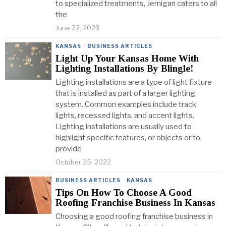
to specialized treatments, Jernigan caters to all
the
June 22, 2023
KANSAS
·
BUSINESS ARTICLES
Light Up Your Kansas Home With
Lighting Installations By Blingle!
Lighting installations are a type of light fixture
that is installed as part of a larger lighting
system. Common examples include track
lights, recessed lights, and accent lights.
Lighting installations are usually used to
highlight specific features, or objects or to
provide
October 25, 2022
BUSINESS ARTICLES
·
KANSAS
Tips On How To Choose A Good
Roofing Franchise Business In Kansas
Choosing a good roofing franchise business in