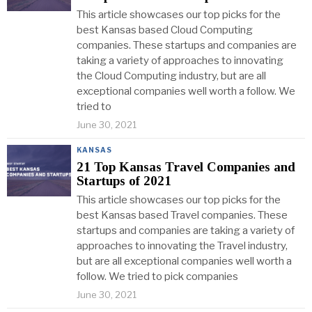
This article showcases our top picks for the
best Kansas based Cloud Computing
companies. These startups and companies are
taking a variety of approaches to innovating
the Cloud Computing industry, but are all
exceptional companies well worth a follow. We
tried to
June 30, 2021
KANSAS
21 Top Kansas Travel Companies and
Startups of 2021
This article showcases our top picks for the
best Kansas based Travel companies. These
startups and companies are taking a variety of
approaches to innovating the Travel industry,
but are all exceptional companies well worth a
follow. We tried to pick companies
June 30, 2021