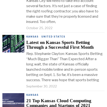
Kansas City will need to take into account
several factors. It’s not just a case of finding
the right roofing contractor; you also have to
make sure that they’re properly licensed and
insured. Too often,
October 25, 2022
KANSAS
·
UNITED STATES
Latest on Kansas Sports Betting
Through a Successful First Month
Rep. Stephanie Clayton: Kansas Sports Betting
“Much Bigger Than” Than Expected After a
long wait, the state of Kansas officially
launched mobile/online and in-person sports
betting on Sept. 1. So far, it’s been a massive
success. There was hope that sports betting
September 30, 2022
KANSAS
21 Top Kansas Cloud Computing
Companies and Startups of 2021