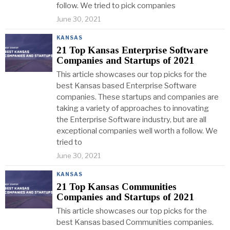
follow. We tried to pick companies
June 30, 2021
KANSAS
21 Top Kansas Enterprise Software
Companies and Startups of 2021
This article showcases our top picks for the
best Kansas based Enterprise Software
companies. These startups and companies are
taking a variety of approaches to innovating
the Enterprise Software industry, but are all
exceptional companies well worth a follow. We
tried to
June 30, 2021
KANSAS
21 Top Kansas Communities
Companies and Startups of 2021
This article showcases our top picks for the
best Kansas based Communities companies.