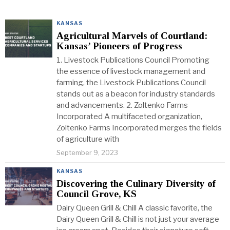
KANSAS
Agricultural Marvels of Courtland:
Kansas’ Pioneers of Progress
1. Livestock Publications Council Promoting
the essence of livestock management and
farming, the Livestock Publications Council
stands out as a beacon for industry standards
and advancements. 2. Zoltenko Farms
Incorporated A multifaceted organization,
Zoltenko Farms Incorporated merges the fields
of agriculture with
September 9, 2023
KANSAS
Discovering the Culinary Diversity of
Council Grove, KS
Dairy Queen Grill & Chill A classic favorite, the
Dairy Queen Grill & Chill is not just your average