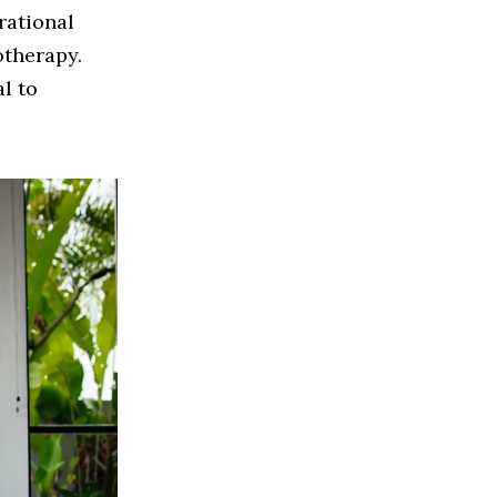
rational
otherapy.
al to