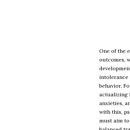
One of the e
outcomes, w
development 
intolerance
behavior. Fo
actualizing 
anxieties, a
with this, 
must aim to
balanced tra