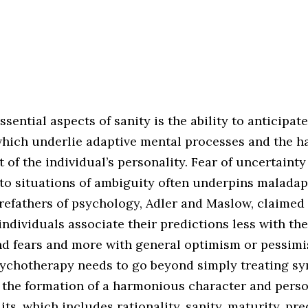
ssential aspects of sanity is the ability to anticipat
hich underlie adaptive mental processes and the 
of the individual’s personality. Fear of uncertainty
 to situations of ambiguity often underpins maladap
refathers of psychology, Adler and Maslow, claimed 
individuals associate their predictions less with the
nd fears and more with general optimism or pessimis
psychotherapy needs to go beyond simply treating 
 the formation of a harmonious character and perso
its, which includes rationality, sanity, maturity, pre