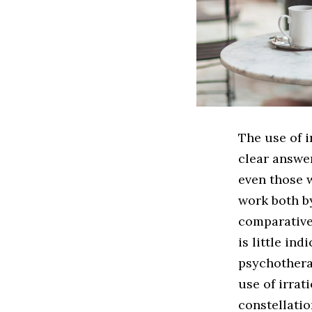
The use of i
clear answe
even those w
work both by
comparative
is little in
psychotherap
use of irrat
constellati