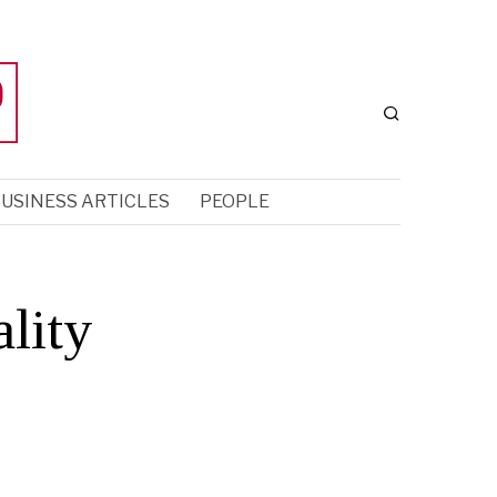
USINESS ARTICLES
PEOPLE
lity