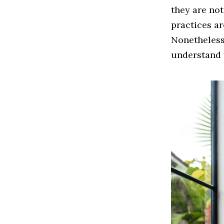
they are not
practices a
Nonetheless,
understand 