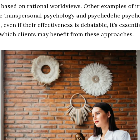
 based on rational worldviews. Other examples of ir
re transpersonal psychology and psychedelic psych
 even if their effectiveness is debatable, it’s essenti
which clients may benefit from these approaches.