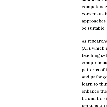
competence, 
consensus i
approaches t
be suitable.
As research
(AT), which 
teaching sel
comprehensi
patterns of 
and pathoge
learn to thi
enhance thei
traumatic si
persuasion u