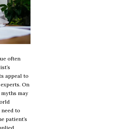
ue often
st’s
ts appeal to
 experts. On
n myths may
orld
a need to
e patient’s
plied.