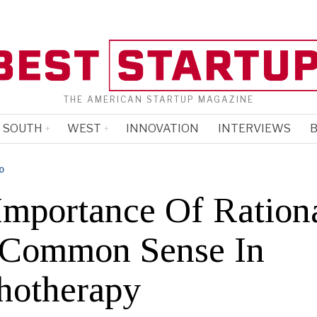
THE AMERICAN STARTUP MAGAZINE
SOUTH
WEST
INNOVATION
INTERVIEWS
B
O
Importance Of Rationa
Common Sense In
hotherapy