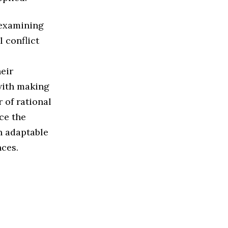
 examining
 conflict
heir
with making
 of rational
ce the
n adaptable
nces.