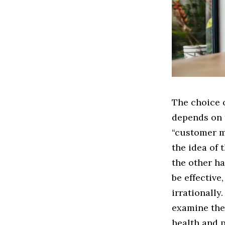
The choice 
depends on 
“customer my
the idea of
the other h
be effective
irrationally
examine the
health and 