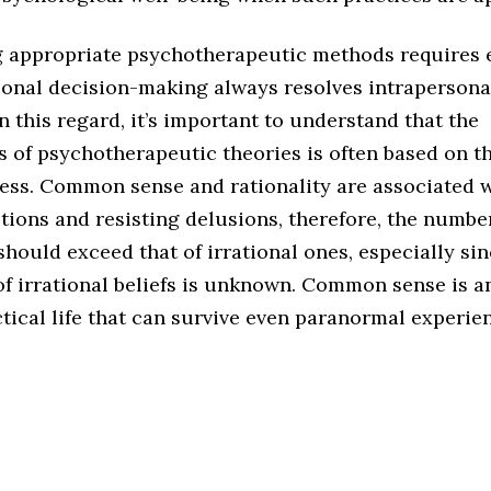
 appropriate psychotherapeutic methods requires
ional decision-making always resolves intrapersonal
In this regard, it’s important to understand that the
s of psychotherapeutic theories is often based on t
ess. Common sense and rationality are associated 
ions and resisting delusions, therefore, the number
should exceed that of irrational ones, especially sin
of irrational beliefs is unknown. Common sense is a
ctical life that can survive even paranormal experie