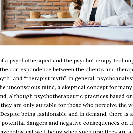
of a psychotherapist and the psychotherapy techniq
the correspondence between the client’s and therapi
th” and “therapist myth”. In general, psychoanalys
 the unconscious mind, a skeptical concept for many
and, although psychotherapeutic practices based o
, they are only suitable for those who perceive the w
. Despite being fashionable and in demand, there is 
 potential dangers and negative consequences on th
psychological well-being when such practices are ap