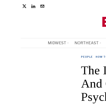
MIDWEST
NORTHEAST
PEOPLE
·
HOW T
The 
And 
Psyc