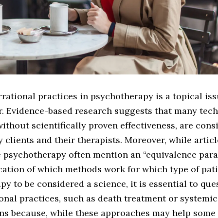
rrational practices in psychotherapy is a topical is
r. Evidence-based research suggests that many tech
ithout scientifically proven effectiveness, are cons
 clients and their therapists. Moreover, while artic
 psychotherapy often mention an “equivalence para
dication of which methods work for which type of pati
y to be considered a science, it is essential to que
ional practices, such as death treatment or systemic
ons because, while these approaches may help some 