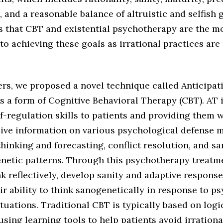
and a reasonable balance of altruistic and selfish 
s that CBT and existential psychotherapy are the mo
o achieving these goals as irrational practices are 
ers, we proposed a novel technique called Anticipat
is a form of Cognitive Behavioral Therapy (CBT). AT 
f-regulation skills to patients and providing them 
ve information on various psychological defense 
thinking and forecasting, conflict resolution, and s
netic patterns. Through this psychotherapy treatme
nk reflectively, develop sanity and adaptive response
r ability to think sanogenetically in response to p
tuations. Traditional CBT is typically based on logi
sing learning tools to help patients avoid irration