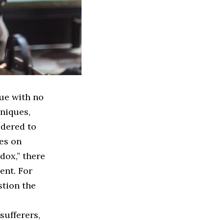
sue with no
niques,
idered to
les on
dox,” there
ent. For
stion the
sufferers,