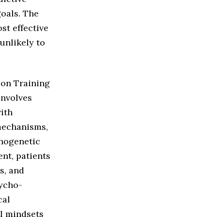
goals. The
st effective
unlikely to
ion Training
involves
with
mechanisms,
anogenetic
nt, patients
s, and
sycho-
cal
al mindsets