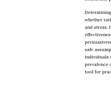
Determining
whether rat
and stress. 
effectivenes
persuasiven
safe assumpt
individuals 
prevalence 
tool for pra