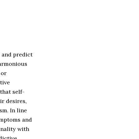
e and predict
harmonious
 or
tive
that self-
ir desires,
m. In line
symptoms and
nality with
dictive