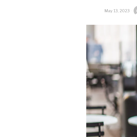
May 13, 2023