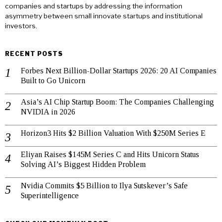
companies and startups by addressing the information
asymmetry between small innovate startups and institutional
investors.
RECENT POSTS
Forbes Next Billion-Dollar Startups 2026: 20 AI Companies
Built to Go Unicorn
Asia’s AI Chip Startup Boom: The Companies Challenging
NVIDIA in 2026
Horizon3 Hits $2 Billion Valuation With $250M Series E
Eliyan Raises $145M Series C and Hits Unicorn Status
Solving AI’s Biggest Hidden Problem
Nvidia Commits $5 Billion to Ilya Sutskever’s Safe
Superintelligence