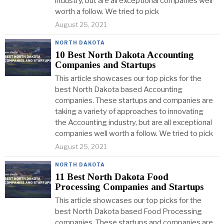
industry, but are all exceptional companies well
worth a follow. We tried to pick
August 25, 2021
NORTH DAKOTA
10 Best North Dakota Accounting
Companies and Startups
This article showcases our top picks for the
best North Dakota based Accounting
companies. These startups and companies are
taking a variety of approaches to innovating
the Accounting industry, but are all exceptional
companies well worth a follow. We tried to pick
August 25, 2021
NORTH DAKOTA
11 Best North Dakota Food
Processing Companies and Startups
This article showcases our top picks for the
best North Dakota based Food Processing
companies. These startups and companies are