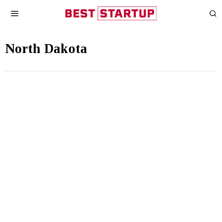
North Dakota