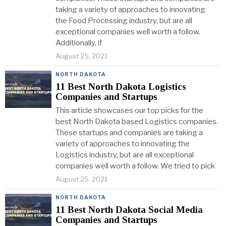
taking a variety of approaches to innovating
the Food Processing industry, but are all
exceptional companies well worth a follow.
Additionally, if
August 25, 2021
NORTH DAKOTA
11 Best North Dakota Logistics
Companies and Startups
This article showcases our top picks for the
best North Dakota based Logistics companies.
These startups and companies are taking a
variety of approaches to innovating the
Logistics industry, but are all exceptional
companies well worth a follow. We tried to pick
August 25, 2021
NORTH DAKOTA
11 Best North Dakota Social Media
Companies and Startups