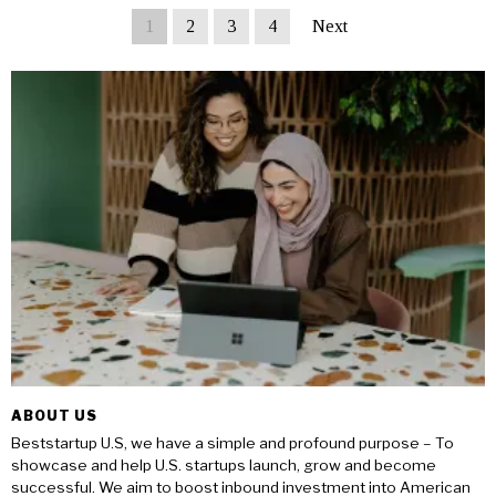
1
2
3
4
Next
ABOUT US
Beststartup U.S, we have a simple and profound purpose – To
showcase and help U.S. startups launch, grow and become
successful. We aim to boost inbound investment into American