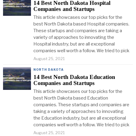
14 Best North Dakota Hospital
Companies and Startups
This article showcases our top picks for the
best North Dakota based Hospital companies.
These startups and companies are taking a
variety of approaches to innovating the
Hospital industry, but are all exceptional
companies well worth a follow. We tried to pick
August 25, 2021
NORTH DAKOTA
14 Best North Dakota Education
Companies and Startups
This article showcases our top picks for the
best North Dakota based Education
companies. These startups and companies are
taking a variety of approaches to innovating
the Education industry, but are all exceptional
companies well worth a follow. We tried to pick
August 25, 2021