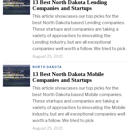
13 Best North Dakota Lending
Companies and Startups
This article showcases our top picks for the
best North Dakota based Lending companies.
These startups and companies are taking a
variety of approaches to innovating the
Lending industry, but are all exceptional
companies well worth a follow. We tried to pick
August 25, 2021
NORTH DAKOTA
13 Best North Dakota Mobile
Companies and Startups
This article showcases our top picks for the
best North Dakota based Mobile companies.
These startups and companies are taking a
variety of approaches to innovating the Mobile
industry, but are all exceptional companies well
worth a follow. We tried to pick
August 25, 2021