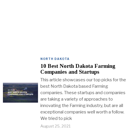
NORTH DAKOTA
10 Best North Dakota Farming
Companies and Startups
This article showcases our top picks for the
best North Dakota based Farming
companies. These startups and companies
are taking a variety of approaches to
innovating the Farming industry, but are all
exceptional companies well worth a follow.
We tried to pick
August 25, 2021