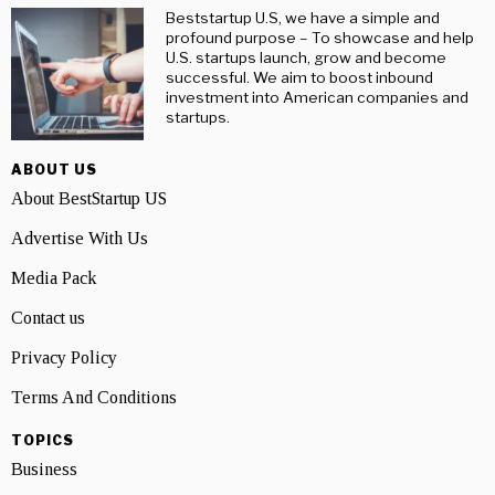
Beststartup U.S, we have a simple and
profound purpose – To showcase and help
U.S. startups launch, grow and become
successful. We aim to boost inbound
investment into American companies and
startups.
ABOUT US
About BestStartup US
Advertise With Us
Media Pack
Contact us
Privacy Policy
Terms And Conditions
TOPICS
Business