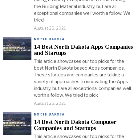
the Building Material industry, but are all
exceptional companies well worth a follow. We
tried
August 25, 2021
NORTH DAKOTA
14 Best North Dakota Apps Companies
and Startups
This article showcases our top picks for the
best North Dakota based Apps companies.
These startups and companies are taking a
variety of approaches to innovating the Apps
industry, but are all exceptional companies well
worth a follow. We tried to pick
August 25, 2021
NORTH DAKOTA
14 Best North Dakota Computer
Companies and Startups
This article showcases our top picks for the