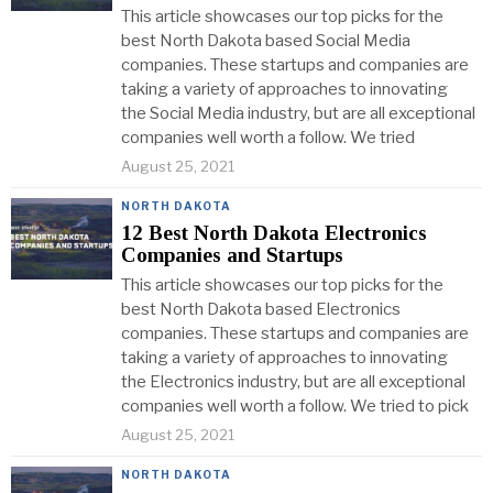
This article showcases our top picks for the
best North Dakota based Social Media
companies. These startups and companies are
taking a variety of approaches to innovating
the Social Media industry, but are all exceptional
companies well worth a follow. We tried
August 25, 2021
NORTH DAKOTA
12 Best North Dakota Electronics
Companies and Startups
This article showcases our top picks for the
best North Dakota based Electronics
companies. These startups and companies are
taking a variety of approaches to innovating
the Electronics industry, but are all exceptional
companies well worth a follow. We tried to pick
August 25, 2021
NORTH DAKOTA