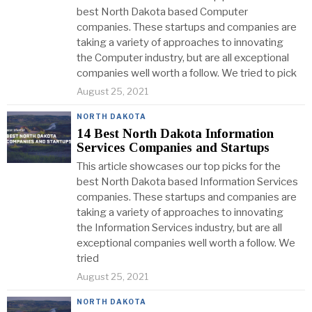
best North Dakota based Computer
companies. These startups and companies are
taking a variety of approaches to innovating
the Computer industry, but are all exceptional
companies well worth a follow. We tried to pick
August 25, 2021
NORTH DAKOTA
14 Best North Dakota Information
Services Companies and Startups
This article showcases our top picks for the
best North Dakota based Information Services
companies. These startups and companies are
taking a variety of approaches to innovating
the Information Services industry, but are all
exceptional companies well worth a follow. We
tried
August 25, 2021
NORTH DAKOTA