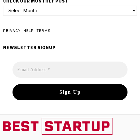
CHECK OUR MONTHLY POST
check
our
monthly
post
PRIVACY
HELP
TERMS
NEWSLETTER SIGNUP