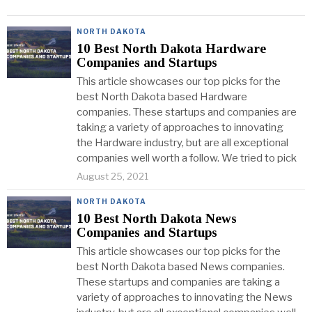
NORTH DAKOTA
10 Best North Dakota Hardware
Companies and Startups
This article showcases our top picks for the
best North Dakota based Hardware
companies. These startups and companies are
taking a variety of approaches to innovating
the Hardware industry, but are all exceptional
companies well worth a follow. We tried to pick
August 25, 2021
NORTH DAKOTA
10 Best North Dakota News
Companies and Startups
This article showcases our top picks for the
best North Dakota based News companies.
These startups and companies are taking a
variety of approaches to innovating the News