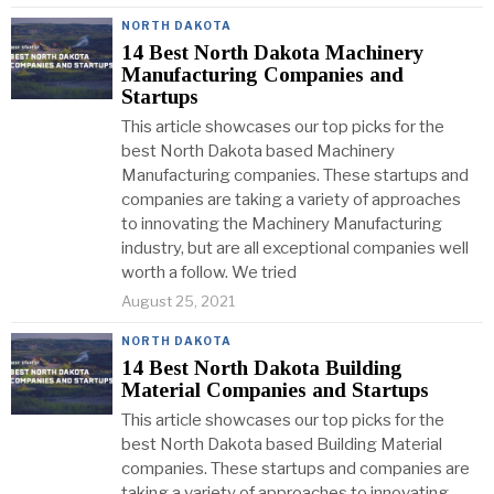
NORTH DAKOTA
14 Best North Dakota Machinery
Manufacturing Companies and
Startups
This article showcases our top picks for the
best North Dakota based Machinery
Manufacturing companies. These startups and
companies are taking a variety of approaches
to innovating the Machinery Manufacturing
industry, but are all exceptional companies well
worth a follow. We tried
August 25, 2021
NORTH DAKOTA
14 Best North Dakota Building
Material Companies and Startups
This article showcases our top picks for the
best North Dakota based Building Material
companies. These startups and companies are
taking a variety of approaches to innovating