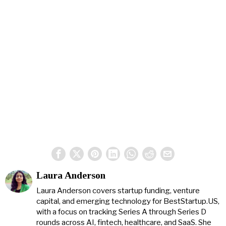
Laura Anderson
Laura Anderson covers startup funding, venture
capital, and emerging technology for BestStartup.US,
with a focus on tracking Series A through Series D
rounds across AI, fintech, healthcare, and SaaS. She