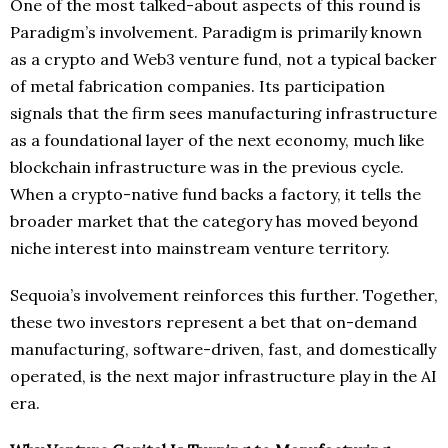
One of the most talked-about aspects of this round is
Paradigm’s involvement. Paradigm is primarily known
as a crypto and Web3 venture fund, not a typical backer
of metal fabrication companies. Its participation
signals that the firm sees manufacturing infrastructure
as a foundational layer of the next economy, much like
blockchain infrastructure was in the previous cycle.
When a crypto-native fund backs a factory, it tells the
broader market that the category has moved beyond
niche interest into mainstream venture territory.
Sequoia’s involvement reinforces this further. Together,
these two investors represent a bet that on-demand
manufacturing, software-driven, fast, and domestically
operated, is the next major infrastructure play in the AI
era.