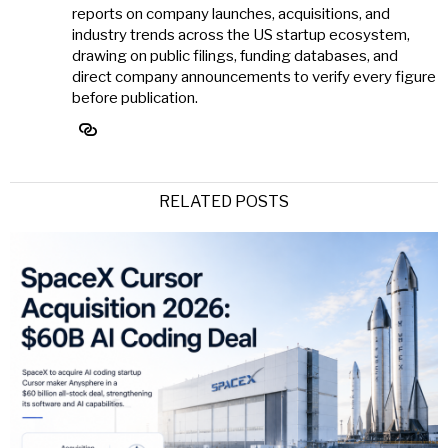
reports on company launches, acquisitions, and
industry trends across the US startup ecosystem,
drawing on public filings, funding databases, and
direct company announcements to verify every figure
before publication.
RELATED POSTS