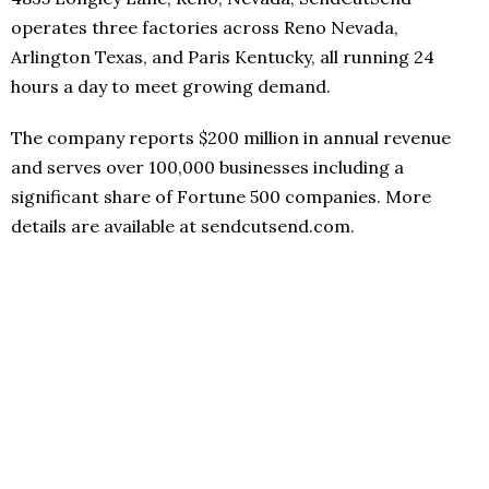
operates three factories across Reno Nevada,
Arlington Texas, and Paris Kentucky, all running 24
hours a day to meet growing demand.
The company reports $200 million in annual revenue
and serves over 100,000 businesses including a
significant share of Fortune 500 companies. More
details are available at sendcutsend.com.