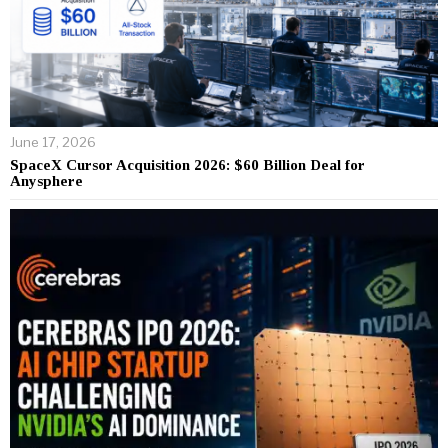
June 17, 2026
SpaceX Cursor Acquisition 2026: $60 Billion Deal for
Anysphere