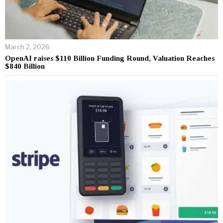
March 2, 2026
OpenAI raises $110 Billion Funding Round, Valuation Reaches
$840 Billion