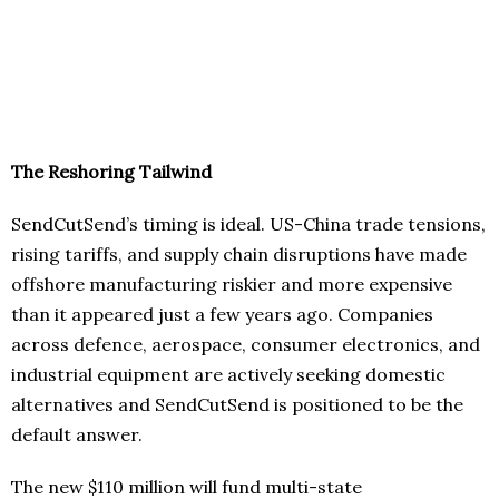
The Reshoring Tailwind
SendCutSend’s timing is ideal. US-China trade tensions,
rising tariffs, and supply chain disruptions have made
offshore manufacturing riskier and more expensive
than it appeared just a few years ago. Companies
across defence, aerospace, consumer electronics, and
industrial equipment are actively seeking domestic
alternatives and SendCutSend is positioned to be the
default answer.
The new $110 million will fund multi-state