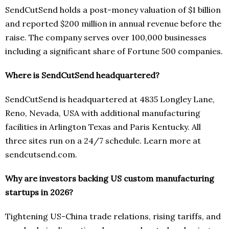
SendCutSend holds a post-money valuation of $1 billion
and reported $200 million in annual revenue before the
raise. The company serves over 100,000 businesses
including a significant share of Fortune 500 companies.
Where is SendCutSend headquartered?
SendCutSend is headquartered at 4835 Longley Lane,
Reno, Nevada, USA with additional manufacturing
facilities in Arlington Texas and Paris Kentucky. All
three sites run on a 24/7 schedule. Learn more at
sendcutsend.com.
Why are investors backing US custom manufacturing
startups in 2026?
Tightening US-China trade relations, rising tariffs, and