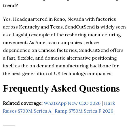
trend?
Yes. Headquartered in Reno, Nevada with factories
across Kentucky and Texas, SendCutSend is widely seen
as a flagship example of the reshoring manufacturing
movement. As American companies reduce
dependence on Chinese factories, SendCutSend offers
a fast, flexible, and domestic alternative positioning
itself as the on demand manufacturing backbone for
the next generation of US technology companies.
Frequently Asked Questions
Related coverage:
WhatsApp New CEO 2026
|
Hark
Raises $700M Series A
|
Ramp $750M Series F 2026