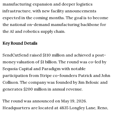
manufacturing expansion and deeper logistics
infrastructure, with new facility announcements
expected in the coming months. The goal is to become
the national on-demand manufacturing backbone for
the AI and robotics supply chain.
Key Round Details
SendCutSend raised $110 million and achieved a post-
money valuation of $1 billion. The round was co-led by
Sequoia Capital and Paradigm with notable
participation from Stripe co-founders Patrick and John
Collison. The company was founded by Jim Belosic and
generates $200 million in annual revenue.
The round was announced on May 19, 2026.
Headquarters are located at 4835 Longley Lane, Reno,