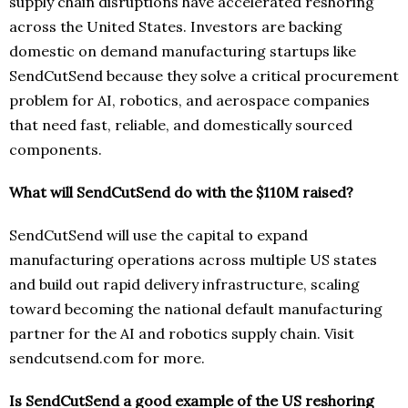
supply chain disruptions have accelerated reshoring
across the United States. Investors are backing
domestic on demand manufacturing startups like
SendCutSend because they solve a critical procurement
problem for AI, robotics, and aerospace companies
that need fast, reliable, and domestically sourced
components.
What will SendCutSend do with the $110M raised?
SendCutSend will use the capital to expand
manufacturing operations across multiple US states
and build out rapid delivery infrastructure, scaling
toward becoming the national default manufacturing
partner for the AI and robotics supply chain. Visit
sendcutsend.com for more.
Is SendCutSend a good example of the US reshoring