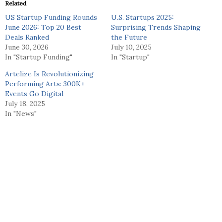
Related
US Startup Funding Rounds
U.S. Startups 2025:
June 2026: Top 20 Best
Surprising Trends Shaping
Deals Ranked
the Future
June 30, 2026
July 10, 2025
In "Startup Funding"
In "Startup"
Artelize Is Revolutionizing
Performing Arts: 300K+
Events Go Digital
July 18, 2025
In "News"