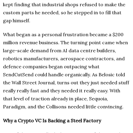
kept finding that industrial shops refused to make the
custom parts he needed, so he stepped in to fill that
gap himself.
What began as a personal frustration became a $200
million revenue business. The turning point came when
large-scale demand from AI data centre builders,
robotics manufacturers, aerospace contractors, and
defence companies began outpacing what
SendCutSend could handle organically. As Belosic told
the Wall Street Journal, turns out they just needed stuff
really really fast and they needed it really easy. With
that level of traction already in place, Sequoia,
Paradigm, and the Collisons needed little convincing.
Why a Crypto VC Is Backing a Steel Factory