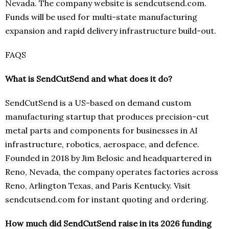
Nevada. The company website is sendcutsend.com.
Funds will be used for multi-state manufacturing
expansion and rapid delivery infrastructure build-out.
FAQS
What is SendCutSend and what does it do?
SendCutSend is a US-based on demand custom
manufacturing startup that produces precision-cut
metal parts and components for businesses in AI
infrastructure, robotics, aerospace, and defence.
Founded in 2018 by Jim Belosic and headquartered in
Reno, Nevada, the company operates factories across
Reno, Arlington Texas, and Paris Kentucky. Visit
sendcutsend.com for instant quoting and ordering.
How much did SendCutSend raise in its 2026 funding