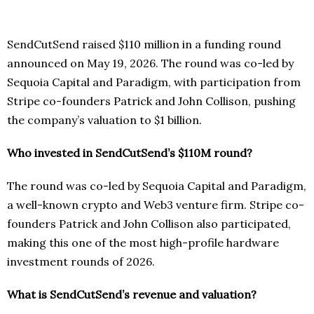
SendCutSend raised $110 million in a funding round
announced on May 19, 2026. The round was co-led by
Sequoia Capital and Paradigm, with participation from
Stripe co-founders Patrick and John Collison, pushing
the company’s valuation to $1 billion.
Who invested in SendCutSend’s $110M round?
The round was co-led by Sequoia Capital and Paradigm,
a well-known crypto and Web3 venture firm. Stripe co-
founders Patrick and John Collison also participated,
making this one of the most high-profile hardware
investment rounds of 2026.
What is SendCutSend’s revenue and valuation?