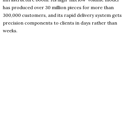
has produced over 30 million pieces for more than
300,000 customers, and its rapid delivery system gets
precision components to clients in days rather than
weeks.