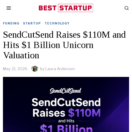
FUNDING
·
STARTUP
·
TECHNOLOGY
SendCutSend Raises $110M and
Hits $1 Billion Unicorn
Valuation
May 21, 2026
by
Laura Anderson