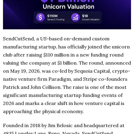
SendCutSend, a US-based on-demand custom
manufacturing startup, has officially joined the unicorn
club after raising $110 million in a new funding round
valuing the company at $1 billion. The round, announced
on May 19, 2026, was co-led by Sequoia Capital, crypto-
native venture firm Paradigm, and Stripe co-founders
Patrick and John Collison. The raise is one of the most
significant manufacturing startup funding events of
2026 and marks a clear shift in how venture capital is
approaching the physical economy.
Founded in 2018 by Jim Belosic and headquartered at
4835 Longley Lane, Reno, Nevada, SendCutSend