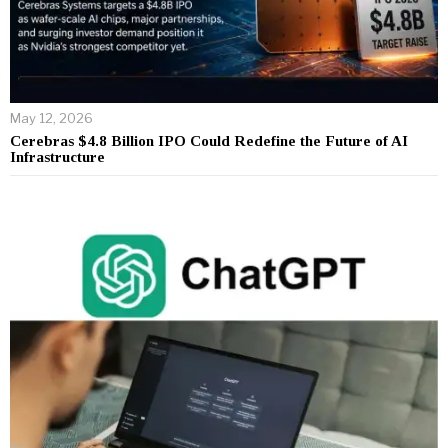
May 12, 2026
Cerebras $4.8 Billion IPO Could Redefine the Future of AI
Infrastructure