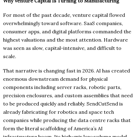
Why Venture Capital Is Turning to Manufacturing
For most of the past decade, venture capital flowed
overwhelmingly toward software. SaaS companies,
consumer apps, and digital platforms commanded the
highest valuations and the most attention. Hardware
was seen as slow, capital-intensive, and difficult to
scale.
That narrative is changing fast in 2026. AI has created
enormous downstream demand for physical
components including server racks, robotic parts,
precision enclosures, and custom assemblies that need
to be produced quickly and reliably. SendCutSend is
already fabricating for robotics and space tech
companies while producing the data centre racks that
form the literal scaffolding of America’s AI
infrastructure boom. Its high-mix low-volume model