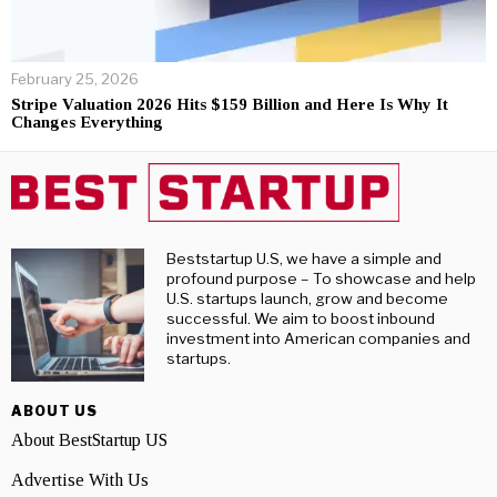
February 25, 2026
Stripe Valuation 2026 Hits $159 Billion and Here Is Why It
Changes Everything
Beststartup U.S, we have a simple and
profound purpose – To showcase and help
U.S. startups launch, grow and become
successful. We aim to boost inbound
investment into American companies and
startups.
ABOUT US
About BestStartup US
Advertise With Us