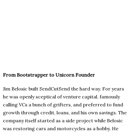
From Bootstrapper to Unicorn Founder
Jim Belosic built SendCutSend the hard way. For years
he was openly sceptical of venture capital, famously
calling VCs a bunch of grifters, and preferred to fund
growth through credit, loans, and his own savings. The
company itself started as a side project while Belosic
was restoring cars and motorcycles as a hobby. He