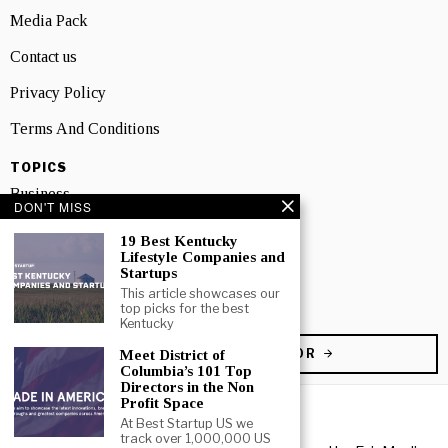
Media Pack
Contact us
Privacy Policy
Terms And Conditions
TOPICS
Business
DON'T MISS
People
19 Best Kentucky
Lifestyle Companies and
Startup
Startups
This article showcases our
Technology
top picks for the best
Kentucky
BECOME A CONTRIBUTOR
Meet District of
Columbia’s 101 Top
Directors in the Non
Profit Space
At Best Startup US we
track over 1,000,000 US