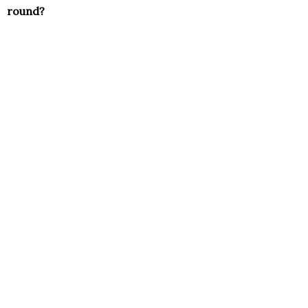
round?