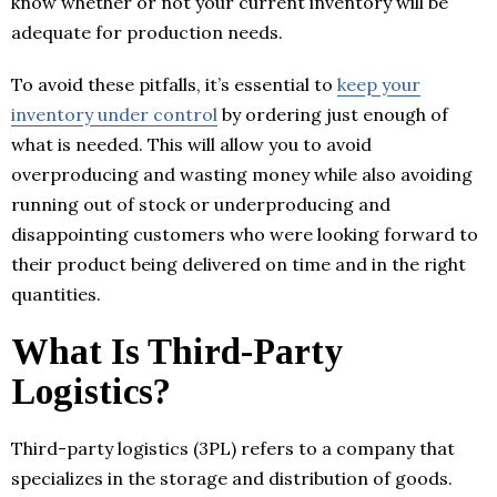
know whether or not your current inventory will be
adequate for production needs.
To avoid these pitfalls, it’s essential to
keep your
inventory under control
by ordering just enough of
what is needed. This will allow you to avoid
overproducing and wasting money while also avoiding
running out of stock or underproducing and
disappointing customers who were looking forward to
their product being delivered on time and in the right
quantities.
What Is Third-Party
Logistics?
Third-party logistics (3PL) refers to a company that
specializes in the storage and distribution of goods.