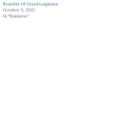
Benefits Of Good Logistics
October 5, 2023
In "Business"