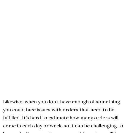
Likewise, when you don’t have enough of something,
you could face issues with orders that need to be
fulfilled. It’s hard to estimate how many orders will
come in each day or week, so it can be challenging to