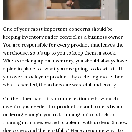
One of your most important concerns should be
keeping inventory under control as a business owner.
You are responsible for every product that leaves the
warehouse, so it’s up to you to keep them in stock.
When stocking up on inventory, you should always have
a plan in place for what you are going to do with it. If
you over-stock your products by ordering more than
what is needed, it can become wasteful and costly.
On the other hand, if you underestimate how much
inventory is needed for production and orders by not
ordering enough, you risk running out of stock or
running into unexpected problems with orders. So how
does one avoid these pitfalls? Here are some ways to