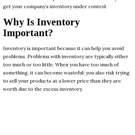
get your company’s inventory under control.
Why Is Inventory
Important?
Inventory is important because it can help you avoid
problems. Problems with inventory are typically either
too much or too little. When you have too much of
something, it can become wasteful; you also risk trying
to sell your products at a lower price than they are
worth due to the excess inventory.