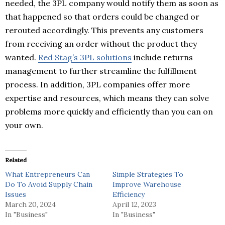
needed, the 3PL company would notify them as soon as
that happened so that orders could be changed or
rerouted accordingly. This prevents any customers
from receiving an order without the product they
wanted.
Red Stag’s 3PL solutions
include returns
management to further streamline the fulfillment
process. In addition, 3PL companies offer more
expertise and resources, which means they can solve
problems more quickly and efficiently than you can on
your own.
Related
What Entrepreneurs Can
Simple Strategies To
Do To Avoid Supply Chain
Improve Warehouse
Issues
Efficiency
March 20, 2024
April 12, 2023
In "Business"
In "Business"