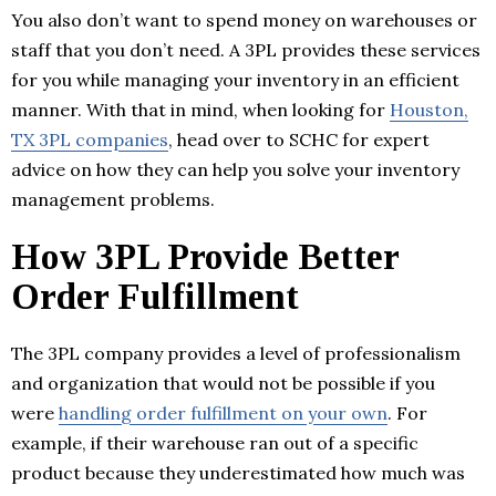
You also don’t want to spend money on warehouses or
staff that you don’t need. A 3PL provides these services
for you while managing your inventory in an efficient
manner. With that in mind, when looking for
Houston,
TX 3PL companies
, head over to SCHC for expert
advice on how they can help you solve your inventory
management problems.
How 3PL Provide Better
Order Fulfillment
The 3PL company provides a level of professionalism
and organization that would not be possible if you
were
handling order fulfillment on your own
. For
example, if their warehouse ran out of a specific
product because they underestimated how much was