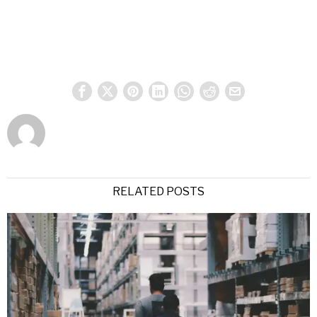
RELATED POSTS