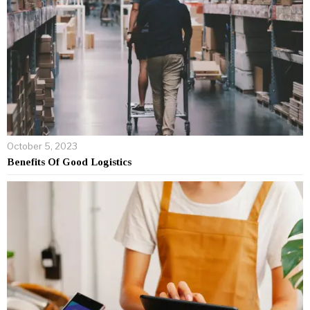
October 5, 2023
Benefits Of Good Logistics