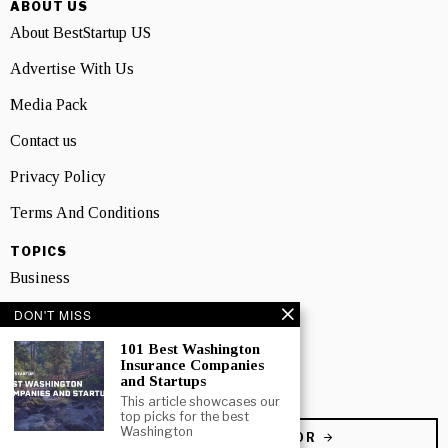
ABOUT US
About BestStartup US
Advertise With Us
Media Pack
Contact us
Privacy Policy
Terms And Conditions
TOPICS
Business
People
DON'T MISS
101 Best Washington
Startup
Insurance Companies
and Startups
Technology
This article showcases our
top picks for the best
Washington
BECOME A CONTRIBUTOR