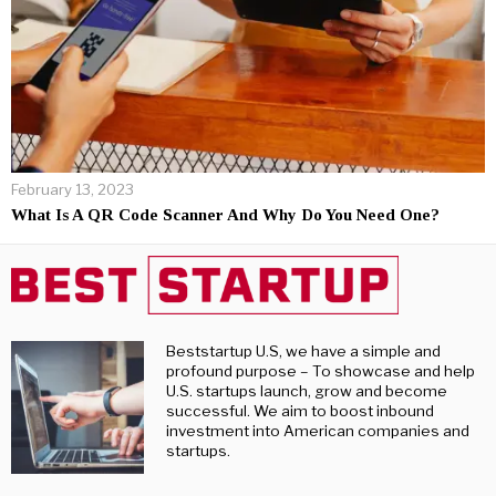
February 13, 2023
What Is A QR Code Scanner And Why Do You Need One?
Beststartup U.S, we have a simple and
profound purpose – To showcase and help
U.S. startups launch, grow and become
successful. We aim to boost inbound
investment into American companies and
startups.