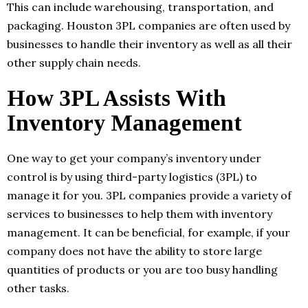
This can include warehousing, transportation, and
packaging. Houston 3PL companies are often used by
businesses to handle their inventory as well as all their
other supply chain needs.
How 3PL Assists With
Inventory Management
One way to get your company’s inventory under
control is by using third-party logistics (3PL) to
manage it for you. 3PL companies provide a variety of
services to businesses to help them with inventory
management. It can be beneficial, for example, if your
company does not have the ability to store large
quantities of products or you are too busy handling
other tasks.