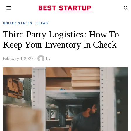
UNITED STATES
·
TEXAS
Third Party Logistics: How To
Keep Your Inventory In Check
February 4, 2022
by