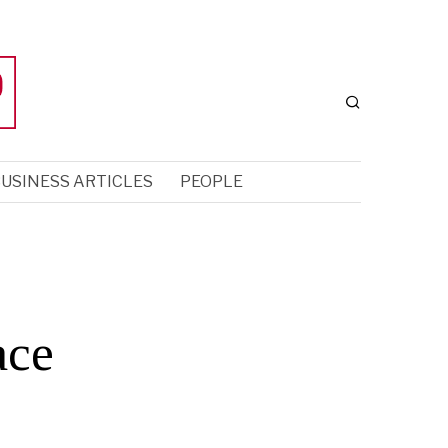
USINESS ARTICLES
PEOPLE
ace