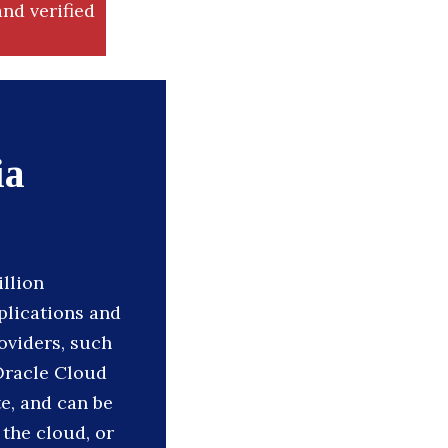
nd verified
ia
illion
plications and
oviders, such
Oracle Cloud
e, and can be
 the cloud, or