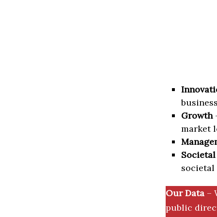
Innovati
business
Growth
–
market l
Manage
Societal
societal
Our Data
– 
public dire