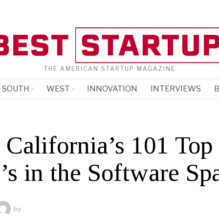
THE AMERICAN STARTUP MAGAZINE
SOUTH
WEST
INNOVATION
INTERVIEWS
B
 California’s 101 Top
s in the Software Sp
by