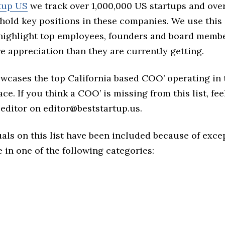
tup US
we track over 1,000,000 US startups and over
hold key positions in these companies. We use this 
 highlight top employees, founders and board memb
 appreciation than they are currently getting.
owcases the top California based COO’ operating in 
ce. If you think a COO’ is missing from this list, feel
 editor on editor@beststartup.us.
als on this list have been included because of exce
in one of the following categories: