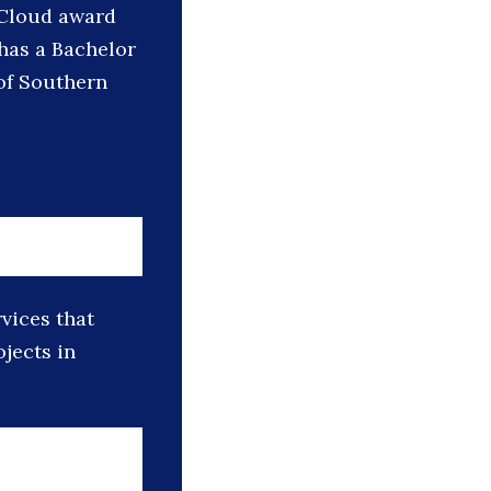
n Cloud award
 has a Bachelor
 of Southern
vices that
jects in