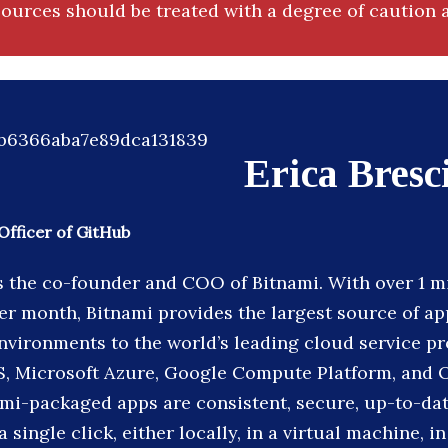
ources should be treated with a degree of caution a
Erica Bresc
Officer of GitHub
is the co-founder and COO of Bitnami. With over 1 m
r month, Bitnami provides the largest source of ap
vironments to the world’s leading cloud service pr
, Microsoft Azure, Google Compute Platform, and 
ami-packaged apps are consistent, secure, up-to-dat
 single click, either locally, in a virtual machine, in