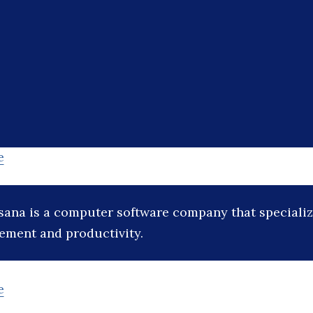
e
sana is a computer software company that specialize
ement and productivity.
e