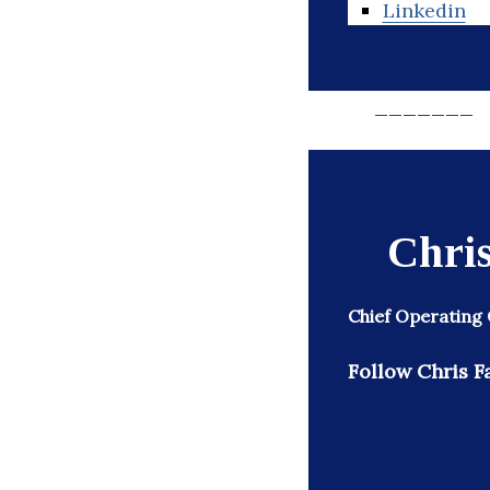
Linkedin
_______
Chris
Chief Operating 
Follow Chris Fa