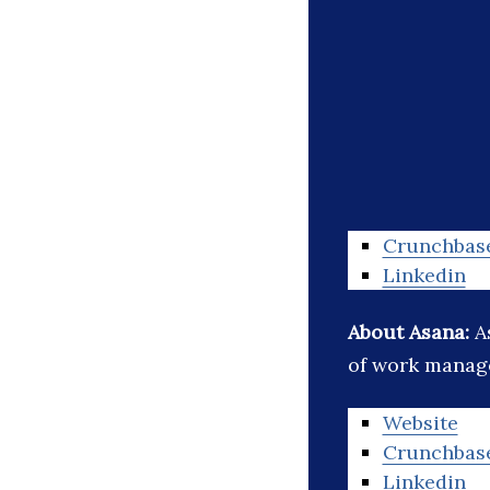
Crunchbas
Linkedin
About Asana:
A
of work manag
Website
Crunchbas
Linkedin