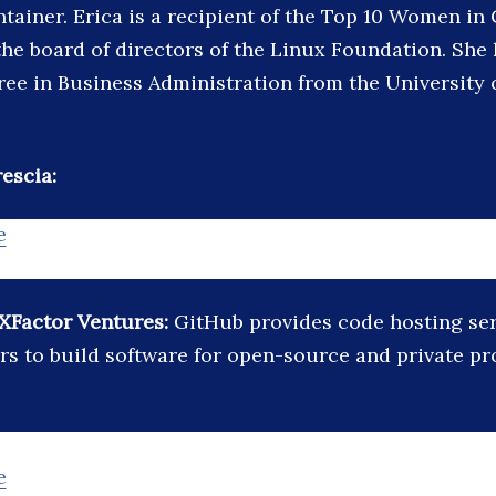
ntainer. Erica is a recipient of the Top 10 Women i
the board of directors of the Linux Foundation. She
ree in Business Administration from the University
escia:
e
XFactor Ventures:
GitHub provides code hosting ser
rs to build software for open-source and private pro
e