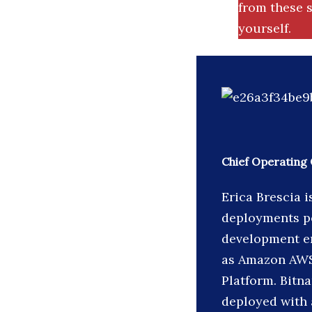
from these s
yourself.
Chief Operating 
Erica Brescia 
deployments pe
development en
as Amazon AWS
Platform. Bitn
deployed with a