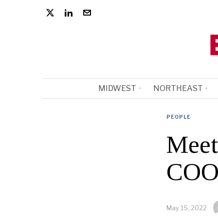
MIDWEST
NORTHEAST
PEOPLE
Meet
COO’
May 15, 2022