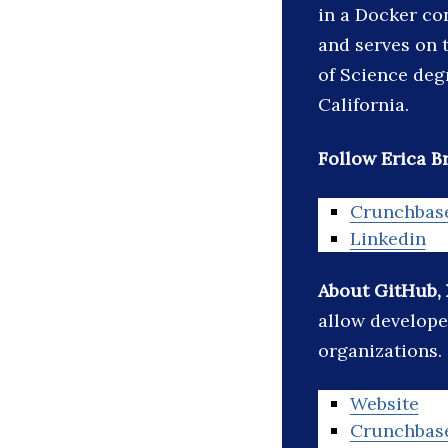
in a Docker co
and serves on 
of Science deg
California.
Follow Erica Br
Crunchbas
Linkedin
About GitHub, 
allow develope
organizations.
Website
Crunchbas