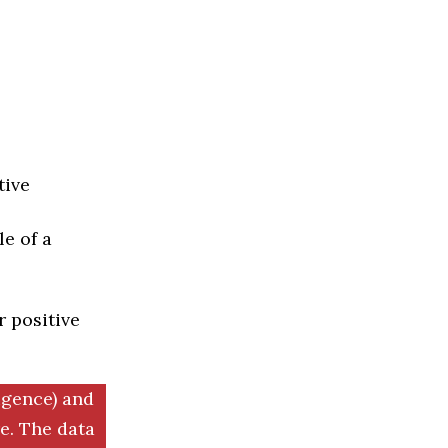
tive
e of a
r positive
igence) and
. The data