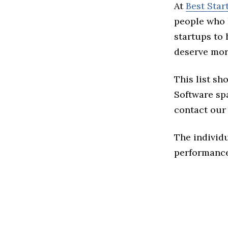
At
Best Star
people who 
startups to
deserve more
This list sh
Software spa
contact our
The individu
performance 