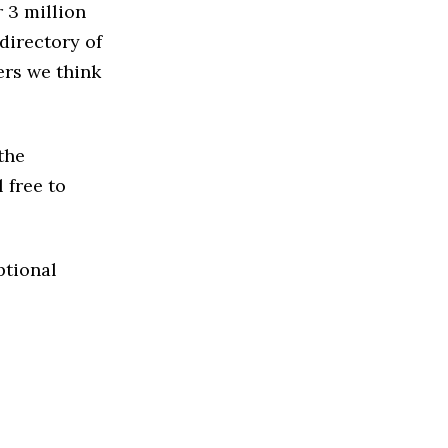
 3 million
directory of
ers we think
the
 free to
ptional