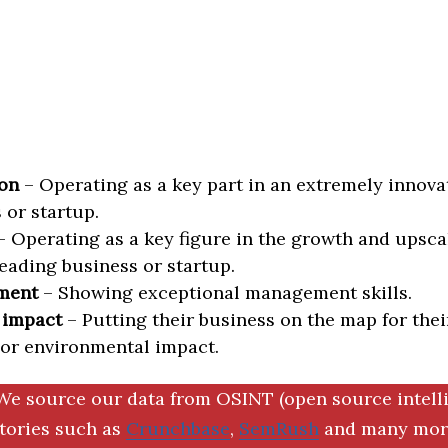
on
– Operating as a key part in an extremely innova
 or startup.
 Operating as a key figure in the growth and upscal
eading business or startup.
ment
– Showing exceptional management skills.
 impact
– Putting their business on the map for thei
 or environmental impact.
We source our data from OSINT (open source intell
ctories such as
Crunchbase
,
SemRush
and many more