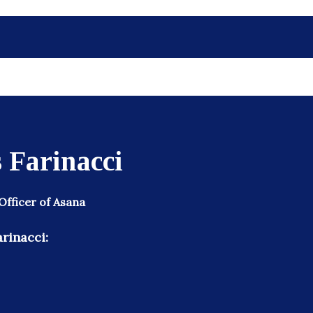
 Farinacci
Officer of Asana
rinacci: