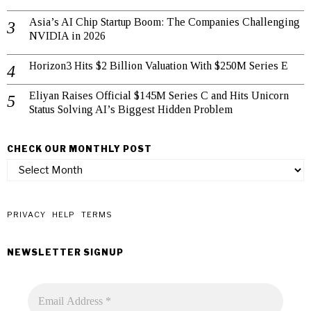
Asia’s AI Chip Startup Boom: The Companies Challenging
NVIDIA in 2026
Horizon3 Hits $2 Billion Valuation With $250M Series E
Eliyan Raises Official $145M Series C and Hits Unicorn
Status Solving AI’s Biggest Hidden Problem
CHECK OUR MONTHLY POST
check
our
monthly
post
PRIVACY
HELP
TERMS
NEWSLETTER SIGNUP