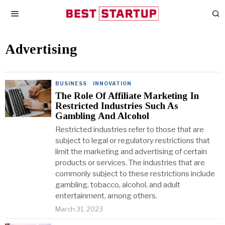
Advertising
BUSINESS
·
INNOVATION
The Role Of Affiliate Marketing In
Restricted Industries Such As
Gambling And Alcohol
Restricted industries refer to those that are
subject to legal or regulatory restrictions that
limit the marketing and advertising of certain
products or services. The industries that are
commonly subject to these restrictions include
gambling, tobacco, alcohol, and adult
entertainment, among others.
March 31, 2023