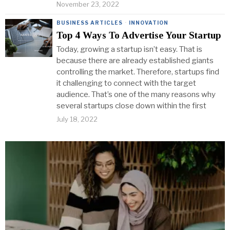
November 23, 2022
BUSINESS ARTICLES
·
INNOVATION
Top 4 Ways To Advertise Your Startup
Today, growing a startup isn’t easy. That is
because there are already established giants
controlling the market. Therefore, startups find
it challenging to connect with the target
audience. That’s one of the many reasons why
several startups close down within the first
July 18, 2022