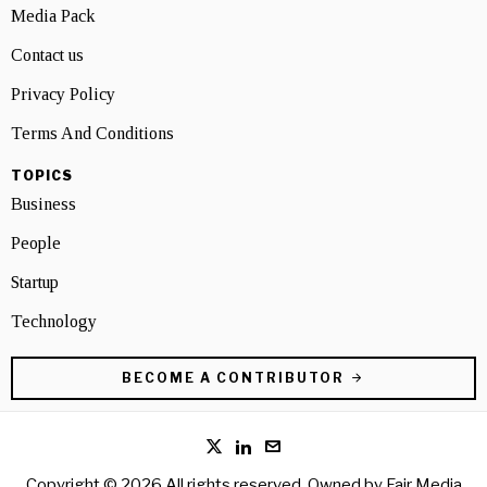
Media Pack
Contact us
Privacy Policy
Terms And Conditions
TOPICS
Business
People
Startup
Technology
BECOME A CONTRIBUTOR
Copyright © 2026 All rights reserved. Owned by
Fair Media