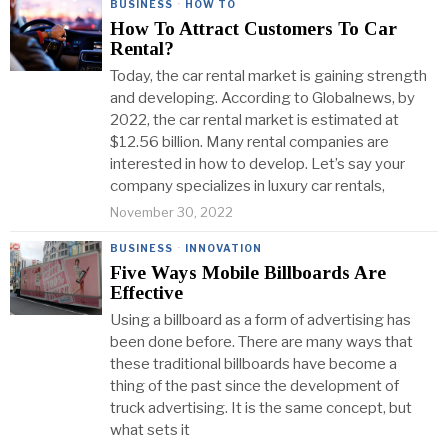
BUSINESS
·
HOW TO
How To Attract Customers To Car
Rental?
Today, the car rental market is gaining strength
and developing. According to Globalnews, by
2022, the car rental market is estimated at
$12.56 billion. Many rental companies are
interested in how to develop. Let’s say your
company specializes in luxury car rentals,
November 30, 2022
BUSINESS
·
INNOVATION
Five Ways Mobile Billboards Are
Effective
Using a billboard as a form of advertising has
been done before. There are many ways that
these traditional billboards have become a
thing of the past since the development of
truck advertising. It is the same concept, but
what sets it