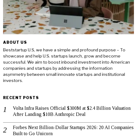
ABOUT US
Beststartup U.S, we have a simple and profound purpose – To
showcase and help U.S. startups launch, grow and become
successful. We aim to boost inbound investment into American
companies and startups by addressing the information
asymmetry between small innovate startups and institutional
investors.
RECENT POSTS
Volta Infra Raises Official $300M at $2.4 Billion Valuation
After Landing $10B Anthropic Deal
Forbes Next Billion-Dollar Startups 2026: 20 AI Companies
Built to Go Unicorn