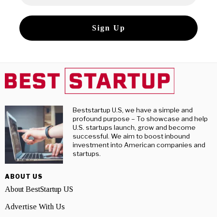
Beststartup U.S, we have a simple and
profound purpose – To showcase and help
U.S. startups launch, grow and become
successful. We aim to boost inbound
investment into American companies and
startups.
ABOUT US
About BestStartup US
Advertise With Us