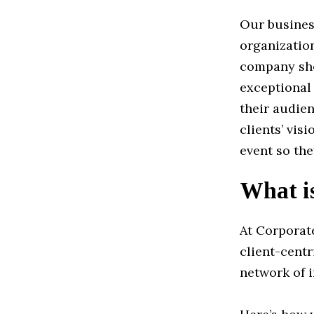
Our busines
organization
company sho
exceptional
their audien
clients’ vis
event so the
What i
At Corporat
client-cent
network of 