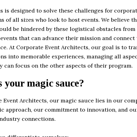
s is designed to solve these challenges for corpora
s of all sizes who look to host events. We believe t
uld be hindered by these logistical obstacles from
 events that can advance their mission and connect
ce. At Corporate Event Architects, our goal is to tr
ions into memorable experiences, managing all aspec
y can focus on the other aspects of their program.
s your magic sauce?
e Event Architects, our magic sauce lies in our com
ric approach, our commitment to innovation, and ou
industry connections.