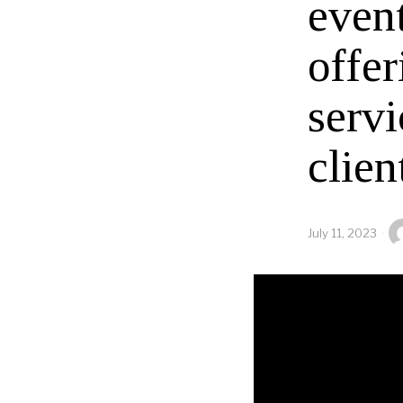
even
offer
servi
clien
July 11, 2023