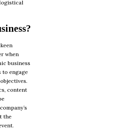
ogistical
usiness?
 keen
er when
mic business
s to engage
objectives.
cs, content
be
e company’s
t the
event.