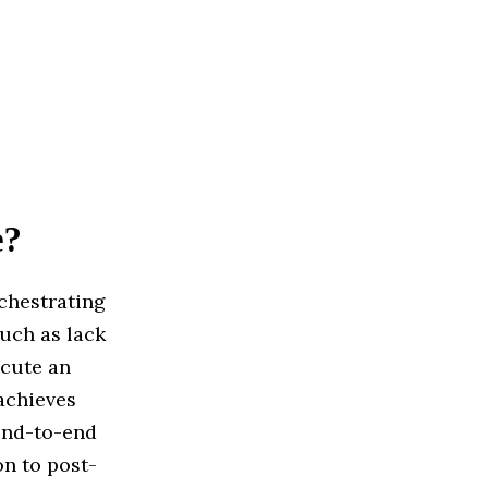
e?
chestrating
such as lack
ecute an
 achieves
 end-to-end
n to post-