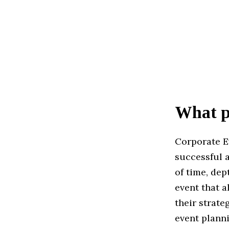
What pr
Corporate E
successful a
of time, dep
event that a
their strate
event plann