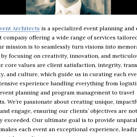
vent Architects
is a specialized event planning and 
company offering a wide range of services tailored
ur mission is to seamlessly turn visions into memor
by focusing on creativity, innovation, and meticulo
ur core values are client satisfaction, integrity, tran
ty, and culture, which guide us in curating each ev
tensive experience handling everything from logisti
 event planning and program management to travel
s. We’re passionate about creating unique, impactf
 and engage, ensuring our clients’ objectives are no
y exceeded. Our ultimate goal is to provide unpara
 makes each event an exceptional experience, leadin