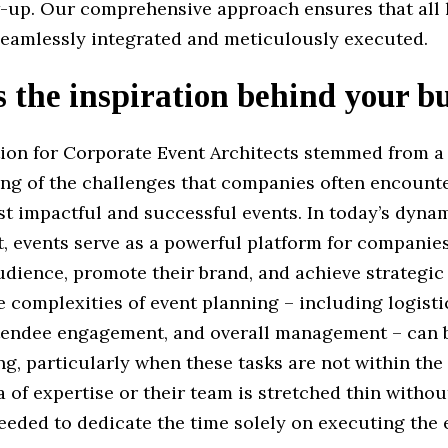
w-up. Our comprehensive approach ensures that all l
 seamlessly integrated and meticulously executed.
 the inspiration behind your b
tion for Corporate Event Architects stemmed from a
ng of the challenges that companies often encount
st impactful and successful events. In today’s dyna
, events serve as a powerful platform for companie
udience, promote their brand, and achieve strategic 
 complexities of event planning – including logisti
ttendee engagement, and overall management – can 
g, particularly when these tasks are not within th
 of expertise or their team is stretched thin withou
eded to dedicate the time solely on executing the 