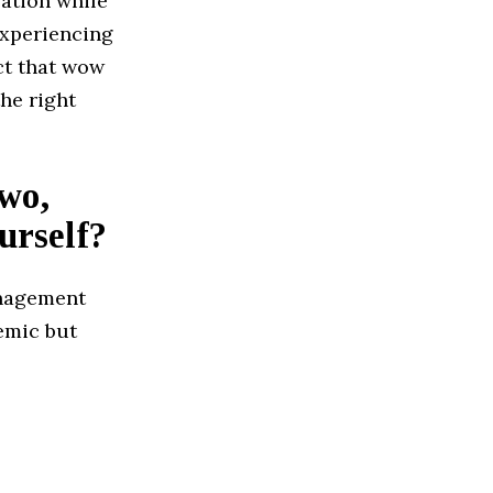
zation while
experiencing
ct that wow
he right
two,
urself?
anagement
emic but