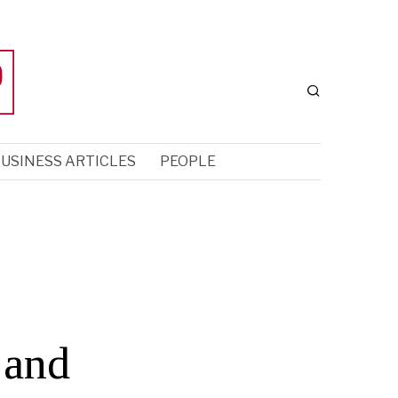
USINESS ARTICLES
PEOPLE
 and