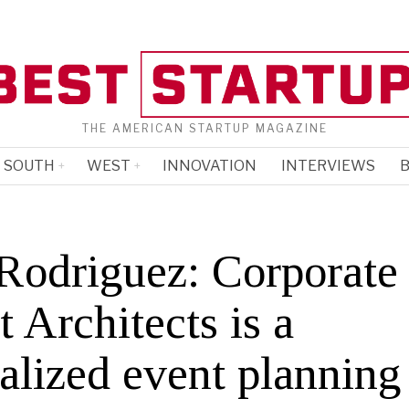
THE AMERICAN STARTUP MAGAZINE
SOUTH
WEST
INNOVATION
INTERVIEWS
B
Rodriguez: Corporate
 Architects is a
alized event planning