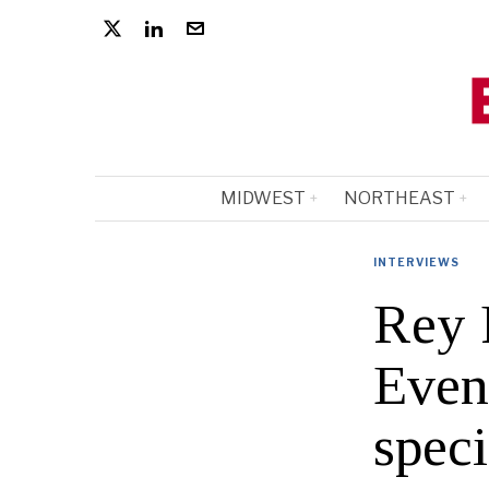
MIDWEST
NORTHEAST
INTERVIEWS
Rey 
Event
speci