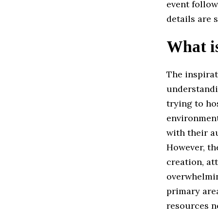
event follo
details are
What is
The inspira
understandi
trying to ho
environment
with their a
However, the
creation, a
overwhelmin
primary area
resources ne