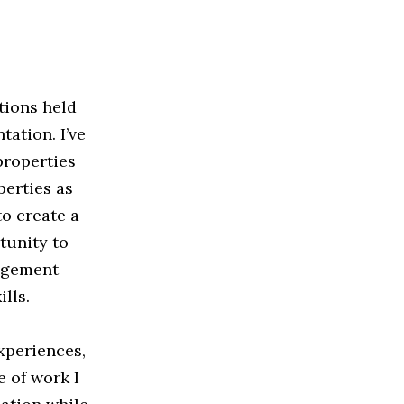
tions held
ation. I’ve
properties
perties as
o create a
tunity to
nagement
lls.
xperiences,
e of work I