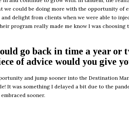
 in and continue to grow with. In tandem, the reali
hat we could be doing more with the opportunity of 
 and delight from clients when we were able to inje
 their program really made me know I was choosing t
.
could go back in time a year or 
ece of advice would you give yo
portunity and jump sooner into the Destination M
e! It was something I delayed a bit due to the pand
 embraced sooner.