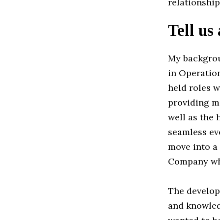
relationship
Tell us
My backgrou
in Operation
held roles w
providing me
well as the
seamless eve
move into a
Company whe
The developm
and knowledg