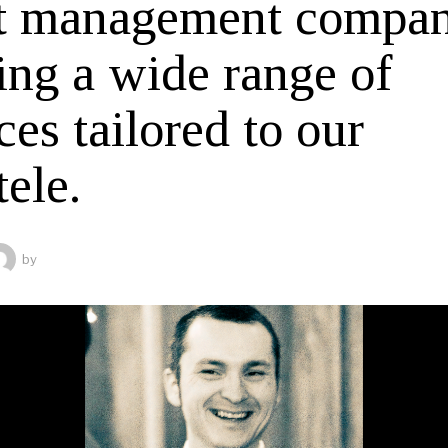
t management compa
ing a wide range of
ces tailored to our
tele.
by