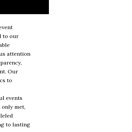
event
 to our
able
us attention
sparency,
ent. Our
cs to
ul events
t only met,
lleled
g to lasting