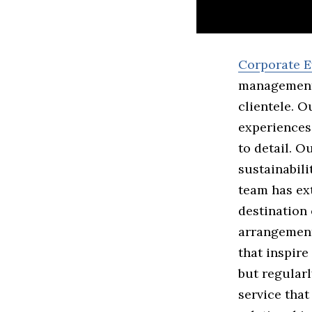
Corporate E
management 
clientele. O
experiences 
to detail. O
sustainabili
team has ex
destination
arrangement
that inspire
but regularl
service that