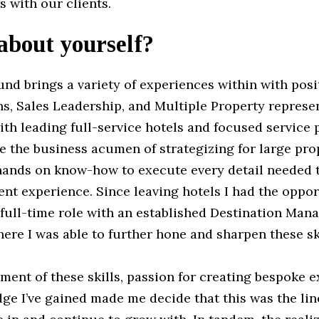
s with our clients.
 about yourself?
nd brings a variety of experiences within with posi
s, Sales Leadership, and Multiple Property represent
ith leading full-service hotels and focused service 
 the business acumen of strategizing for large pro
 hands on know-how to execute every detail needed t
nt experience. Since leaving hotels I had the oppor
 full-time role with an established Destination Ma
re I was able to further hone and sharpen these ski
ent of these skills, passion for creating bespoke e
e I’ve gained made me decide that this was the lin