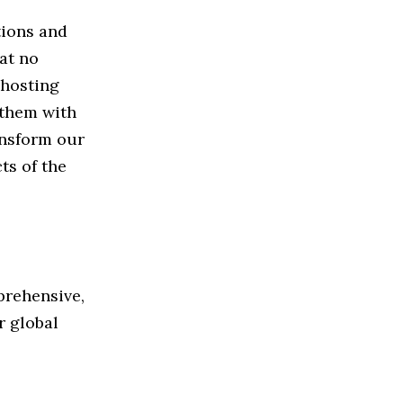
tions and
hat no
 hosting
 them with
ansform our
ts of the
prehensive,
r global