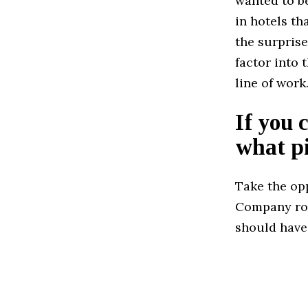
wanted to be
in hotels t
the surprise
factor into
line of work
If you 
what pi
Take the op
Company rol
should have