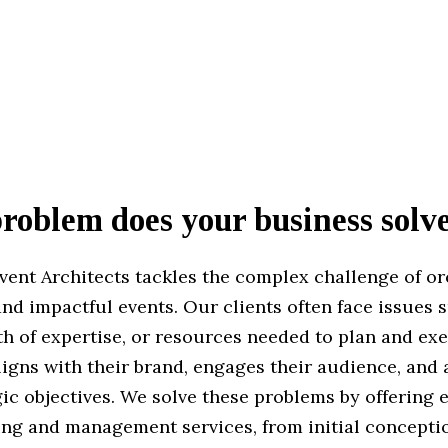
oblem does your business solv
vent Architects tackles the complex challenge of or
nd impactful events. Our clients often face issues 
th of expertise, or resources needed to plan and ex
ligns with their brand, engages their audience, and
gic objectives. We solve these problems by offering
ing and management services, from initial conceptio