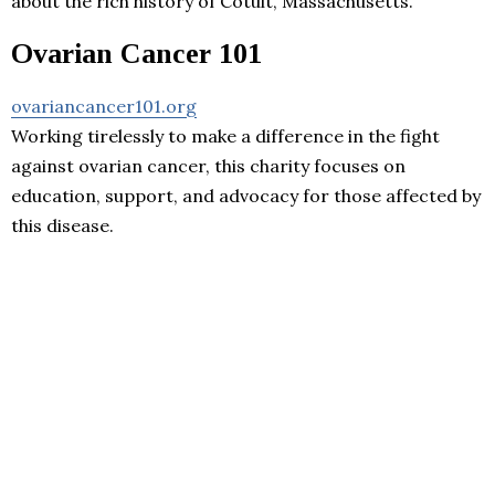
about the rich history of Cotuit, Massachusetts.
Ovarian Cancer 101
ovariancancer101.org
Working tirelessly to make a difference in the fight
against ovarian cancer, this charity focuses on
education, support, and advocacy for those affected by
this disease.