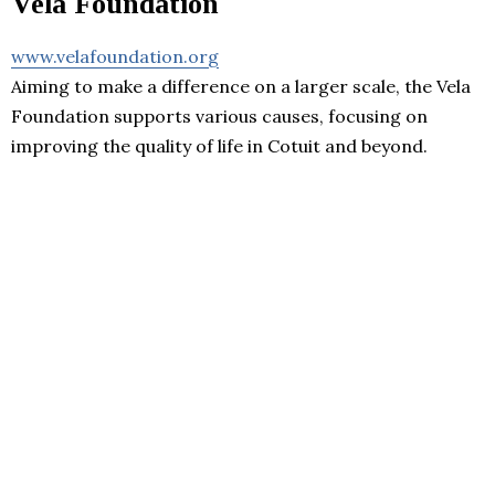
Vela Foundation
www.velafoundation.org
Aiming to make a difference on a larger scale, the Vela
Foundation supports various causes, focusing on
improving the quality of life in Cotuit and beyond.