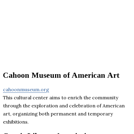
Cahoon Museum of American Art
cahoonmuseum.org
This cultural center aims to enrich the community
through the exploration and celebration of American
art, organizing both permanent and temporary
exhibitions.