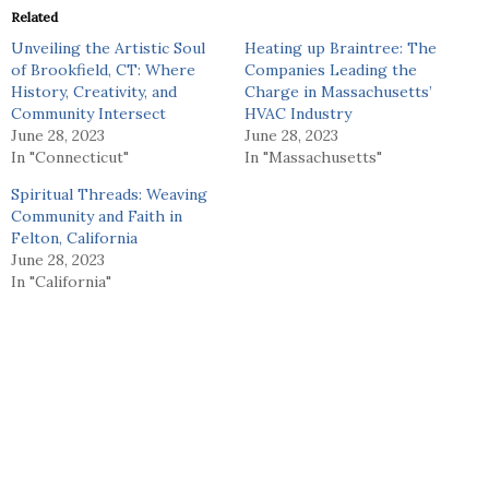
Related
Unveiling the Artistic Soul
Heating up Braintree: The
of Brookfield, CT: Where
Companies Leading the
History, Creativity, and
Charge in Massachusetts’
Community Intersect
HVAC Industry
June 28, 2023
June 28, 2023
In "Connecticut"
In "Massachusetts"
Spiritual Threads: Weaving
Community and Faith in
Felton, California
June 28, 2023
In "California"