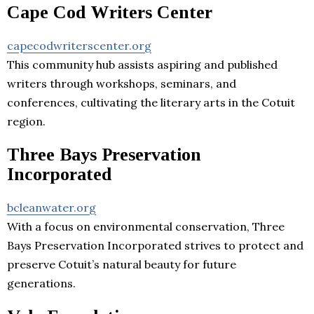
Cape Cod Writers Center
capecodwriterscenter.org
This community hub assists aspiring and published
writers through workshops, seminars, and
conferences, cultivating the literary arts in the Cotuit
region.
Three Bays Preservation
Incorporated
bcleanwater.org
With a focus on environmental conservation, Three
Bays Preservation Incorporated strives to protect and
preserve Cotuit’s natural beauty for future
generations.