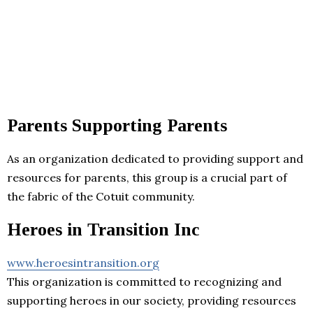
Parents Supporting Parents
As an organization dedicated to providing support and
resources for parents, this group is a crucial part of
the fabric of the Cotuit community.
Heroes in Transition Inc
www.heroesintransition.org
This organization is committed to recognizing and
supporting heroes in our society, providing resources