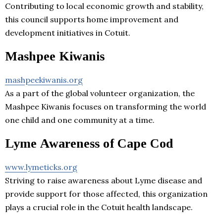
Contributing to local economic growth and stability,
this council supports home improvement and
development initiatives in Cotuit.
Mashpee Kiwanis
mashpeekiwanis.org
As a part of the global volunteer organization, the
Mashpee Kiwanis focuses on transforming the world
one child and one community at a time.
Lyme Awareness of Cape Cod
www.lymeticks.org
Striving to raise awareness about Lyme disease and
provide support for those affected, this organization
plays a crucial role in the Cotuit health landscape.