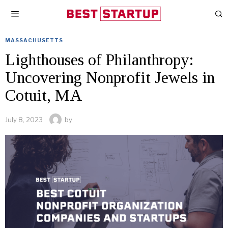
MASSACHUSETTS
Lighthouses of Philanthropy:
Uncovering Nonprofit Jewels in
Cotuit, MA
July 8, 2023
by