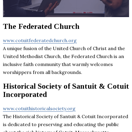
The Federated Church
www.cotuitfederatedchurch.org
A unique fusion of the United Church of Christ and the
United Methodist Church, the Federated Church is an
inclusive faith community that warmly welcomes
worshippers from all backgrounds.
Historical Society of Santuit & Cotuit
Incorporated
www.cotuithistoricalsociety.org
The Historical Society of Santuit & Cotuit Incorporated
is dedicated to preserving and educating the public