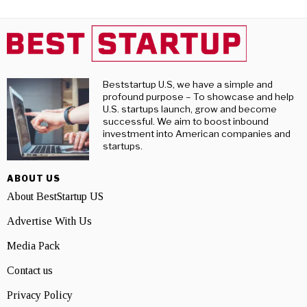
Beststartup U.S, we have a simple and
profound purpose – To showcase and help
U.S. startups launch, grow and become
successful. We aim to boost inbound
investment into American companies and
startups.
ABOUT US
About BestStartup US
Advertise With Us
Media Pack
Contact us
Privacy Policy