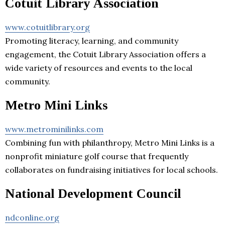
Cotuit Library Association
www.cotuitlibrary.org
Promoting literacy, learning, and community
engagement, the Cotuit Library Association offers a
wide variety of resources and events to the local
community.
Metro Mini Links
www.metrominilinks.com
Combining fun with philanthropy, Metro Mini Links is a
nonprofit miniature golf course that frequently
collaborates on fundraising initiatives for local schools.
National Development Council
ndconline.org