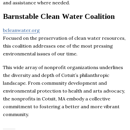
and assistance where needed.
Barnstable Clean Water Coalition
bcleanwater.org
Focused on the preservation of clean water resources,
this coalition addresses one of the most pressing
environmental issues of our time.
This wide array of nonprofit organizations underlines
the diversity and depth of Cotuit’s philanthropic
landscape. From community development and
environmental protection to health and arts advocacy,
the nonprofits in Cotuit, MA embody a collective
commitment to fostering a better and more vibrant
community.