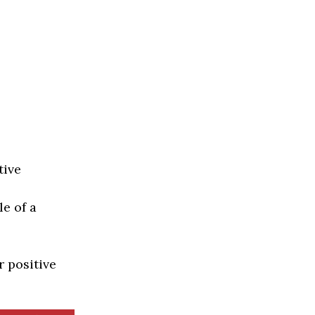
tive
e of a
r positive