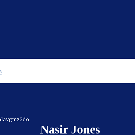
e
Nasir Jones