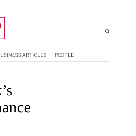
USINESS ARTICLES
PEOPLE
’s
nance