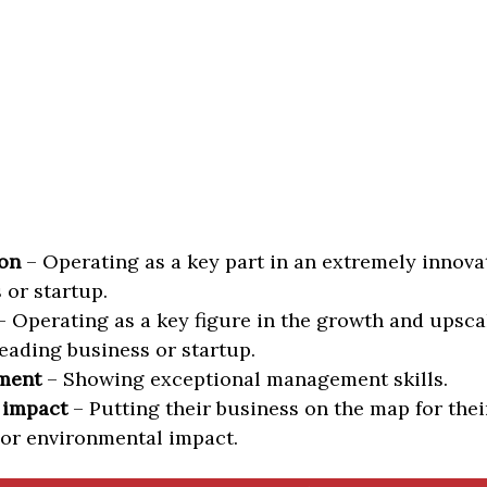
on
– Operating as a key part in an extremely innova
 or startup.
 Operating as a key figure in the growth and upscal
eading business or startup.
ment
– Showing exceptional management skills.
 impact
– Putting their business on the map for thei
 or environmental impact.