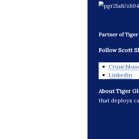
Partner of Tige
Follow Scott Sh
Crunchbas
Linkedin
About Tiger G
that deploys ca