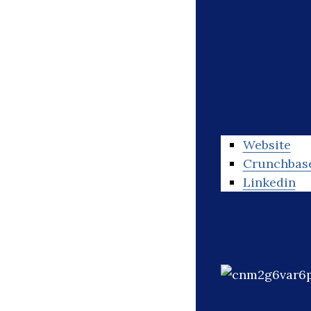
Website
Crunchbas
Linkedin