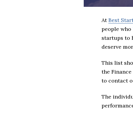
At
Best Star
people who 
startups to
deserve more
This list s
the Finance 
to contact o
The individu
performance 