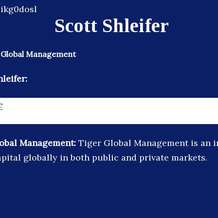
Scott Shleifer
r Global Management
leifer:
e
lobal Management:
Tiger Global Management is an i
pital globally in both public and private markets.