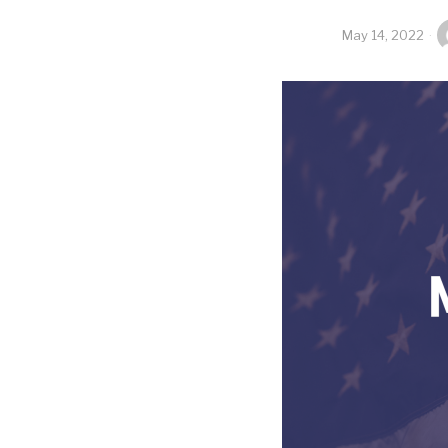
May 14, 2022