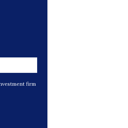
nvestment firm