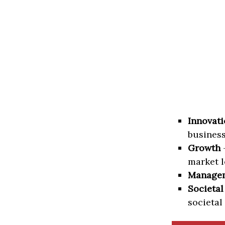
Innovati
business
Growth
–
market l
Manage
Societal
societal