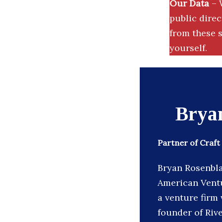
Our Data
– 
public dire
from these s
yourself.
Brya
Partner of Craft
Bryan Rosenblat
American Ventu
a venture firm 
founder of Rive