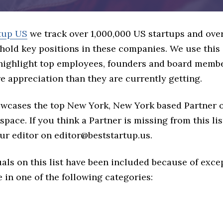
tup US
we track over 1,000,000 US startups and over
hold key positions in these companies. We use this 
 highlight top employees, founders and board memb
 appreciation than they are currently getting.
howcases the top New York, New York based Partner 
space. If you think a Partner is missing from this list
ur editor on editor@beststartup.us.
als on this list have been included because of exce
in one of the following categories: