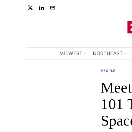
MIDWEST
NORTHEAST
PEOPLE
Meet
101 T
Spac