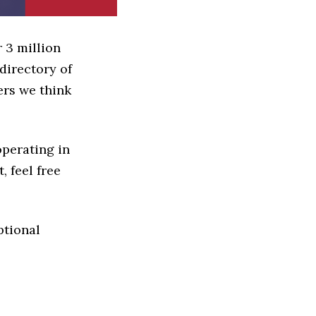
 3 million
directory of
ers we think
operating in
, feel free
ptional