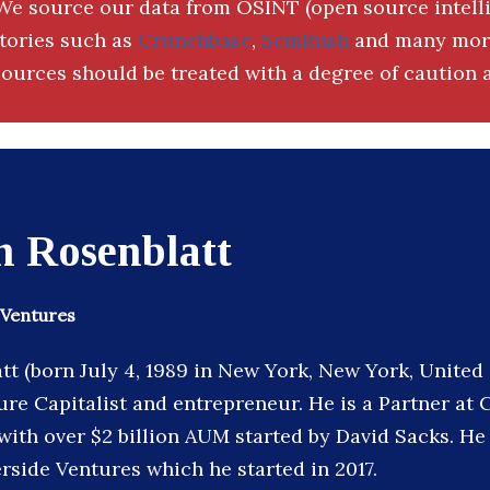
We source our data from OSINT (open source intell
ctories such as
Crunchbase
,
SemRush
and many more
ources should be treated with a degree of caution a
n Rosenblatt
 Ventures
t (born July 4, 1989 in New York, New York, United 
re Capitalist and entrepreneur. He is a Partner at C
with over $2 billion AUM started by David Sacks. He 
rside Ventures which he started in 2017.