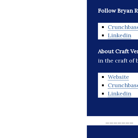
Follow Bryan R
Crunchbas
Linkedin
About Craft Ve
in the craft of
Website
Crunchbas
Linkedin
_______