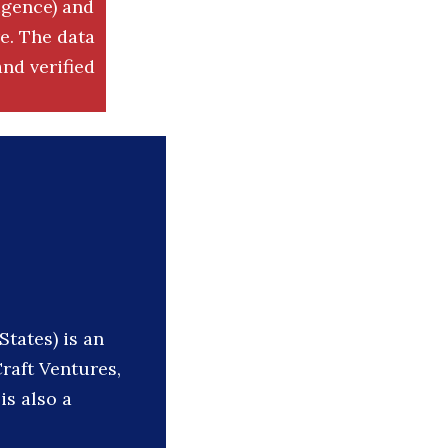
igence) and
. The data
nd verified
States) is an
raft Ventures,
is also a