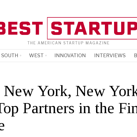
THE AMERICAN STARTUP MAGAZINE
SOUTH
WEST
INNOVATION
INTERVIEWS
B
 New York, New York
op Partners in the Fi
e