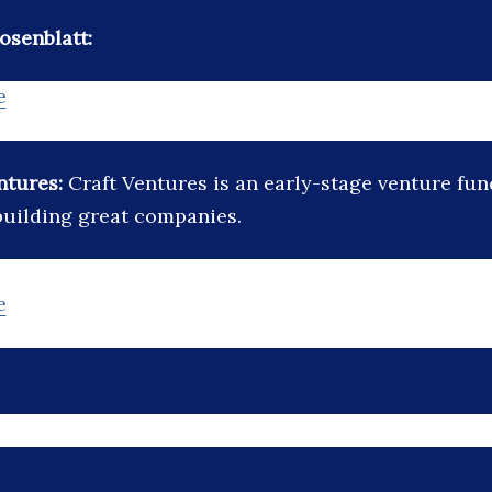
osenblatt:
e
ntures:
Craft Ventures is an early-stage venture fun
 building great companies.
e