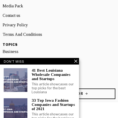
Media Pack
Contact us
Privacy Policy
Terms And Conditions
TOPICS
Business
People
DON'T MISS
Startup
41 Best Louisiana
Wholesale Companies
and Startups
Technology
This article showcases our
top picks for the best
Louisiana
BECOME A CONTRIBUTOR
33 Top Iowa Fashion
Companies and Startups
of 2021
This article showcases our