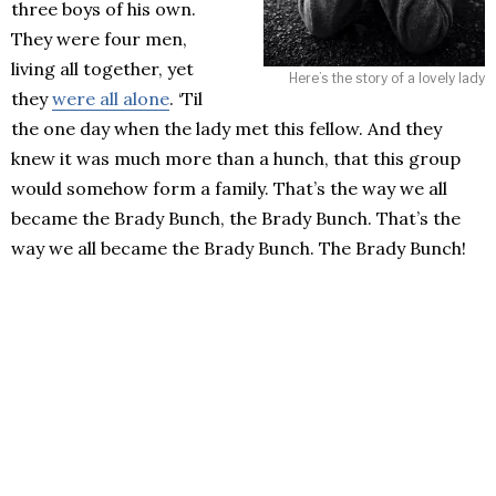
three boys of his own.
They were four men,
living all together, yet
Here’s the story of a lovely lady
they
were all alone
. ‘Til
the one day when the lady met this fellow. And they
knew it was much more than a hunch, that this group
would somehow form a family. That’s the way we all
became the Brady Bunch, the Brady Bunch. That’s the
way we all became the Brady Bunch. The Brady Bunch!