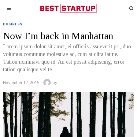
BUSINESS
Now I’m back in Manhattan
Lorem ipsum dolor sit amet, ei officiis assueverit pri, duo
volumus commune molestiae ad, cum at clita latine.
Tation nominavi quo id. An est possit adipiscing, error
tation qualisque vel te.
November 12, 2015
by