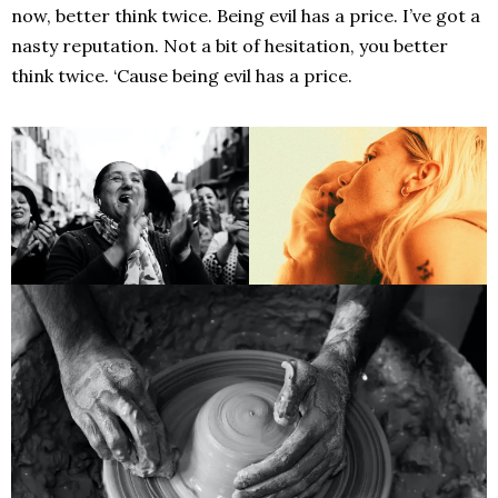
now, better think twice. Being evil has a price. I’ve got a
nasty reputation. Not a bit of hesitation, you better
think twice. ‘Cause being evil has a price.