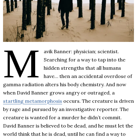
M
avik Banner: physician; scientist.
Searching for a way to tap into the
hidden strengths that all humans
have… then an accidental overdose of
gamma radiation alters his body chemistry. And now
when David Banner grows angry or outraged, a
startling metamorphosis
occurs. The creature is driven
by rage and pursued by an investigative reporter. The
creature is wanted for a murder he didn’t commit.
David Banner is believed to be dead, and he must let the
world think that he is dead, until he can find a way to