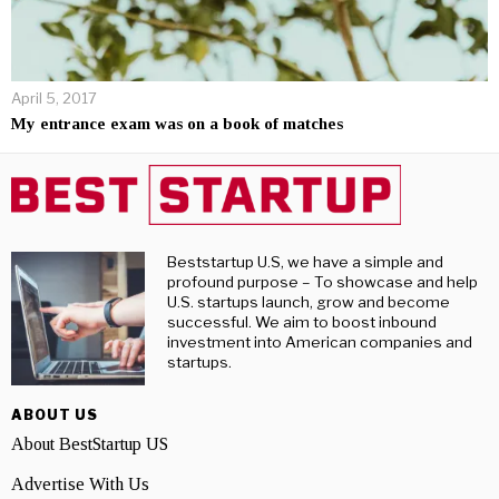
April 5, 2017
My entrance exam was on a book of matches
Beststartup U.S, we have a simple and
profound purpose – To showcase and help
U.S. startups launch, grow and become
successful. We aim to boost inbound
investment into American companies and
startups.
ABOUT US
About BestStartup US
Advertise With Us