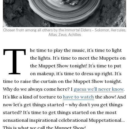
Chosen from among all others by the Immortal Elders – Solomon, Hercules,
Atlas, Zeus, Achilles
T
he time to play the music, it’s time to light
the lights. It’s time to meet the Muppets on
the Muppet Show tonight! It’s time to put
on makeup, it’s time to dress up right. It’s
time to raise the curtain on the Muppet Show tonight.
Why do we always come here? I
guess we’ll never know
.
It’s like a kind of torture to
have to watch
the show! And
now let’s get things started – why don’t you get things
started? It’s time to get things started on the most
sensational inspirational celebrational Muppetational…
This is what we call the Muppet Show!