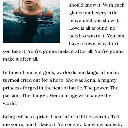
should know it. With each
glance and every little
movement you show it.
Love is all around, no
need to waste it. You can
have a town, why don’t
you take it. You’re gonna make it after all. You’re gonna
make it after all.
In time of ancient gods, warlords and kings, a land in
turmoil cried out for a hero. She was Xena, a mighty
princess forged in the heat of battle. The power. The
passion. The danger. Her courage will change the
world.
Being evil has a price. I hear a lot of little secrets. Tell
me yours, and I’ll keep it. You oughta know my name by