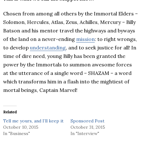
Chosen from among all others by the Immortal Elders –
Solomon, Hercules, Atlas, Zeus, Achilles, Mercury – Billy
Batson and his mentor travel the highways and byways
of the land on a never-ending
mission
: to right wrongs,
to develop
understanding
, and to seek justice for all! In
time of dire need, young Billy has been granted the
power by the Immortals to summon awesome forces
at the utterance of a single word – SHAZAM – a word
which transforms him in a flash into the mightiest of
mortal beings, Captain Marvel!
Related
Tell me yours, and I’ll keep it
Sponsored Post
October 10, 2015
October 31, 2015
In "Business"
In "Interview"