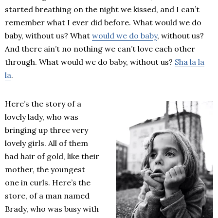
started breathing on the night we kissed, and I can’t
remember what I ever did before. What would we do
baby, without us? What
would we do baby
, without us?
And there ain’t no nothing we can’t love each other
through. What would we do baby, without us?
Sha la la
la
.
Here’s the story of a
lovely lady, who was
bringing up three very
lovely girls. All of them
had hair of gold, like their
mother, the youngest
one in curls. Here’s the
store, of a man named
Brady, who was busy with