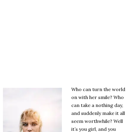
Who can turn the world
on with her smile? Who
can take a nothing day,
and suddenly make it all
seem worthwhile? Well
it’s you girl, and you