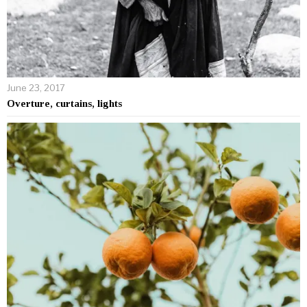
June 23, 2017
Overture, curtains, lights