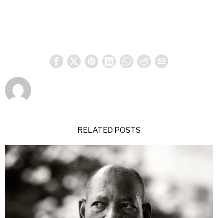
RELATED POSTS