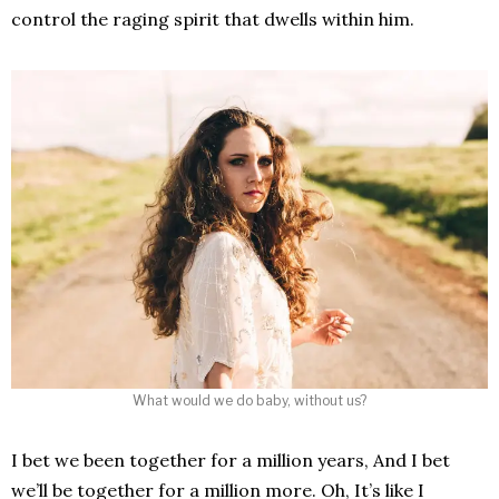
control the raging spirit that dwells within him.
What would we do baby, without us?
I bet we been together for a million years, And I bet
we’ll be together for a million more. Oh, It’s like I