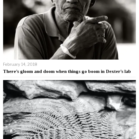
February 14, 2018
There’s gloom and doom when things go boom in Dexter’s lab