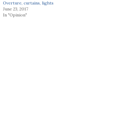
Overture, curtains, lights
June 23, 2017
In "Opinion"