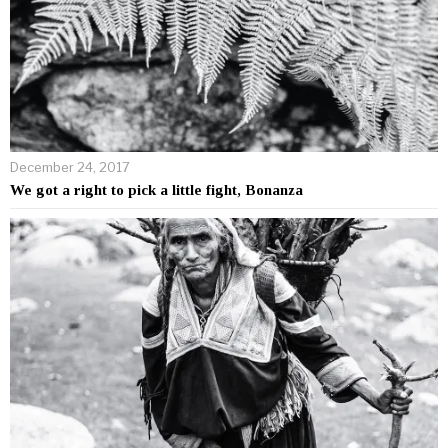
December 24, 2017
We got a right to pick a little fight, Bonanza