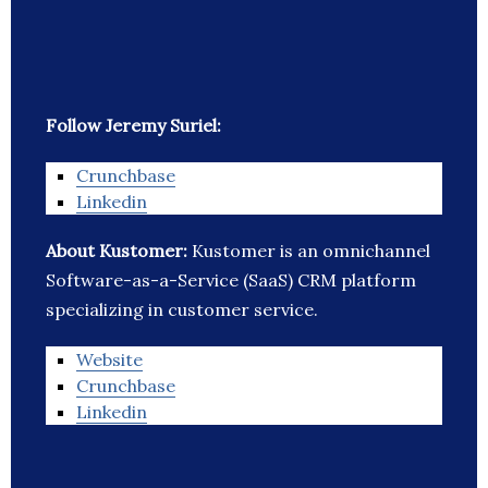
Follow Jeremy Suriel:
Crunchbase
Linkedin
About Kustomer:
Kustomer is an omnichannel
Software-as-a-Service (SaaS) CRM platform
specializing in customer service.
Website
Crunchbase
Linkedin