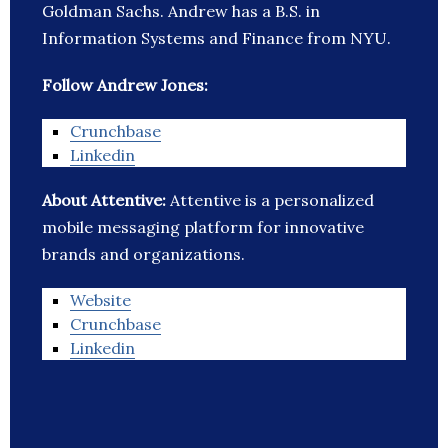
Goldman Sachs. Andrew has a B.S. in
Information Systems and Finance from NYU.
Follow Andrew Jones:
Crunchbase
Linkedin
About Attentive:
Attentive is a personalized
mobile messaging platform for innovative
brands and organizations.
Website
Crunchbase
Linkedin