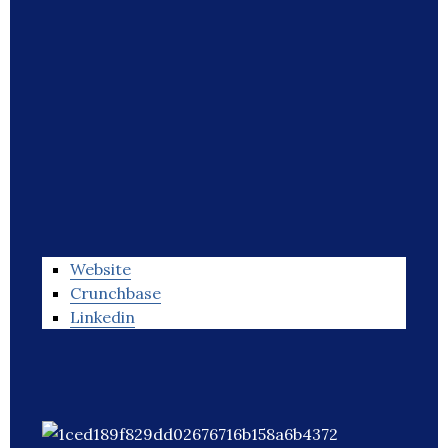
Website
Crunchbase
Linkedin