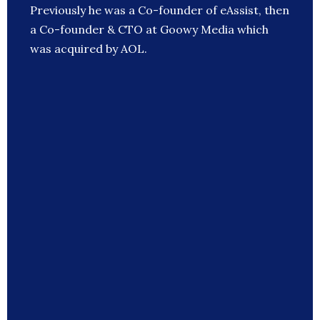
Previously he was a Co-founder of eAssist, then
a Co-founder & CTO at Goowy Media which
was acquired by AOL.