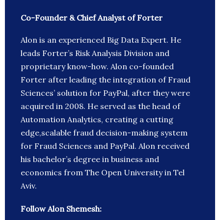
Co-Founder & Chief Analyst of Forter
Alon is an experienced Big Data Expert. He
leads Forter’s Risk Analysis Division and
proprietary know-how. Alon co-founded
Forter after leading the integration of Fraud
Sciences’ solution for PayPal, after they were
acquired in 2008. He served as the head of
Automation Analytics, creating a cutting
edge,scalable fraud decision-making system
for Fraud Sciences and PayPal. Alon received
his bachelor’s degree in business and
economics from The Open University in Tel
Aviv.
Follow Alon Shemesh: