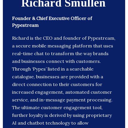
Richard Smullen
Founder & Chief Executive Officer of
Pypestream
Richard is the CEO and founder of Pypestream,
a secure mobile messaging platform that uses
real-time chat to transform the way brands
and businesses connect with customers.
Through ‘Pypes’ listed in a searchable
catalogue, businesses are provided with a
direct connection to their customers for
increased engagement, automated customer
service, and in-message payment processing.
The ultimate customer engagement tool,
further loyalty is derived by using proprietary
AI and chatbot technology to allow