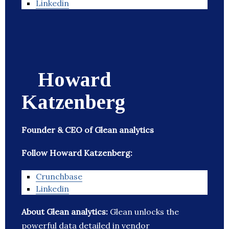
Linkedin
Howard
Katzenberg
Founder & CEO of Glean analytics
Follow Howard Katzenberg:
Crunchbase
Linkedin
About Glean analytics:
Glean unlocks the
powerful data detailed in vendor