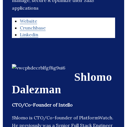
manage, secure & optimize their SaaS
applications
Website
Crunchbase
Linkedin
Shlomo
Dalezman
CTO/Co-Founder of Intello
Shlomo is CTO/Co-founder of PlatformWatch.
He previously was a Senior Full Stack Engineer