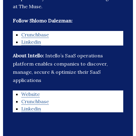
at The Muse.
Follow Shlomo Dalezman:
Crunchbase
Linkedin
About Intello:
Intello’s SaaS operations
platform enables companies to discover,
manage, secure & optimize their SaaS
applications
Website
Crunchbase
Linkedin