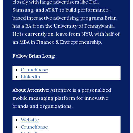
closely with large advertisers like Dell,
Samsung, and AT&T to build performance-
based interactive advertising programs.Brian
has a BA from the University of Pennsylvania.
He is currently on-leave from NYU, with half of
an MBA in Finance & Entrepreneurship.
Follow Brian Long:
Crunchbase
Linkedin
About Attentive:
Attentive is a personalized
mobile messaging platform for innovative
brands and organizations.
Website
Crunchbase