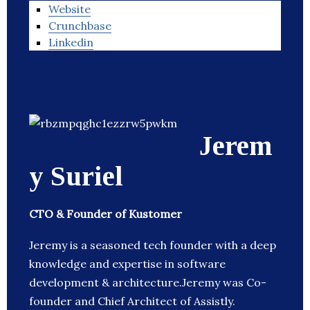
Website
Crunchbase
Linkedin
Jerem
y Suriel
CTO & Founder of Kustomer
Jeremy is a seasoned tech founder with a deep
knowledge and expertise in software
development & architecture.Jeremy was Co-
founder and Chief Architect of Assistly.