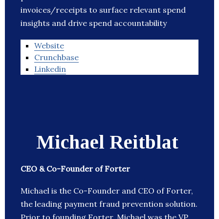
invoices/receipts to surface relevant spend
insights and drive spend accountability
Website
Crunchbase
Linkedin
Michael Reitblat
CEO & Co-Founder of Forter
Michael is the Co-Founder and CEO of Forter,
the leading payment fraud prevention solution.
Prior to founding Forter, Michael was the VP