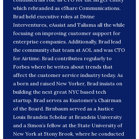
which rebranded as eShare Communications.
Brad held executive roles at Divine
Interventures, eAssist and Talisma all the while
focusing on improving customer support for
enterprise companies. Additionally, Brad lead
the community chat team at AOL and was CTO
for Airtime. Brad contributes regularly to
Forbes where he writes about trends that
affect the customer service industry today. As
a born and raised New Yorker, Brad insists on
building the next great NYC based tech
startup. Brad serves as Kustomer’s Chairman
of the Board. Birnbaum served as a Justice
Louis Brandeis Scholar at Brandeis University
and a Simon’s fellow at the State University of
New York at Stony Brook, where he conducted