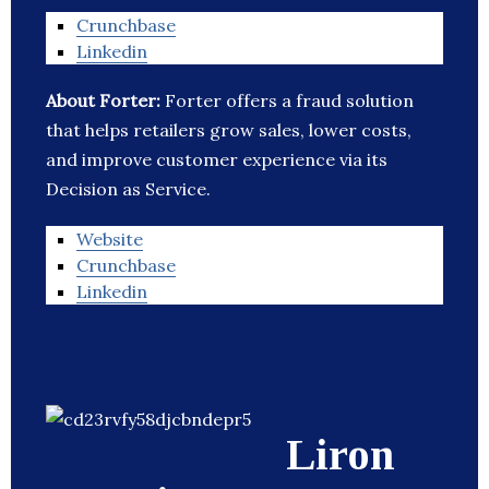
Crunchbase
Linkedin
About Forter:
Forter offers a fraud solution
that helps retailers grow sales, lower costs,
and improve customer experience via its
Decision as Service.
Website
Crunchbase
Linkedin
Liron