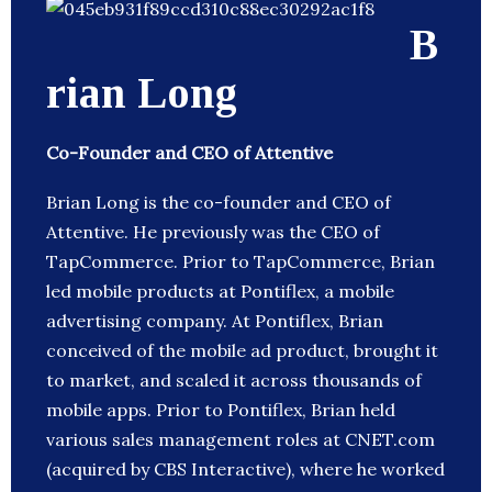
B
rian Long
Co-Founder and CEO of Attentive
Brian Long is the co-founder and CEO of
Attentive. He previously was the CEO of
TapCommerce. Prior to TapCommerce, Brian
led mobile products at Pontiflex, a mobile
advertising company. At Pontiflex, Brian
conceived of the mobile ad product, brought it
to market, and scaled it across thousands of
mobile apps. Prior to Pontiflex, Brian held
various sales management roles at CNET.com
(acquired by CBS Interactive), where he worked