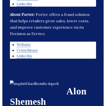
Linkedin
About Forter:
Forter offers a fraud solution
that helps retailers grow sales, lower costs,
and improve customer experience via its
Decision as Service.
Website
Crunchbase
Linkedin
Alon
Shemesh