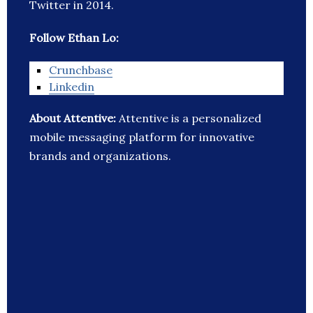
Twitter in 2014.
Follow Ethan Lo:
Crunchbase
Linkedin
About Attentive:
Attentive is a personalized
mobile messaging platform for innovative
brands and organizations.