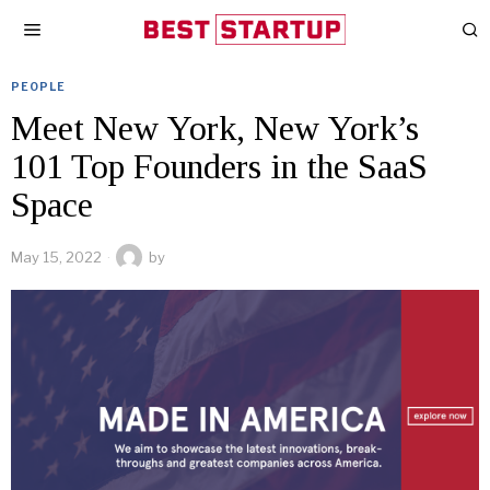
PEOPLE
Meet New York, New York’s
101 Top Founders in the SaaS
Space
May 15, 2022
by