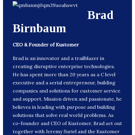
Brad
Birnbaum
CEO & Founder of Kustomer
Brad is an innovator and a trailblazer in
creating disruptive enterprise technologies.
He has spent more than 20 years as a C level
executive and a serial entrepreneur, building
companies and solutions for customer service
and support. Mission driven and passionate, he
believes in leading with purpose and building
solutions that solve real world problems. As
co-founder and CEO of Kustomer, Brad set out
together with Jeremy Suriel and the Kustomer