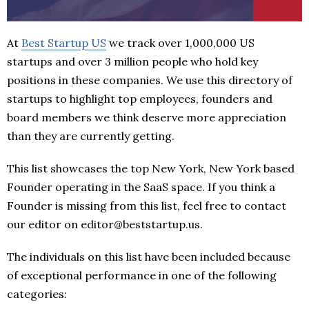
At
Best Startup US
we track over 1,000,000 US
startups and over 3 million people who hold key
positions in these companies. We use this directory of
startups to highlight top employees, founders and
board members we think deserve more appreciation
than they are currently getting.
This list showcases the top New York, New York based
Founder operating in the SaaS space. If you think a
Founder is missing from this list, feel free to contact
our editor on editor@beststartup.us.
The individuals on this list have been included because
of exceptional performance in one of the following
categories: