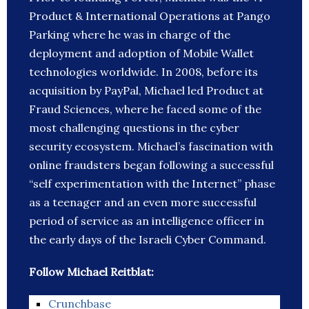
Product & International Operations at Pango
Parking where he was in charge of the
deployment and adoption of Mobile Wallet
technologies worldwide. In 2008, before its
acquisition by PayPal, Michael led Product at
Fraud Sciences, where he faced some of the
most challenging questions in the cyber
security ecosystem. Michael’s fascination with
online fraudsters began following a successful
“self experimentation with the Internet” phase
as a teenager and an even more successful
period of service as an intelligence officer in
the early days of the Israeli Cyber Command.
Follow Michael Reitblat:
Crunchbase