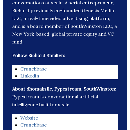
conversations at scale. A serial entrepreneur,
Richard previously co-founded Genesis Media
LLC, a real-time video advertising platform,
and is a board member of SouthWinston LLC, a
New York-based, global private equity and VC
fund.
Follow Richard Smullen:
Crunchbase
Linkedin
About dhomain llc, Pypestream, SouthWinston:
Pypestream is conversational artificial
intelligence built for scale.
Website
Crunchbase