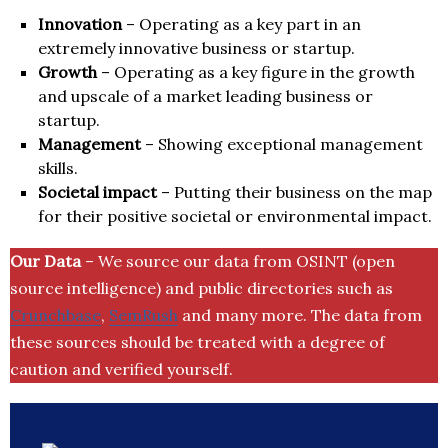
Innovation
– Operating as a key part in an
extremely innovative business or startup.
Growth
– Operating as a key figure in the growth
and upscale of a market leading business or
startup.
Management
– Showing exceptional management
skills.
Societal impact
– Putting their business on the map
for their positive societal or environmental impact.
Our Data
– We source our data from OSINT (open
source intelligence) and public directories such as
Crunchbase
,
SemRush
and many more. The data from
these sources should be treated with a degree of
caution and verified yourself.