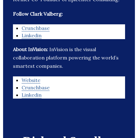
Follow Clark Valberg:
Crunchbase
Linkedin
About InVision:
InVision is the visual
collaboration platform powering the world’s
smartest companies.
Website
Crunchbase
Linkedin