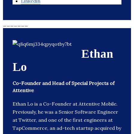
Linkedin
_______
Ethan
Lo
Co-Founder and Head of Special Projects of
Attentive
Ethan Lo is a Co-Founder at Attentive Mobile.
Previously, he was a Senior Software Engineer
at Twitter, and one of the first engineers at
TapCommerce, an ad-tech startup acquired by