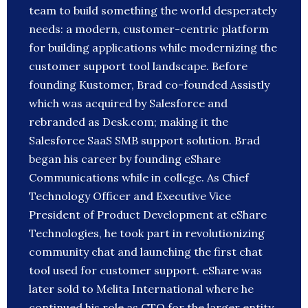
team to build something the world desperately
needs: a modern, customer-centric platform
for building applications while modernizing the
customer support tool landscape. Before
founding Kustomer, Brad co-founded Assistly
which was acquired by Salesforce and
rebranded as Desk.com; making it the
Salesforce SaaS SMB support solution. Brad
began his career by founding eShare
Communications while in college. As Chief
Technology Officer and Executive Vice
President of Product Development at eShare
Technologies, he took part in revolutionizing
community chat and launching the first chat
tool used for customer support. eShare was
later sold to Melita International where he
continued his role as CTO for the larger entity