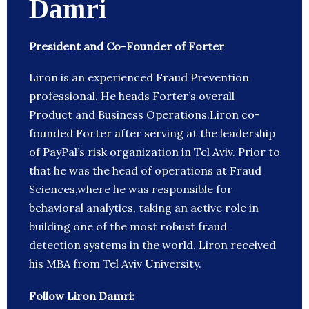
Damri
President and Co-Founder of Forter
Liron is an experienced Fraud Prevention
professional. He heads Forter’s overall
Product and Business Operations.Liron co-
founded Forter after serving at the leadership
of PayPal’s risk organization in Tel Aviv. Prior to
that he was the head of operations at Fraud
Sciences,where he was responsible for
behavioral analytics, taking an active role in
building one of the most robust fraud
detection systems in the world. Liron received
his MBA from Tel Aviv University.
Follow Liron Damri: