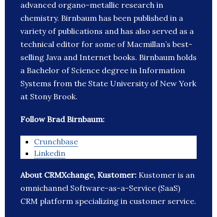
advanced organo-metallic research in
chemistry. Birnbaum has been published in a
variety of publications and has also served as a
technical editor for some of Macmillan’s best-
selling Java and Internet books. Birnbaum holds
a Bachelor of Science degree in Information
Systems from the State University of New York
at Stony Brook.
Follow Brad Birnbaum:
Crunchbase
Linkedin
About CRMXchange, Kustomer:
Kustomer is an
omnichannel Software-as-a-Service (SaaS)
CRM platform specializing in customer service.