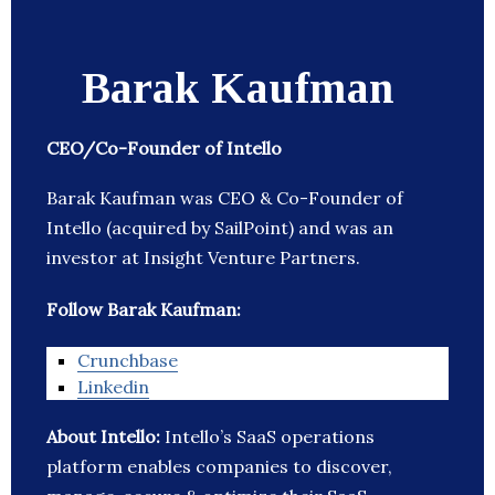
Barak Kaufman
CEO/Co-Founder of Intello
Barak Kaufman was CEO & Co-Founder of
Intello (acquired by SailPoint) and was an
investor at Insight Venture Partners.
Follow Barak Kaufman:
Crunchbase
Linkedin
About Intello:
Intello’s SaaS operations
platform enables companies to discover,