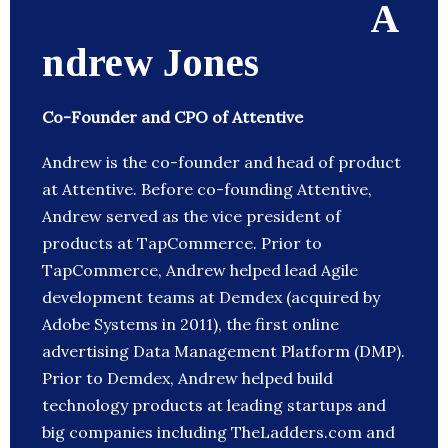
A
ndrew Jones
Co-Founder and CPO of Attentive
Andrew is the co-founder and head of product
at Attentive. Before co-founding Attentive,
Andrew served as the vice president of
products at TapCommerce. Prior to
TapCommerce, Andrew helped lead Agile
development teams at Demdex (acquired by
Adobe Systems in 2011), the first online
advertising Data Management Platform (DMP).
Prior to Demdex, Andrew helped build
technology products at leading startups and
big companies including TheLadders.com and