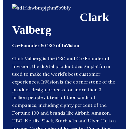
Clark
Valberg
Co-Founder & CEO of InVision
Clark Valberg is the CEO and Co-Founder of
InVision, the digital product design platform
used to make the world’s best customer
experiences. InVision is the cornerstone of the
product design process for more than 3
million people at tens of thousands of
companies, including eighty percent of the
Fortune 100 and brands like Airbnb, Amazon,
HBO, Netflix, Slack, Starbucks and Uber. He is a
former Co-Founder of Epicenter Consulting.