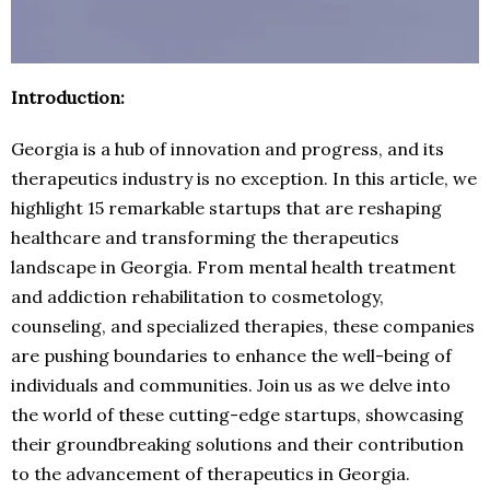
Introduction:
Georgia is a hub of innovation and progress, and its
therapeutics industry is no exception. In this article, we
highlight 15 remarkable startups that are reshaping
healthcare and transforming the therapeutics
landscape in Georgia. From mental health treatment
and addiction rehabilitation to cosmetology,
counseling, and specialized therapies, these companies
are pushing boundaries to enhance the well-being of
individuals and communities. Join us as we delve into
the world of these cutting-edge startups, showcasing
their groundbreaking solutions and their contribution
to the advancement of therapeutics in Georgia.