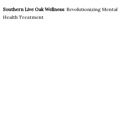
Southern Live Oak Wellness
: Revolutionizing Mental
Health Treatment