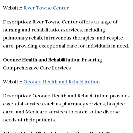
Website:
River Towne Center
Description: River Towne Center offers a range of
nursing and rehabilitation services, including
pulmonary rehab, intravenous therapies, and respite
care, providing exceptional care for individuals in need.
Oconee Health and Rehabilitation
: Ensuring
Comprehensive Care Services
Website:
Oconee Health and Rehabilitation
Description: Oconee Health and Rehabilitation provides
essential services such as pharmacy services, hospice
care, and Medicare services to cater to the diverse
needs of their patients.