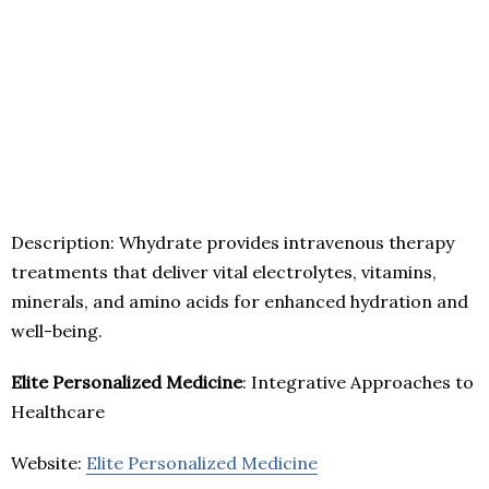
Description: Whydrate provides intravenous therapy
treatments that deliver vital electrolytes, vitamins,
minerals, and amino acids for enhanced hydration and
well-being.
Elite Personalized Medicine
: Integrative Approaches to
Healthcare
Website:
Elite Personalized Medicine