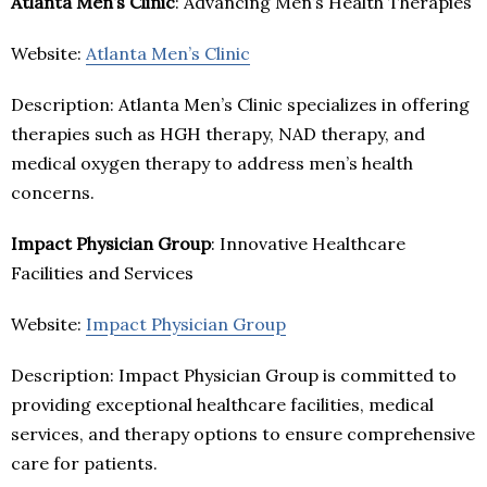
Atlanta Men’s Clinic
: Advancing Men’s Health Therapies
Website:
Atlanta Men’s Clinic
Description: Atlanta Men’s Clinic specializes in offering
therapies such as HGH therapy, NAD therapy, and
medical oxygen therapy to address men’s health
concerns.
Impact Physician Group
: Innovative Healthcare
Facilities and Services
Website:
Impact Physician Group
Description: Impact Physician Group is committed to
providing exceptional healthcare facilities, medical
services, and therapy options to ensure comprehensive
care for patients.