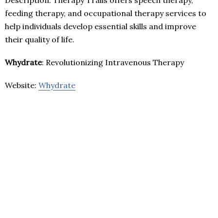
feeding therapy, and occupational therapy services to
help individuals develop essential skills and improve
their quality of life.
Whydrate
: Revolutionizing Intravenous Therapy
Website:
Whydrate