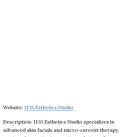
Website:
11:11 Esthetics Studio
Description: 11:11 Esthetics Studio specializes in
advanced skin facials and micro-current therapy