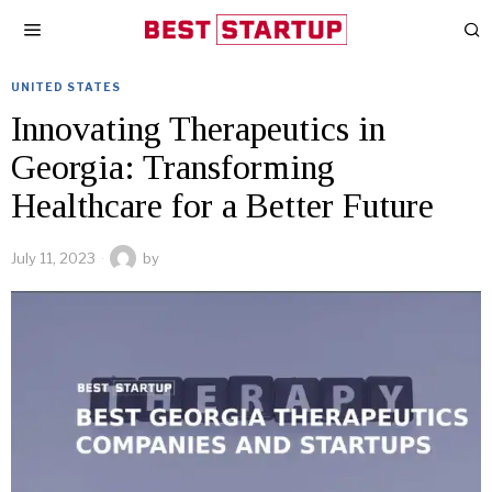
UNITED STATES
Innovating Therapeutics in
Georgia: Transforming
Healthcare for a Better Future
July 11, 2023
by