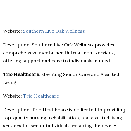
Website:
Southern Live Oak Wellness
Description: Southern Live Oak Wellness provides
comprehensive mental health treatment services,
offering support and care to individuals in need.
Trio Healthcare
: Elevating Senior Care and Assisted
Living
Website:
Trio Healthcare
Description: Trio Healthcare is dedicated to providing
top-quality nursing, rehabilitation, and assisted living
services for senior individuals, ensuring their well-