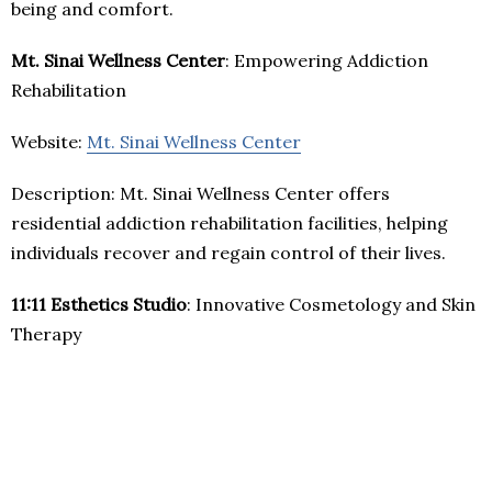
being and comfort.
Mt. Sinai Wellness Center
: Empowering Addiction
Rehabilitation
Website:
Mt. Sinai Wellness Center
Description: Mt. Sinai Wellness Center offers
residential addiction rehabilitation facilities, helping
individuals recover and regain control of their lives.
11:11 Esthetics Studio
: Innovative Cosmetology and Skin
Therapy