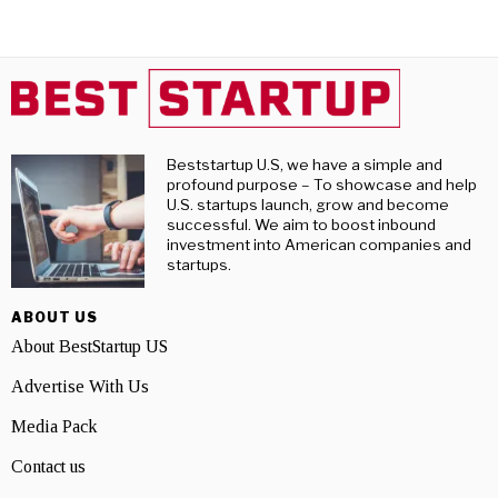
Beststartup U.S, we have a simple and
profound purpose – To showcase and help
U.S. startups launch, grow and become
successful. We aim to boost inbound
investment into American companies and
startups.
ABOUT US
About BestStartup US
Advertise With Us
Media Pack
Contact us