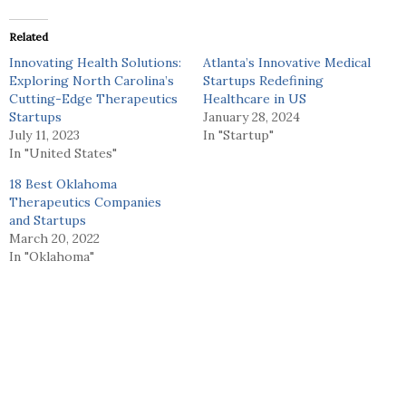
Related
Innovating Health Solutions:
Atlanta’s Innovative Medical
Exploring North Carolina’s
Startups Redefining
Cutting-Edge Therapeutics
Healthcare in US
Startups
January 28, 2024
July 11, 2023
In "Startup"
In "United States"
18 Best Oklahoma
Therapeutics Companies
and Startups
March 20, 2022
In "Oklahoma"