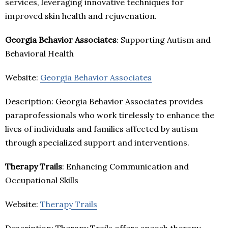
services, leveraging innovative techniques for
improved skin health and rejuvenation.
Georgia Behavior Associates
: Supporting Autism and
Behavioral Health
Website:
Georgia Behavior Associates
Description: Georgia Behavior Associates provides
paraprofessionals who work tirelessly to enhance the
lives of individuals and families affected by autism
through specialized support and interventions.
Therapy Trails
: Enhancing Communication and
Occupational Skills
Website:
Therapy Trails
Description: Therapy Trails offers speech therapy,