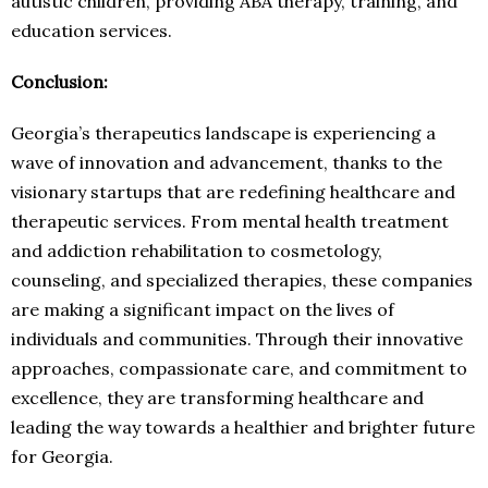
autistic children, providing ABA therapy, training, and
education services.
Conclusion:
Georgia’s therapeutics landscape is experiencing a
wave of innovation and advancement, thanks to the
visionary startups that are redefining healthcare and
therapeutic services. From mental health treatment
and addiction rehabilitation to cosmetology,
counseling, and specialized therapies, these companies
are making a significant impact on the lives of
individuals and communities. Through their innovative
approaches, compassionate care, and commitment to
excellence, they are transforming healthcare and
leading the way towards a healthier and brighter future
for Georgia.