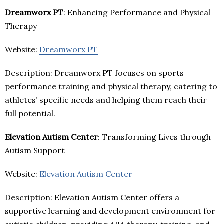
Dreamworx PT
: Enhancing Performance and Physical
Therapy
Website:
Dreamworx PT
Description: Dreamworx PT focuses on sports
performance training and physical therapy, catering to
athletes’ specific needs and helping them reach their
full potential.
Elevation Autism Center
: Transforming Lives through
Autism Support
Website:
Elevation Autism Center
Description: Elevation Autism Center offers a
supportive learning and development environment for