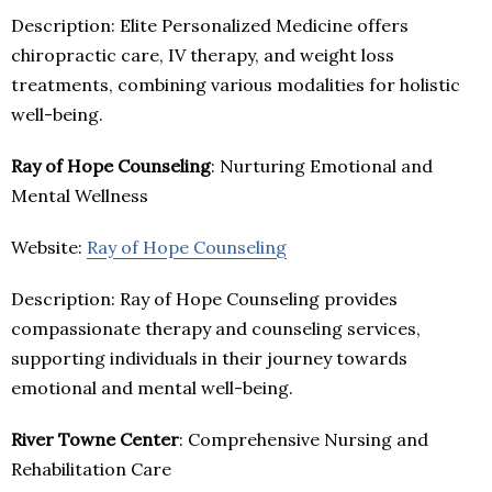
Description: Elite Personalized Medicine offers
chiropractic care, IV therapy, and weight loss
treatments, combining various modalities for holistic
well-being.
Ray of Hope Counseling
: Nurturing Emotional and
Mental Wellness
Website:
Ray of Hope Counseling
Description: Ray of Hope Counseling provides
compassionate therapy and counseling services,
supporting individuals in their journey towards
emotional and mental well-being.
River Towne Center
: Comprehensive Nursing and
Rehabilitation Care