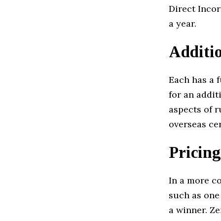
Direct Incor
a year.
Additio
Each has a 
for an addi
aspects of 
overseas cer
Pricing
In a more c
such as one
a winner. Ze