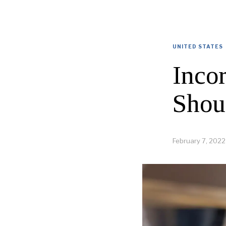
UNITED STATES
Inco
Shou
February 7, 2022