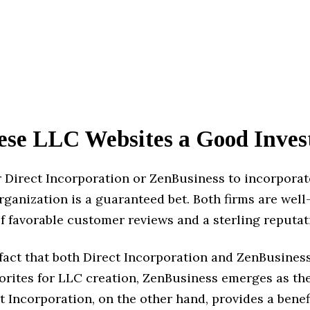
ese LLC Websites a Good Inve
r Direct Incorporation or ZenBusiness to incorporat
ganization is a guaranteed bet. Both firms are wel
f favorable customer reviews and a sterling reputat
fact that both Direct Incorporation and ZenBusines
orites for LLC creation, ZenBusiness emerges as the
ct Incorporation, on the other hand, provides a benefi