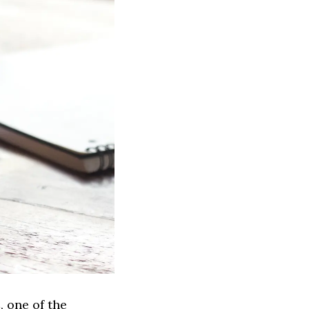
, one of the