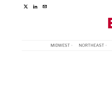
MIDWEST
NORTHEAST