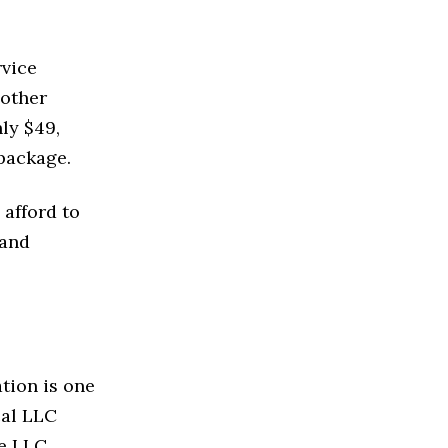
rvice
 other
ly $49,
 package.
 afford to
 and
tion is one
cal LLC
he LLC