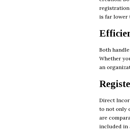
registration
is far lower
Efficie
Both handle 
Whether you
an organizat
Registe
Direct Incor
to not only 
are comparab
included in 