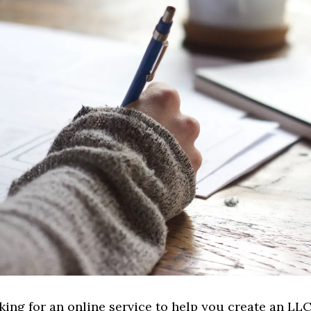
oking for an online service to help you create an LLC