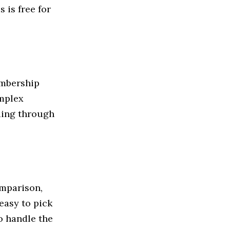
 is free for
embership
omplex
ding through
omparison,
easy to pick
to handle the