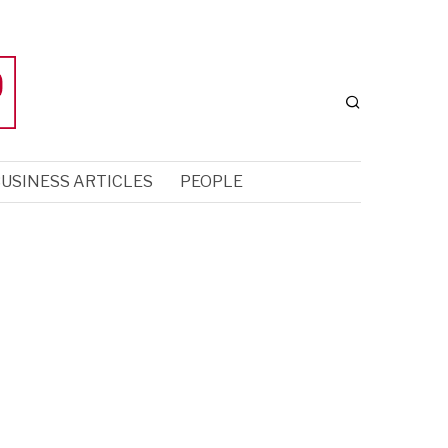
USINESS ARTICLES
PEOPLE