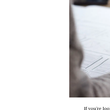
If you’re lo