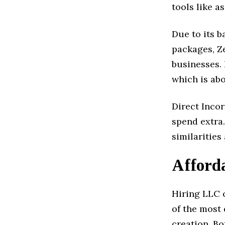
tools like a
Due to its b
packages, Z
businesses.
which is abo
Direct Incor
spend extra.
similaritie
Afforda
Hiring LLC o
of the most
creation. Bo