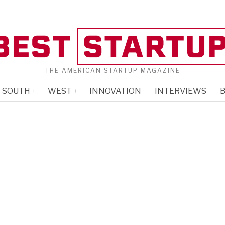
THE AMERICAN STARTUP MAGAZINE
SOUTH
WEST
INNOVATION
INTERVIEWS
B