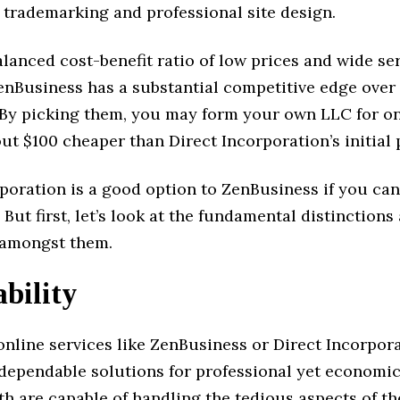
s trademarking and professional site design.
alanced cost-benefit ratio of low prices and wide se
enBusiness has a substantial competitive edge over
 By picking them, you may form your own LLC for on
ut $100 cheaper than Direct Incorporation’s initial
poration is a good option to ZenBusiness if you can
 But first, let’s look at the fundamental distinctions
s amongst them.
bility
nline services like ZenBusiness or Direct Incorpora
 dependable solutions for professional yet economi
th are capable of handling the tedious aspects of t