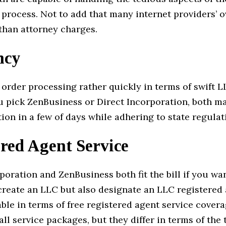
 process. Not to add that many internet providers’ o
 than attorney charges.
ncy
order processing rather quickly in terms of swift L
 pick ZenBusiness or Direct Incorporation, both ma
ion in a few of days while adhering to state regulat
red Agent Service
poration and ZenBusiness both fit the bill if you wa
create an LLC but also designate an LLC registered
le in terms of free registered agent service covera
all service packages, but they differ in terms of the t