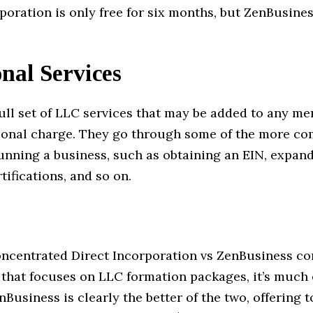
poration is only free for six months, but ZenBusiness
nal Services
full set of LLC services that may be added to any m
tional charge. They go through some of the more c
running a business, such as obtaining an EIN, expan
tifications, and so on.
oncentrated Direct Incorporation vs ZenBusiness c
 that focuses on LLC formation packages, it’s much 
nBusiness is clearly the better of the two, offering 