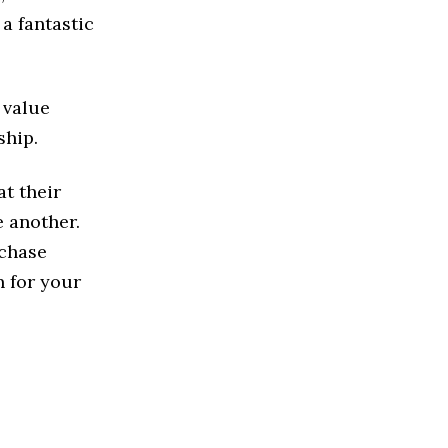
a fantastic
 value
ship.
t their
e another.
rchase
n for your