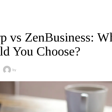
rp vs ZenBusiness: W
ld You Choose?
by