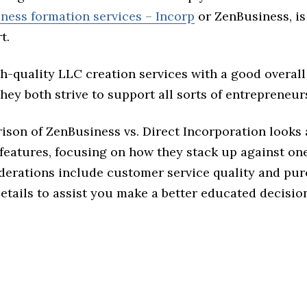
iness formation services – Incorp
or ZenBusiness, is 
t.
h-quality LLC creation services with a good overall
they both strive to support all sorts of entrepreneur
son of ZenBusiness vs. Direct Incorporation looks a
features, focusing on how they stack up against on
derations include customer service quality and pu
tails to assist you make a better educated decisio