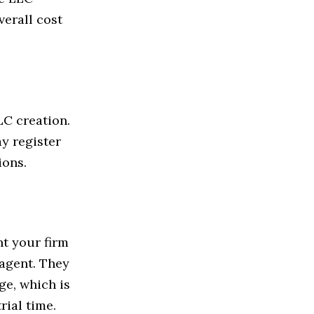
verall cost
LC creation.
y register
ions.
nt your firm
 agent. They
ge, which is
rial time.