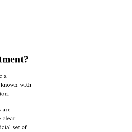
stment?
e a
l-known, with
ion.
s are
 clear
cial set of