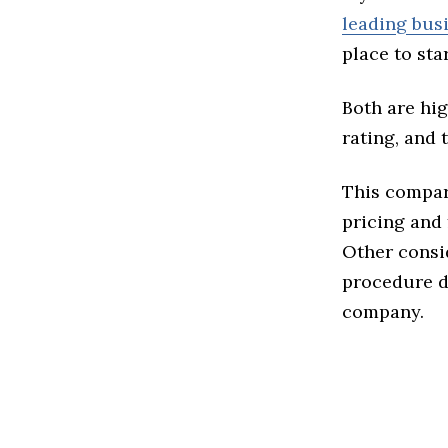
leading bus
place to star
Both are hig
rating, and 
This compari
pricing and 
Other consi
procedure de
company.