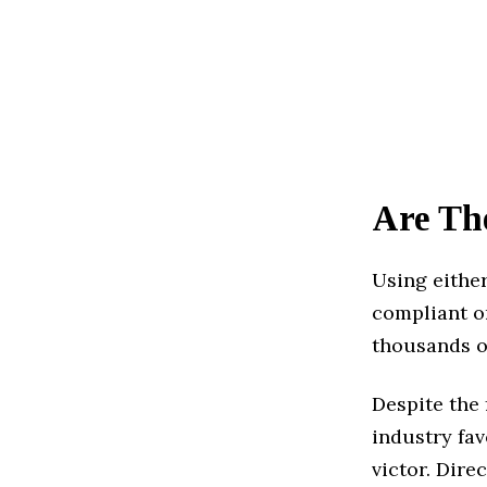
Are Th
Using eithe
compliant or
thousands o
Despite the 
industry fav
victor. Dire