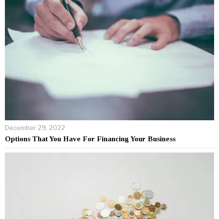
December 29, 2022
Options That You Have For Financing Your Business