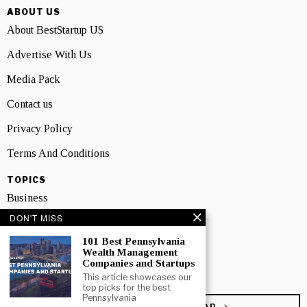
ABOUT US
About BestStartup US
Advertise With Us
Media Pack
Contact us
Privacy Policy
Terms And Conditions
TOPICS
Business
DON'T MISS
People
101 Best Pennsylvania
Startup
Wealth Management
Companies and Startups
Technology
This article showcases our
top picks for the best
Pennsylvania