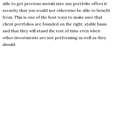
able to get precious metals into any portfolio offers it
security that you would not otherwise be able to benefit
from. This is one of the best ways to make sure that
client portfolios are founded on the right, stable basis
and that they will stand the test of time even when
other investments are not performing as well as they
should.