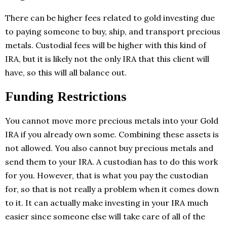
There can be higher fees related to gold investing due
to paying someone to buy, ship, and transport precious
metals. Custodial fees will be higher with this kind of
IRA, but it is likely not the only IRA that this client will
have, so this will all balance out.
Funding Restrictions
You cannot move more precious metals into your Gold
IRA if you already own some. Combining these assets is
not allowed. You also cannot buy precious metals and
send them to your IRA. A custodian has to do this work
for you. However, that is what you pay the custodian
for, so that is not really a problem when it comes down
to it. It can actually make investing in your IRA much
easier since someone else will take care of all of the