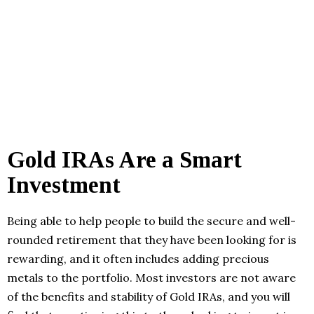
Gold IRAs Are a Smart
Investment
Being able to help people to build the secure and well-
rounded retirement that they have been looking for is
rewarding, and it often includes adding precious
metals to the portfolio. Most investors are not aware
of the benefits and stability of Gold IRAs, and you will