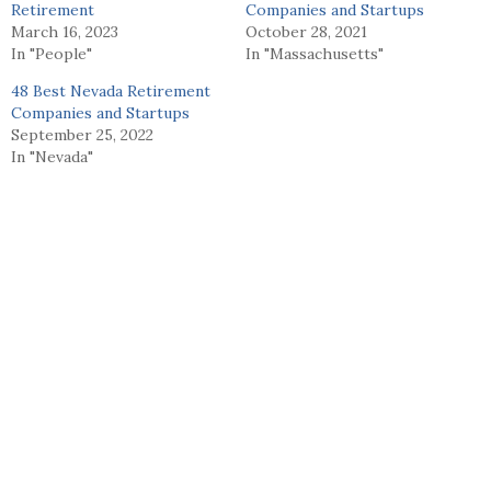
Retirement
Companies and Startups
March 16, 2023
October 28, 2021
In "People"
In "Massachusetts"
48 Best Nevada Retirement
Companies and Startups
September 25, 2022
In "Nevada"