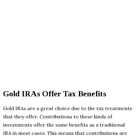
Gold IRAs Offer Tax Benefits
Gold IRAs are a great choice due to the tax treatments
that they offer. Contributions to these kinds of
investments offer the same benefits as a traditional
IRA in most cases. This means that contributions are