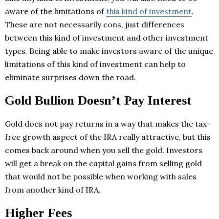
aware of the limitations of
this kind of investment
.
These are not necessarily cons, just differences
between this kind of investment and other investment
types. Being able to make investors aware of the unique
limitations of this kind of investment can help to
eliminate surprises down the road.
Gold Bullion Doesn’t Pay Interest
Gold does not pay returns in a way that makes the tax-
free growth aspect of the IRA really attractive, but this
comes back around when you sell the gold. Investors
will get a break on the capital gains from selling gold
that would not be possible when working with sales
from another kind of IRA.
Higher Fees