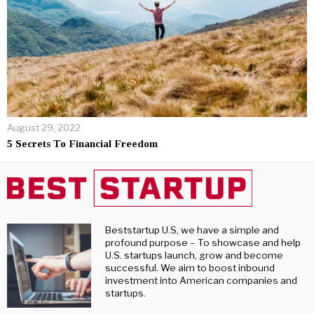
August 29, 2022
5 Secrets To Financial Freedom
Beststartup U.S, we have a simple and
profound purpose – To showcase and help
U.S. startups launch, grow and become
successful. We aim to boost inbound
investment into American companies and
startups.