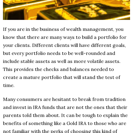
If you are in the business of wealth management, you
know that there are many ways to build a portfolio for
your clients. Different clients will have different goals,
but every portfolio needs to be well-rounded and
include stable assets as well as more volatile assets.
This provides the checks and balances needed to
create a mature portfolio that will stand the test of
time.
Many consumers are hesitant to break from tradition
and invest in IRA funds that are not the ones that their
parents told them about. It can be tough to explain the
benefits of something like a Gold IRA to those who are
not familiar with the perks of choosing this kind of