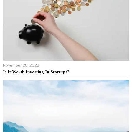
November 28, 2022
Is It Worth Investing In Startups?