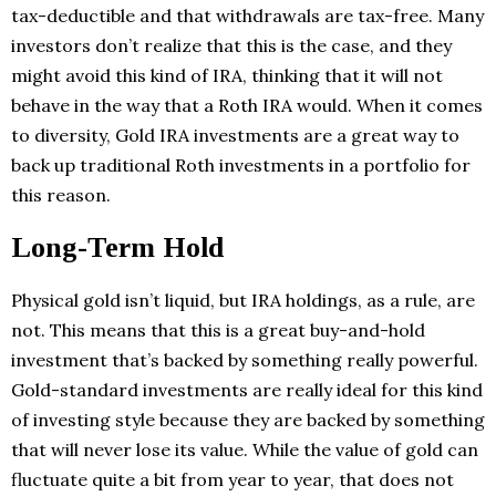
tax-deductible and that withdrawals are tax-free. Many
investors don’t realize that this is the case, and they
might avoid this kind of IRA, thinking that it will not
behave in the way that a Roth IRA would. When it comes
to diversity, Gold IRA investments are a great way to
back up traditional Roth investments in a portfolio for
this reason.
Long-Term Hold
Physical gold isn’t liquid, but IRA holdings, as a rule, are
not. This means that this is a great buy-and-hold
investment that’s backed by something really powerful.
Gold-standard investments are really ideal for this kind
of investing style because they are backed by something
that will never lose its value. While the value of gold can
fluctuate quite a bit from year to year, that does not