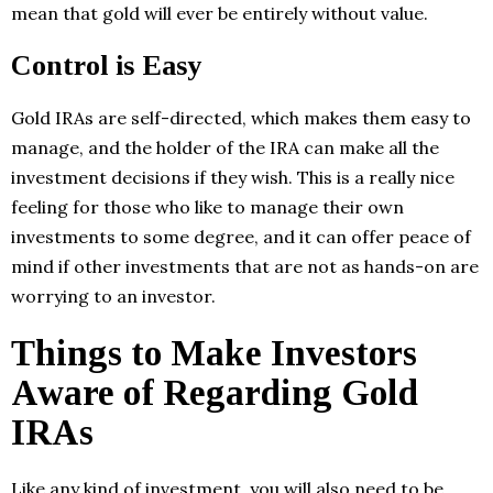
mean that gold will ever be entirely without value.
Control is Easy
Gold IRAs are self-directed, which makes them easy to
manage, and the holder of the IRA can make all the
investment decisions if they wish. This is a really nice
feeling for those who like to manage their own
investments to some degree, and it can offer peace of
mind if other investments that are not as hands-on are
worrying to an investor.
Things to Make Investors
Aware of Regarding Gold
IRAs
Like any kind of investment, you will also need to be