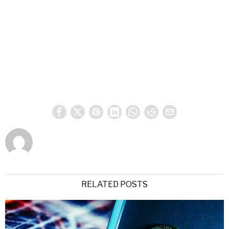
RELATED POSTS