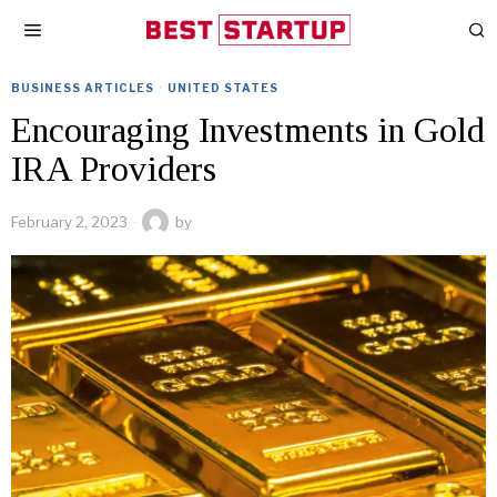
BUSINESS ARTICLES
·
UNITED STATES
Encouraging Investments in Gold
IRA Providers
February 2, 2023
by