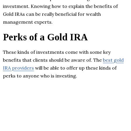
investment. Knowing how to explain the benefits of
Gold IRAs can be really beneficial for wealth
management experts.
Perks of a Gold IRA
These kinds of investments come with some key
benefits that clients should be aware of. The
best gold
IRA providers
will be able to offer up these kinds of
perks to anyone who is investing.