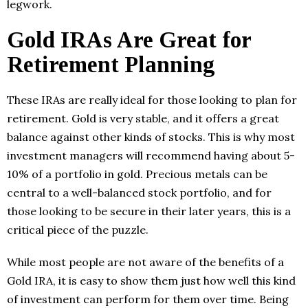
legwork.
Gold IRAs Are Great for
Retirement Planning
These IRAs are really ideal for those looking to plan for
retirement. Gold is very stable, and it offers a great
balance against other kinds of stocks. This is why most
investment managers will recommend having about 5-
10% of a portfolio in gold. Precious metals can be
central to a well-balanced stock portfolio, and for
those looking to be secure in their later years, this is a
critical piece of the puzzle.
While most people are not aware of the benefits of a
Gold IRA, it is easy to show them just how well this kind
of investment can perform for them over time. Being