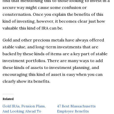
find that mentioning this to those looking to invest in a
secure way might cause some confusion or
consternation. Once you explain the benefits of this
kind of investing, however, it becomes clear just how
valuable this kind of IRA can be.
Gold and other precious metals have always offered
stable value, and long-term investments that are
backed by these kinds of items are a key part of stable
investment portfolios. There are many ways to add
these kinds of assets to investment planning, and
encouraging this kind of asset is easy when you can
clearly show its benefits.
Related
Gold IRAs, Pension Plans,
47 Best Massachusetts
And Looking Ahead To
Employee Benefits