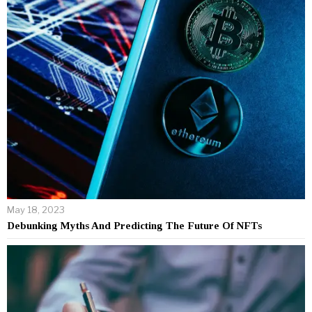
May 18, 2023
Debunking Myths And Predicting The Future Of NFTs