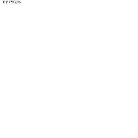
service.