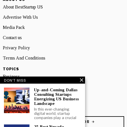
About BestStartup US
Advertise With Us
Media Pack
Contact us
Privacy Policy
Terms And Conditions
TOPICS
Business
DON'T MISS
People
Up-and-Coming Dallas
Consulting Startups
Startup
Energizing US Business
Landscape
Technology
In this ever-changing
digital world, startup
companies play a crucial
BECOME A CONTRIBUTOR
25 Best Nevada