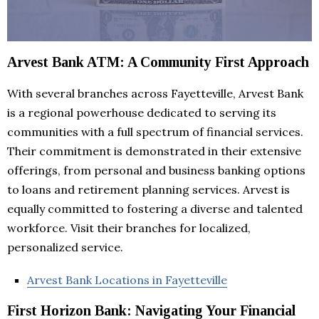
Arvest Bank ATM: A Community First Approach
With several branches across Fayetteville, Arvest Bank
is a regional powerhouse dedicated to serving its
communities with a full spectrum of financial services.
Their commitment is demonstrated in their extensive
offerings, from personal and business banking options
to loans and retirement planning services. Arvest is
equally committed to fostering a diverse and talented
workforce. Visit their branches for localized,
personalized service.
Arvest Bank Locations in Fayetteville
First Horizon Bank: Navigating Your Financial