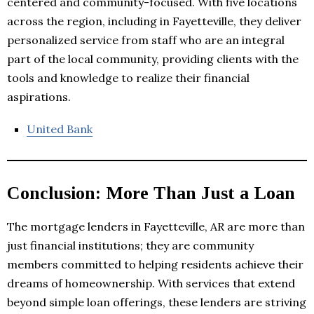
centered and community-focused. With five locations
across the region, including in Fayetteville, they deliver
personalized service from staff who are an integral
part of the local community, providing clients with the
tools and knowledge to realize their financial
aspirations.
United Bank
Conclusion: More Than Just a Loan
The mortgage lenders in Fayetteville, AR are more than
just financial institutions; they are community
members committed to helping residents achieve their
dreams of homeownership. With services that extend
beyond simple loan offerings, these lenders are striving