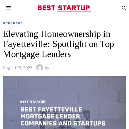
ARKANSAS
Elevating Homeownership in
Fayetteville: Spotlight on Top
Mortgage Lenders
August 19, 2023
by