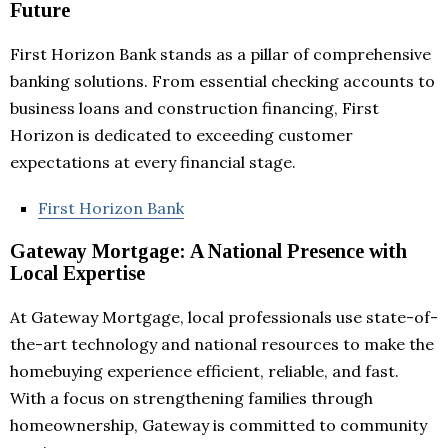
Future
First Horizon Bank stands as a pillar of comprehensive
banking solutions. From essential checking accounts to
business loans and construction financing, First
Horizon is dedicated to exceeding customer
expectations at every financial stage.
First Horizon Bank
Gateway Mortgage: A National Presence with
Local Expertise
At Gateway Mortgage, local professionals use state-of-
the-art technology and national resources to make the
homebuying experience efficient, reliable, and fast.
With a focus on strengthening families through
homeownership, Gateway is committed to community