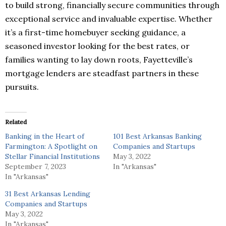
to build strong, financially secure communities through
exceptional service and invaluable expertise. Whether
it’s a first-time homebuyer seeking guidance, a
seasoned investor looking for the best rates, or
families wanting to lay down roots, Fayetteville’s
mortgage lenders are steadfast partners in these
pursuits.
Related
Banking in the Heart of
101 Best Arkansas Banking
Farmington: A Spotlight on
Companies and Startups
Stellar Financial Institutions
May 3, 2022
September 7, 2023
In "Arkansas"
In "Arkansas"
31 Best Arkansas Lending
Companies and Startups
May 3, 2022
In "Arkansas"