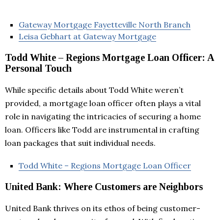
Gateway Mortgage Fayetteville North Branch
Leisa Gebhart at Gateway Mortgage
Todd White – Regions Mortgage Loan Officer: A
Personal Touch
While specific details about Todd White weren’t
provided, a mortgage loan officer often plays a vital
role in navigating the intricacies of securing a home
loan. Officers like Todd are instrumental in crafting
loan packages that suit individual needs.
Todd White – Regions Mortgage Loan Officer
United Bank: Where Customers are Neighbors
United Bank thrives on its ethos of being customer-