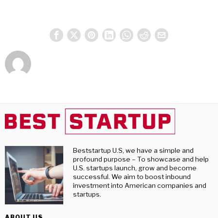
Beststartup U.S, we have a simple and
profound purpose – To showcase and help
U.S. startups launch, grow and become
successful. We aim to boost inbound
investment into American companies and
startups.
ABOUT US