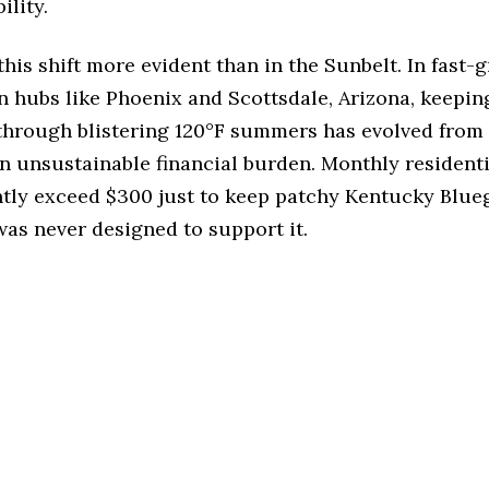
ility.
his shift more evident than in the Sunbelt. In fast-
 hubs like Phoenix and Scottsdale, Arizona, keepin
through blistering 120°F summers has evolved from 
n unsustainable financial burden. Monthly resident
ntly exceed $300 just to keep patchy Kentucky Blueg
 was never designed to support it.