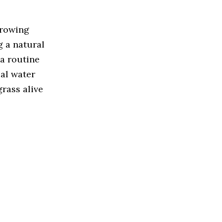
growing
g a natural
a routine
ial water
rass alive