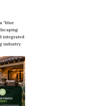
a “blue
ndscaping
d integrated
g industry.