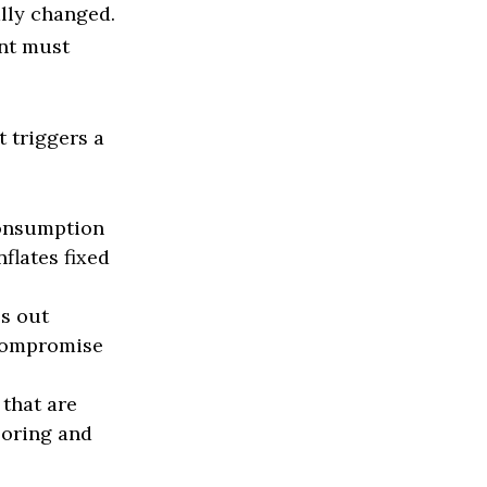
lly changed.
int must
t triggers a
onsumption
flates fixed
s out
 compromise
that are
ooring and