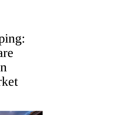
ping:
are
on
rket