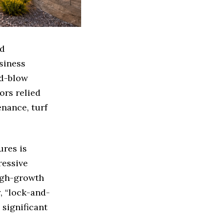
nd
siness
nd-blow
ors relied
enance, turf
res is
ressive
high-growth
, “lock-and-
 significant