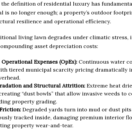
the definition of residential luxury has fundamenta
l is no longer enough; a property’s outdoor footpr
ctural resilience and operational efficiency.
tional living lawn degrades under climatic stress, i
compounding asset depreciation costs:
 Operational Expenses (OpEx):
Continuous water c
ith tiered municipal scarcity pricing dramatically in
overhead.
radation and Structural Attrition:
Extreme heat drie
 creating “dust bowls” that allow invasive weeds to
ing property grading.
Friction:
Degraded yards turn into mud or dust pits 
usly tracked inside, damaging premium interior fl
ting property wear-and-tear.