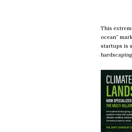
This extrem
ocean” mark
startups is 
hardscaping 