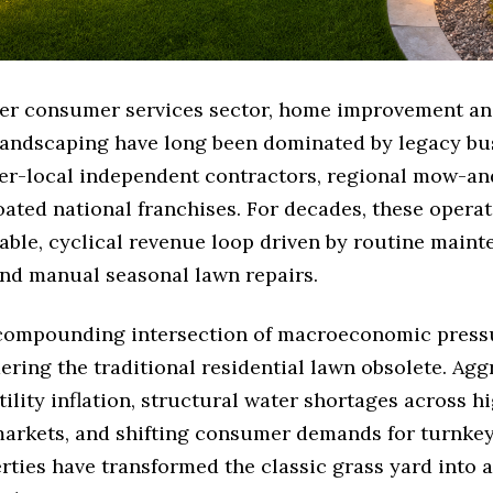
der consumer services sector, home improvement a
 landscaping have long been dominated by legacy bu
er-local independent contractors, regional mow-a
oated national franchises. For decades, these operat
able, cyclical revenue loop driven by routine maint
 and manual seasonal lawn repairs.
compounding intersection of macroeconomic pressu
ering the traditional residential lawn obsolete. Agg
ility inflation, structural water shortages across 
arkets, and shifting consumer demands for turnkey
rties have transformed the classic grass yard into a