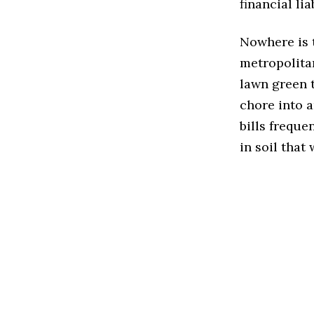
financial liab
Nowhere is t
metropolitan
lawn green 
chore into a
bills freque
in soil that