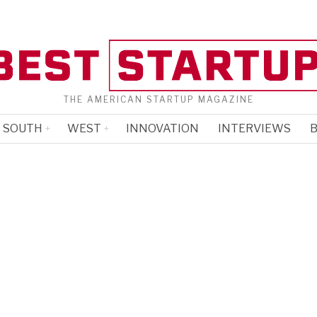
THE AMERICAN STARTUP MAGAZINE
SOUTH
WEST
INNOVATION
INTERVIEWS
B