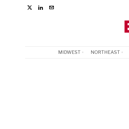
MIDWEST
NORTHEAST