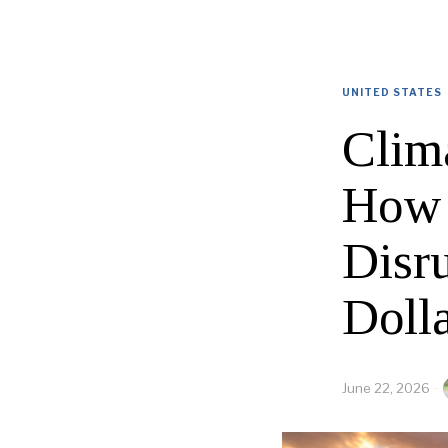
UNITED STATES
Clim
How 
Disru
Doll
June 22, 2026