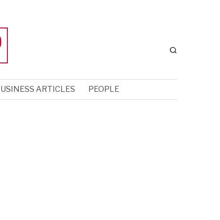
USINESS ARTICLES
PEOPLE