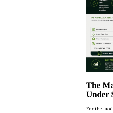
The Ma
Under 
For the mod