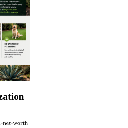
zation
h-net-worth