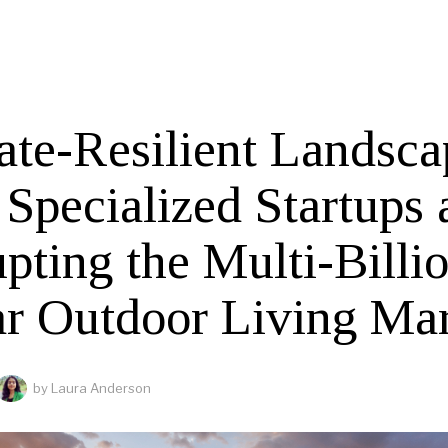
ate-Resilient Landsca
Specialized Startups 
pting the Multi-Billi
ar Outdoor Living Ma
by
Laura Anderson