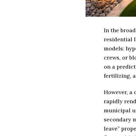
In the broa
residential
models: hyp
crews, or bl
on a predict
fertilizing,
However, a 
rapidly rend
municipal ut
secondary m
leave” prope