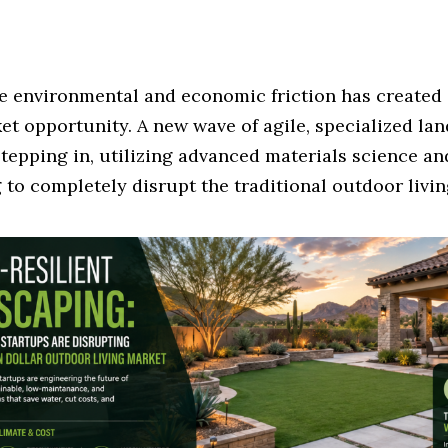
e environmental and economic friction has created 
et opportunity. A new wave of agile, specialized la
stepping in, utilizing advanced materials science an
to completely disrupt the traditional outdoor livin