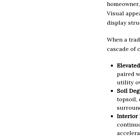
homeowner, 
Visual appea
display stru
When a tradi
cascade of 
Elevated
paired w
utility 
Soil Deg
topsoil,
surround
Interior 
continuo
accelera