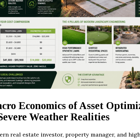
cro Economics of Asset Optimi
Severe Weather Realities
ern real estate investor, property manager, and hig