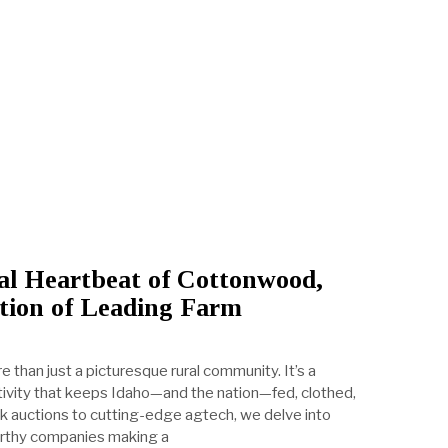
al Heartbeat of Cottonwood,
tion of Leading Farm
 than just a picturesque rural community. It’s a
ctivity that keeps Idaho—and the nation—fed, clothed,
ck auctions to cutting-edge agtech, we delve into
rthy companies making a