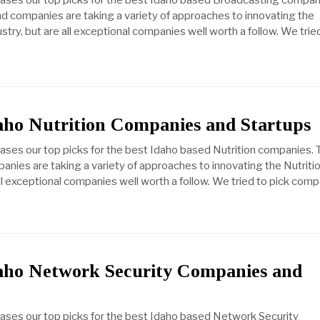
cases our top picks for the best Idaho based Broadcasting compan
d companies are taking a variety of approaches to innovating the
try, but are all exceptional companies well worth a follow. We trie
aho Nutrition Companies and Startups
cases our top picks for the best Idaho based Nutrition companies.
anies are taking a variety of approaches to innovating the Nutriti
all exceptional companies well worth a follow. We tried to pick com
daho Network Security Companies and
cases our top picks for the best Idaho based Network Security