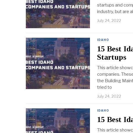
startups and comp
industry, but are 
July 24, 2022
IDAHO
15 Best I
Startups
This article show
companies. These 
the Building Maint
tried to
July 24, 2022
IDAHO
15 Best Id
This article show