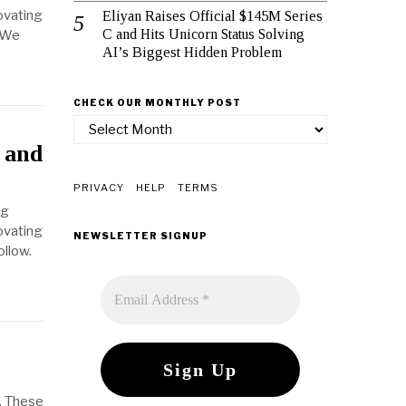
ovating
Eliyan Raises Official $145M Series
C and Hits Unicorn Status Solving
. We
AI’s Biggest Hidden Problem
CHECK OUR MONTHLY POST
check
our
 and
monthly
post
PRIVACY
HELP
TERMS
ng
ovating
NEWSLETTER SIGNUP
ollow.
. These