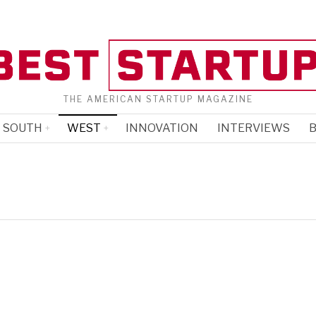
THE AMERICAN STARTUP MAGAZINE
SOUTH
WEST
INNOVATION
INTERVIEWS
B