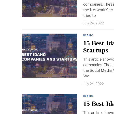
companies. These 
the Network Securi
tried to
July 24, 2022
IDAHO
15 Best I
Startups
This article show
companies. These 
the Social Media M
We
July 24, 2022
IDAHO
15 Best I
This article show