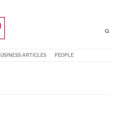
USINESS ARTICLES
PEOPLE