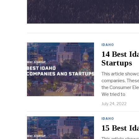
IDAHO
14 Best I
Startups
This article show
companies. These 
the Consumer Elect
We tried to
July 24, 2022
IDAHO
15 Best I