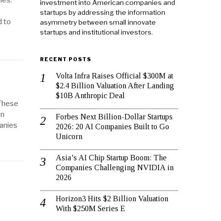
ies.
investment into American companies and
startups by addressing the information
d to
asymmetry between small innovate
startups and institutional investors.
RECENT POSTS
Volta Infra Raises Official $300M at
$2.4 Billion Valuation After Landing
$10B Anthropic Deal
 These
on
Forbes Next Billion-Dollar Startups
panies
2026: 20 AI Companies Built to Go
Unicorn
Asia’s AI Chip Startup Boom: The
Companies Challenging NVIDIA in
2026
Horizon3 Hits $2 Billion Valuation
With $250M Series E