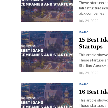
These startups an
Infrastructure ind
pick companies
July 24, 2022
IDAHO
15 Best I
Startups
This article show
These startups an
Staffing Agency in
July 24, 2022
IDAHO
16 Best I
This article show
These startups an