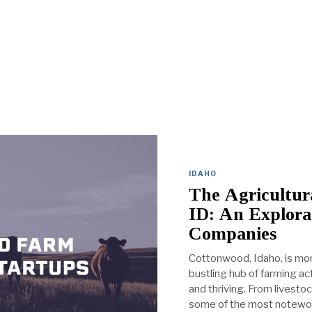
IDAHO
The Agricultur
ID: An Explora
Companies
Cottonwood, Idaho, is more
bustling hub of farming a
and thriving. From livesto
some of the most notewo