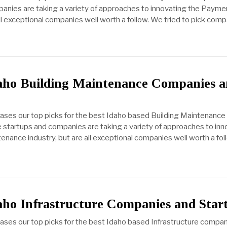
anies are taking a variety of approaches to innovating the Payme
all exceptional companies well worth a follow. We tried to pick com
daho Building Maintenance Companies 
cases our top picks for the best Idaho based Building Maintenance
startups and companies are taking a variety of approaches to inn
enance industry, but are all exceptional companies well worth a fo
aho Infrastructure Companies and Star
cases our top picks for the best Idaho based Infrastructure compan