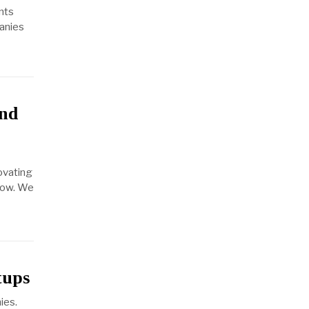
nts
panies
and
ovating
llow. We
tups
ies.