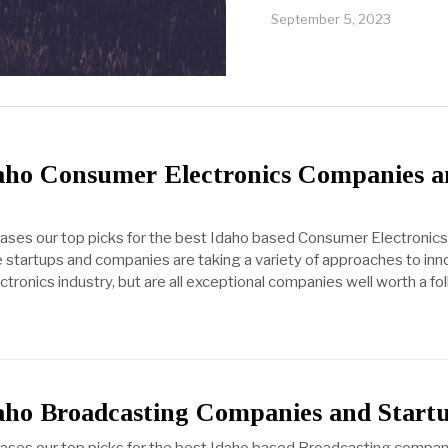
September 5, 2023
daho Consumer Electronics Companies 
cases our top picks for the best Idaho based Consumer Electronics
startups and companies are taking a variety of approaches to inn
ronics industry, but are all exceptional companies well worth a fol
daho Broadcasting Companies and Start