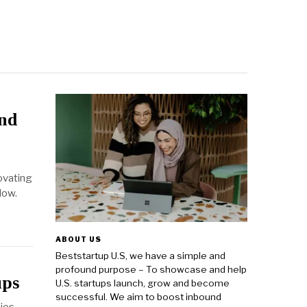
and
ovating
low.
ABOUT US
Beststartup U.S, we have a simple and
profound purpose – To showcase and help
ups
U.S. startups launch, grow and become
successful. We aim to boost inbound