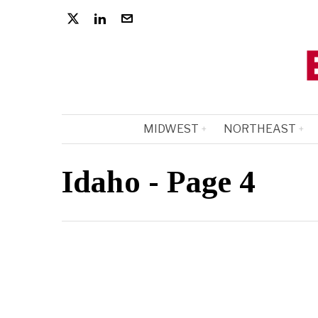
MIDWEST
NORTHEAST
Idaho
- Page 4