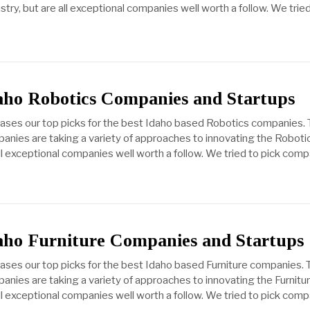
ry, but are all exceptional companies well worth a follow. We tried
daho Robotics Companies and Startups
cases our top picks for the best Idaho based Robotics companies.
anies are taking a variety of approaches to innovating the Roboti
all exceptional companies well worth a follow. We tried to pick com
daho Furniture Companies and Startups
cases our top picks for the best Idaho based Furniture companies.
anies are taking a variety of approaches to innovating the Furnitu
all exceptional companies well worth a follow. We tried to pick com