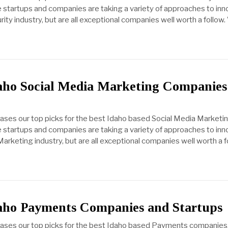
startups and companies are taking a variety of approaches to inn
ty industry, but are all exceptional companies well worth a follow
daho Social Media Marketing Companies
cases our top picks for the best Idaho based Social Media Marketi
startups and companies are taking a variety of approaches to inn
arketing industry, but are all exceptional companies well worth a f
daho Payments Companies and Startups
cases our top picks for the best Idaho based Payments companies