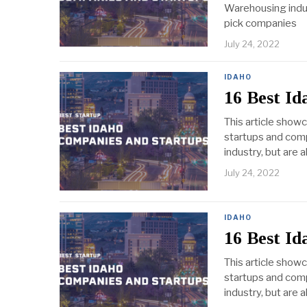
Warehousing indust
pick companies
July 24, 2022
IDAHO
16 Best I
This article show
startups and comp
industry, but are 
July 24, 2022
IDAHO
16 Best I
This article show
startups and comp
industry, but are 