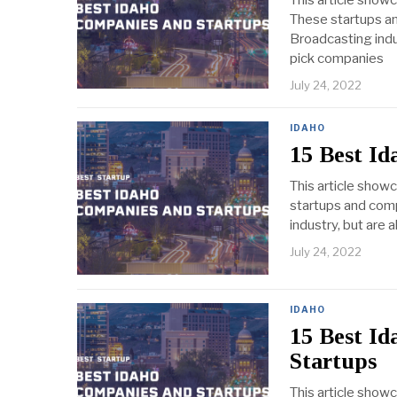
This article show
These startups an
Broadcasting indus
pick companies
July 24, 2022
IDAHO
15 Best Id
This article show
startups and comp
industry, but are 
July 24, 2022
IDAHO
15 Best I
Startups
This article show