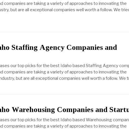
d companies are taking a variety of approaches to innovating the
ustry, but are all exceptional companies well worth a follow. We trie
daho Staffing Agency Companies and
cases our top picks for the best Idaho based Staffing Agency com
d companies are taking a variety of approaches to innovating the
dustry, but are all exceptional companies well worth a follow. We t
daho Warehousing Companies and Start
cases our top picks for the best Idaho based Warehousing compan
d companies are taking a variety of approaches to innovating the