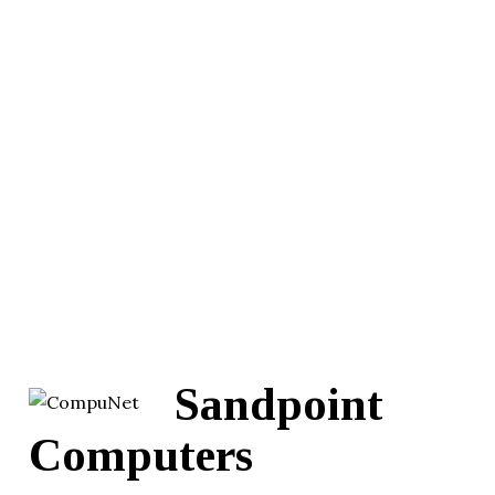
Sandpoint
Computers