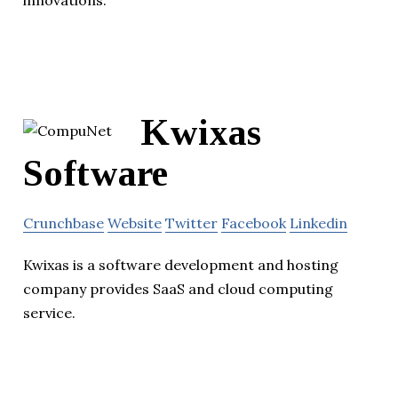
Kwixas
Software
Crunchbase
Website
Twitter
Facebook
Linkedin
Kwixas is a software development and hosting
company provides SaaS and cloud computing
service.