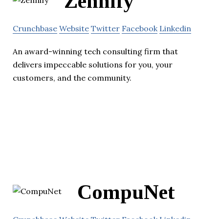
Zennify
Crunchbase
Website
Twitter
Facebook
Linkedin
An award-winning tech consulting firm that
delivers impeccable solutions for you, your
customers, and the community.
CompuNet