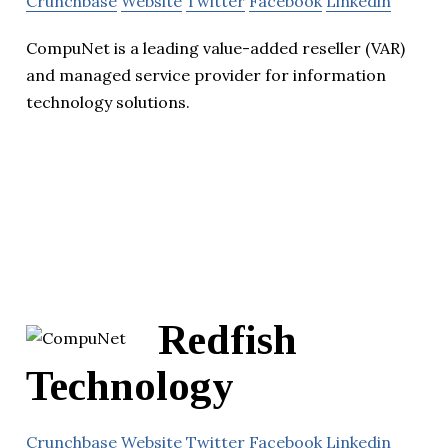
Crunchbase
Website
Twitter
Facebook
Linkedin
CompuNet is a leading value-added reseller (VAR)
and managed service provider for information
technology solutions.
Redfish
Technology
Crunchbase
Website
Twitter
Facebook
Linkedin