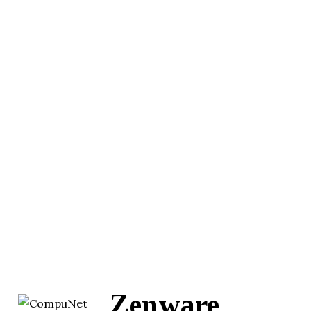
Zenware