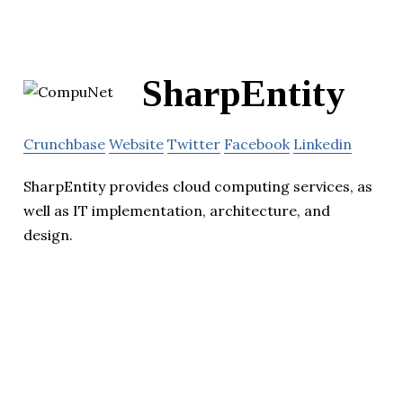
SharpEntity
Crunchbase
Website
Twitter
Facebook
Linkedin
SharpEntity provides cloud computing services, as
well as IT implementation, architecture, and
design.