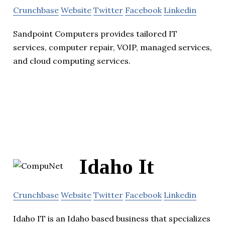
Crunchbase
Website
Twitter
Facebook
Linkedin
Sandpoint Computers provides tailored IT
services, computer repair, VOIP, managed services,
and cloud computing services.
Idaho It
Crunchbase
Website
Twitter
Facebook
Linkedin
Idaho IT is an Idaho based business that specializes