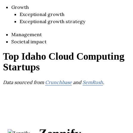
Growth
Exceptional growth
Exceptional growth strategy
Management
Societal impact
Top Idaho Cloud Computing
Startups
Data sourced from
Crunchbase
and
SemRush
.