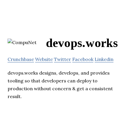
devops.works
Crunchbase
Website
Twitter
Facebook
Linkedin
devops.works designs, develops, and provides
tooling so that developers can deploy to
production without concern & get a consistent
result.