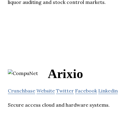
liquor auditing and stock control markets.
Arixio
Crunchbase
Website
Twitter
Facebook
Linkedin
Secure access cloud and hardware systems.