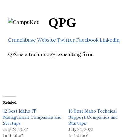
QPG
Crunchbase
Website
Twitter
Facebook
Linkedin
QPG is a technology consulting firm.
Related
12 Best Idaho IT
16 Best Idaho Technical
Management Companies and
Support Companies and
Startups
Startups
July 24, 2022
July 24, 2022
In "Idaho"
In "Idaho"