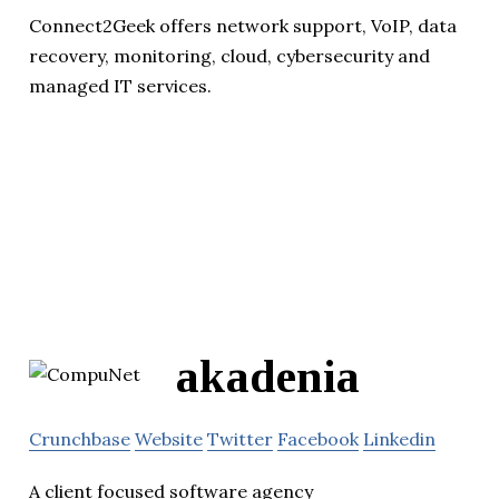
Connect2Geek offers network support, VoIP, data
recovery, monitoring, cloud, cybersecurity and
managed IT services.
akadenia
Crunchbase
Website
Twitter
Facebook
Linkedin
A client focused software agency