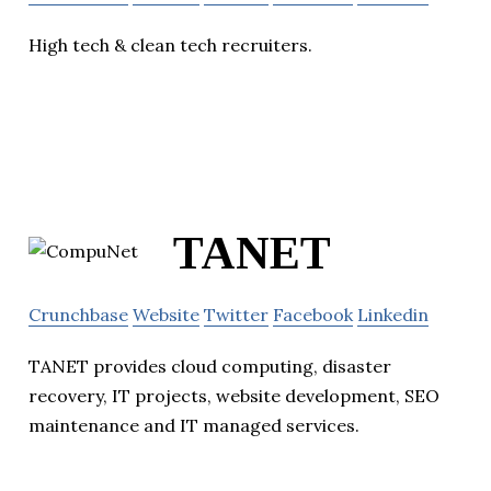
High tech & clean tech recruiters.
TANET
Crunchbase
Website
Twitter
Facebook
Linkedin
TANET provides cloud computing, disaster
recovery, IT projects, website development, SEO
maintenance and IT managed services.