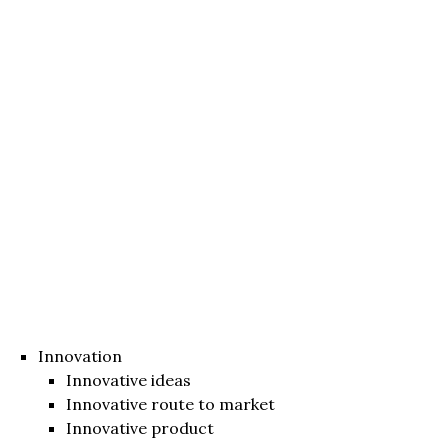
Innovation
Innovative ideas
Innovative route to market
Innovative product