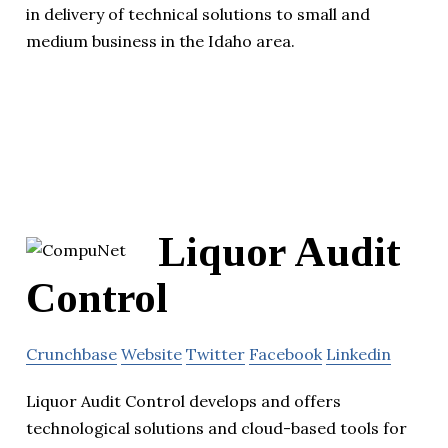
in delivery of technical solutions to small and
medium business in the Idaho area.
Liquor Audit
Control
Crunchbase
Website
Twitter
Facebook
Linkedin
Liquor Audit Control develops and offers
technological solutions and cloud-based tools for