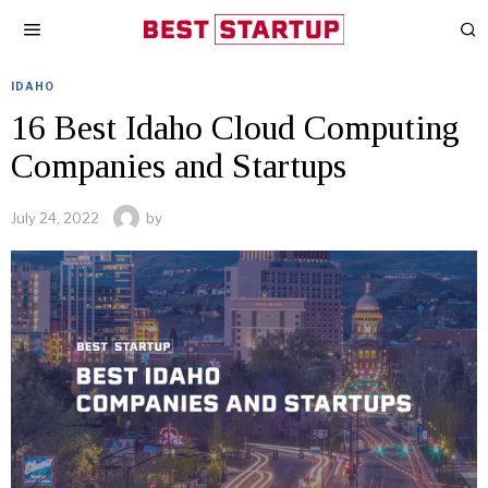
IDAHO
16 Best Idaho Cloud Computing
Companies and Startups
July 24, 2022
by