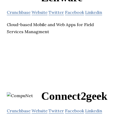
Crunchbase
Website
Twitter
Facebook
Linkedin
Cloud-based Mobile and Web Apps for Field
Services Managment
Connect2geek
Crunchbase
Website
Twitter
Facebook
Linkedin