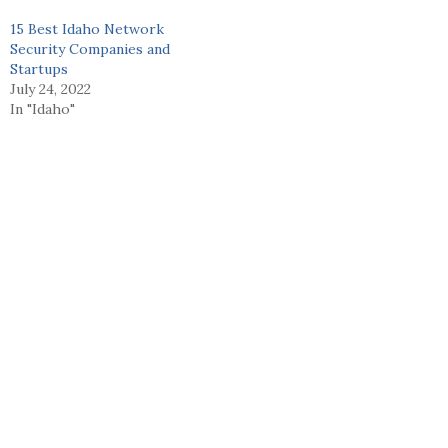
15 Best Idaho Network
Security Companies and
Startups
July 24, 2022
In "Idaho"