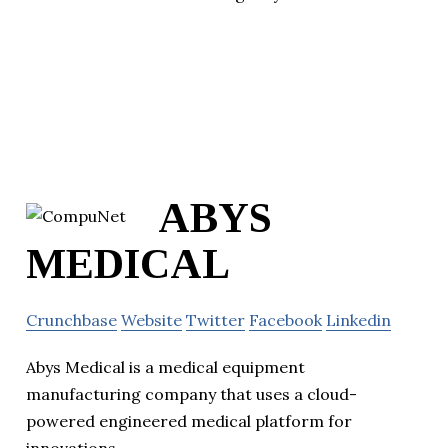
ABYS
MEDICAL
Crunchbase
Website
Twitter
Facebook
Linkedin
Abys Medical is a medical equipment
manufacturing company that uses a cloud-
powered engineered medical platform for
innovations.