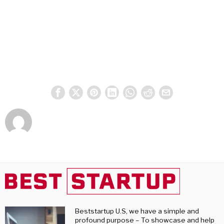
Beststartup U.S, we have a simple and
profound purpose – To showcase and help