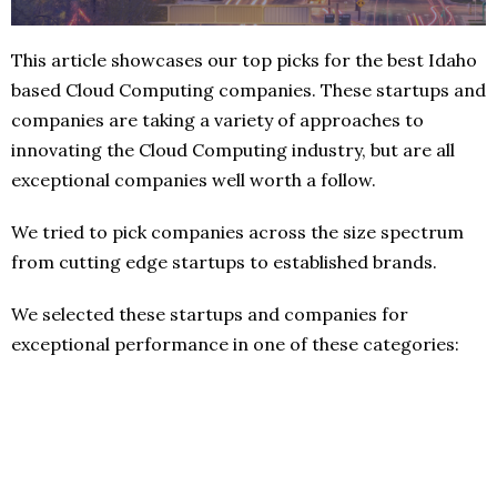
This article showcases our top picks for the best Idaho
based Cloud Computing companies. These startups and
companies are taking a variety of approaches to
innovating the Cloud Computing industry, but are all
exceptional companies well worth a follow.
We tried to pick companies across the size spectrum
from cutting edge startups to established brands.
We selected these startups and companies for
exceptional performance in one of these categories: