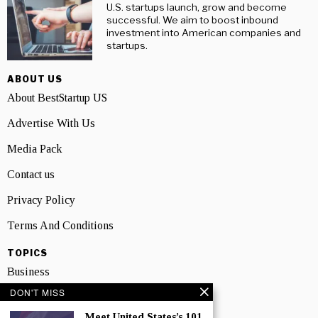
U.S. startups launch, grow and become
successful. We aim to boost inbound
investment into American companies and
startups.
ABOUT US
About BestStartup US
Advertise With Us
Media Pack
Contact us
Privacy Policy
Terms And Conditions
TOPICS
Business
DON'T MISS
People
Meet United States’s 101