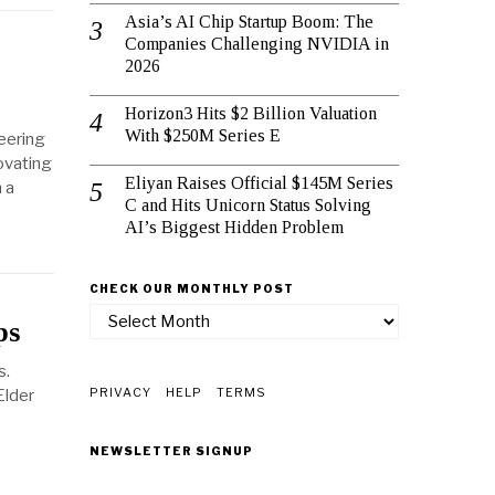
Asia’s AI Chip Startup Boom: The
Companies Challenging NVIDIA in
2026
Horizon3 Hits $2 Billion Valuation
With $250M Series E
eering
ovating
Eliyan Raises Official $145M Series
 a
C and Hits Unicorn Status Solving
AI’s Biggest Hidden Problem
CHECK OUR MONTHLY POST
check
ps
our
monthly
s.
post
PRIVACY
HELP
TERMS
Elder
NEWSLETTER SIGNUP