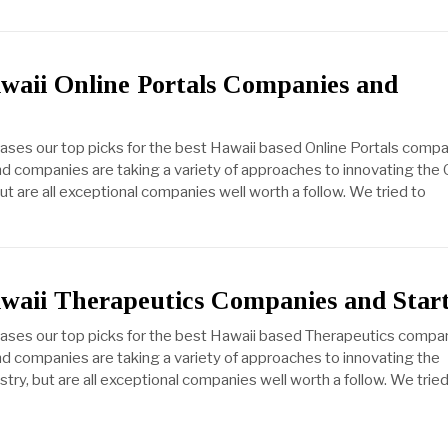
waii Online Portals Companies and
cases our top picks for the best Hawaii based Online Portals compa
d companies are taking a variety of approaches to innovating the 
but are all exceptional companies well worth a follow. We tried to
awaii Therapeutics Companies and Star
cases our top picks for the best Hawaii based Therapeutics compa
d companies are taking a variety of approaches to innovating the
try, but are all exceptional companies well worth a follow. We tried