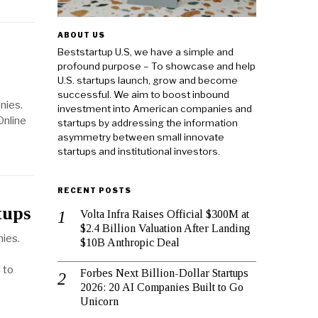
ABOUT US
Beststartup U.S, we have a simple and
profound purpose – To showcase and help
U.S. startups launch, grow and become
successful. We aim to boost inbound
nies.
investment into American companies and
Online
startups by addressing the information
asymmetry between small innovate
startups and institutional investors.
RECENT POSTS
tups
Volta Infra Raises Official $300M at
$2.4 Billion Valuation After Landing
nies.
$10B Anthropic Deal
 to
Forbes Next Billion-Dollar Startups
2026: 20 AI Companies Built to Go
Unicorn