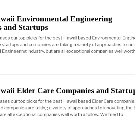
awaii Environmental Engineering
 and Startups
cases our top picks for the best Hawaii based Environmental Engin
startups and companies are taking a variety of approaches to inn
 Engineering industry, but are all exceptional companies well worth
o
awaii Elder Care Companies and Startu
cases our top picks for the best Hawaii based Elder Care companie
d companies are taking a variety of approaches to innovating the 
 are all exceptional companies well worth a follow. We tried to