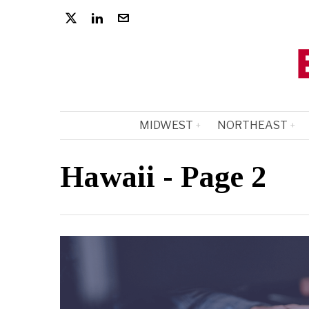
MIDWEST
NORTHEAST
Hawaii
- Page 2