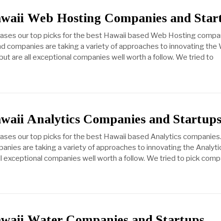
awaii Web Hosting Companies and Star
cases our top picks for the best Hawaii based Web Hosting compa
d companies are taking a variety of approaches to innovating the
but are all exceptional companies well worth a follow. We tried to
awaii Analytics Companies and Startup
cases our top picks for the best Hawaii based Analytics companies
anies are taking a variety of approaches to innovating the Analyti
all exceptional companies well worth a follow. We tried to pick com
awaii Water Companies and Startups