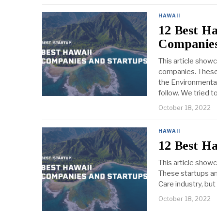
HAWAII
12 Best H
Companies
This article show
companies. These 
the Environmental
follow. We tried t
October 18, 2022
HAWAII
12 Best H
This article show
These startups an
Care industry, but
October 18, 2022