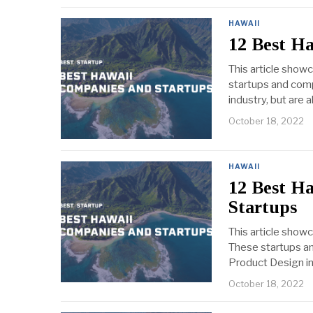
HAWAII
12 Best H
This article show
startups and comp
industry, but are 
October 18, 2022
HAWAII
12 Best H
Startups
This article show
These startups an
Product Design ind
October 18, 2022