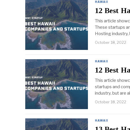
HAWAII
12 Best H
This article show
These startups an
Hosting industry, 
October 18, 2022
HAWAII
12 Best H
This article show
startups and comp
industry, but are 
October 18, 2022
HAWAII
13 Best H