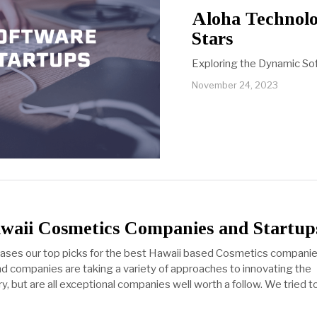
Aloha Technolo
Stars
Exploring the Dynamic Sof
November 24, 2023
awaii Cosmetics Companies and Startup
cases our top picks for the best Hawaii based Cosmetics companie
d companies are taking a variety of approaches to innovating the
, but are all exceptional companies well worth a follow. We tried t