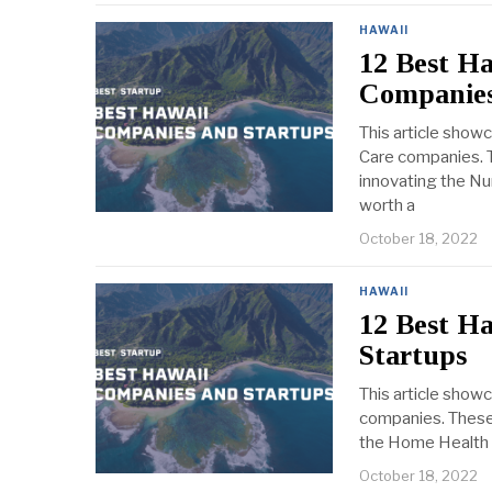
HAWAII
12 Best Ha
Companies
This article show
Care companies. T
innovating the Nur
worth a
October 18, 2022
HAWAII
12 Best H
Startups
This article show
companies. These 
the Home Health C
October 18, 2022