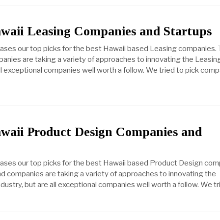
awaii Leasing Companies and Startups
cases our top picks for the best Hawaii based Leasing companies.
anies are taking a variety of approaches to innovating the Leasin
all exceptional companies well worth a follow. We tried to pick com
awaii Product Design Companies and
cases our top picks for the best Hawaii based Product Design com
d companies are taking a variety of approaches to innovating the
ustry, but are all exceptional companies well worth a follow. We tr