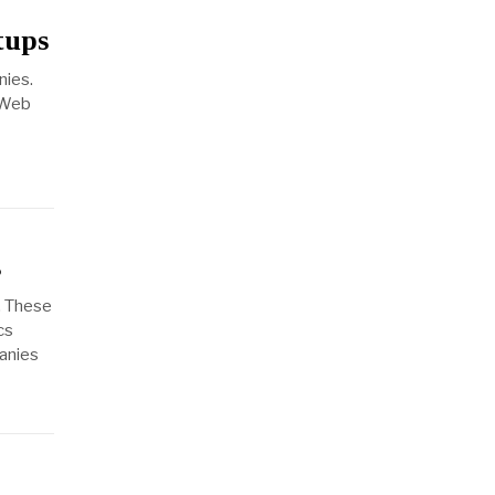
tups
nies.
 Web
s
. These
cs
panies