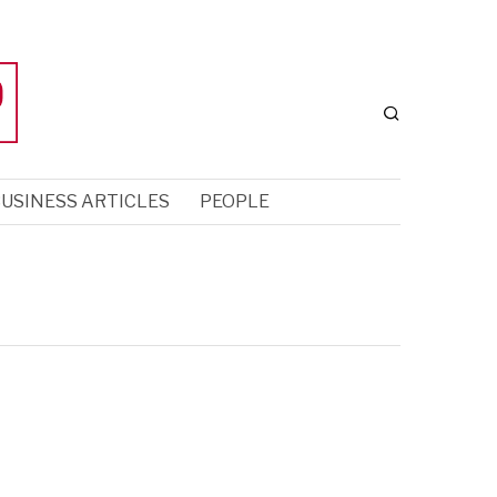
USINESS ARTICLES
PEOPLE