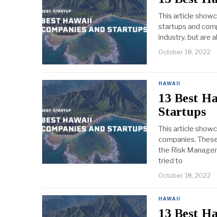
This article show
startups and comp
industry, but are 
October 18, 2022
HAWAII
13 Best H
Startups
This article show
companies. These 
the Risk Manageme
tried to
October 18, 2022
HAWAII
13 Best H