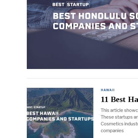
HAWAII
11 Best H
This article show
These startups an
Cosmetics industry
companies