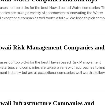
cases our top picks for the best Hawaii based Water companies. T
anies are taking a variety of approaches to innovating the Water
all exceptional companies well worth a follow. We tried to pick com
awaii Risk Management Companies and
cases our top picks for the best Hawaii based Risk Management
startups and companies are taking a variety of approaches to inn
nt industry, but are all exceptional companies well worth a follo
awaii Infrastructure Companies and