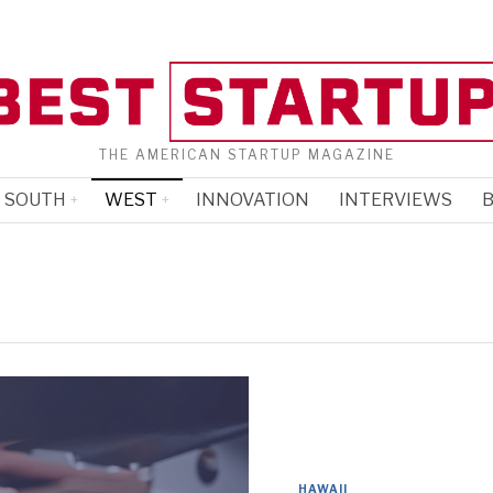
THE AMERICAN STARTUP MAGAZINE
SOUTH
WEST
INNOVATION
INTERVIEWS
B
HAWAII