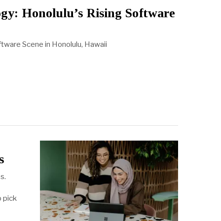
gy: Honolulu’s Rising Software
tware Scene in Honolulu, Hawaii
s
s.
o pick