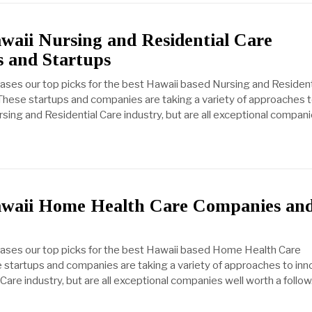
waii Nursing and Residential Care
 and Startups
cases our top picks for the best Hawaii based Nursing and Resident
hese startups and companies are taking a variety of approaches 
sing and Residential Care industry, but are all exceptional compani
awaii Home Health Care Companies an
cases our top picks for the best Hawaii based Home Health Care
startups and companies are taking a variety of approaches to inn
are industry, but are all exceptional companies well worth a follo