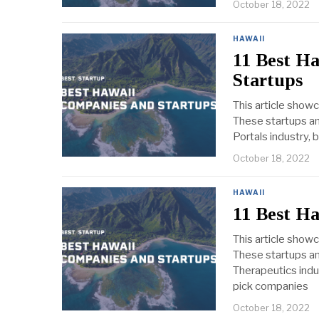
October 18, 2022
HAWAII
11 Best Ha
Startups
This article show
These startups an
Portals industry, 
October 18, 2022
HAWAII
11 Best H
This article show
These startups an
Therapeutics indus
pick companies
October 18, 2022