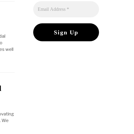
ial
to
es well
d
ovating
w. We