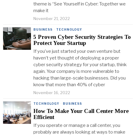
theme is “See Yourself in Cyber: Together we
make it
November 21, 2022
BUSINESS
·
TECHNOLOGY
5 Proven Cyber Security Strategies To
Protect Your Startup
If you’ve just started your own venture but
haven’t yet thought of deploying a proper
cyber security strategy for your startup, think
again. Your company is more vulnerable to
hacking than large-scale businesses. Did you
know that more than 40% of cyber
November 16, 2022
TECHNOLOGY
·
BUSINESS
How To Make Your Call Center More
Efficient
If you operate or manage a call center, you
probably are always looking at ways to make