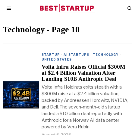
Technology
- Page 10
STARTUP
·
AI STARTUPS
·
TECHNOLOGY
·
UNITED STATES
Volta Infra Raises Official $300M
at $2.4 Billion Valuation After
Landing $10B Anthropic Deal
Volta Infra Holdings exits stealth with a
$300M raise at a $2.4 billion valuation,
backed by Andreessen Horowitz, NVIDIA,
and Dell. The seven-month-old startup
landed a $10 billion deal reportedly with
Anthropic for a Norway AI data center
powered by Vera Rubin
August 6, 2026