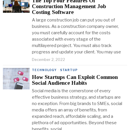
The Top Four Features Of
Construction Management Job
Costing Software
A large construction job can put you out of
business. As a construction company owner,
you must carefully account for the costs
associated with every stage of the
multilayered project. You must also track
progress and update your client. You may use
December 2, 2022
TECHNOLOGY
·
STARTUP
How Startups Can Exploit Common
Social Audience Habits
Social media is the cornerstone of every
effective business strategy, and startups are
no exception. From big brands to SMEs, social
media offers an array of benefits, from
expanded reach, affordable scaling, and a
plethora of ad opportunities. Beyond these
benefits, social