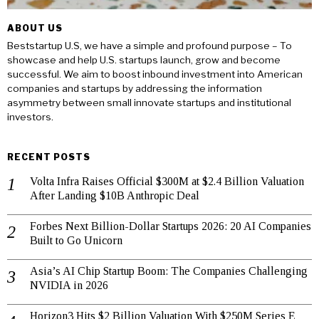
ABOUT US
Beststartup U.S, we have a simple and profound purpose – To
showcase and help U.S. startups launch, grow and become
successful. We aim to boost inbound investment into American
companies and startups by addressing the information
asymmetry between small innovate startups and institutional
investors.
RECENT POSTS
Volta Infra Raises Official $300M at $2.4 Billion Valuation
After Landing $10B Anthropic Deal
Forbes Next Billion-Dollar Startups 2026: 20 AI Companies
Built to Go Unicorn
Asia’s AI Chip Startup Boom: The Companies Challenging
NVIDIA in 2026
Horizon3 Hits $2 Billion Valuation With $250M Series E