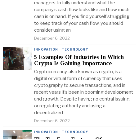
managers to fully understand what the
company’s cash flow looks like and how much
cash is on hand. If you find yourself struggling
to keep track of your cash flow, you should
consider using an
December 6, 2022
INNOVATION
·
TECHNOLOGY
5 Examples Of Industries In Which
Crypto Is Gaining Importance
Cryptocurrency, also known as crypto, is a
digital or virtual form of currency that uses
cryptography to secure transactions, and in
recent years it’s been in booming development
and growth. Despite having no central issuing
or regulating authority and using a
decentralized
December 6, 2022
INNOVATION
·
TECHNOLOGY