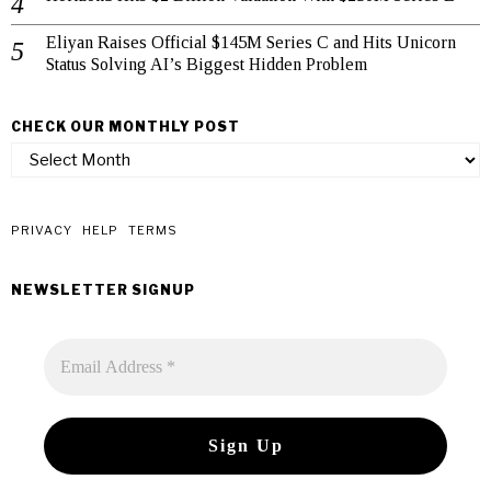
Eliyan Raises Official $145M Series C and Hits Unicorn
Status Solving AI’s Biggest Hidden Problem
CHECK OUR MONTHLY POST
check
our
monthly
post
PRIVACY
HELP
TERMS
NEWSLETTER SIGNUP