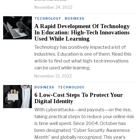
November 24, 2022
TECHNOLOGY
·
BUSINESS
A Rapid Development Of Technology
In Education: High-Tech Innovations
Used While Learning
Technology has positively impacted a lot of
industries. Education is one of them. Read this
article to find out what high-tech innovations
can be used while learning.
November 21, 2022
BUSINESS
·
TECHNOLOGY
6 Low-Cost Steps To Protect Your
Digital Identity
With cyberattacks—and payouts—on the rise,
taking practical steps to reduce your online risk
is time well spent. Since 2004, October has
been designated “Cyber Security Awareness
Month” and globally recognized. This year’s