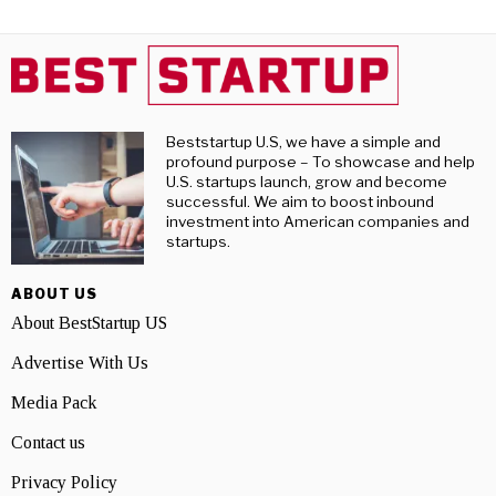
Beststartup U.S, we have a simple and
profound purpose – To showcase and help
U.S. startups launch, grow and become
successful. We aim to boost inbound
investment into American companies and
startups.
ABOUT US
About BestStartup US
Advertise With Us
Media Pack
Contact us
Privacy Policy