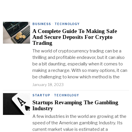
BUSINESS
·
TECHNOLOGY
A Complete Guide To Making Safe
And Secure Deposits For Crypto
Trading
The world of cryptocurrency trading can be a
thrilling and profitable endeavor, but it can also
be a bit daunting, especially when it comes to
making a recharge. With so many options, it can
be challenging to know which method is the
January 18, 2023
STARTUP
·
TECHNOLOGY
Startups Revamping The Gambling
Industry
A few industries in the world are growing at the
speed of the American gambling Industry. Its
current market value is estimated at a