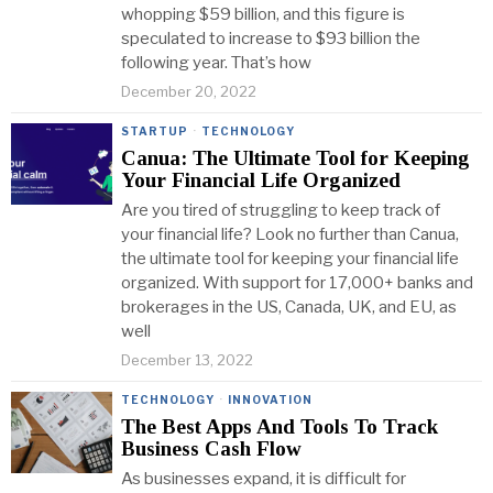
whopping $59 billion, and this figure is
speculated to increase to $93 billion the
following year. That’s how
December 20, 2022
STARTUP
·
TECHNOLOGY
Canua: The Ultimate Tool for Keeping
Your Financial Life Organized
Are you tired of struggling to keep track of
your financial life? Look no further than Canua,
the ultimate tool for keeping your financial life
organized. With support for 17,000+ banks and
brokerages in the US, Canada, UK, and EU, as
well
December 13, 2022
TECHNOLOGY
·
INNOVATION
The Best Apps And Tools To Track
Business Cash Flow
As businesses expand, it is difficult for