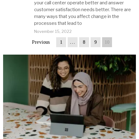
your call center operate better and answer
customer satisfaction needs better. There are
many ways that you affect change in the
processes that lead to
November 15, 2022
Previous
1
…
8
9
10