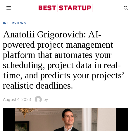
INTERVIEWS
Anatolii Grigorovich: AI-
powered project management
platform that automates your
scheduling, project data in real-
time, and predicts your projects’
realistic deadlines.
August 4, 2023
by