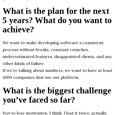
What is the plan for the next
5 years? What do you want to
achieve?
We want to make developing software a consistent
process without breaks, constant crunches,
underestimated features, disappointed clients, and any
other kinds of failure.
If we’re talking about numbers, we want to have at least
1000 companies that use our platform.
What is the biggest challenge
you’ve faced so far?
Not to lose motivation, I think. I lost it twice, actually.