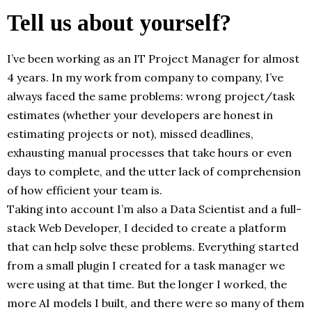
Tell us about yourself?
I’ve been working as an IT Project Manager for almost
4 years. In my work from company to company, I’ve
always faced the same problems: wrong project/task
estimates (whether your developers are honest in
estimating projects or not), missed deadlines,
exhausting manual processes that take hours or even
days to complete, and the utter lack of comprehension
of how efficient your team is.
Taking into account I’m also a Data Scientist and a full-
stack Web Developer, I decided to create a platform
that can help solve these problems. Everything started
from a small plugin I created for a task manager we
were using at that time. But the longer I worked, the
more AI models I built, and there were so many of them