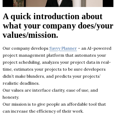
A quick introduction about
what your company does/your
values/mission.
Our company develops
Savvy Planner
– an AI-powered
project management platform that automates your
project scheduling, analyzes your project data in real-
time, estimates your projects to be sure developers
didn’t make blunders, and predicts your projects’
realistic deadlines.
Our values are interface clarity, ease of use, and
honesty.
Our mission is to give people an affordable tool that
can increase the efficiency of their work.