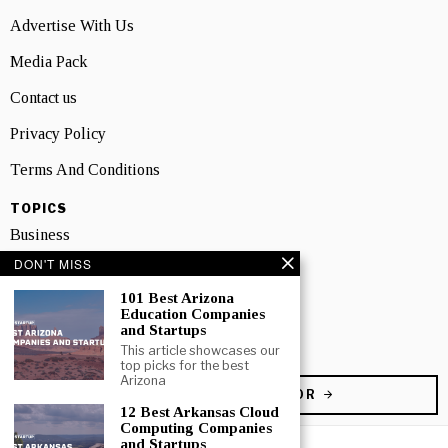
Advertise With Us
Media Pack
Contact us
Privacy Policy
Terms And Conditions
TOPICS
Business
DON'T MISS
People
101 Best Arizona
Startup
Education Companies
and Startups
Technology
This article showcases our
top picks for the best
Arizona
BECOME A CONTRIBUTOR
12 Best Arkansas Cloud
Computing Companies
and Startups