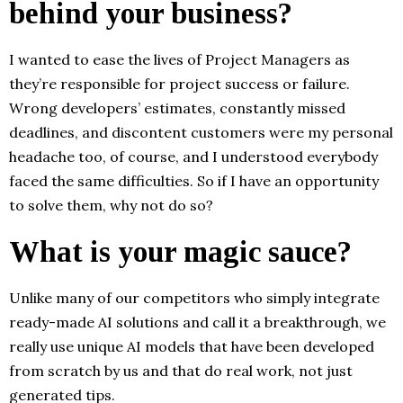
behind your business?
I wanted to ease the lives of Project Managers as
they’re responsible for project success or failure.
Wrong developers’ estimates, constantly missed
deadlines, and discontent customers were my personal
headache too, of course, and I understood everybody
faced the same difficulties. So if I have an opportunity
to solve them, why not do so?
What is your magic sauce?
Unlike many of our competitors who simply integrate
ready-made AI solutions and call it a breakthrough, we
really use unique AI models that have been developed
from scratch by us and that do real work, not just
generated tips.