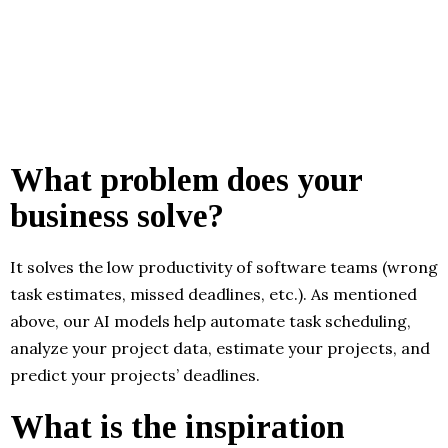
What problem does your
business solve?
It solves the low productivity of software teams (wrong
task estimates, missed deadlines, etc.). As mentioned
above, our AI models help automate task scheduling,
analyze your project data, estimate your projects, and
predict your projects’ deadlines.
What is the inspiration