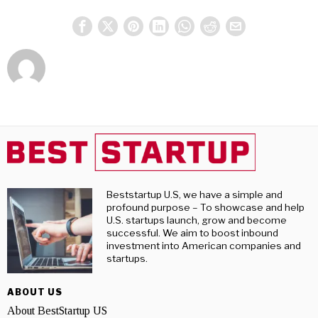
Beststartup U.S, we have a simple and
profound purpose – To showcase and help
U.S. startups launch, grow and become
successful. We aim to boost inbound
investment into American companies and
startups.
ABOUT US
About BestStartup US