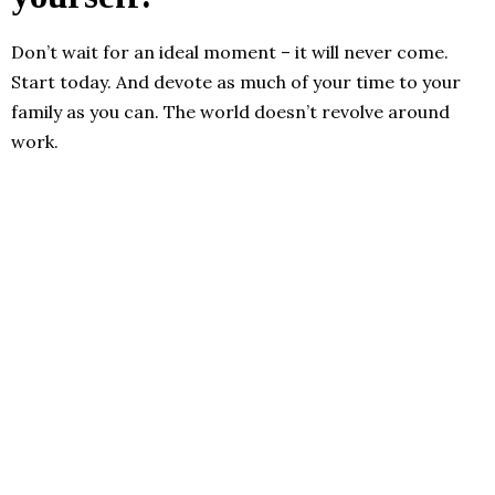
Don’t wait for an ideal moment – it will never come.
Start today. And devote as much of your time to your
family as you can. The world doesn’t revolve around
work.