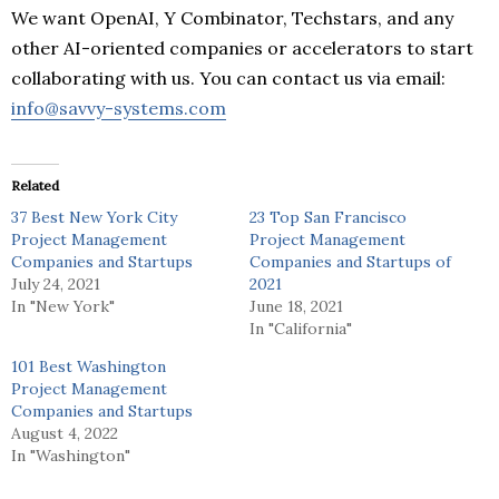
We want OpenAI, Y Combinator, Techstars, and any
other AI-oriented companies or accelerators to start
collaborating with us. You can contact us via email:
info@savvy-systems.com
Related
37 Best New York City
23 Top San Francisco
Project Management
Project Management
Companies and Startups
Companies and Startups of
July 24, 2021
2021
In "New York"
June 18, 2021
In "California"
101 Best Washington
Project Management
Companies and Startups
August 4, 2022
In "Washington"