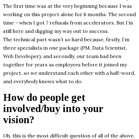
The first time was at the very beginning because I was
working on this project alone for 8 months. The second
time – when I got 7 refusals from accelerators. But I’m
still here and digging my way out to success.
The technical part wasn’t so hard because, firstly, I’m
three specialists in one package (PM, Data Scientist,
Web Developer), and secondly, our team had been
together for years as employees before it joined my
project, so we understand each other with a half-word,
and everybody knows what to do.
How do people get
involved/buy into your
vision?
Oh, this is the most difficult question of all of the above.