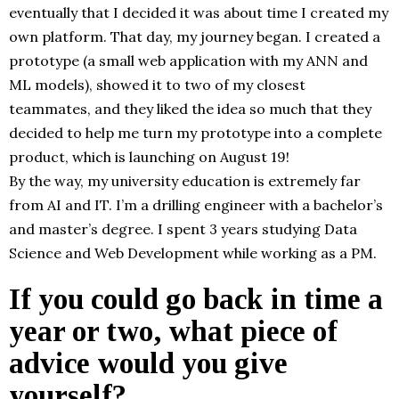
eventually that I decided it was about time I created my
own platform. That day, my journey began. I created a
prototype (a small web application with my ANN and
ML models), showed it to two of my closest
teammates, and they liked the idea so much that they
decided to help me turn my prototype into a complete
product, which is launching on August 19!
By the way, my university education is extremely far
from AI and IT. I’m a drilling engineer with a bachelor’s
and master’s degree. I spent 3 years studying Data
Science and Web Development while working as a PM.
If you could go back in time a
year or two, what piece of
advice would you give
yourself?