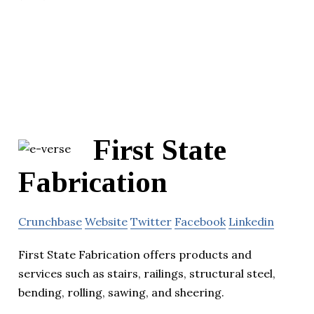
First State
Fabrication
Crunchbase
Website
Twitter
Facebook
Linkedin
First State Fabrication offers products and
services such as stairs, railings, structural steel,
bending, rolling, sawing, and sheering.