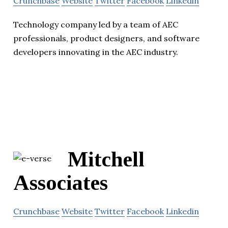
Crunchbase
Website
Twitter
Facebook
Linkedin
Technology company led by a team of AEC
professionals, product designers, and software
developers innovating in the AEC industry.
Mitchell
Associates
Crunchbase
Website
Twitter
Facebook
Linkedin