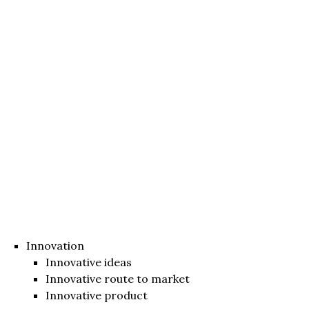
Innovation
Innovative ideas
Innovative route to market
Innovative product