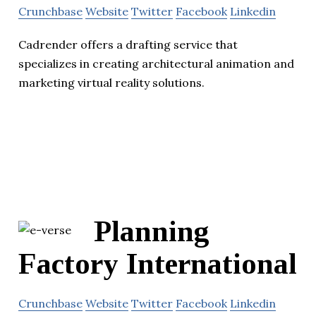
Crunchbase
Website
Twitter
Facebook
Linkedin
Cadrender offers a drafting service that
specializes in creating architectural animation and
marketing virtual reality solutions.
Planning
Factory International
Crunchbase
Website
Twitter
Facebook
Linkedin