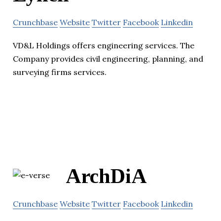
Crunchbase
Website
Twitter
Facebook
Linkedin
VD&L Holdings offers engineering services. The
Company provides civil engineering, planning, and
surveying firms services.
ArchDiA
Crunchbase
Website
Twitter
Facebook
Linkedin