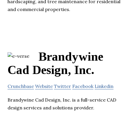
hardscaping, and tree maintenance for residential
and commercial properties.
Brandywine
Cad Design, Inc.
Crunchbase
Website
Twitter
Facebook
Linkedin
Brandywine Cad Design, Inc. is a full-service CAD
design services and solutions provider.