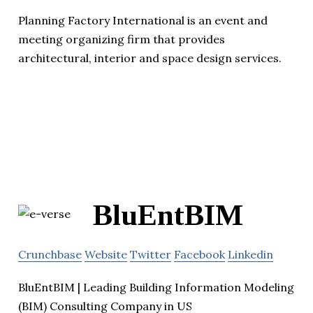
Planning Factory International is an event and
meeting organizing firm that provides
architectural, interior and space design services.
BluEntBIM
Crunchbase
Website
Twitter
Facebook
Linkedin
BluEntBIM | Leading Building Information Modeling
(BIM) Consulting Company in US