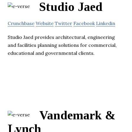
Studio Jaed
Crunchbase
Website
Twitter
Facebook
Linkedin
Studio Jaed provides architectural, engineering
and facilities planning solutions for commercial,
educational and governmental clients.
Vandemark &
Lynch