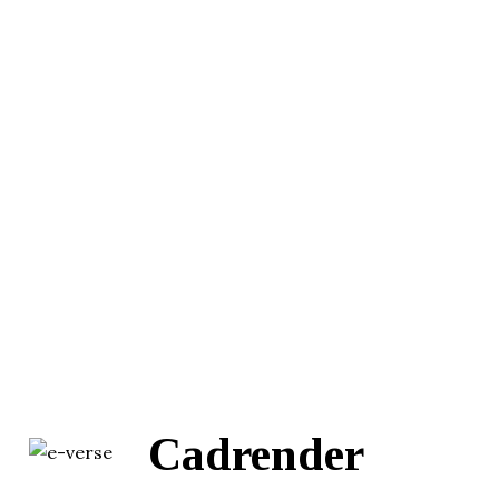
Cadrender