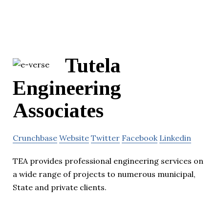
Tutela
Engineering
Associates
Crunchbase
Website
Twitter
Facebook
Linkedin
TEA provides professional engineering services on
a wide range of projects to numerous municipal,
State and private clients.