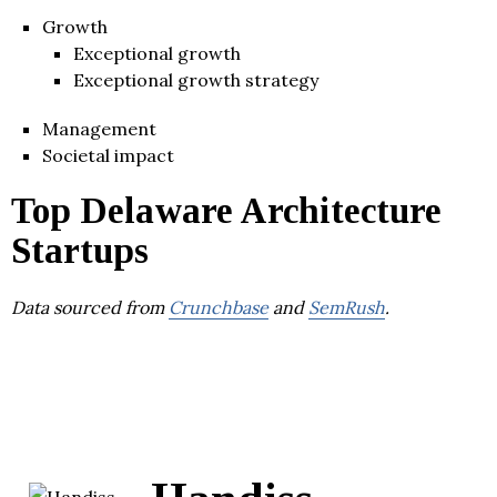
Growth
Exceptional growth
Exceptional growth strategy
Management
Societal impact
Top Delaware Architecture
Startups
Data sourced from
Crunchbase
and
SemRush
.