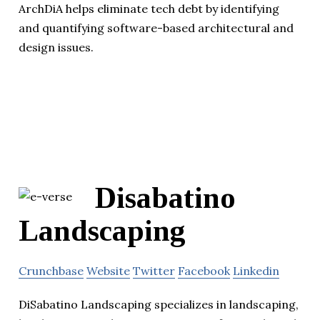
ArchDiA helps eliminate tech debt by identifying
and quantifying software-based architectural and
design issues.
Disabatino
Landscaping
Crunchbase
Website
Twitter
Facebook
Linkedin
DiSabatino Landscaping specializes in landscaping,