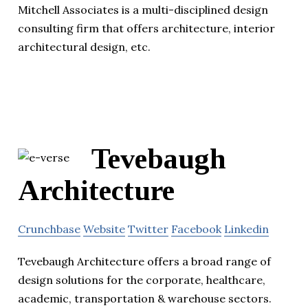
Mitchell Associates is a multi-disciplined design
consulting firm that offers architecture, interior
architectural design, etc.
Tevebaugh
Architecture
Crunchbase
Website
Twitter
Facebook
Linkedin
Tevebaugh Architecture offers a broad range of
design solutions for the corporate, healthcare,
academic, transportation & warehouse sectors.