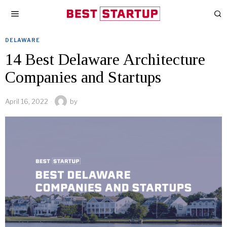
DELAWARE
14 Best Delaware Architecture
Companies and Startups
April 16, 2022
by