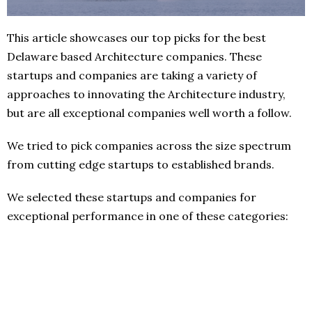
This article showcases our top picks for the best
Delaware based Architecture companies. These
startups and companies are taking a variety of
approaches to innovating the Architecture industry,
but are all exceptional companies well worth a follow.
We tried to pick companies across the size spectrum
from cutting edge startups to established brands.
We selected these startups and companies for
exceptional performance in one of these categories: