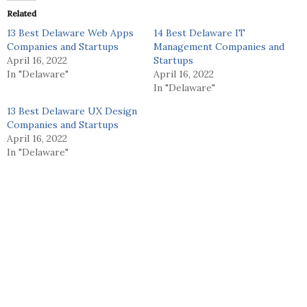
Related
13 Best Delaware Web Apps
14 Best Delaware IT
Companies and Startups
Management Companies and
April 16, 2022
Startups
In "Delaware"
April 16, 2022
In "Delaware"
13 Best Delaware UX Design
Companies and Startups
April 16, 2022
In "Delaware"