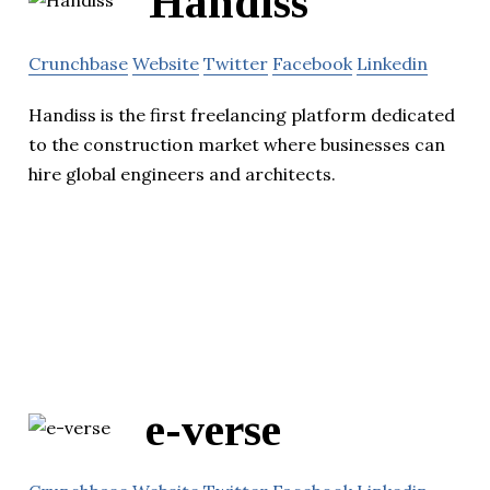
Handiss
Crunchbase
Website
Twitter
Facebook
Linkedin
Handiss is the first freelancing platform dedicated
to the construction market where businesses can
hire global engineers and architects.
e-verse