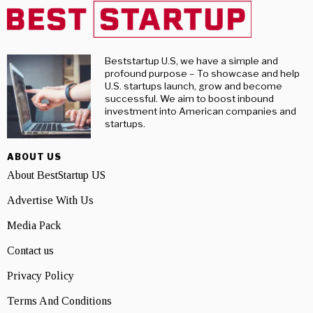
Beststartup U.S, we have a simple and
profound purpose – To showcase and help
U.S. startups launch, grow and become
successful. We aim to boost inbound
investment into American companies and
startups.
ABOUT US
About BestStartup US
Advertise With Us
Media Pack
Contact us
Privacy Policy
Terms And Conditions