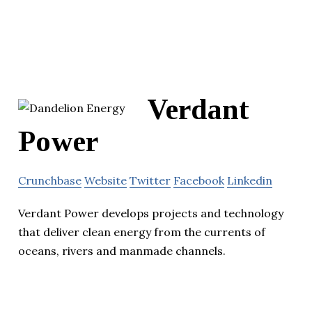
Verdant
Power
Crunchbase
Website
Twitter
Facebook
Linkedin
Verdant Power develops projects and technology
that deliver clean energy from the currents of
oceans, rivers and manmade channels.