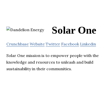
Solar One
Crunchbase
Website
Twitter
Facebook
Linkedin
Solar One mission is to empower people with the
knowledge and resources to unleash and build
sustainability in their communities.