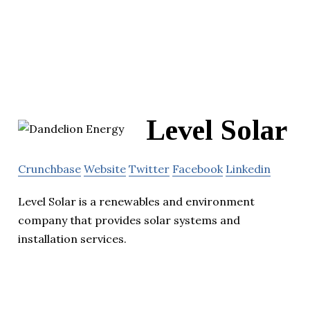
Level Solar
Crunchbase
Website
Twitter
Facebook
Linkedin
Level Solar is a renewables and environment
company that provides solar systems and
installation services.