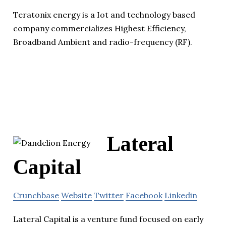
Teratonix energy is a Iot and technology based
company commercializes Highest Efficiency,
Broadband Ambient and radio-frequency (RF).
Lateral
Capital
Crunchbase
Website
Twitter
Facebook
Linkedin
Lateral Capital is a venture fund focused on early