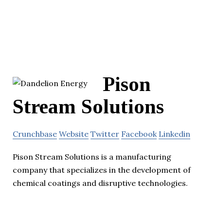
Pison
Stream Solutions
Crunchbase
Website
Twitter
Facebook
Linkedin
Pison Stream Solutions is a manufacturing
company that specializes in the development of
chemical coatings and disruptive technologies.