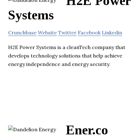
H2E Power
Systems
Crunchbase
Website
Twitter
Facebook
Linkedin
H2E Power Systems is a cleanTech company that
develops technology solutions that help achieve
energy independence and energy security.
Ener.co