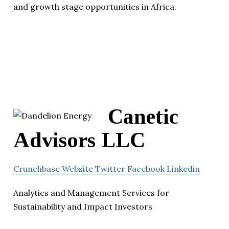
and growth stage opportunities in Africa.
Canetic
Advisors LLC
Crunchbase
Website
Twitter
Facebook
Linkedin
Analytics and Management Services for
Sustainability and Impact Investors