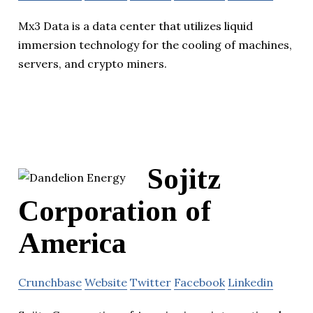
Mx3 Data is a data center that utilizes liquid
immersion technology for the cooling of machines,
servers, and crypto miners.
Sojitz
Corporation of
America
Crunchbase
Website
Twitter
Facebook
Linkedin