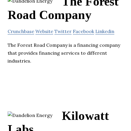
The Forest
Road Company
Crunchbase
Website
Twitter
Facebook
Linkedin
The Forest Road Company is a financing company
that provides financing services to different
industries.
Kilowatt
Labs