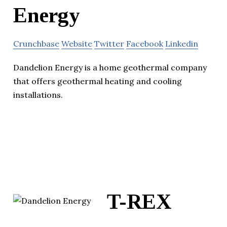
Energy
Crunchbase
Website
Twitter
Facebook
Linkedin
Dandelion Energy is a home geothermal company
that offers geothermal heating and cooling
installations.
T-REX