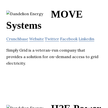
MOVE
Systems
Crunchbase
Website
Twitter
Facebook
Linkedin
Simply Grid is a veteran-run company that
provides a solution for on-demand access to grid
electricity.