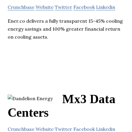
Crunchbase
Website
Twitter
Facebook
Linkedin
Ener.co delivers a fully transparent 15-45% cooling
energy savings and 100% greater financial return
on cooling assets.
Mx3 Data
Centers
Crunchbase
Website
Twitter
Facebook
Linkedin