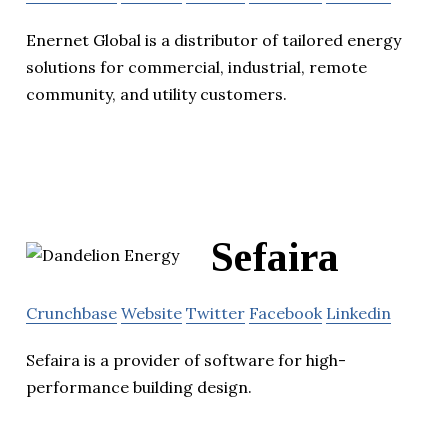
Enernet Global is a distributor of tailored energy
solutions for commercial, industrial, remote
community, and utility customers.
Sefaira
Crunchbase
Website
Twitter
Facebook
Linkedin
Sefaira is a provider of software for high-
performance building design.