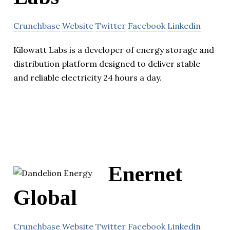
Crunchbase
Website
Twitter
Facebook
Linkedin
Kilowatt Labs is a developer of energy storage and
distribution platform designed to deliver stable
and reliable electricity 24 hours a day.
Enernet
Global
Crunchbase
Website
Twitter
Facebook
Linkedin