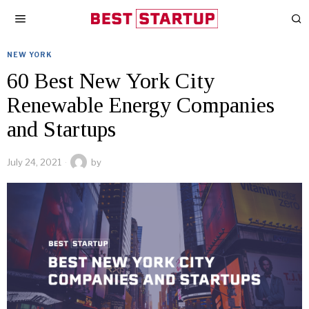
NEW YORK
60 Best New York City
Renewable Energy Companies
and Startups
July 24, 2021
by