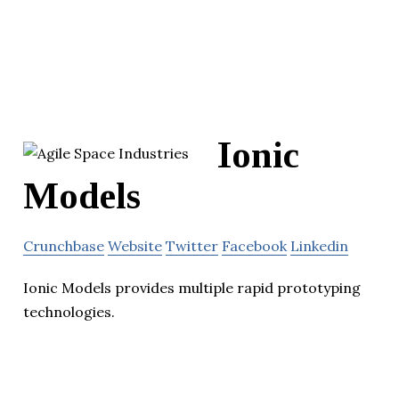
Ionic
Models
Crunchbase
Website
Twitter
Facebook
Linkedin
Ionic Models provides multiple rapid prototyping
technologies.