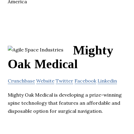
America
Mighty
Oak Medical
Crunchbase
Website
Twitter
Facebook
Linkedin
Mighty Oak Medical is developing a prize-winning
spine technology that features an affordable and
disposable option for surgical navigation.