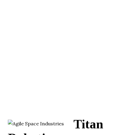
Titan