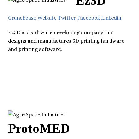
Ez3D
Crunchbase
Website
Twitter
Facebook
Linkedin
Ez3D is a software developing company that
designs and manufactures 3D printing hardware
and printing software.
ProtoMED