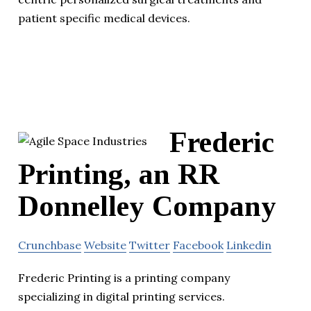
patient specific medical devices.
Frederic
Printing, an RR
Donnelley Company
Crunchbase
Website
Twitter
Facebook
Linkedin
Frederic Printing is a printing company
specializing in digital printing services.