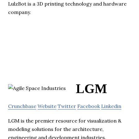
LulzBot is a 3D printing technology and hardware
company.
LGM
Crunchbase
Website
Twitter
Facebook
Linkedin
LGM is the premier resource for visualization &
modeling solutions for the architecture,
engineering and development industries.