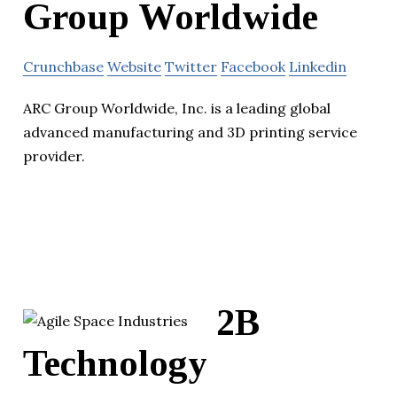
Group Worldwide
Crunchbase
Website
Twitter
Facebook
Linkedin
ARC Group Worldwide, Inc. is a leading global
advanced manufacturing and 3D printing service
provider.
2B
Technology