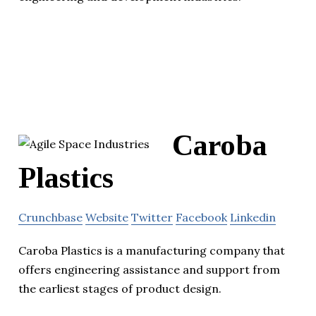
Caroba
Plastics
Crunchbase
Website
Twitter
Facebook
Linkedin
Caroba Plastics is a manufacturing company that
offers engineering assistance and support from
the earliest stages of product design.