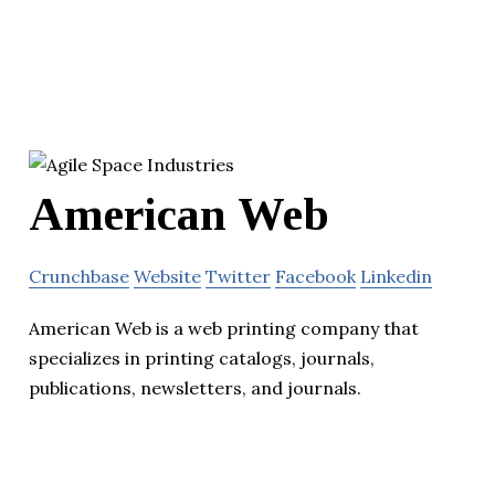
American Web
Crunchbase
Website
Twitter
Facebook
Linkedin
American Web is a web printing company that
specializes in printing catalogs, journals,
publications, newsletters, and journals.