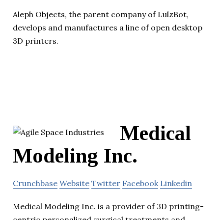
Aleph Objects, the parent company of LulzBot,
develops and manufactures a line of open desktop
3D printers.
Medical
Modeling Inc.
Crunchbase
Website
Twitter
Facebook
Linkedin
Medical Modeling Inc. is a provider of 3D printing-
centric personalized surgical treatments and