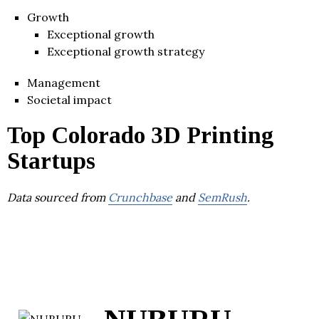
Growth
Exceptional growth
Exceptional growth strategy
Management
Societal impact
Top Colorado 3D Printing
Startups
Data sourced from
Crunchbase
and
SemRush
.