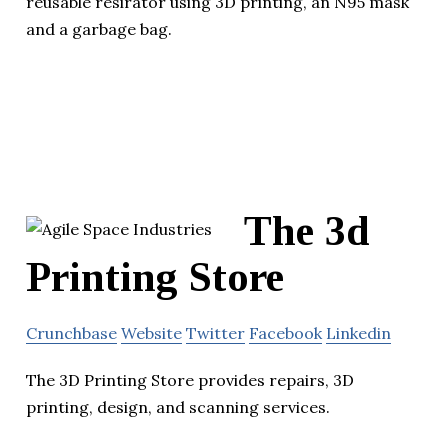
reusable resirator using 3D printing, an N95 mask
and a garbage bag.
The 3d
Printing Store
Crunchbase
Website
Twitter
Facebook
Linkedin
The 3D Printing Store provides repairs, 3D
printing, design, and scanning services.