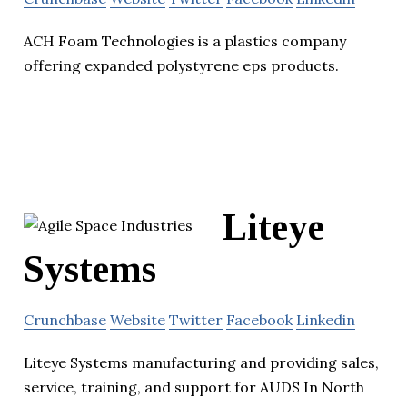
ACH Foam Technologies is a plastics company
offering expanded polystyrene eps products.
Liteye
Systems
Crunchbase
Website
Twitter
Facebook
Linkedin
Liteye Systems manufacturing and providing sales,
service, training, and support for AUDS In North