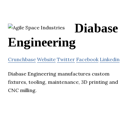
Diabase
Engineering
Crunchbase
Website
Twitter
Facebook
Linkedin
Diabase Engineering manufactures custom
fixtures, tooling, maintenance, 3D printing and
CNC milling.