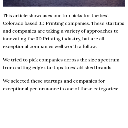
This article showcases our top picks for the best
Colorado based 3D Printing companies. These startups
and companies are taking a variety of approaches to
innovating the 3D Printing industry, but are all
exceptional companies well worth a follow.
We tried to pick companies across the size spectrum
from cutting edge startups to established brands.
We selected these startups and companies for
exceptional performance in one of these categories: