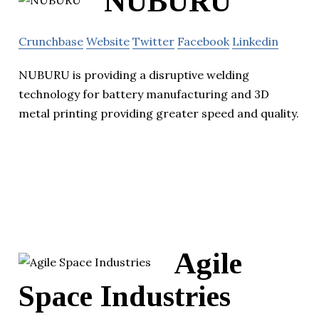
NUBURU
Crunchbase
Website
Twitter
Facebook
Linkedin
NUBURU is providing a disruptive welding
technology for battery manufacturing and 3D
metal printing providing greater speed and quality.
Agile
Space Industries