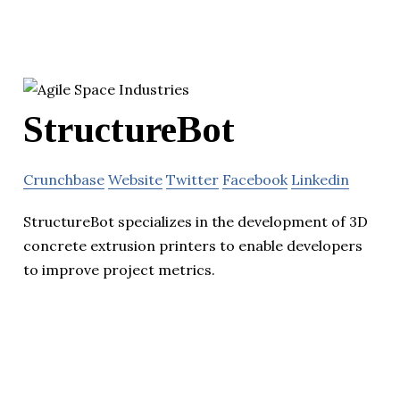
StructureBot
Crunchbase
Website
Twitter
Facebook
Linkedin
StructureBot specializes in the development of 3D
concrete extrusion printers to enable developers
to improve project metrics.