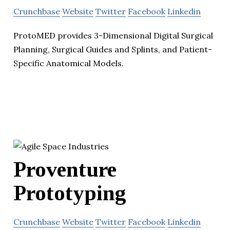
Crunchbase
Website
Twitter
Facebook
Linkedin
ProtoMED provides 3-Dimensional Digital Surgical
Planning, Surgical Guides and Splints, and Patient-
Specific Anatomical Models.
Proventure
Prototyping
Crunchbase
Website
Twitter
Facebook
Linkedin