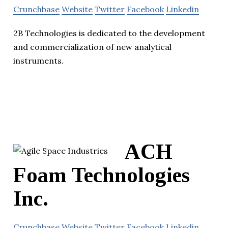
Crunchbase
Website
Twitter
Facebook
Linkedin
2B Technologies is dedicated to the development
and commercialization of new analytical
instruments.
ACH
Foam Technologies
Inc.
Crunchbase
Website
Twitter
Facebook
Linkedin