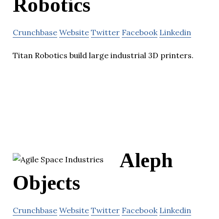
Robotics
Crunchbase
Website
Twitter
Facebook
Linkedin
Titan Robotics build large industrial 3D printers.
Aleph
Objects
Crunchbase
Website
Twitter
Facebook
Linkedin