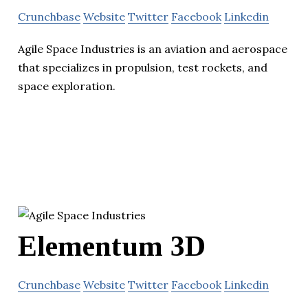
Crunchbase
Website
Twitter
Facebook
Linkedin
Agile Space Industries is an aviation and aerospace
that specializes in propulsion, test rockets, and
space exploration.
Elementum 3D
Crunchbase
Website
Twitter
Facebook
Linkedin