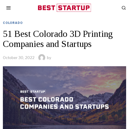
COLORADO
51 Best Colorado 3D Printing
Companies and Startups
October 30, 2022
by