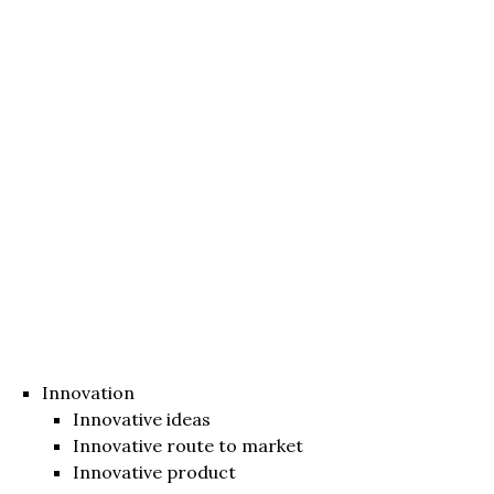
Innovation
Innovative ideas
Innovative route to market
Innovative product