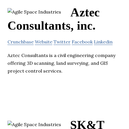
Aztec
Consultants, inc.
Crunchbase
Website
Twitter
Facebook
Linkedin
Aztec Consultants is a civil engineering company
offering 3D scanning, land surveying, and GIS
project control services.
SK&T