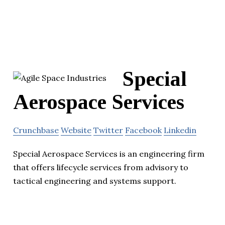
Special
Aerospace Services
Crunchbase
Website
Twitter
Facebook
Linkedin
Special Aerospace Services is an engineering firm
that offers lifecycle services from advisory to
tactical engineering and systems support.