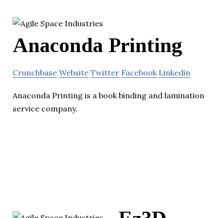
Anaconda Printing
Crunchbase
Website
Twitter
Facebook
Linkedin
Anaconda Printing is a book binding and lamination
service company.