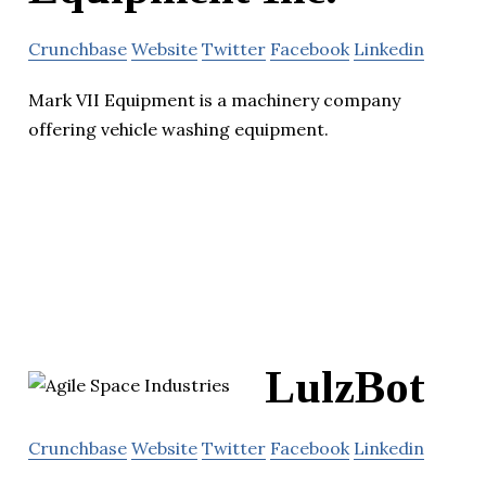
Crunchbase
Website
Twitter
Facebook
Linkedin
Mark VII Equipment is a machinery company
offering vehicle washing equipment.
LulzBot
Crunchbase
Website
Twitter
Facebook
Linkedin