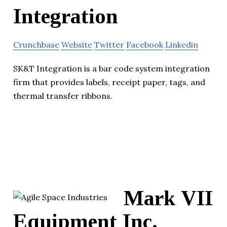
Integration
Crunchbase
Website
Twitter
Facebook
Linkedin
SK&T Integration is a bar code system integration
firm that provides labels, receipt paper, tags, and
thermal transfer ribbons.
Mark VII
Equipment Inc.