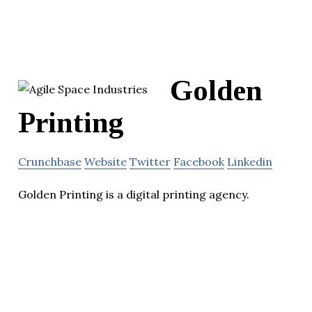
Golden
Printing
Crunchbase
Website
Twitter
Facebook
Linkedin
Golden Printing is a digital printing agency.