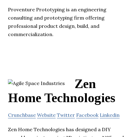
Proventure Prototyping is an engineering
consulting and prototyping firm offering
professional product design, build, and
commercialization.
Zen
Home Technologies
Crunchbase
Website
Twitter
Facebook
Linkedin
Zen Home Technologies has designed a DIY