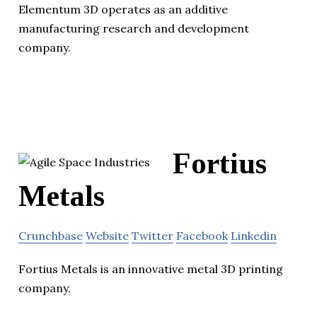
Elementum 3D operates as an additive
manufacturing research and development
company.
Fortius
Metals
Crunchbase
Website
Twitter
Facebook
Linkedin
Fortius Metals is an innovative metal 3D printing
company.