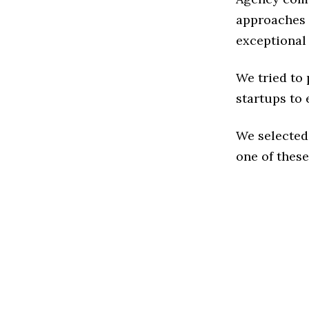
approaches t
exceptional
We tried to
startups to 
We selected
one of these