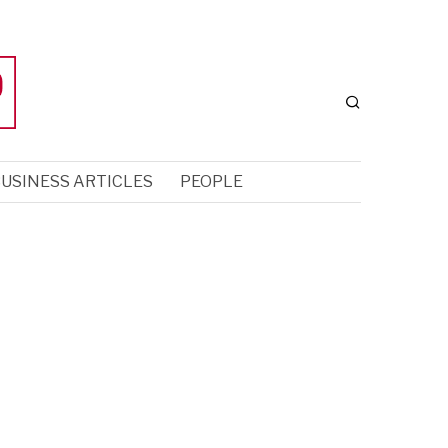
USINESS ARTICLES
PEOPLE