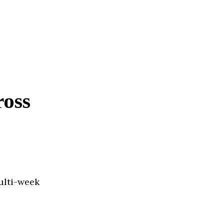
ross
ulti-week