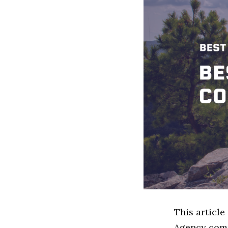
This article
Agency comp