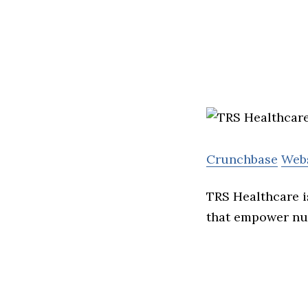
Crunchbase
Web
TRS Healthcare i
that empower nur