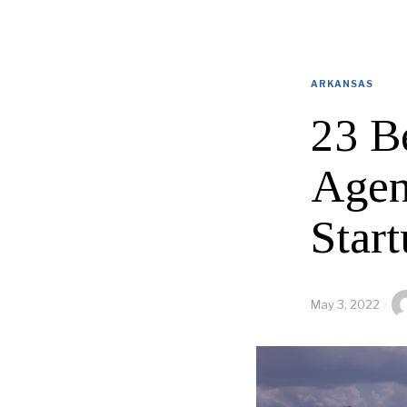
ARKANSAS
23 B
Agen
Start
May 3, 2022