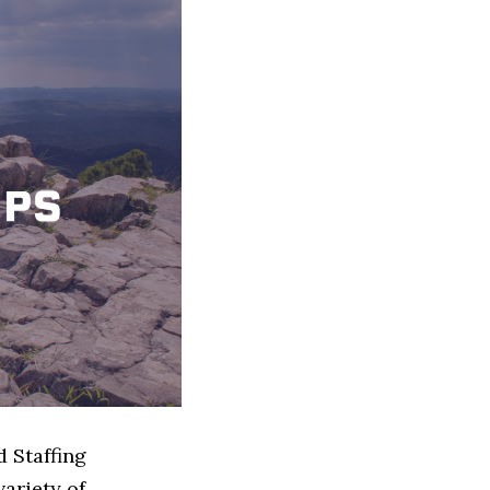
d Staffing
ariety of