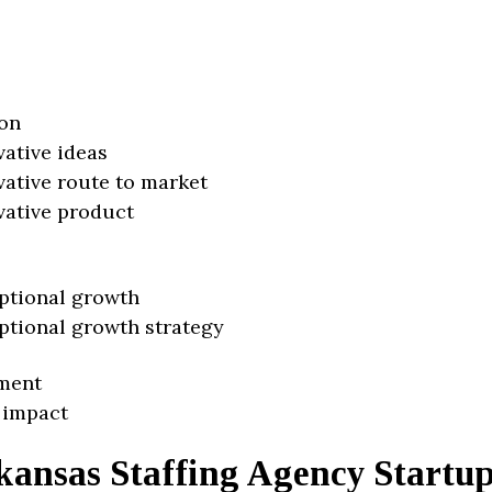
on
vative ideas
vative route to market
vative product
ptional growth
ptional growth strategy
ment
 impact
kansas Staffing Agency Startu