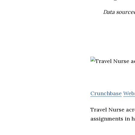
Data source
Crunchbase
Web
Travel Nurse acr
assignments in he