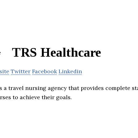
TRS Healthcare
site
Twitter
Facebook
Linkedin
s a travel nursing agency that provides complete st
ses to achieve their goals.