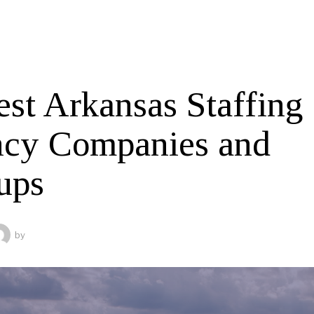
est Arkansas Staffing
cy Companies and
ups
by