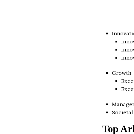
Innovati
Inno
Inno
Inno
Growth
Exce
Exce
Manage
Societal
Top Ar