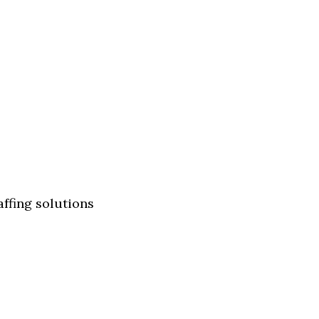
affing solutions