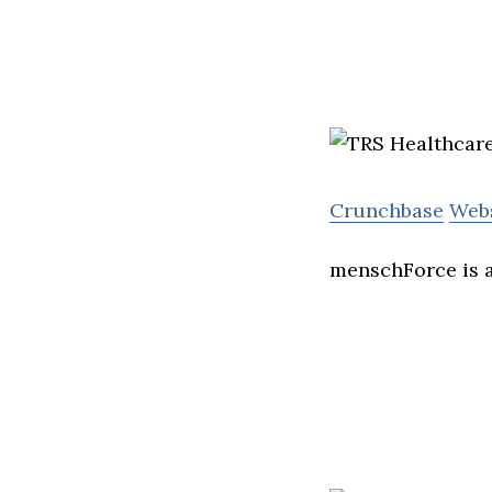
Crunchbase
Web
menschForce is a