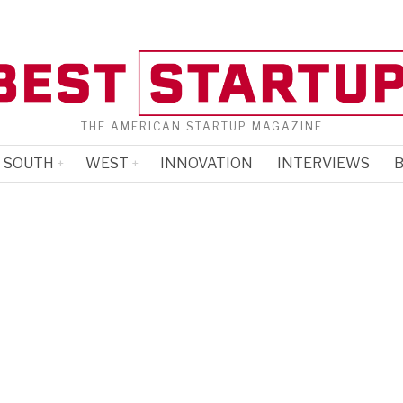
THE AMERICAN STARTUP MAGAZINE
SOUTH
WEST
INNOVATION
INTERVIEWS
B