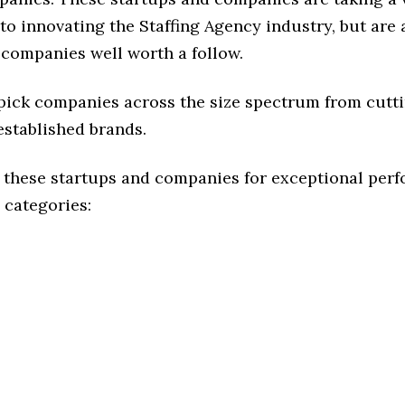
o innovating the Staffing Agency industry, but are a
 companies well worth a follow.
 pick companies across the size spectrum from cutt
established brands.
 these startups and companies for exceptional per
 categories: