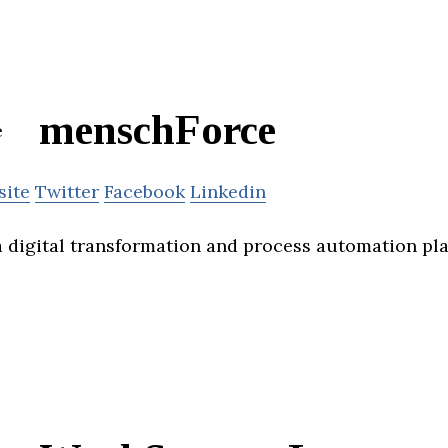
menschForce
site
Twitter
Facebook
Linkedin
 digital transformation and process automation pla