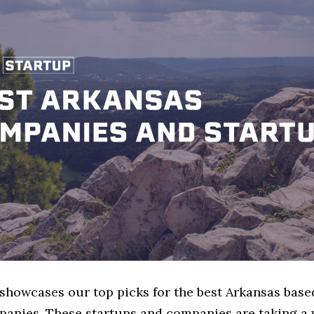
 showcases our top picks for the best Arkansas base
anies. These startups and companies are taking a v