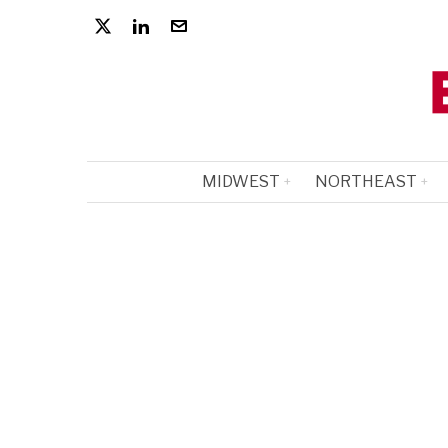
MIDWEST
NORTHEAST