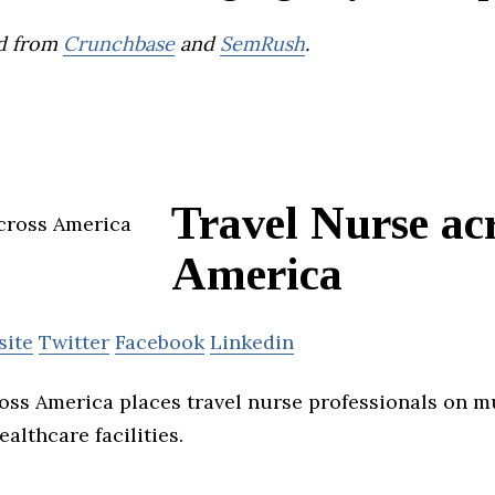
d from
Crunchbase
and
SemRush
.
Travel Nurse ac
America
site
Twitter
Facebook
Linkedin
oss America places travel nurse professionals on m
althcare facilities.