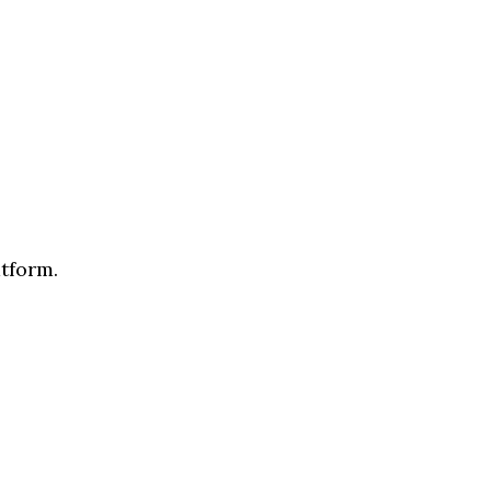
tform.