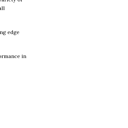
ll
ing edge
formance in