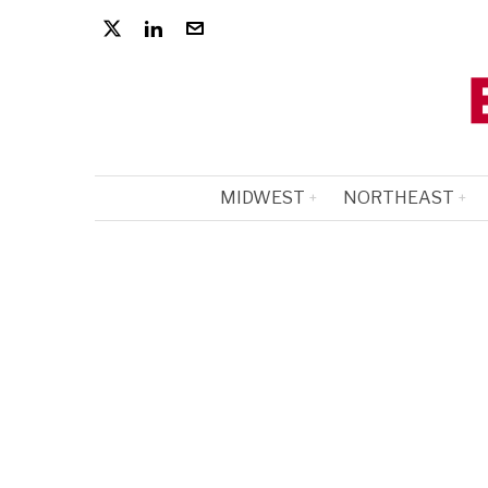
MIDWEST
NORTHEAST