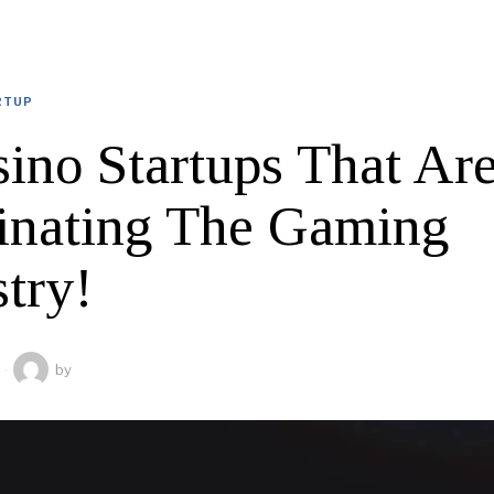
RTUP
sino Startups That Ar
nating The Gaming
stry!
by