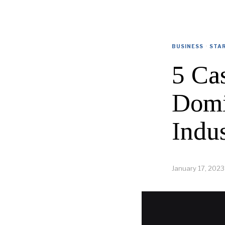
BUSINESS
·
STA
5 Ca
Domi
Indu
January 17, 2023