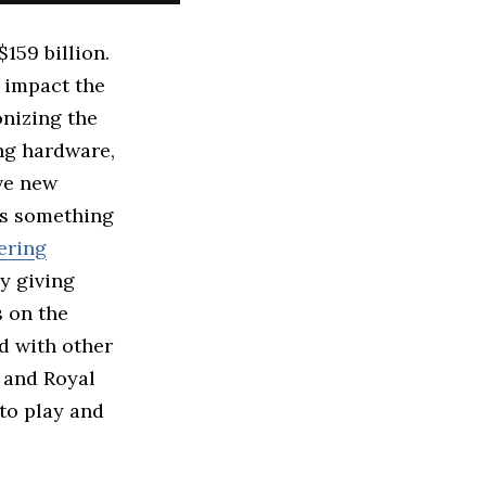
159 billion.
 impact the
nizing the
ng hardware,
ive new
rs something
ering
by giving
s on the
d with other
, and Royal
 to play and