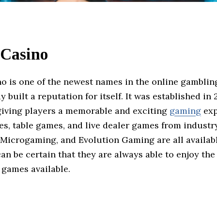
 Casino
o is one of the newest names in the online gamblin
dy built a reputation for itself. It was established in
 giving players a memorable and exciting
gaming
exp
es, table games, and live dealer games from industr
 Microgaming, and Evolution Gaming are all availab
an be certain that they are always able to enjoy the
 games available.