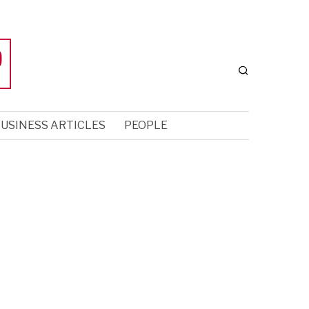
USINESS ARTICLES
PEOPLE