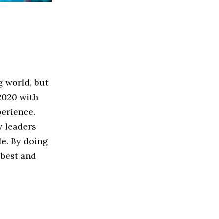
g world, but
 2020 with
erience.
y leaders
le. By doing
 best and