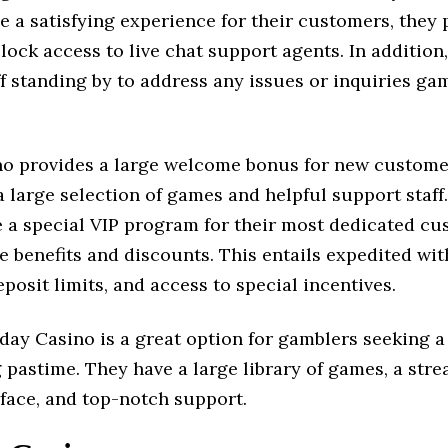
 a satisfying experience for their customers, they 
ock access to live chat support agents. In addition,
f standing by to address any issues or inquiries g
no provides a large welcome bonus for new custome
a large selection of games and helpful support staff.
e a special VIP program for their most dedicated cu
e benefits and discounts. This entails expedited wi
posit limits, and access to special incentives.
Friday Casino is a great option for gamblers seeking a
 pastime. They have a large library of games, a str
face, and top-notch support.