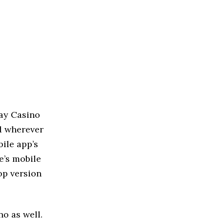
day Casino
d wherever
bile app’s
e’s mobile
op version
no as well.