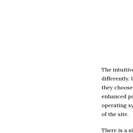
The intuitiv
differently
they choose 
enhanced po
operating sy
of the site.
There is a s