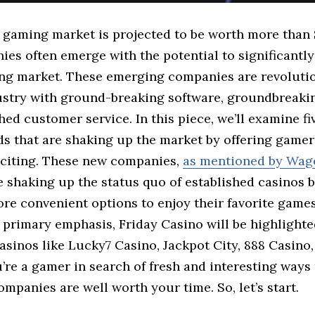
 gaming market is projected to be worth more than $
es often emerge with the potential to significantly
ng market. These emerging companies are revolutio
stry with ground-breaking software, groundbreaki
d customer service. In this piece, we’ll examine f
ds that are shaking up the market by offering game
xciting. These new companies,
as mentioned by Wag
re shaking up the status quo of established casinos 
re convenient options to enjoy their favorite game
 primary emphasis, Friday Casino will be highlighte
asinos like Lucky7 Casino, Jackpot City, 888 Casino
u’re a gamer in search of fresh and interesting ways
ompanies are well worth your time. So, let’s start.