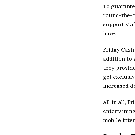
To guarantee
round-the-cl
support staf
have.
Friday Casi
addition to 
they provid
get exclusiv
increased de
All in all, 
entertaining
mobile inter