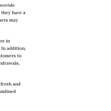
provide
 they have a
amers may
rs in
 In addition,
stomers to
thdrawals,
 fresh and
eamlined