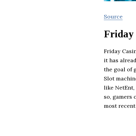
Source
Friday
Friday Casin
it has alrea
the goal of
Slot machin
like NetEnt,
so, gamers c
most recent