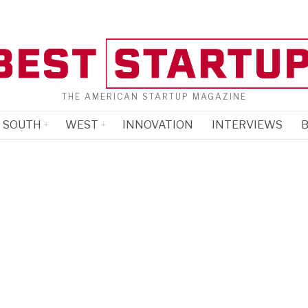
THE AMERICAN STARTUP MAGAZINE
SOUTH
WEST
INNOVATION
INTERVIEWS
B