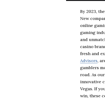
By 2023, the
New compani
online gami
gaming indu
and unmatche
casino bran
fresh and e
Advisors
, a
gamblers mo
road. As our
innovative c
Vegas. If yo
win, these c