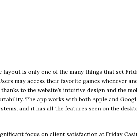
e layout is only one of the many things that set Fri
. Users may access their favorite games whenever an
thanks to the website’s intuitive design and the mo
rtability. The app works with both Apple and Googl
stems, and it has all the features seen on the deskt
ignificant focus on client satisfaction at Friday Casi