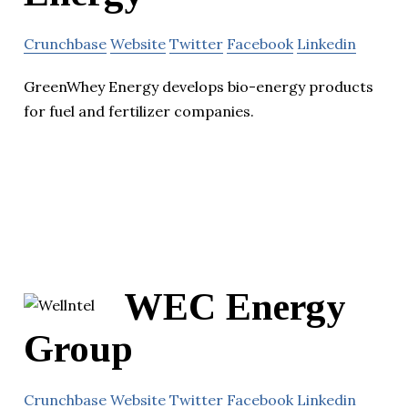
Crunchbase
Website
Twitter
Facebook
Linkedin
GreenWhey Energy develops bio-energy products
for fuel and fertilizer companies.
WEC Energy
Group
Crunchbase
Website
Twitter
Facebook
Linkedin