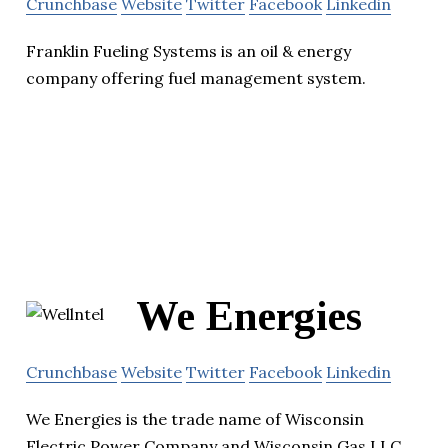
Crunchbase
Website
Twitter
Facebook
Linkedin
Franklin Fueling Systems is an oil & energy
company offering fuel management system.
We Energies
Crunchbase
Website
Twitter
Facebook
Linkedin
We Energies is the trade name of Wisconsin
Electric Power Company and Wisconsin Gas LLC