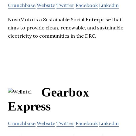
Crunchbase
Website
Twitter
Facebook
Linkedin
NovoMoto is a Sustainable Social Enterprise that
aims to provide clean, renewable, and sustainable
electricity to communities in the DRC.
Gearbox
Express
Crunchbase
Website
Twitter
Facebook
Linkedin