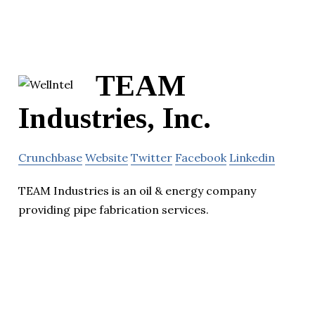
TEAM
Industries, Inc.
Crunchbase
Website
Twitter
Facebook
Linkedin
TEAM Industries is an oil & energy company
providing pipe fabrication services.