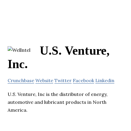
U.S. Venture,
Inc.
Crunchbase
Website
Twitter
Facebook
Linkedin
U.S. Venture, Inc is the distributor of energy,
automotive and lubricant products in North
America.