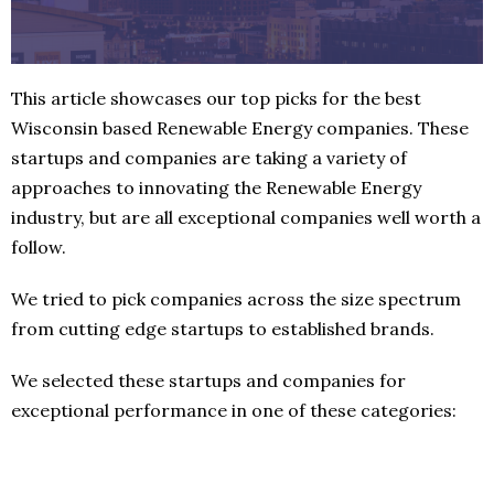
This article showcases our top picks for the best
Wisconsin based Renewable Energy companies. These
startups and companies are taking a variety of
approaches to innovating the Renewable Energy
industry, but are all exceptional companies well worth a
follow.
We tried to pick companies across the size spectrum
from cutting edge startups to established brands.
We selected these startups and companies for
exceptional performance in one of these categories: