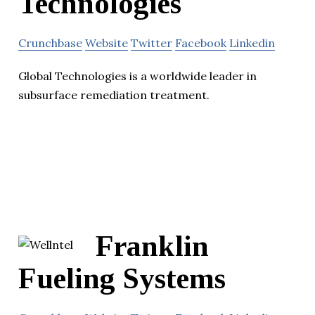
Technologies
Crunchbase
Website
Twitter
Facebook
Linkedin
Global Technologies is a worldwide leader in
subsurface remediation treatment.
Franklin
Fueling Systems