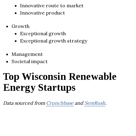
Innovative route to market
Innovative product
Growth
Exceptional growth
Exceptional growth strategy
Management
Societal impact
Top Wisconsin Renewable
Energy Startups
Data sourced from
Crunchbase
and
SemRush
.