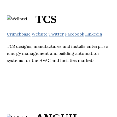
TCS
Crunchbase
Website
Twitter
Facebook
Linkedin
TCS designs, manufactures and installs enterprise
energy management and building automation
systems for the HVAC and facilities markets.