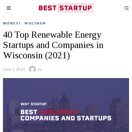
MIDWEST
·
WISCONSIN
40 Top Renewable Energy
Startups and Companies in
Wisconsin (2021)
June 1, 2021
by