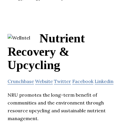
Nutrient
Recovery &
Upcycling
Crunchbase
Website
Twitter
Facebook
Linkedin
NRU promotes the long-term benefit of
communities and the environment through
resource upcycling and sustainable nutrient
management.