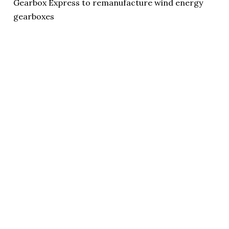
Gearbox Express to remanufacture wind energy
gearboxes