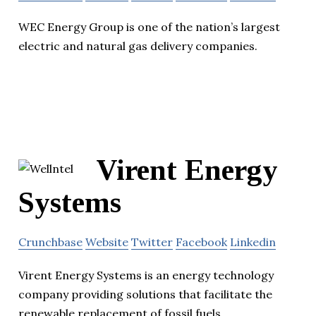
WEC Energy Group is one of the nation’s largest
electric and natural gas delivery companies.
Virent Energy
Systems
Crunchbase
Website
Twitter
Facebook
Linkedin
Virent Energy Systems is an energy technology
company providing solutions that facilitate the
renewable replacement of fossil fuels.