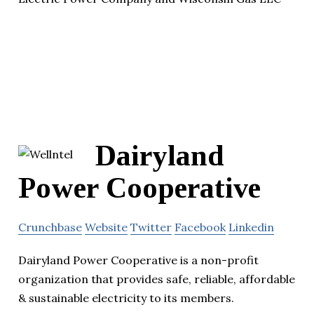
Dairyland
Power Cooperative
Crunchbase
Website
Twitter
Facebook
Linkedin
Dairyland Power Cooperative is a non-profit
organization that provides safe, reliable, affordable
& sustainable electricity to its members.