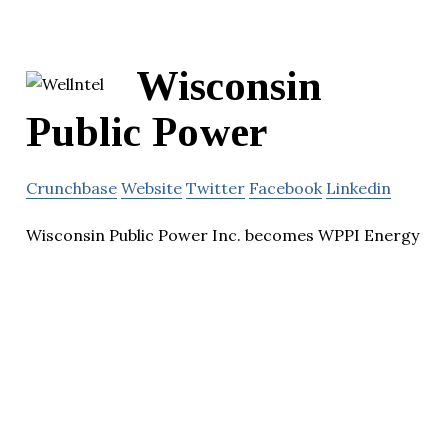
Wisconsin
Public Power
Crunchbase
Website
Twitter
Facebook
Linkedin
Wisconsin Public Power Inc. becomes WPPI Energy