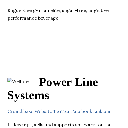
Rogue Energy is an elite, sugar-free, cognitive
performance beverage.
Power Line
Systems
Crunchbase
Website
Twitter
Facebook
Linkedin
It develops, sells and supports software for the