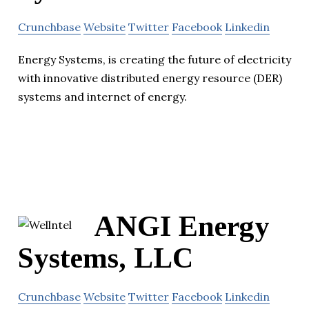
Crunchbase
Website
Twitter
Facebook
Linkedin
Energy Systems, is creating the future of electricity
with innovative distributed energy resource (DER)
systems and internet of energy.
ANGI Energy
Systems, LLC
Crunchbase
Website
Twitter
Facebook
Linkedin