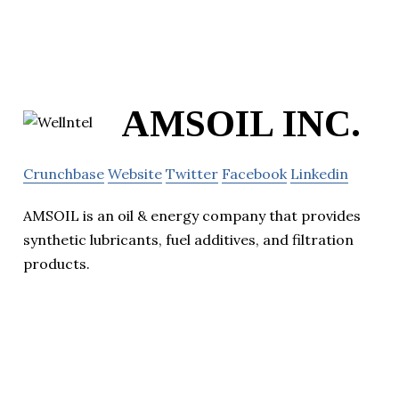
AMSOIL INC.
Crunchbase
Website
Twitter
Facebook
Linkedin
AMSOIL is an oil & energy company that provides
synthetic lubricants, fuel additives, and filtration
products.