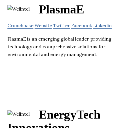
PlasmaE
Crunchbase
Website
Twitter
Facebook
Linkedin
PlasmaE is an emerging global leader providing
technology and comprehensive solutions for
environmental and energy management.
EnergyTech
Innovations