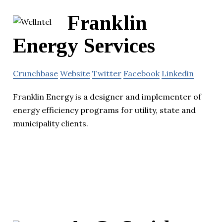
Franklin
Energy Services
Crunchbase
Website
Twitter
Facebook
Linkedin
Franklin Energy is a designer and implementer of
energy efficiency programs for utility, state and
municipality clients.