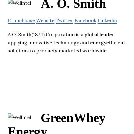
A. O. Smith
Crunchbase
Website
Twitter
Facebook
Linkedin
A.O. Smith(1874) Corporation is a global leader
applying innovative technology and energyefficient
solutions to products marketed worldwide.
GreenWhey
Energy