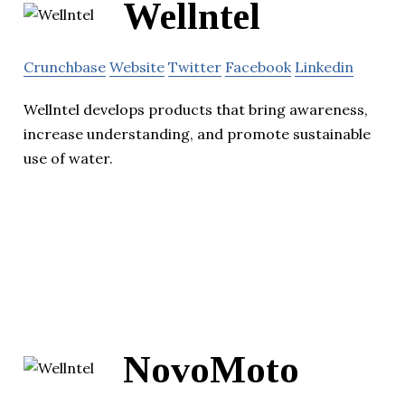
Wellntel
Crunchbase
Website
Twitter
Facebook
Linkedin
Wellntel develops products that bring awareness,
increase understanding, and promote sustainable
use of water.
NovoMoto