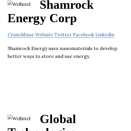
Shamrock
Energy Corp
Crunchbase
Website
Twitter
Facebook
Linkedin
Shamrock Energy uses nanomaterials to develop
better ways to store and use energy.
Global