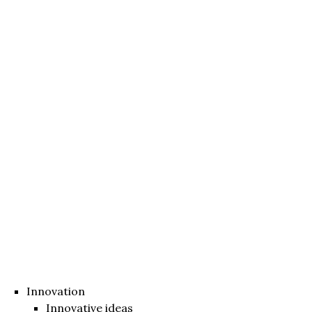
Innovation
Innovative ideas