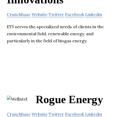
Crunchbase
Website
Twitter
Facebook
Linkedin
ETI serves the specialized needs of clients in the
environmental field, renewable energy, and
particularly in the field of biogas energy.
Rogue Energy
Crunchbase
Website
Twitter
Facebook
Linkedin