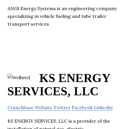
ANGI Energy Systems is an engineering company
specializing in vehicle fueling and tube trailer
transport services.
KS ENERGY
SERVICES, LLC
Crunchbase
Website
Twitter
Facebook
Linkedin
KS ENERGY SERVICES, LLC is a provider of the
installation of natural gas, electric,