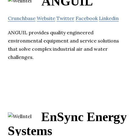
ANGUIL
Crunchbase
Website
Twitter
Facebook
Linkedin
ANGUIL provides quality engineered
environmental equipment and service solutions
that solve complex industrial air and water
challenges.
EnSync Energy
Systems