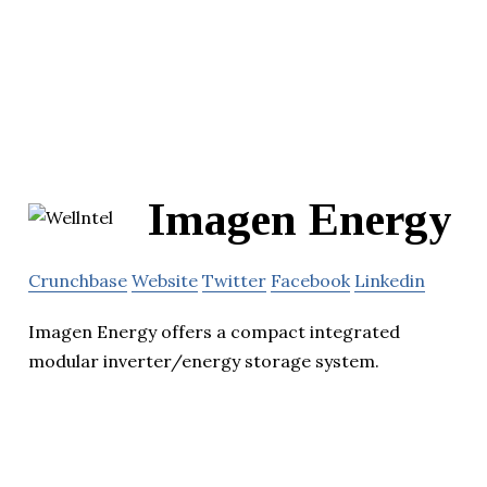
Imagen Energy
Crunchbase
Website
Twitter
Facebook
Linkedin
Imagen Energy offers a compact integrated
modular inverter/energy storage system.