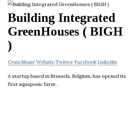
Building Integrated
GreenHouses ( BIGH
)
Crunchbase
Website
Twitter
Facebook
Linkedin
A startup based in Brussels, Belgium, has opened its
first aquaponic farm .