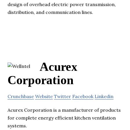
design of overhead electric power transmission,
distribution, and communication lines.
Acurex
Corporation
Crunchbase
Website
Twitter
Facebook
Linkedin
Acurex Corporation is a manufacturer of products
for complete energy efficient kitchen ventilation
systems.