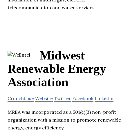
telecommunication and water services
Midwest
Renewable Energy
Association
Crunchbase
Website
Twitter
Facebook
Linkedin
MREA was incorporated as a 501(c)(3) non-profit
organization with a mission to promote renewable
energy, energy efficiency.