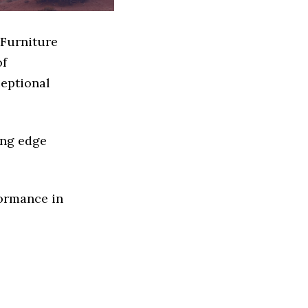
 Furniture
of
ceptional
ing edge
formance in