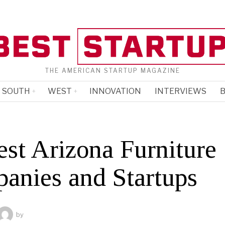
THE AMERICAN STARTUP MAGAZINE
SOUTH
WEST
INNOVATION
INTERVIEWS
B
est Arizona Furniture
anies and Startups
by