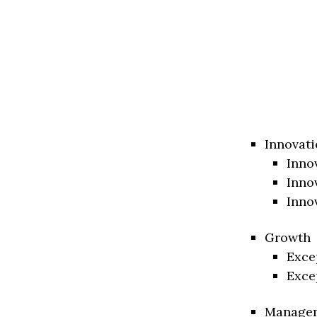
Innovati
Inno
Inno
Inno
Growth
Exce
Exce
Manage