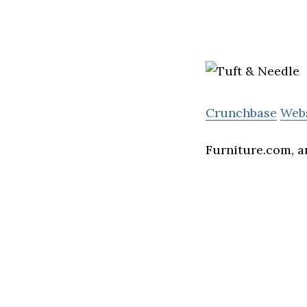
Crunchbase
Web
Furniture.com, an