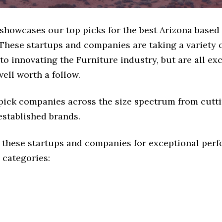
 showcases our top picks for the best Arizona based
These startups and companies are taking a variety 
o innovating the Furniture industry, but are all ex
ell worth a follow.
 pick companies across the size spectrum from cutt
established brands.
 these startups and companies for exceptional per
 categories: