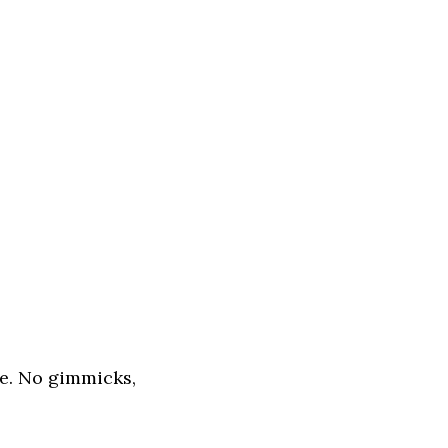
ne. No gimmicks,