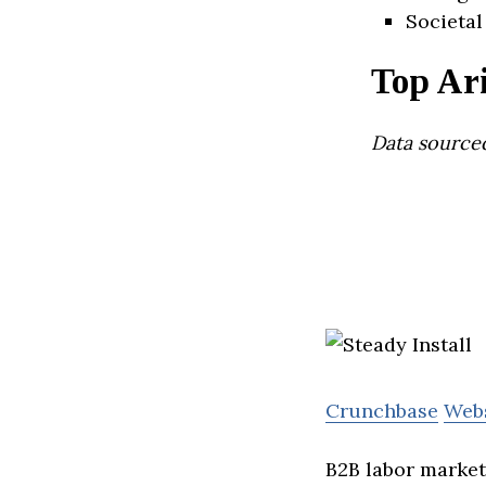
Societal
Top Ar
Data source
Crunchbase
Web
B2B labor marketp