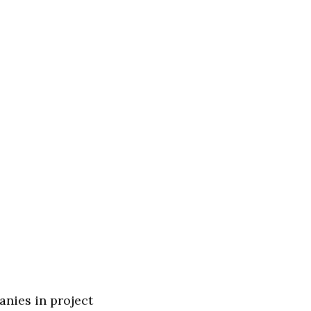
anies in project