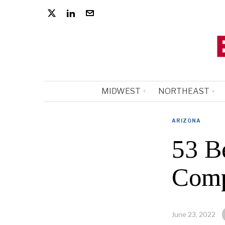
MIDWEST
NORTHEAST
ARIZONA
53 B
Comp
June 23, 2022