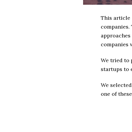
This article
companies. 
approaches t
companies w
We tried to
startups to 
We selected
one of these