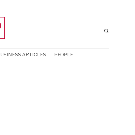
USINESS ARTICLES
PEOPLE