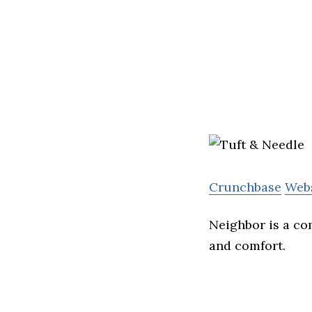
Crunchbase
Web
Neighbor is a co
and comfort.