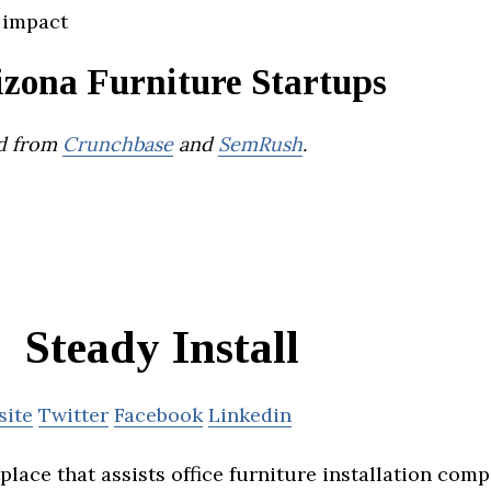
 impact
izona Furniture Startups
d from
Crunchbase
and
SemRush
.
Steady Install
site
Twitter
Facebook
Linkedin
lace that assists office furniture installation comp