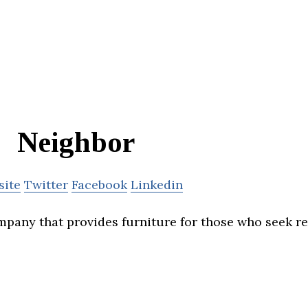
Neighbor
site
Twitter
Facebook
Linkedin
mpany that provides furniture for those who seek 