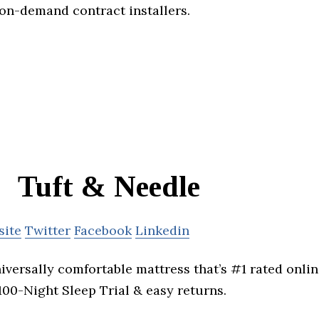
 on-demand contract installers.
Tuft & Needle
site
Twitter
Facebook
Linkedin
niversally comfortable mattress that’s #1 rated onli
 100-Night Sleep Trial & easy returns.