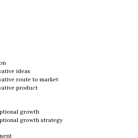
on
vative ideas
vative route to market
vative product
ptional growth
ptional growth strategy
ment