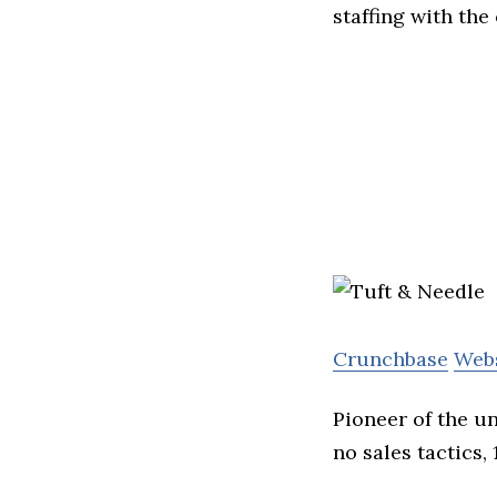
staffing with the
Crunchbase
Web
Pioneer of the u
no sales tactics,