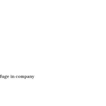
refuge in company