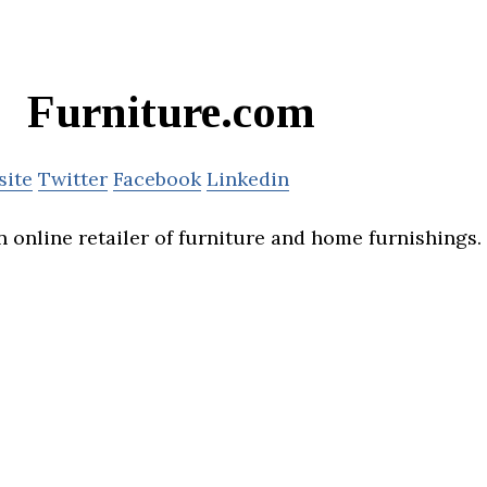
Furniture.com
site
Twitter
Facebook
Linkedin
 online retailer of furniture and home furnishings.