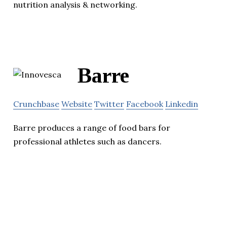
nutrition analysis & networking.
Barre
Crunchbase
Website
Twitter
Facebook
Linkedin
Barre produces a range of food bars for
professional athletes such as dancers.