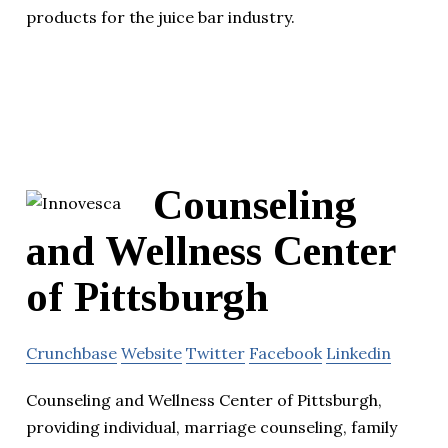
products for the juice bar industry.
Counseling
and Wellness Center
of Pittsburgh
Crunchbase
Website
Twitter
Facebook
Linkedin
Counseling and Wellness Center of Pittsburgh,
providing individual, marriage counseling, family