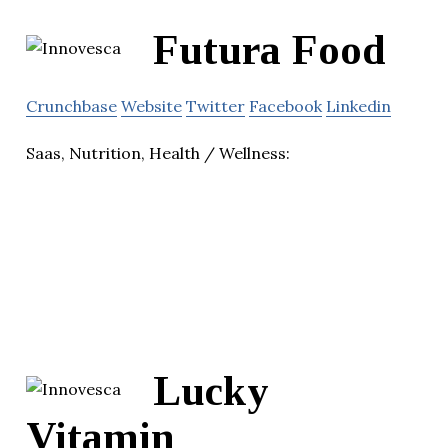
Futura Food
Crunchbase
Website
Twitter
Facebook
Linkedin
Saas, Nutrition, Health / Wellness:
Lucky
Vitamin