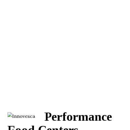
Performance