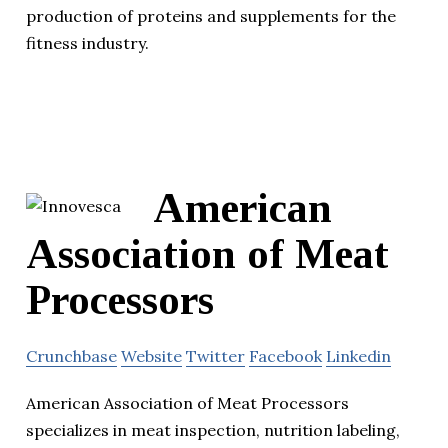
production of proteins and supplements for the
fitness industry.
American
Association of Meat
Processors
Crunchbase
Website
Twitter
Facebook
Linkedin
American Association of Meat Processors
specializes in meat inspection, nutrition labeling,