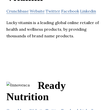
Crunchbase
Website
Twitter
Facebook
Linkedin
Lucky vitamin is a leading global online retailer of
health and wellness products, by providing
thousands of brand name products.
Ready
Nutrition