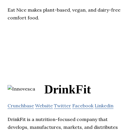
Eat Nice makes plant-based, vegan, and dairy-free
comfort food.
DrinkFit
Crunchbase
Website
Twitter
Facebook
Linkedin
DrinkFit is a nutrition-focused company that
develops, manufactures, markets, and distributes