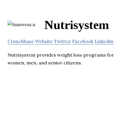
Nutrisystem
Crunchbase
Website
Twitter
Facebook
Linkedin
Nutrisystem provides weight loss programs for
women, men, and senior citizens.