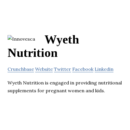
Wyeth
Nutrition
Crunchbase
Website
Twitter
Facebook
Linkedin
Wyeth Nutrition is engaged in providing nutritional
supplements for pregnant women and kids.