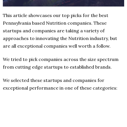
This article showcases our top picks for the best
Pennsylvania based Nutrition companies. These
startups and companies are taking a variety of
approaches to innovating the Nutrition industry, but
are all exceptional companies well worth a follow.
We tried to pick companies across the size spectrum
from cutting edge startups to established brands.
We selected these startups and companies for
exceptional performance in one of these categories: