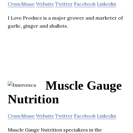
Crunchbase
Website
Twitter
Facebook
Linkedin
I Love Produce is a major grower and marketer of
garlic, ginger and shallots.
Muscle Gauge
Nutrition
Crunchbase
Website
Twitter
Facebook
Linkedin
Muscle Gauge Nutrition specializes in the