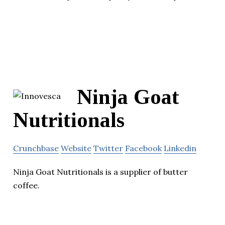
Ninja Goat
Nutritionals
Crunchbase
Website
Twitter
Facebook
Linkedin
Ninja Goat Nutritionals is a supplier of butter
coffee.