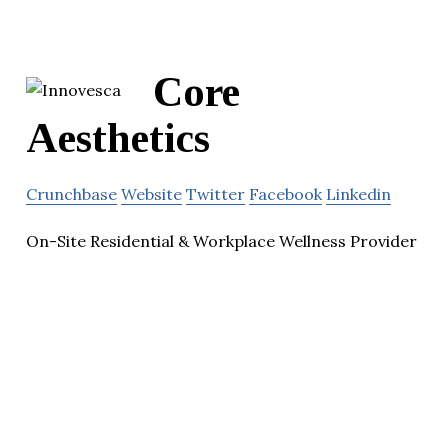
Core
Aesthetics
Crunchbase
Website
Twitter
Facebook
Linkedin
On-Site Residential & Workplace Wellness Provider