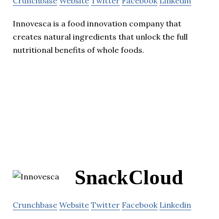
Crunchbase
Website
Twitter
Facebook
Linkedin
Innovesca is a food innovation company that
creates natural ingredients that unlock the full
nutritional benefits of whole foods.
SnackCloud
Crunchbase
Website
Twitter
Facebook
Linkedin