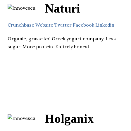
Naturi
Crunchbase
Website
Twitter
Facebook
Linkedin
Organic, grass-fed Greek yogurt company. Less
sugar. More protein. Entirely honest.
Holganix