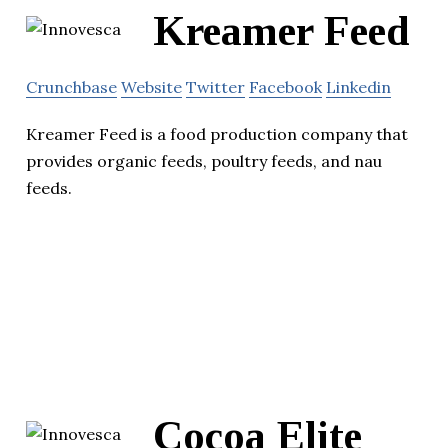
Kreamer Feed
Crunchbase
Website
Twitter
Facebook
Linkedin
Kreamer Feed is a food production company that
provides organic feeds, poultry feeds, and nau
feeds.
Cocoa Elite