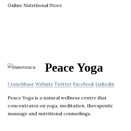
Online Nutritional Store
Peace Yoga
Crunchbase
Website
Twitter
Facebook
Linkedin
Peace Yoga is a natural wellness centre that
concentrates on yoga, meditation, therapeutic
massage and nutritional counselings.