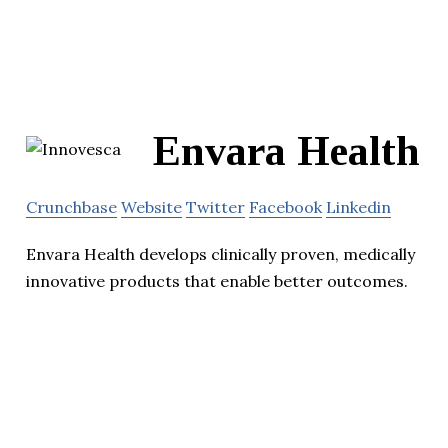
Envara Health
Crunchbase
Website
Twitter
Facebook
Linkedin
Envara Health develops clinically proven, medically
innovative products that enable better outcomes.