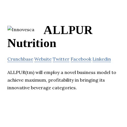
ALLPUR
Nutrition
Crunchbase
Website
Twitter
Facebook
Linkedin
ALLPUR(tm) will employ a novel business model to
achieve maximum, profitability in bringing its
innovative beverage categories.