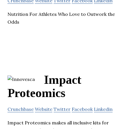
Crunchbase
Website
Twitter
Facebook
Linkedin
Nutrition For Athletes Who Love to Outwork the
Odds
Impact
Proteomics
Crunchbase
Website
Twitter
Facebook
Linkedin
Impact Proteomics makes all inclusive kits for