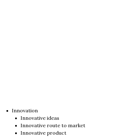
Innovation
Innovative ideas
Innovative route to market
Innovative product