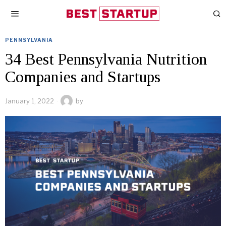
PENNSYLVANIA
34 Best Pennsylvania Nutrition
Companies and Startups
January 1, 2022
by