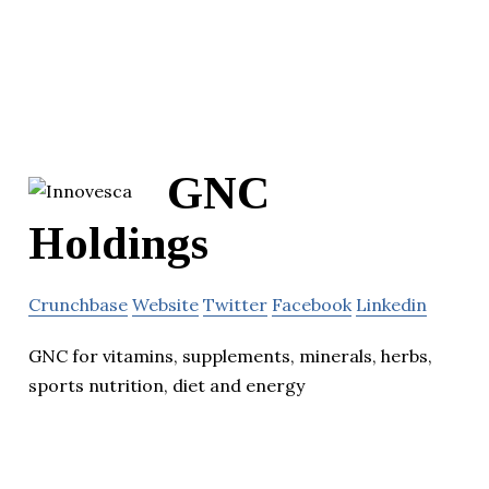
GNC
Holdings
Crunchbase
Website
Twitter
Facebook
Linkedin
GNC for vitamins, supplements, minerals, herbs,
sports nutrition, diet and energy