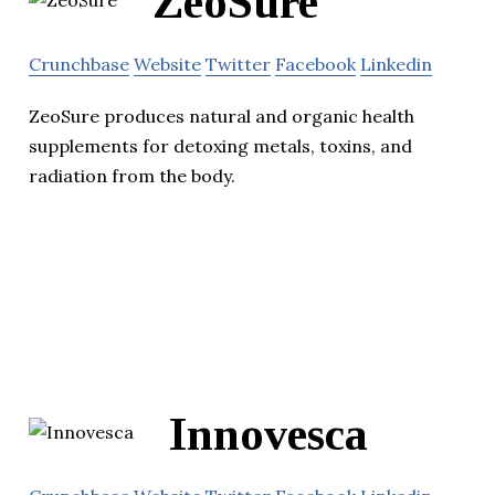
ZeoSure
Crunchbase
Website
Twitter
Facebook
Linkedin
ZeoSure produces natural and organic health
supplements for detoxing metals, toxins, and
radiation from the body.
Innovesca