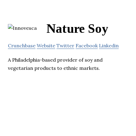
Nature Soy
Crunchbase
Website
Twitter
Facebook
Linkedin
A Philadelphia-based provider of soy and
vegetarian products to ethnic markets.