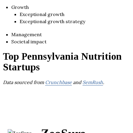
Growth
Exceptional growth
Exceptional growth strategy
Management
Societal impact
Top Pennsylvania Nutrition
Startups
Data sourced from
Crunchbase
and
SemRush
.