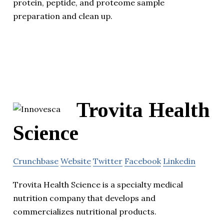
protein, peptide, and proteome sample
preparation and clean up.
Trovita Health
Science
Crunchbase
Website
Twitter
Facebook
Linkedin
Trovita Health Science is a specialty medical
nutrition company that develops and
commercializes nutritional products.