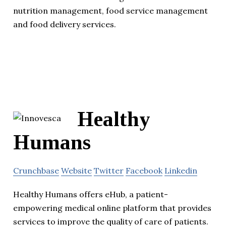
nutrition management, food service management
and food delivery services.
Healthy
Humans
Crunchbase
Website
Twitter
Facebook
Linkedin
Healthy Humans offers eHub, a patient-
empowering medical online platform that provides
services to improve the quality of care of patients.