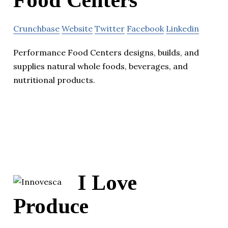
Food Centers
Crunchbase
Website
Twitter
Facebook
Linkedin
Performance Food Centers designs, builds, and
supplies natural whole foods, beverages, and
nutritional products.
I Love
Produce