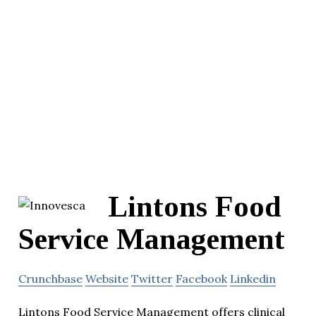
Lintons Food
Service Management
Crunchbase
Website
Twitter
Facebook
Linkedin
Lintons Food Service Management offers clinical