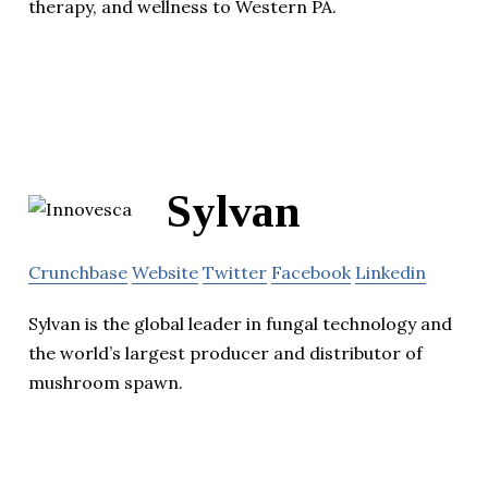
therapy, and wellness to Western PA.
Sylvan
Crunchbase
Website
Twitter
Facebook
Linkedin
Sylvan is the global leader in fungal technology and
the world’s largest producer and distributor of
mushroom spawn.