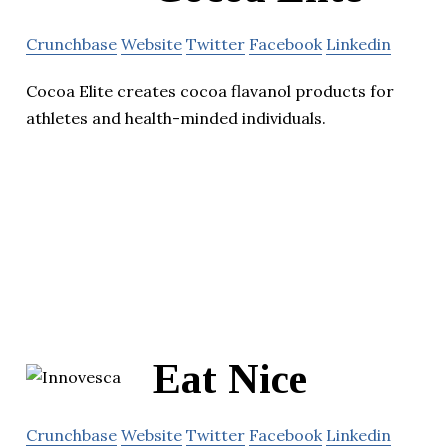
Crunchbase
Website
Twitter
Facebook
Linkedin
Cocoa Elite creates cocoa flavanol products for
athletes and health-minded individuals.
Eat Nice
Crunchbase
Website
Twitter
Facebook
Linkedin