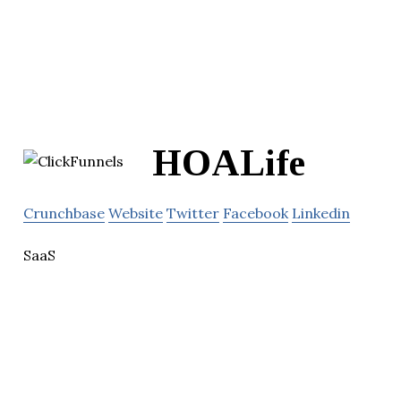
HOALife
Crunchbase
Website
Twitter
Facebook
Linkedin
SaaS