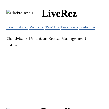
LiveRez
Crunchbase
Website
Twitter
Facebook
Linkedin
Cloud-based Vacation Rental Management
Software