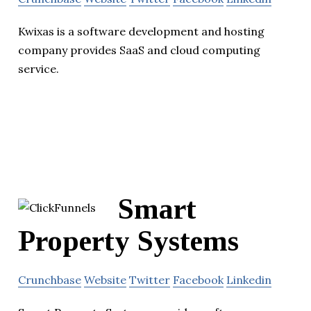
Kwixas is a software development and hosting
company provides SaaS and cloud computing
service.
Smart
Property Systems
Crunchbase
Website
Twitter
Facebook
Linkedin