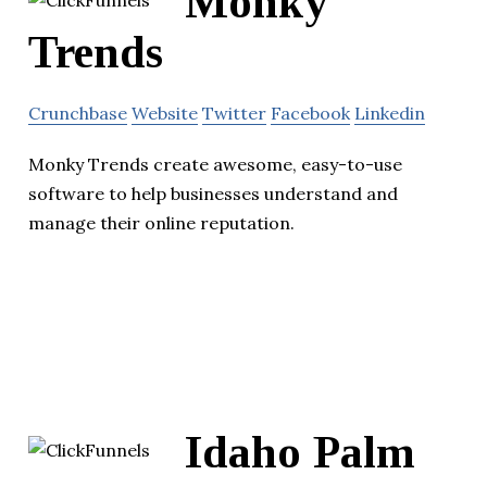
Monky
Trends
Crunchbase
Website
Twitter
Facebook
Linkedin
Monky Trends create awesome, easy-to-use
software to help businesses understand and
manage their online reputation.
Idaho Palm