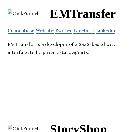
EMTransfer
Crunchbase
Website
Twitter
Facebook
Linkedin
EMTransfer is a developer of a SaaS-based web
interface to help real estate agents.
StoryShop