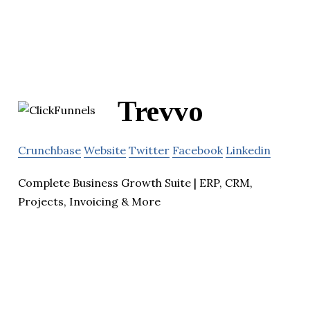
Trevvo
Crunchbase
Website
Twitter
Facebook
Linkedin
Complete Business Growth Suite | ERP, CRM,
Projects, Invoicing & More