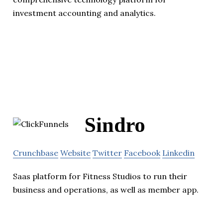
investment accounting and analytics.
Sindro
Crunchbase
Website
Twitter
Facebook
Linkedin
Saas platform for Fitness Studios to run their
business and operations, as well as member app.