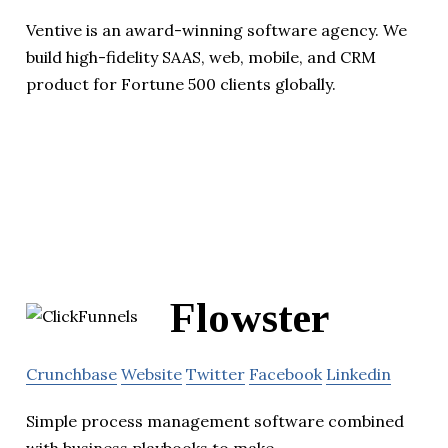
Ventive is an award-winning software agency. We
build high-fidelity SAAS, web, mobile, and CRM
product for Fortune 500 clients globally.
Flowster
Crunchbase
Website
Twitter
Facebook
Linkedin
Simple process management software combined