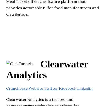
Meal Ticket offers a software platform that
provides actionable BI for food manufacturers and
distributors.
Clearwater
Analytics
Crunchbase
Website
Twitter
Facebook
Linkedin
Clearwater Analytics is a trusted and
comprehensive technology platform for