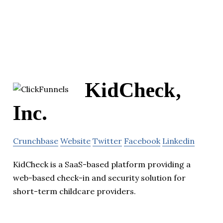
KidCheck,
Inc.
Crunchbase
Website
Twitter
Facebook
Linkedin
KidCheck is a SaaS-based platform providing a
web-based check-in and security solution for
short-term childcare providers.