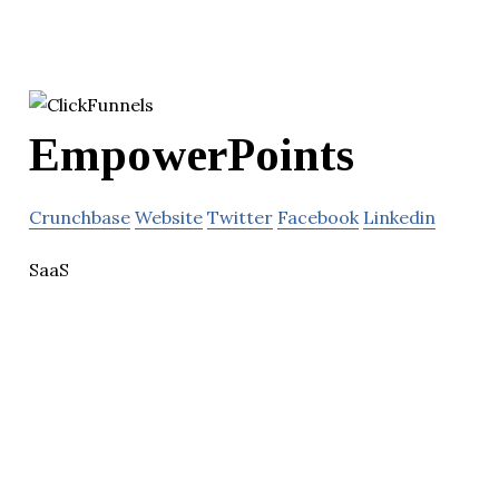
EmpowerPoints
Crunchbase
Website
Twitter
Facebook
Linkedin
SaaS