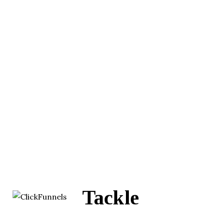
Tackle