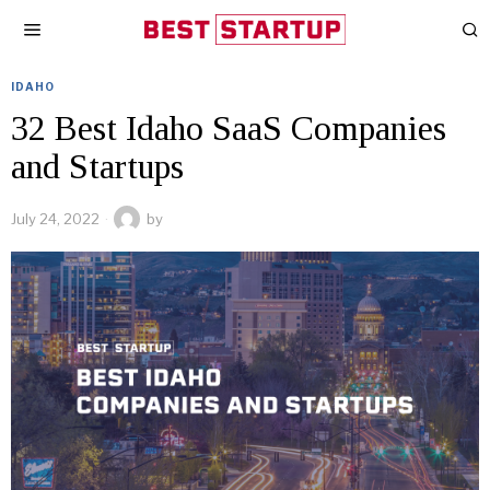
IDAHO
32 Best Idaho SaaS Companies
and Startups
July 24, 2022
by