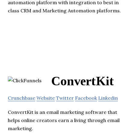
automation platform with integration to best in
class CRM and Marketing Automation platforms.
ConvertKit
Crunchbase
Website
Twitter
Facebook
Linkedin
ConvertKit is an email marketing software that
helps online creators earn a living through email
marketing.