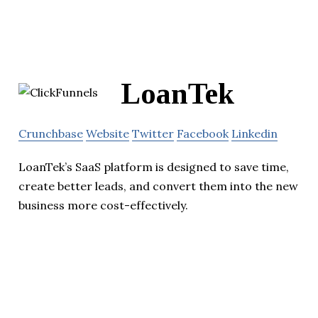
LoanTek
Crunchbase
Website
Twitter
Facebook
Linkedin
LoanTek’s SaaS platform is designed to save time,
create better leads, and convert them into the new
business more cost-effectively.