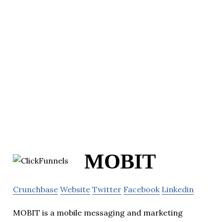
MOBIT
Crunchbase
Website
Twitter
Facebook
Linkedin
MOBIT is a mobile messaging and marketing