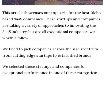
This article showcases our top picks for the best Idaho
based SaaS companies. These startups and companies
are taking a variety of approaches to innovating the
SaaS industry, but are all exceptional companies well
worth a follow.
We tried to pick companies across the size spectrum
from cutting edge startups to established brands.
We selected these startups and companies for
exceptional performance in one of these categories: