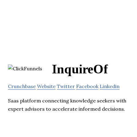
InquireOf
Crunchbase
Website
Twitter
Facebook
Linkedin
Saas platform connecting knowledge seekers with
expert advisors to accelerate informed decisions.