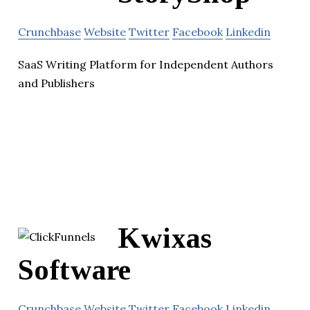
Crunchbase
Website
Twitter
Facebook
Linkedin
SaaS Writing Platform for Independent Authors
and Publishers
Kwixas
Software
Crunchbase
Website
Twitter
Facebook
Linkedin