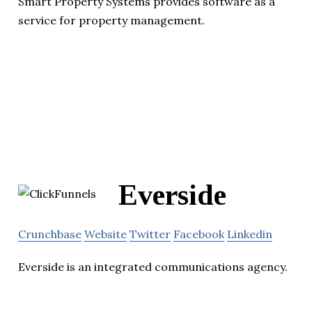
Smart Property Systems provides software as a
service for property management.
Everside
Crunchbase
Website
Twitter
Facebook
Linkedin
Everside is an integrated communications agency.