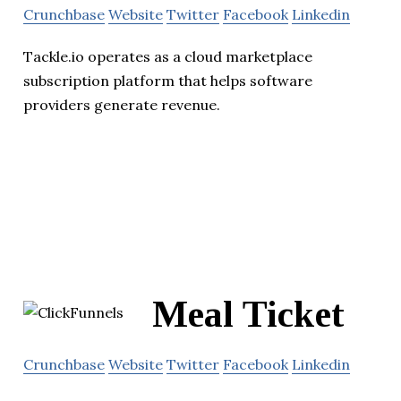
Crunchbase
Website
Twitter
Facebook
Linkedin
Tackle.io operates as a cloud marketplace
subscription platform that helps software
providers generate revenue.
Meal Ticket
Crunchbase
Website
Twitter
Facebook
Linkedin