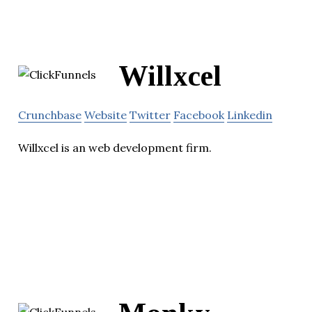
Willxcel
Crunchbase
Website
Twitter
Facebook
Linkedin
Willxcel is an web development firm.