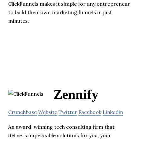
ClickFunnels makes it simple for any entrepreneur
to build their own marketing funnels in just
minutes.
Zennify
Crunchbase
Website
Twitter
Facebook
Linkedin
An award-winning tech consulting firm that
delivers impeccable solutions for you, your