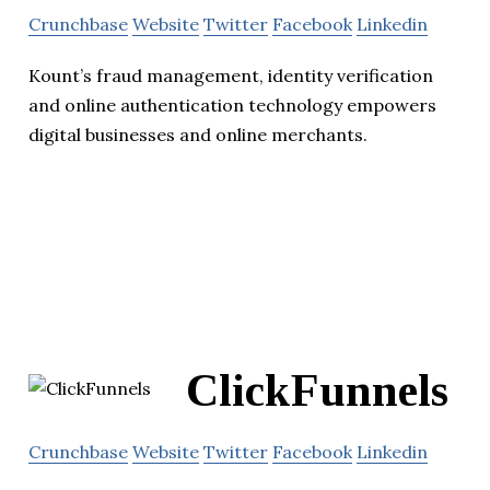
Crunchbase
Website
Twitter
Facebook
Linkedin
Kount’s fraud management, identity verification
and online authentication technology empowers
digital businesses and online merchants.
ClickFunnels
Crunchbase
Website
Twitter
Facebook
Linkedin