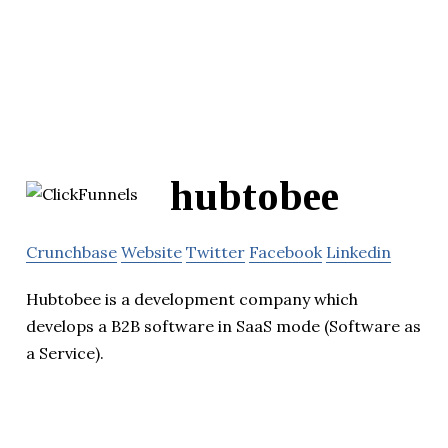
hubtobee
Crunchbase
Website
Twitter
Facebook
Linkedin
Hubtobee is a development company which
develops a B2B software in SaaS mode (Software as
a Service).