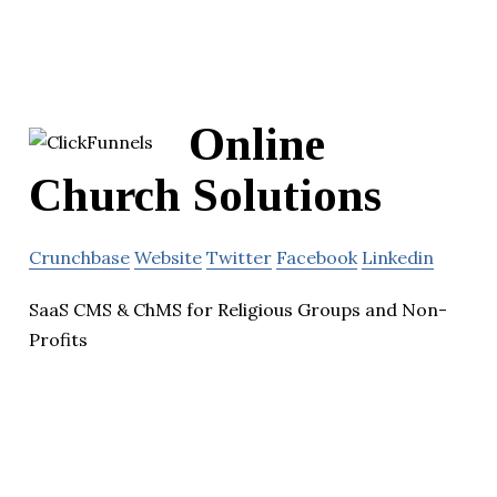
Online
Church Solutions
Crunchbase
Website
Twitter
Facebook
Linkedin
SaaS CMS & ChMS for Religious Groups and Non-
Profits