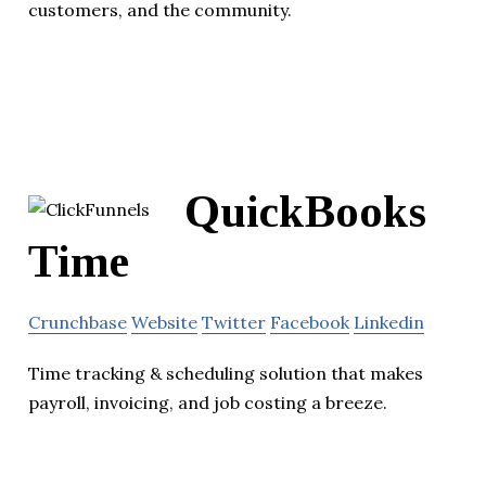
customers, and the community.
QuickBooks
Time
Crunchbase
Website
Twitter
Facebook
Linkedin
Time tracking & scheduling solution that makes
payroll, invoicing, and job costing a breeze.