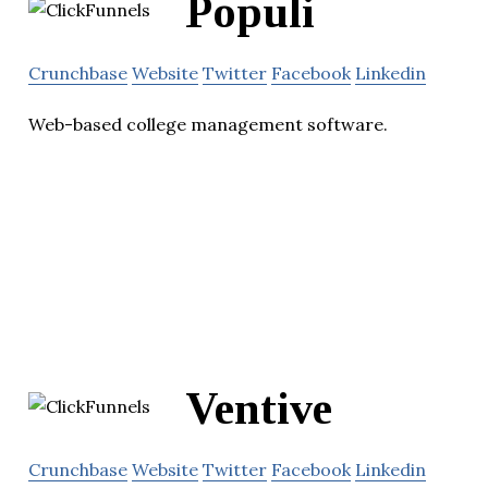
Populi
Crunchbase
Website
Twitter
Facebook
Linkedin
Web-based college management software.
Ventive
Crunchbase
Website
Twitter
Facebook
Linkedin