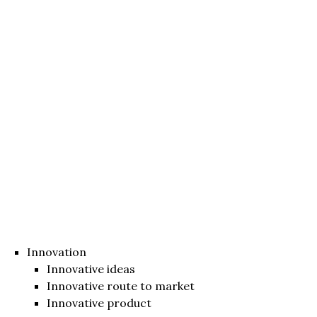
Innovation
Innovative ideas
Innovative route to market
Innovative product