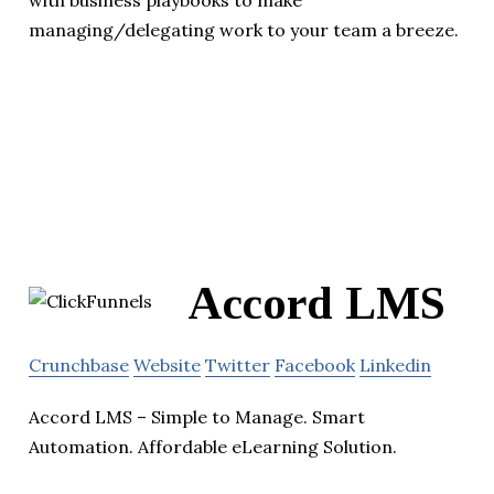
with business playbooks to make
managing/delegating work to your team a breeze.
Accord LMS
Crunchbase
Website
Twitter
Facebook
Linkedin
Accord LMS – Simple to Manage. Smart
Automation. Affordable eLearning Solution.