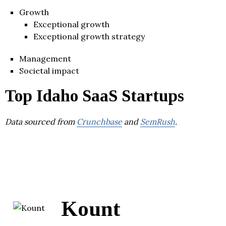
Growth
Exceptional growth
Exceptional growth strategy
Management
Societal impact
Top Idaho SaaS Startups
Data sourced from
Crunchbase
and
SemRush
.
Kount