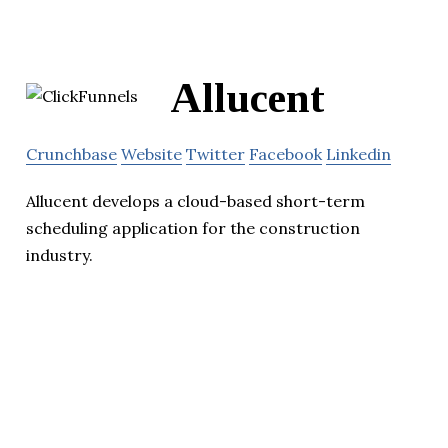
Allucent
Crunchbase
Website
Twitter
Facebook
Linkedin
Allucent develops a cloud-based short-term
scheduling application for the construction
industry.