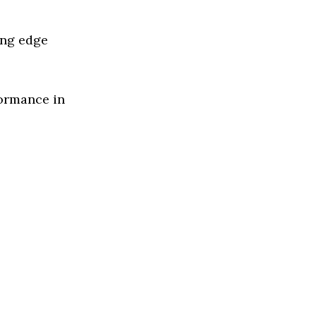
ing edge
formance in