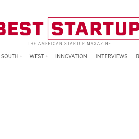
THE AMERICAN STARTUP MAGAZINE
SOUTH
WEST
INNOVATION
INTERVIEWS
B