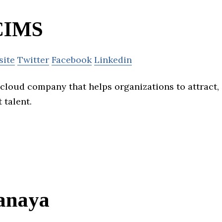
CIMS
site
Twitter
Facebook
Linkedin
 cloud company that helps organizations to attract,
 talent.
anaya