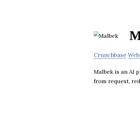
M
Crunchbase
Web
Malbek is an AI 
from request, re