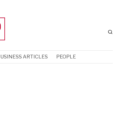
USINESS ARTICLES
PEOPLE