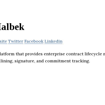
albek
site
Twitter
Facebook
Linkedin
platform that provides enterprise contract lifecycl
dlining, signature, and commitment tracking.