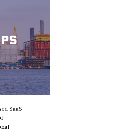
ased SaaS
of
onal