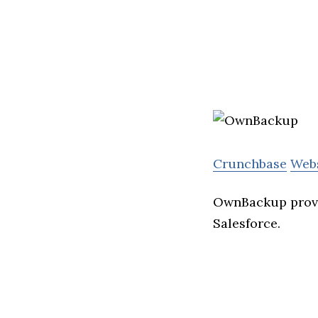
Crunchbase
Web
OwnBackup provi
Salesforce.