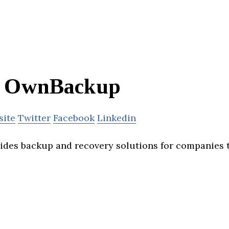
OwnBackup
site
Twitter
Facebook
Linkedin
des backup and recovery solutions for companies 