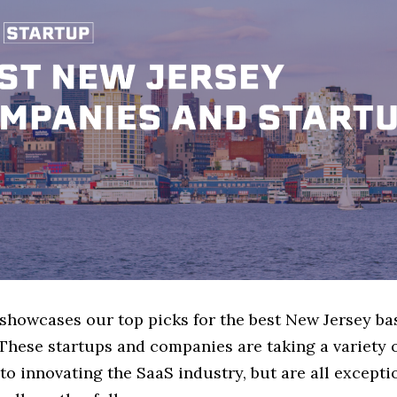
 showcases our top picks for the best New Jersey b
These startups and companies are taking a variety 
o innovating the SaaS industry, but are all excepti