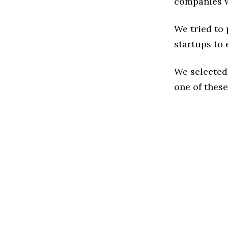
companies w
We tried to
startups to 
We selected
one of these