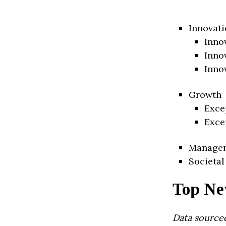
Innovati
Inno
Inno
Inno
Growth
Exce
Exce
Manage
Societal
Top Ne
Data source