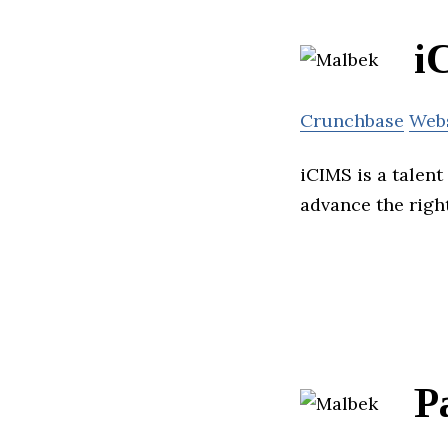
i
Crunchbase
Web
iCIMS is a talent
advance the right
P