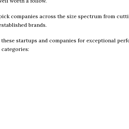
ell worth a follow.
 pick companies across the size spectrum from cutt
established brands.
 these startups and companies for exceptional per
 categories: