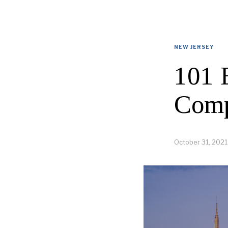
NEW JERSEY
101 
Comp
October 31, 2021