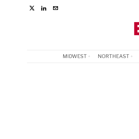
MIDWEST
NORTHEAST