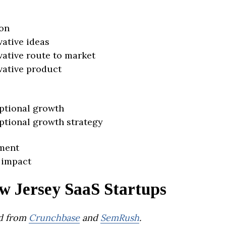
on
vative ideas
vative route to market
vative product
ptional growth
ptional growth strategy
ment
 impact
w Jersey SaaS Startups
d from
Crunchbase
and
SemRush
.