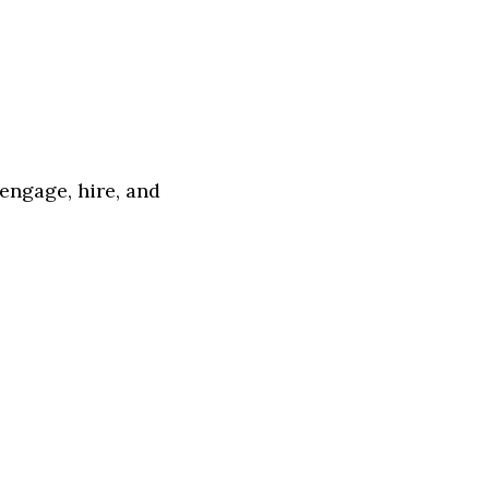
 engage, hire, and