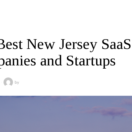
Best New Jersey SaaS
anies and Startups
by