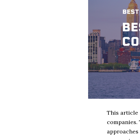
This article
companies. 
approaches t