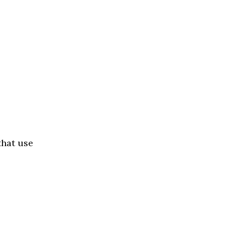
that use