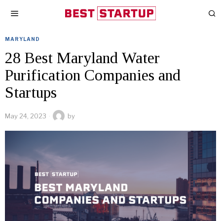
MARYLAND
28 Best Maryland Water
Purification Companies and
Startups
May 24, 2023
by