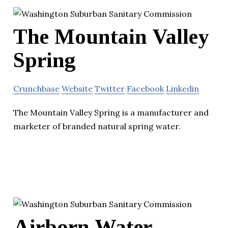
The Mountain Valley
Spring
Crunchbase
Website
Twitter
Facebook
Linkedin
The Mountain Valley Spring is a manufacturer and
marketer of branded natural spring water.
Airborn Water