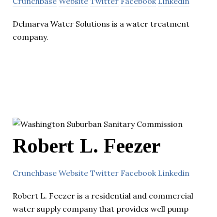
Crunchbase
Website
Twitter
Facebook
Linkedin
Delmarva Water Solutions is a water treatment
company.
Robert L. Feezer
Crunchbase
Website
Twitter
Facebook
Linkedin
Robert L. Feezer is a residential and commercial
water supply company that provides well pump