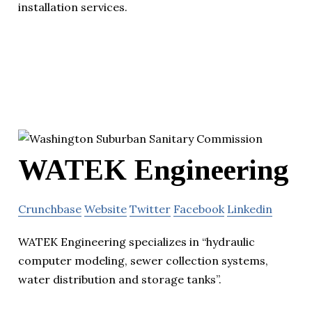
installation services.
WATEK Engineering
Crunchbase
Website
Twitter
Facebook
Linkedin
WATEK Engineering specializes in “hydraulic
computer modeling, sewer collection systems,
water distribution and storage tanks”.