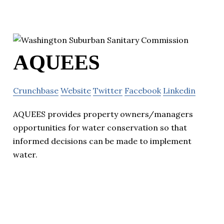
AQUEES
Crunchbase
Website
Twitter
Facebook
Linkedin
AQUEES provides property owners/managers
opportunities for water conservation so that
informed decisions can be made to implement
water.