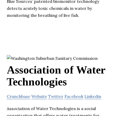
Blue Sources’ patented biomonitor technology
detects acutely toxic chemicals in water by
monitoring the breathing of live fish.
Association of Water
Technologies
Crunchbase
Website
Twitter
Facebook
Linkedin
Association of Water Technologies is a social
organization that offers water treatments for