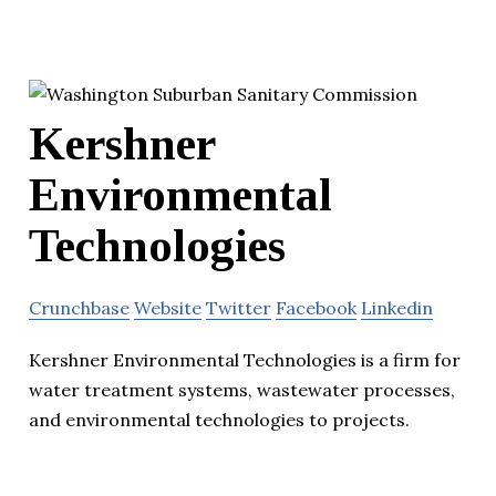
Kershner
Environmental
Technologies
Crunchbase
Website
Twitter
Facebook
Linkedin
Kershner Environmental Technologies is a firm for
water treatment systems, wastewater processes,
and environmental technologies to projects.