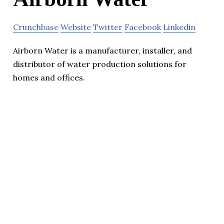
Crunchbase
Website
Twitter
Facebook
Linkedin
Airborn Water is a manufacturer, installer, and
distributor of water production solutions for
homes and offices.