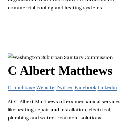
commercial cooling and heating systems.
C Albert Matthews
Crunchbase
Website
Twitter
Facebook
Linkedin
At C. Albert Matthews offers mechanical services
like heating repair and installation, electrical,
plumbing and water treatment solutions.