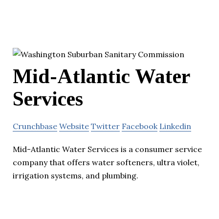
Mid-Atlantic Water
Services
Crunchbase
Website
Twitter
Facebook
Linkedin
Mid-Atlantic Water Services is a consumer service
company that offers water softeners, ultra violet,
irrigation systems, and plumbing.