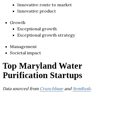
Innovative route to market
Innovative product
Growth
Exceptional growth
Exceptional growth strategy
Management
Societal impact
Top Maryland Water
Purification Startups
Data sourced from
Crunchbase
and
SemRush
.