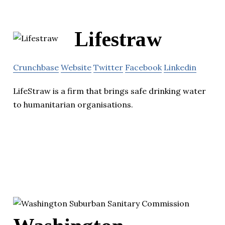
Lifestraw
Crunchbase
Website
Twitter
Facebook
Linkedin
LifeStraw is a firm that brings safe drinking water
to humanitarian organisations.