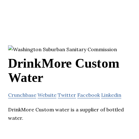
DrinkMore Custom
Water
Crunchbase
Website
Twitter
Facebook
Linkedin
DrinkMore Custom water is a supplier of bottled
water.