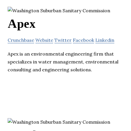
Apex
Crunchbase
Website
Twitter
Facebook
Linkedin
Apex is an environmental engineering firm that
specializes in water management, environmental
consulting and engineering solutions.