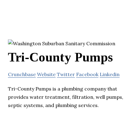
Tri-County Pumps
Crunchbase
Website
Twitter
Facebook
Linkedin
Tri-County Pumps is a plumbing company that
provides water treatment, filtration, well pumps,
septic systems, and plumbing services.