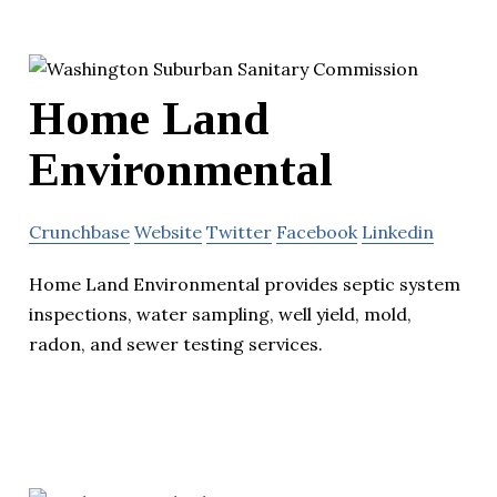
Home Land
Environmental
Crunchbase
Website
Twitter
Facebook
Linkedin
Home Land Environmental provides septic system
inspections, water sampling, well yield, mold,
radon, and sewer testing services.