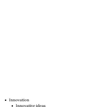
Innovation
Innovative ideas