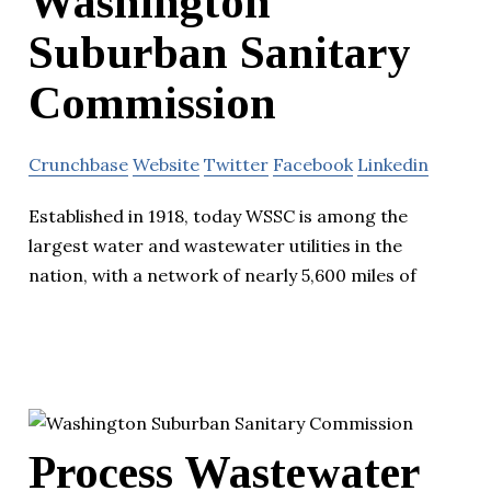
Washington
Suburban Sanitary
Commission
Crunchbase
Website
Twitter
Facebook
Linkedin
Established in 1918, today WSSC is among the
largest water and wastewater utilities in the
nation, with a network of nearly 5,600 miles of
Process Wastewater