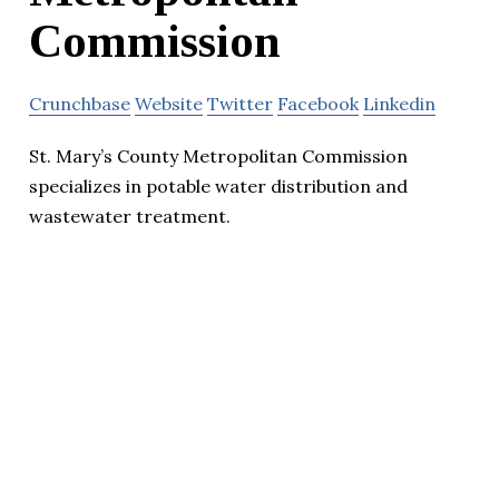
Commission
Crunchbase
Website
Twitter
Facebook
Linkedin
St. Mary’s County Metropolitan Commission
specializes in potable water distribution and
wastewater treatment.