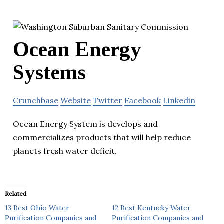
Ocean Energy
Systems
Crunchbase
Website
Twitter
Facebook
Linkedin
Ocean Energy System is develops and
commercializes products that will help reduce
planets fresh water deficit.
Related
13 Best Ohio Water
12 Best Kentucky Water
Purification Companies and
Purification Companies and