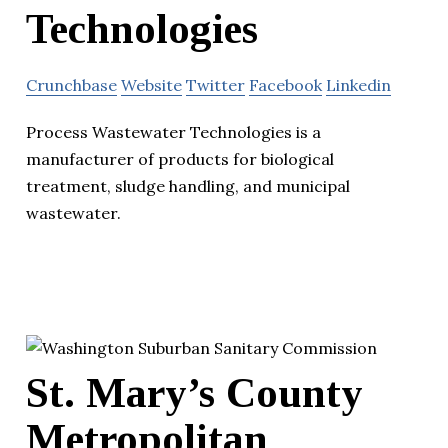
Technologies
Crunchbase
Website
Twitter
Facebook
Linkedin
Process Wastewater Technologies is a
manufacturer of products for biological
treatment, sludge handling, and municipal
wastewater.
St. Mary’s County
Metropolitan