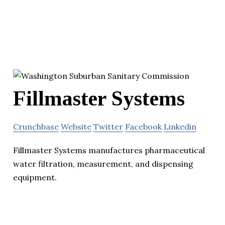
Fillmaster Systems
Crunchbase
Website
Twitter
Facebook
Linkedin
Fillmaster Systems manufactures pharmaceutical
water filtration, measurement, and dispensing
equipment.