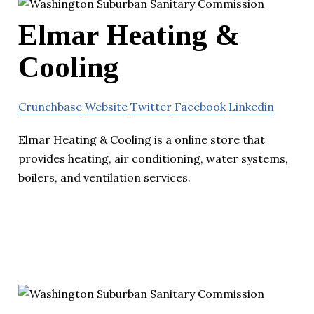
Elmar Heating &
Cooling
Crunchbase
Website
Twitter
Facebook
Linkedin
Elmar Heating & Cooling is a online store that
provides heating, air conditioning, water systems,
boilers, and ventilation services.