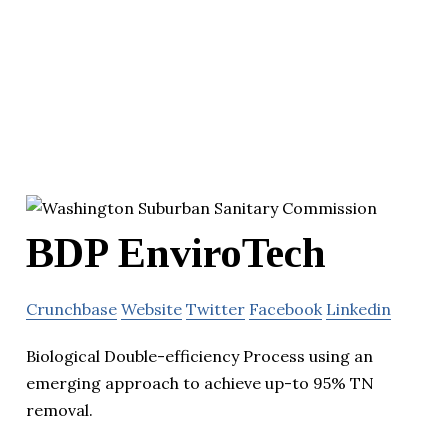
BDP EnviroTech
Crunchbase
Website
Twitter
Facebook
Linkedin
Biological Double-efficiency Process using an
emerging approach to achieve up-to 95% TN
removal.