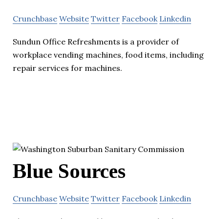
Crunchbase
Website
Twitter
Facebook
Linkedin
Sundun Office Refreshments is a provider of
workplace vending machines, food items, including
repair services for machines.
Blue Sources
Crunchbase
Website
Twitter
Facebook
Linkedin