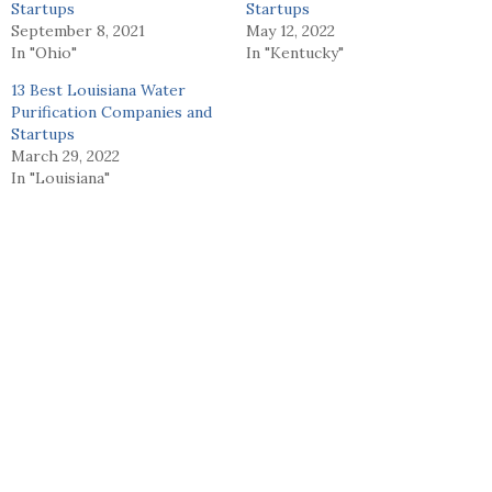
Startups
Startups
September 8, 2021
May 12, 2022
In "Ohio"
In "Kentucky"
13 Best Louisiana Water
Purification Companies and
Startups
March 29, 2022
In "Louisiana"