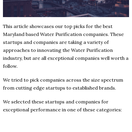
This article showcases our top picks for the best
Maryland based Water Purification companies. These
startups and companies are taking a variety of
approaches to innovating the Water Purification
industry, but are all exceptional companies well worth a
follow.
We tried to pick companies across the size spectrum
from cutting edge startups to established brands.
We selected these startups and companies for
exceptional performance in one of these categories: