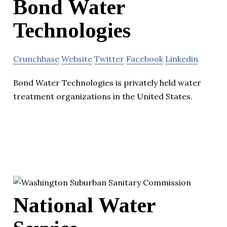
Bond Water
Technologies
Crunchbase
Website
Twitter
Facebook
Linkedin
Bond Water Technologies is privately held water
treatment organizations in the United States.
National Water