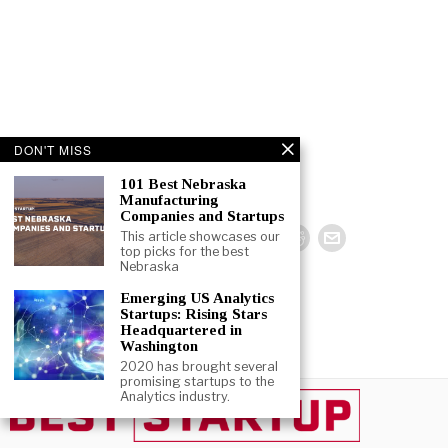
DON'T MISS
101 Best Nebraska
Manufacturing
Companies and Startups
This article showcases our
top picks for the best
Nebraska
Emerging US Analytics
Startups: Rising Stars
Headquartered in
Washington
2020 has brought several
promising startups to the
Analytics industry.