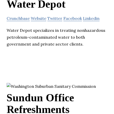
Water Depot
Crunchbase
Website
Twitter
Facebook
Linkedin
Water Depot specializes in treating nonhazardous
petroleum-contaminated water to both
government and private sector clients.
Sundun Office
Refreshments