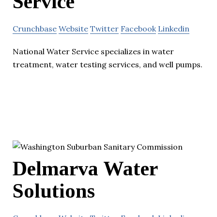
Service
Crunchbase
Website
Twitter
Facebook
Linkedin
National Water Service specializes in water
treatment, water testing services, and well pumps.
Delmarva Water
Solutions