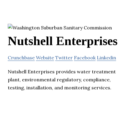
Nutshell Enterprises
Crunchbase
Website
Twitter
Facebook
Linkedin
Nutshell Enterprises provides water treatment
plant, environmental regulatory, compliance,
testing, installation, and monitoring services.