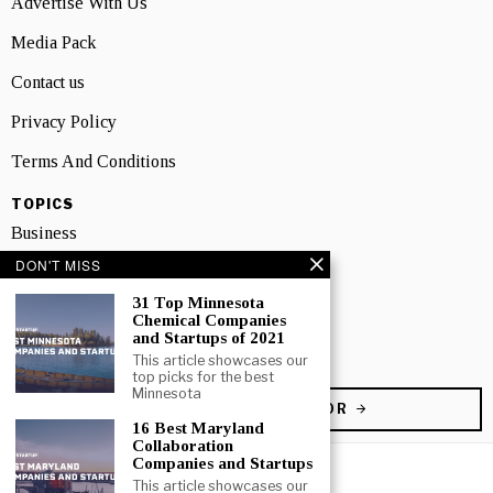
Advertise With Us
Media Pack
Contact us
Privacy Policy
Terms And Conditions
TOPICS
Business
DON'T MISS
People
31 Top Minnesota
Startup
Chemical Companies
and Startups of 2021
Technology
This article showcases our
top picks for the best
Minnesota
BECOME A CONTRIBUTOR
16 Best Maryland
Collaboration
Companies and Startups
This article showcases our