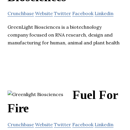
Crunchbase
Website
Twitter
Facebook
Linkedin
GreenLight Biosciences is a biotechnology
company focused on RNA research, design and
manufacturing for human, animal and plant health
Fuel For
Fire
Crunchbase
Website
Twitter
Facebook
Linkedin