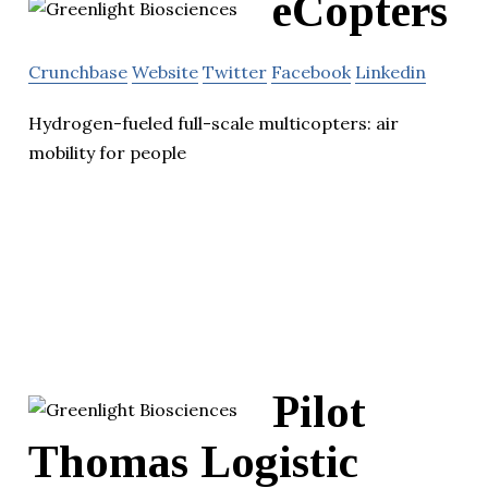
eCopters
Crunchbase
Website
Twitter
Facebook
Linkedin
Hydrogen-fueled full-scale multicopters: air
mobility for people
Pilot
Thomas Logistic