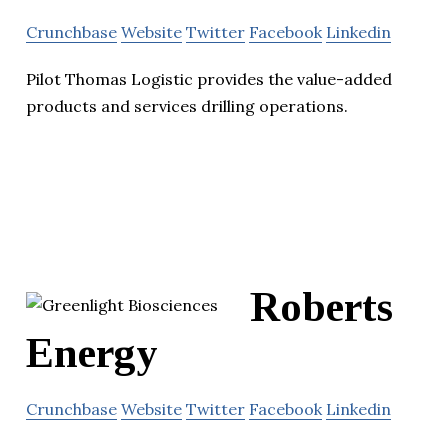
Crunchbase
Website
Twitter
Facebook
Linkedin
Pilot Thomas Logistic provides the value-added
products and services drilling operations.
Roberts
Energy
Crunchbase
Website
Twitter
Facebook
Linkedin