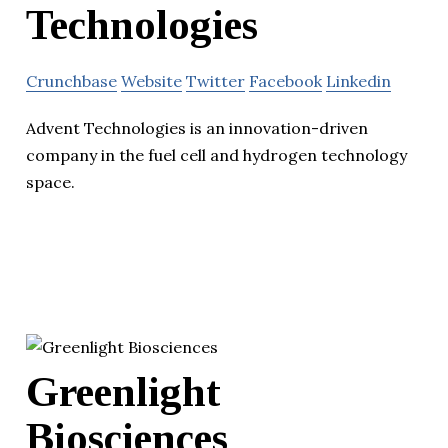
Technologies
Crunchbase
Website
Twitter
Facebook
Linkedin
Advent Technologies is an innovation-driven
company in the fuel cell and hydrogen technology
space.
Greenlight
Biosciences