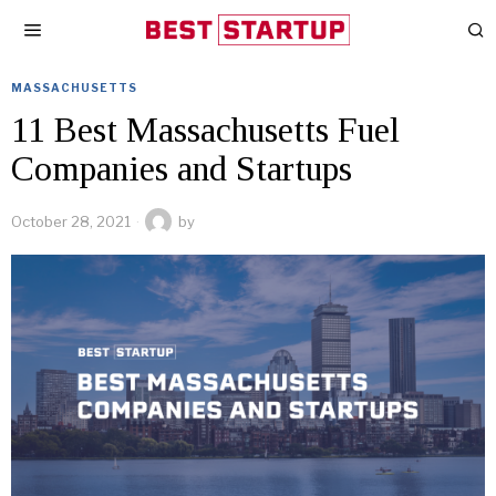
MASSACHUSETTS
11 Best Massachusetts Fuel
Companies and Startups
October 28, 2021
by