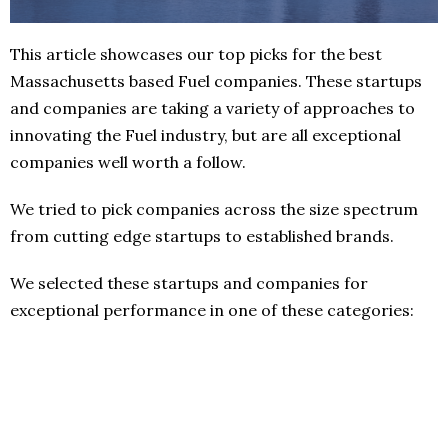
This article showcases our top picks for the best
Massachusetts based Fuel companies. These startups
and companies are taking a variety of approaches to
innovating the Fuel industry, but are all exceptional
companies well worth a follow.
We tried to pick companies across the size spectrum
from cutting edge startups to established brands.
We selected these startups and companies for
exceptional performance in one of these categories: