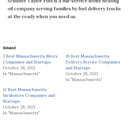
Scudder Taylor Fuel is a full-service home heating
oil company serving families by fuel delivery trucks
at the ready when you need us.
Related
3 Best Massachusetts Men’s
18 Best Massachusetts
Companies and Startups
Delivery Service Companies
October 28, 2021
and Startups
In "Massachusetts"
October 28, 2021
In "Massachusetts"
12 Best Massachusetts
Incubators Companies and
Startups
October 28, 2021
In "Massachusetts"