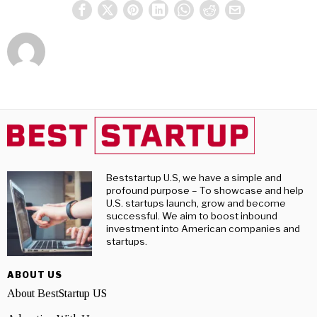
Beststartup U.S, we have a simple and
profound purpose – To showcase and help
U.S. startups launch, grow and become
successful. We aim to boost inbound
investment into American companies and
startups.
ABOUT US
About BestStartup US