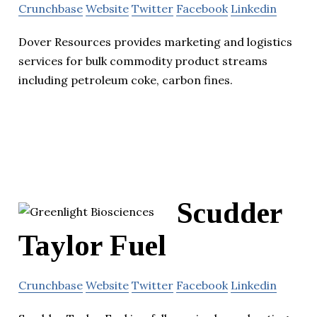
Crunchbase
Website
Twitter
Facebook
Linkedin
Dover Resources provides marketing and logistics
services for bulk commodity product streams
including petroleum coke, carbon fines.
Scudder
Taylor Fuel
Crunchbase
Website
Twitter
Facebook
Linkedin