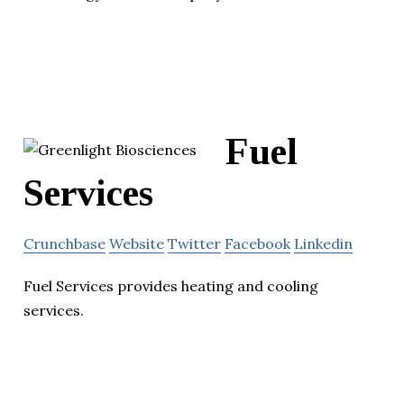
Fuel
Services
Crunchbase
Website
Twitter
Facebook
Linkedin
Fuel Services provides heating and cooling
services.