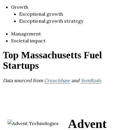
Growth
Exceptional growth
Exceptional growth strategy
Management
Societal impact
Top Massachusetts Fuel
Startups
Data sourced from
Crunchbase
and
SemRush
.
Advent