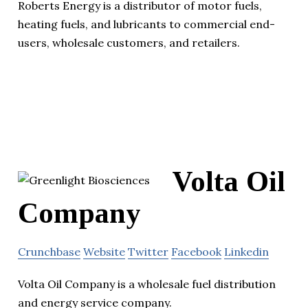
Roberts Energy is a distributor of motor fuels,
heating fuels, and lubricants to commercial end-
users, wholesale customers, and retailers.
Volta Oil
Company
Crunchbase
Website
Twitter
Facebook
Linkedin
Volta Oil Company is a wholesale fuel distribution
and energy service company.