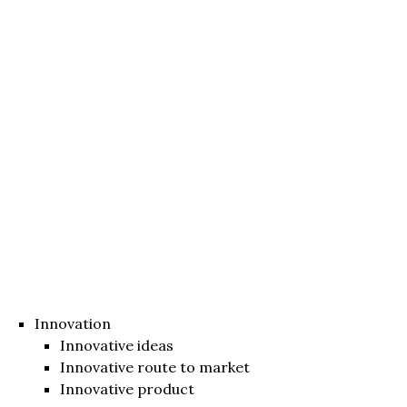
Innovation
Innovative ideas
Innovative route to market
Innovative product