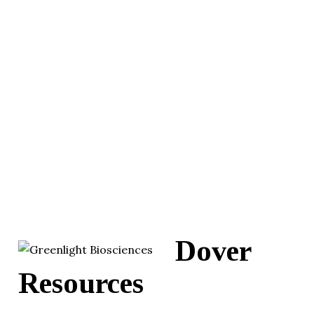
Dover
Resources