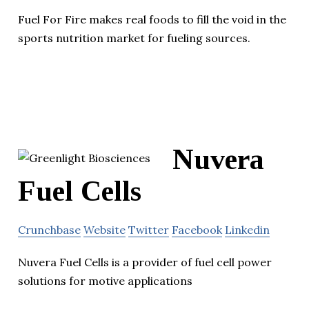
Fuel For Fire makes real foods to fill the void in the
sports nutrition market for fueling sources.
Nuvera
Fuel Cells
Crunchbase
Website
Twitter
Facebook
Linkedin
Nuvera Fuel Cells is a provider of fuel cell power
solutions for motive applications