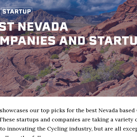
e showcases our top picks for the best Nevada based
These startups and companies are taking a variety 
o innovating the Cycling industry, but are all exce