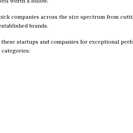
ell worth a follow.
 pick companies across the size spectrum from cutt
established brands.
 these startups and companies for exceptional per
 categories: