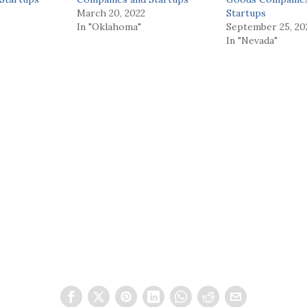
March 20, 2022
Startups
In "Oklahoma"
September 25, 20
In "Nevada"