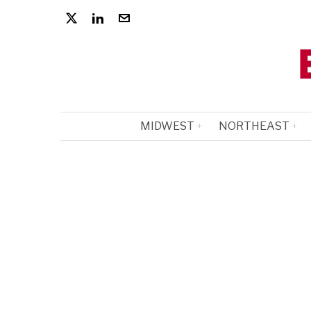
MIDWEST
NORTHEAST