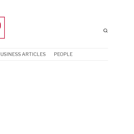
USINESS ARTICLES
PEOPLE