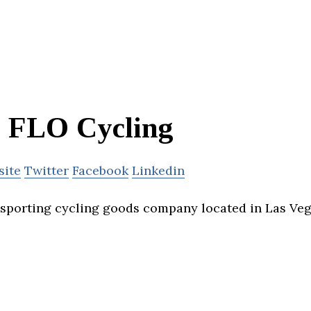
FLO Cycling
site
Twitter
Facebook
Linkedin
 sporting cycling goods company located in Las Veg