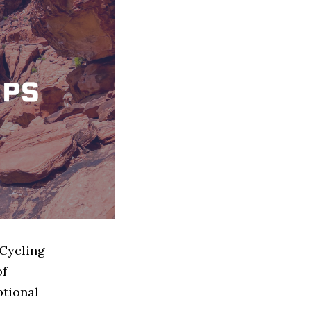
 Cycling
of
ptional