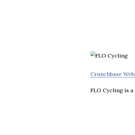
Crunchbase
Web
FLO Cycling is a