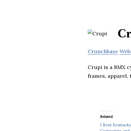
Cr
Crunchbase
Web
Crupi is a BMX c
frames, apparel, 
Related
1 Best Kentucky
Companies and 