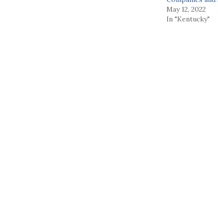
May 12, 2022
In "Kentucky"