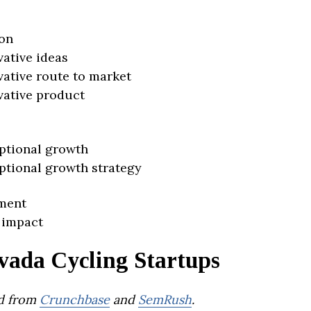
on
vative ideas
vative route to market
vative product
ptional growth
ptional growth strategy
ment
 impact
vada Cycling Startups
d from
Crunchbase
and
SemRush
.