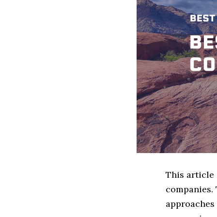
This articl
companies. 
approaches t