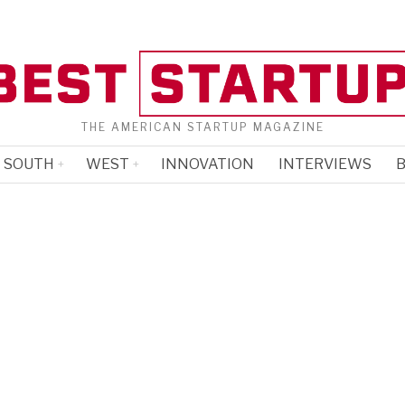
THE AMERICAN STARTUP MAGAZINE
SOUTH
WEST
INNOVATION
INTERVIEWS
B