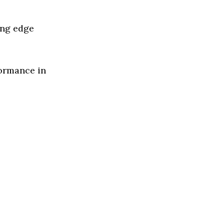
ing edge
formance in