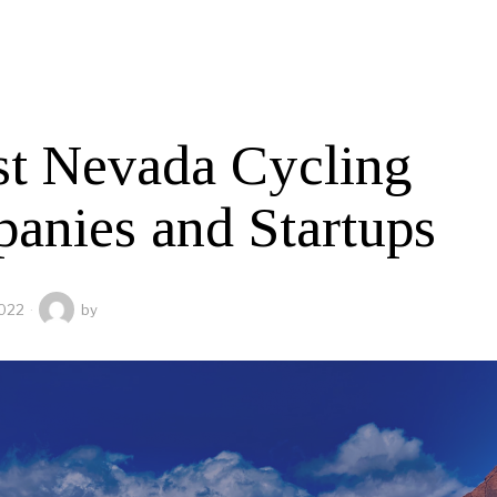
st Nevada Cycling
anies and Startups
2022
by