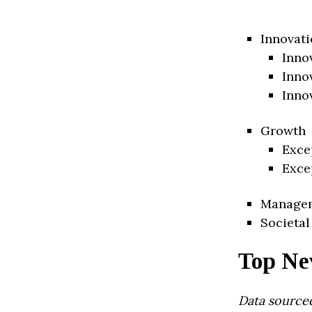
Innovati
Inno
Inno
Inno
Growth
Exce
Exce
Manage
Societal
Top Ne
Data source