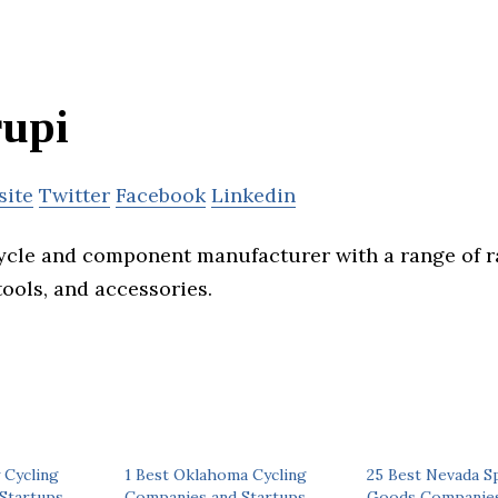
upi
site
Twitter
Facebook
Linkedin
ycle and component manufacturer with a range of r
tools, and accessories.
 Cycling
1 Best Oklahoma Cycling
25 Best Nevada S
Startups
Companies and Startups
Goods Companies