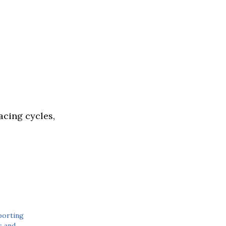
acing cycles,
porting
 and