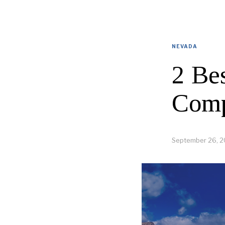
NEVADA
2 Be
Comp
September 26, 