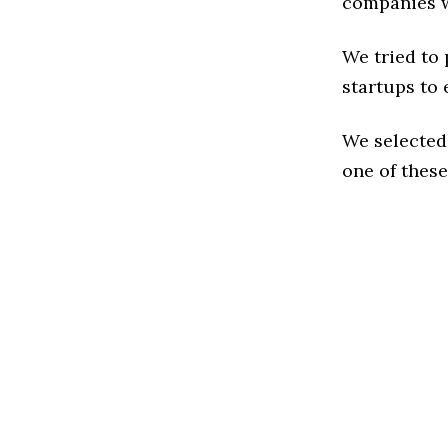
companies w
We tried to
startups to 
We selected
one of these