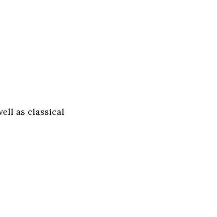
ll as classical