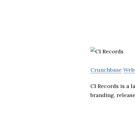
Crunchbase
Web
CI Records is a l
branding, releas