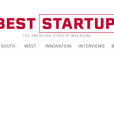
THE AMERICAN STARTUP MAGAZINE
SOUTH
WEST
INNOVATION
INTERVIEWS
B