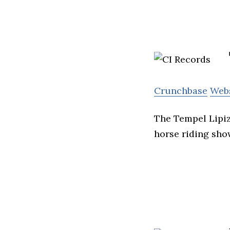
Crunchbase
Web
The Tempel Lipiz
horse riding sho