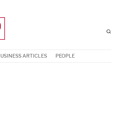
USINESS ARTICLES
PEOPLE