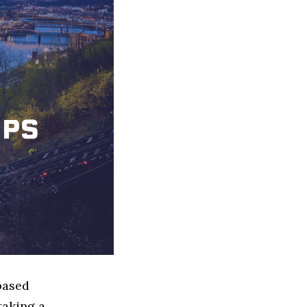
based
taking a