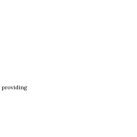
y providing