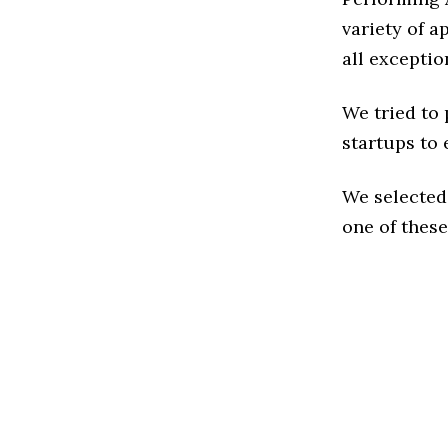
variety of a
all exceptio
We tried to
startups to 
We selected
one of these