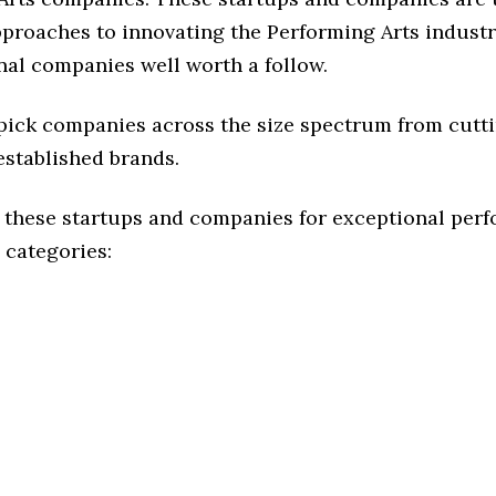
pproaches to innovating the Performing Arts industr
nal companies well worth a follow.
 pick companies across the size spectrum from cutt
established brands.
 these startups and companies for exceptional per
 categories: