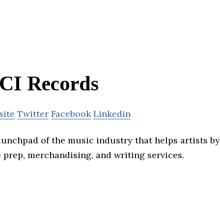
CI Records
site
Twitter
Facebook
Linkedin
aunchpad of the music industry that helps artists b
e prep, merchandising, and writing services.