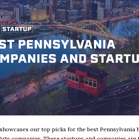
 showcases our top picks for the best Pennsylvania 
Arts companies. These startups and companies are 