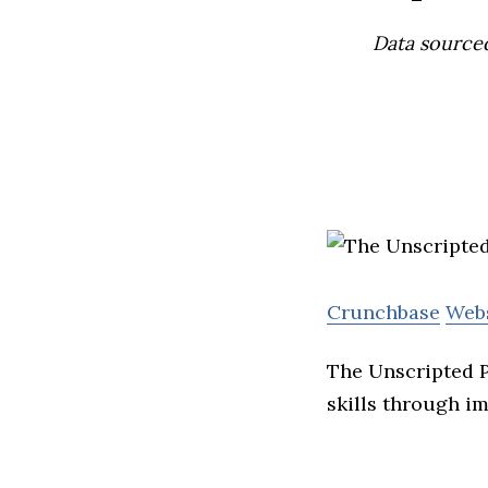
Data source
Crunchbase
Web
The Unscripted P
skills through im