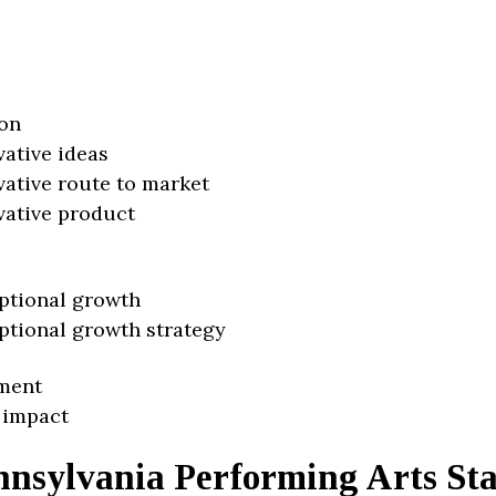
on
vative ideas
vative route to market
vative product
ptional growth
ptional growth strategy
ment
 impact
nnsylvania Performing Arts St