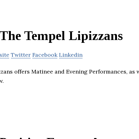
The Tempel Lipizzans
site
Twitter
Facebook
Linkedin
zans offers Matinee and Evening Performances, as we
w.