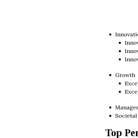
Innovati
Inno
Inno
Inno
Growth
Exce
Exce
Manage
Societal
Top Pe