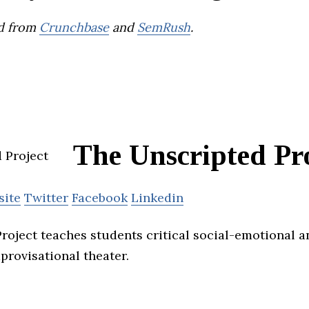
d from
Crunchbase
and
SemRush
.
The Unscripted Pr
site
Twitter
Facebook
Linkedin
roject teaches students critical social-emotional a
provisational theater.