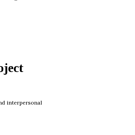
oject
nd interpersonal