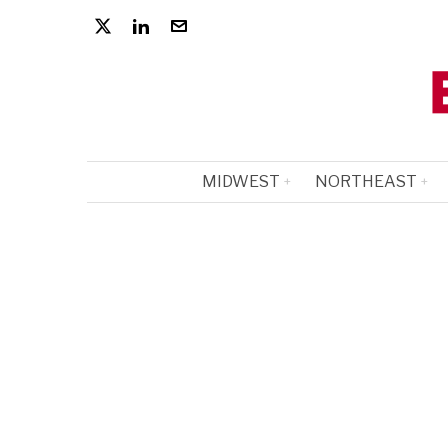
MIDWEST
NORTHEAST