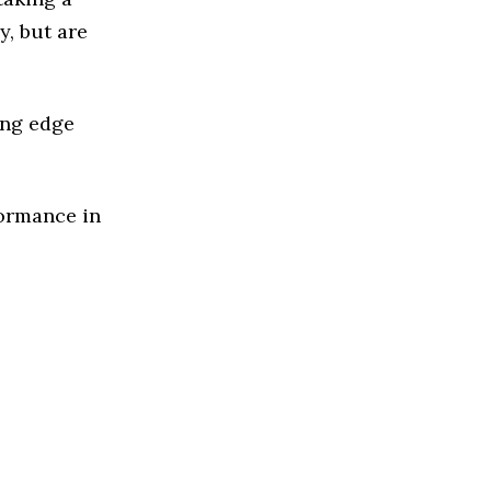
y, but are
ing edge
formance in