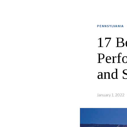
PENNSYLVANIA
17 B
Perf
and 
January 1, 2022