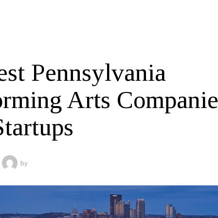
est Pennsylvania
orming Arts Companie
Startups
by