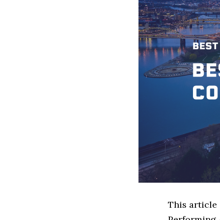
This article
Performing 