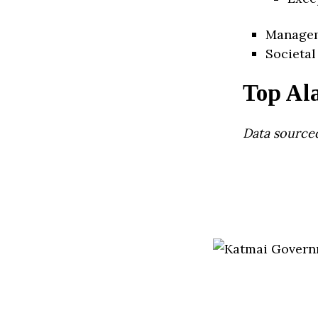
Manage
Societal
Top Al
Data source