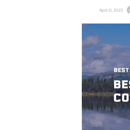
April 11, 2022