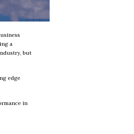
Business
ing a
ndustry, but
ing edge
formance in