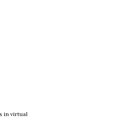
 in virtual