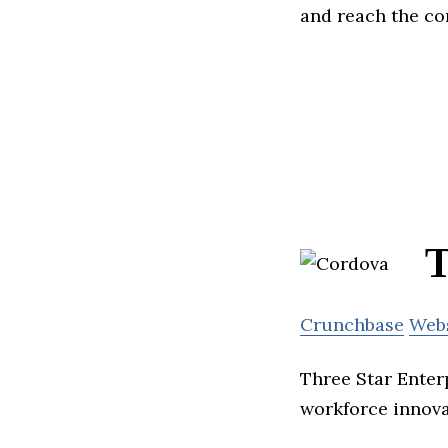
and reach the c
T
Crunchbase
Web
Three Star Enterp
workforce innova