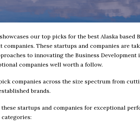
 showcases our top picks for the best Alaska based 
 companies. These startups and companies are tak
approaches to innovating the Business Development i
ptional companies well worth a follow.
 pick companies across the size spectrum from cutt
established brands.
 these startups and companies for exceptional per
 categories: