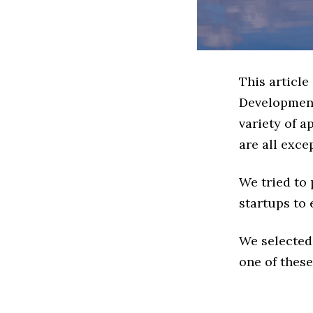
This article
Development
variety of 
are all exce
We tried to
startups to 
We selected
one of these