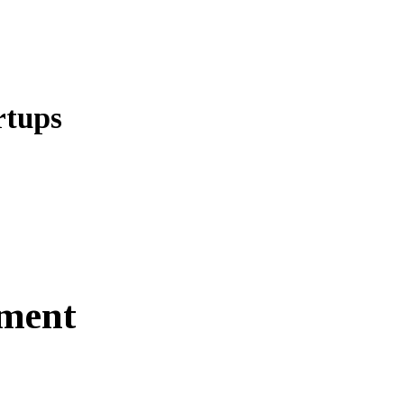
rtups
ment