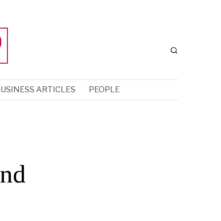
USINESS ARTICLES
PEOPLE
and