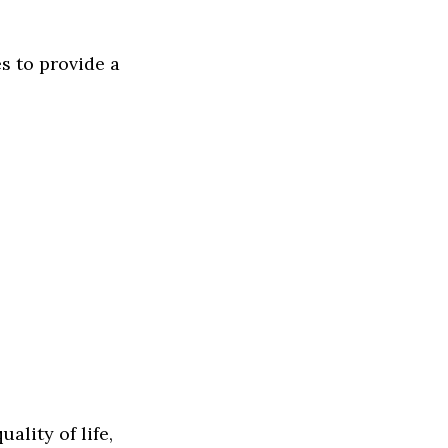
s to provide a
ality of life,