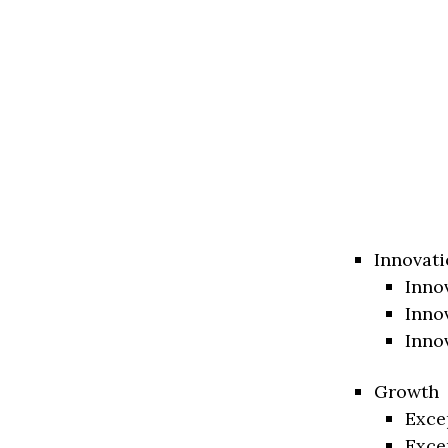
Innovati
Inno
Inno
Inno
Growth
Exce
Exce