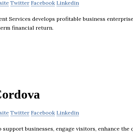
site
Twitter
Facebook
Linkedin
t Services develops profitable business enterprise
rm financial return.
ordova
site
Twitter
Facebook
Linkedin
support businesses, engage visitors, enhance the qu