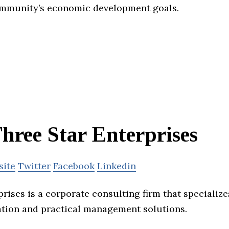
ommunity’s economic development goals.
hree Star Enterprises
site
Twitter
Facebook
Linkedin
rises is a corporate consulting firm that specializes
tion and practical management solutions.