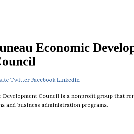
uneau Economic Develo
ouncil
site
Twitter
Facebook
Linkedin
 Development Council is a nonprofit group that r
ns and business administration programs.