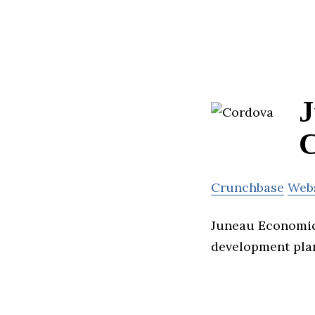
J
C
Crunchbase
Web
Juneau Economic
development pla