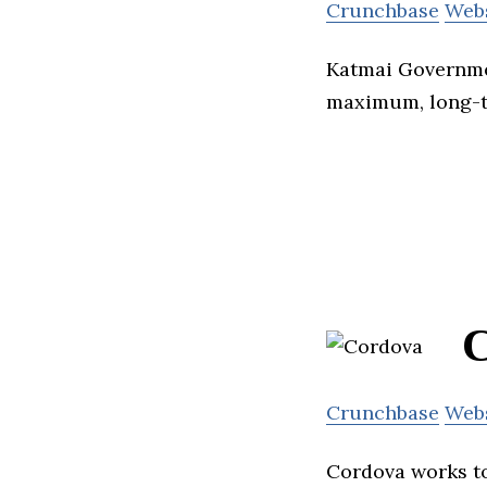
Crunchbase
Web
Katmai Governmen
maximum, long-te
C
Crunchbase
Web
Cordova works to 