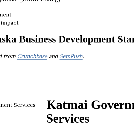
ment
 impact
aska Business Development Sta
d from
Crunchbase
and
SemRush
.
Katmai Govern
Services