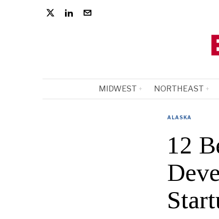
MIDWEST
NORTHEAST
ALASKA
12 B
Deve
Start