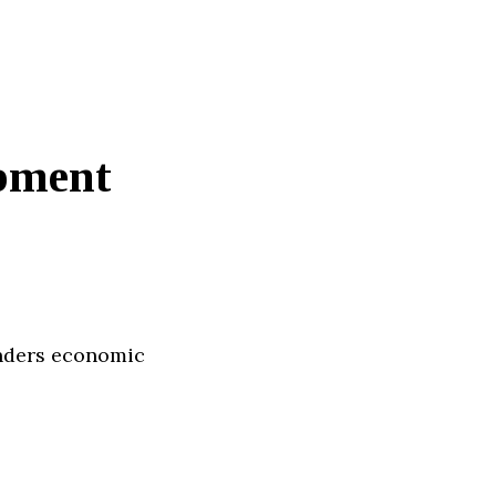
pment
enders economic