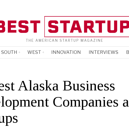
THE AMERICAN STARTUP MAGAZINE
SOUTH
WEST
INNOVATION
INTERVIEWS
B
est Alaska Business
lopment Companies 
ups