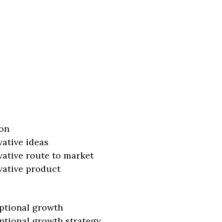
on
vative ideas
vative route to market
vative product
ptional growth
ptional growth strategy