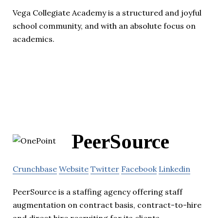
Vega Collegiate Academy is a structured and joyful
school community, and with an absolute focus on
academics.
PeerSource
Crunchbase
Website
Twitter
Facebook
Linkedin
PeerSource is a staffing agency offering staff
augmentation on contract basis, contract-to-hire