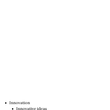
Innovation
Innovative ideas