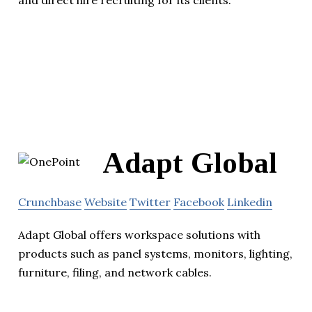
and direct hire recruiting for its clients.
Adapt Global
Crunchbase
Website
Twitter
Facebook
Linkedin
Adapt Global offers workspace solutions with
products such as panel systems, monitors, lighting,
furniture, filing, and network cables.