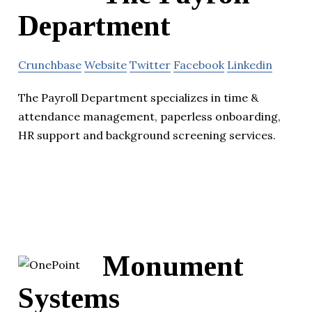
Department
Crunchbase
Website
Twitter
Facebook
Linkedin
The Payroll Department specializes in time &
attendance management, paperless onboarding,
HR support and background screening services.
Monument
Systems