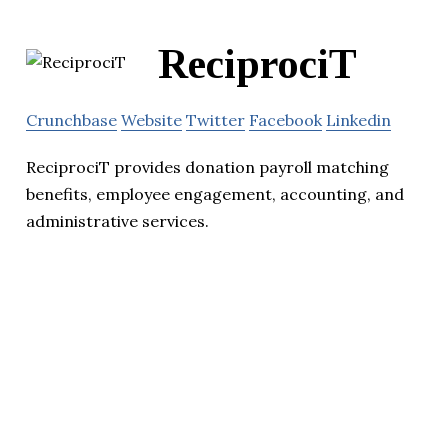
ReciprociT
Crunchbase
Website
Twitter
Facebook
Linkedin
ReciprociT provides donation payroll matching
benefits, employee engagement, accounting, and
administrative services.