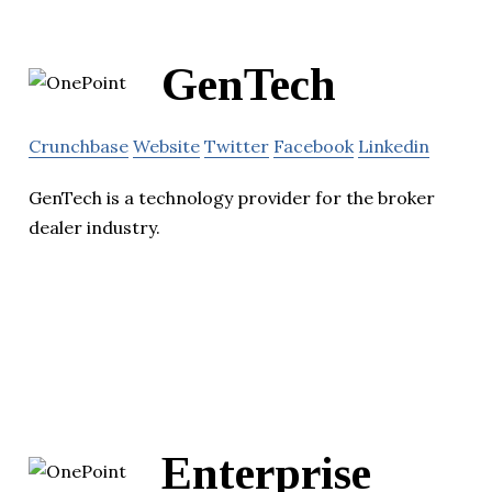
GenTech
Crunchbase
Website
Twitter
Facebook
Linkedin
GenTech is a technology provider for the broker
dealer industry.
Enterprise