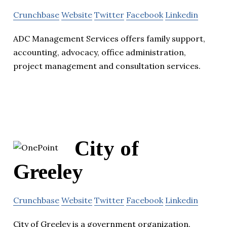
Crunchbase
Website
Twitter
Facebook
Linkedin
ADC Management Services offers family support,
accounting, advocacy, office administration,
project management and consultation services.
City of
Greeley
Crunchbase
Website
Twitter
Facebook
Linkedin
City of Greeley is a government organization.