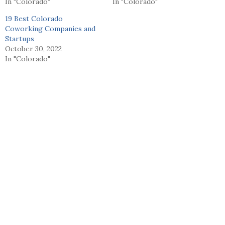
In "Colorado"
In "Colorado"
19 Best Colorado
Coworking Companies and
Startups
October 30, 2022
In "Colorado"