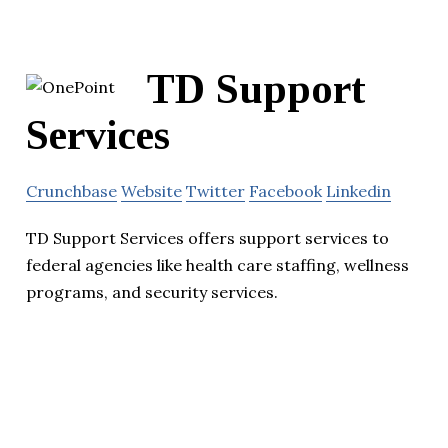
TD Support
Services
Crunchbase
Website
Twitter
Facebook
Linkedin
TD Support Services offers support services to
federal agencies like health care staffing, wellness
programs, and security services.