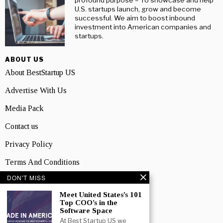
profound purpose – To showcase and help
U.S. startups launch, grow and become
successful. We aim to boost inbound
investment into American companies and
startups.
ABOUT US
About BestStartup US
Advertise With Us
Media Pack
Contact us
Privacy Policy
Terms And Conditions
DON'T MISS
TOPICS
Business
Meet United States’s 101
Top COO’s in the
Software Space
People
At Best Startup US we