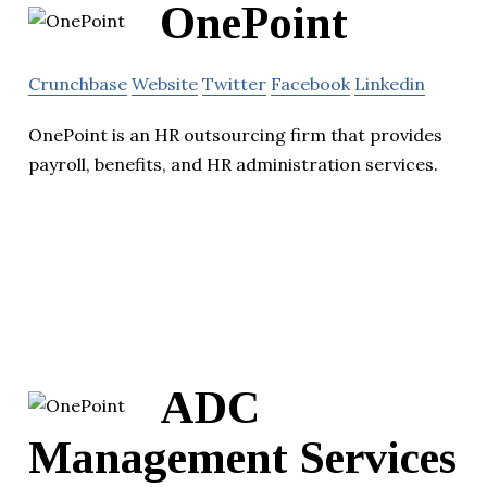
OnePoint
Crunchbase
Website
Twitter
Facebook
Linkedin
OnePoint is an HR outsourcing firm that provides
payroll, benefits, and HR administration services.
ADC
Management Services