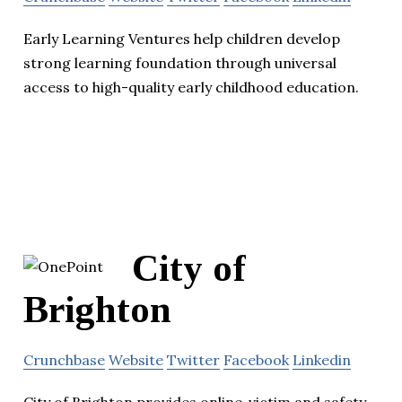
Early Learning Ventures help children develop
strong learning foundation through universal
access to high-quality early childhood education.
City of
Brighton
Crunchbase
Website
Twitter
Facebook
Linkedin
City of Brighton provides online ,victim and safety