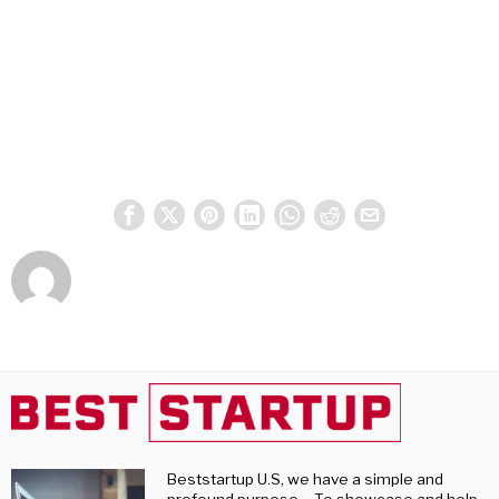
Beststartup U.S, we have a simple and