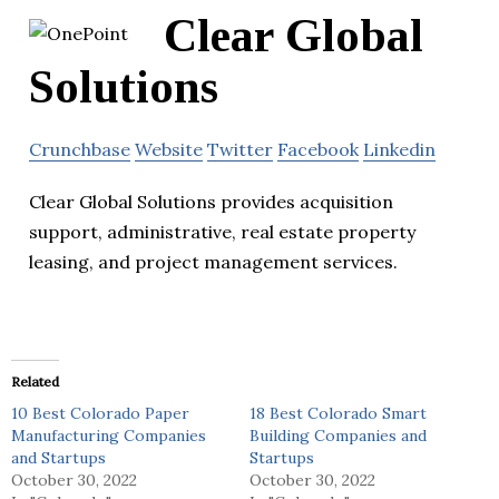
Clear Global
Solutions
Crunchbase
Website
Twitter
Facebook
Linkedin
Clear Global Solutions provides acquisition
support, administrative, real estate property
leasing, and project management services.
Related
10 Best Colorado Paper
18 Best Colorado Smart
Manufacturing Companies
Building Companies and
and Startups
Startups
October 30, 2022
October 30, 2022