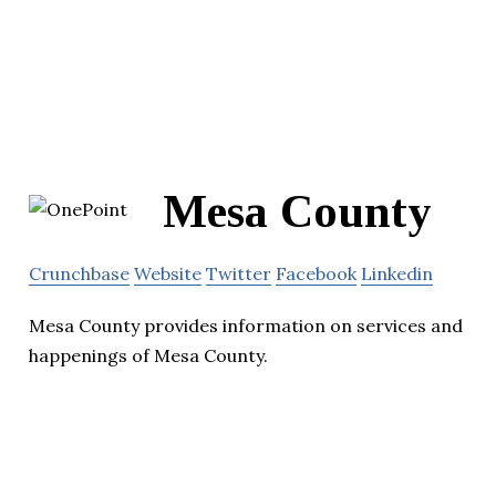
Mesa County
Crunchbase
Website
Twitter
Facebook
Linkedin
Mesa County provides information on services and
happenings of Mesa County.