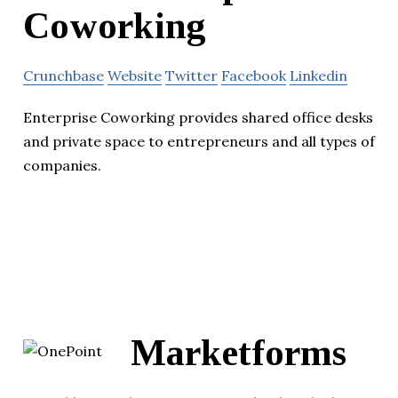
Coworking
Crunchbase
Website
Twitter
Facebook
Linkedin
Enterprise Coworking provides shared office desks
and private space to entrepreneurs and all types of
companies.
Marketforms