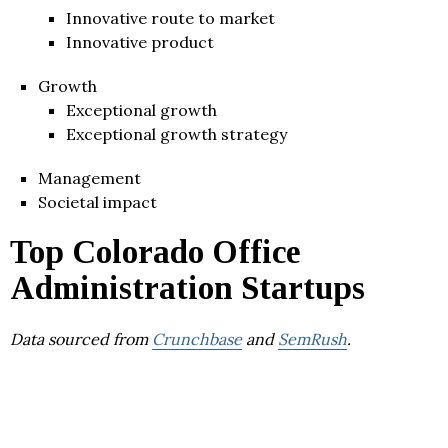
Innovative route to market
Innovative product
Growth
Exceptional growth
Exceptional growth strategy
Management
Societal impact
Top Colorado Office
Administration Startups
Data sourced from
Crunchbase
and
SemRush
.