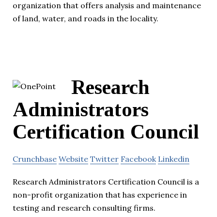
organization that offers analysis and maintenance
of land, water, and roads in the locality.
Research
Administrators
Certification Council
Crunchbase
Website
Twitter
Facebook
Linkedin
Research Administrators Certification Council is a
non-profit organization that has experience in
testing and research consulting firms.