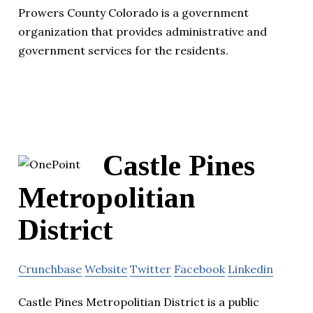
Prowers County Colorado is a government
organization that provides administrative and
government services for the residents.
Castle Pines
Metropolitian
District
Crunchbase
Website
Twitter
Facebook
Linkedin
Castle Pines Metropolitian District is a public