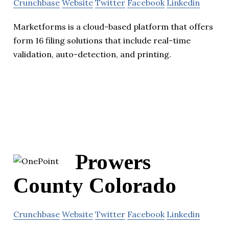
Crunchbase
Website
Twitter
Facebook
Linkedin
Marketforms is a cloud-based platform that offers
form 16 filing solutions that include real-time
validation, auto-detection, and printing.
Prowers
County Colorado
Crunchbase
Website
Twitter
Facebook
Linkedin