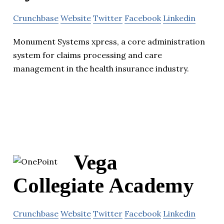
Crunchbase
Website
Twitter
Facebook
Linkedin
Monument Systems xpress, a core administration
system for claims processing and care
management in the health insurance industry.
Vega
Collegiate Academy
Crunchbase
Website
Twitter
Facebook
Linkedin