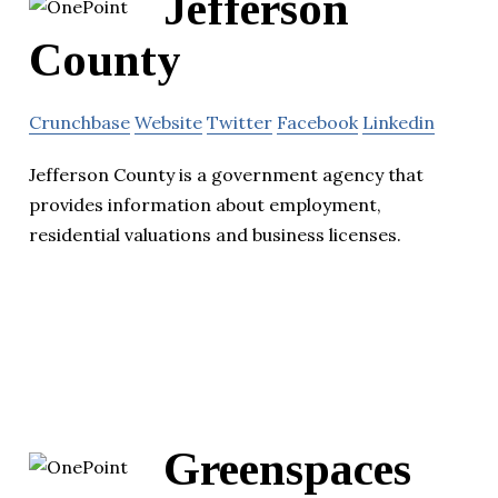
Jefferson
County
Crunchbase
Website
Twitter
Facebook
Linkedin
Jefferson County is a government agency that
provides information about employment,
residential valuations and business licenses.
Greenspaces