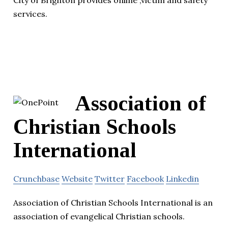
services.
Association of
Christian Schools
International
Crunchbase
Website
Twitter
Facebook
Linkedin
Association of Christian Schools International is an
association of evangelical Christian schools.