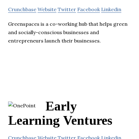
Crunchbase
Website
Twitter
Facebook
Linkedin
Greenspaces is a co-working hub that helps green
and socially-conscious businesses and
entrepreneurs launch their businesses.
Early
Learning Ventures
Crunchbase
Website
Twitter
Facebook
Linkedin