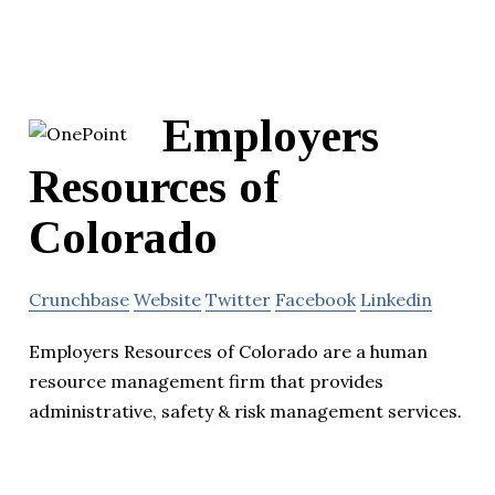
Employers
Resources of
Colorado
Crunchbase
Website
Twitter
Facebook
Linkedin
Employers Resources of Colorado are a human
resource management firm that provides
administrative, safety & risk management services.