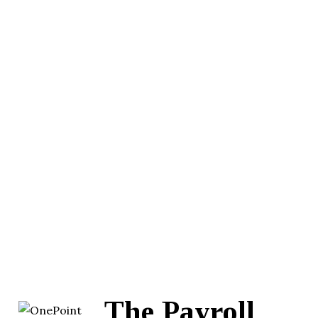
The Payroll