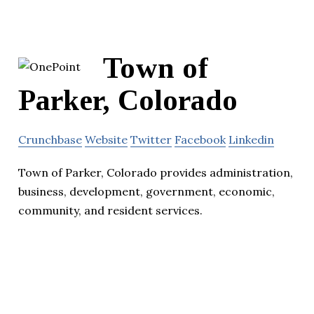
Town of
Parker, Colorado
Crunchbase
Website
Twitter
Facebook
Linkedin
Town of Parker, Colorado provides administration,
business, development, government, economic,
community, and resident services.