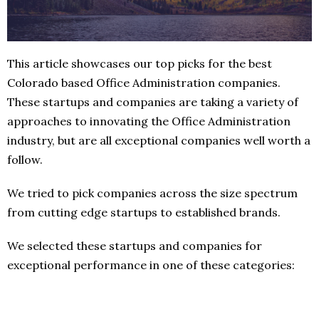
This article showcases our top picks for the best
Colorado based Office Administration companies.
These startups and companies are taking a variety of
approaches to innovating the Office Administration
industry, but are all exceptional companies well worth a
follow.
We tried to pick companies across the size spectrum
from cutting edge startups to established brands.
We selected these startups and companies for
exceptional performance in one of these categories: