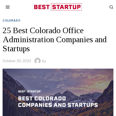
COLORADO
25 Best Colorado Office
Administration Companies and
Startups
October 30, 2022
by