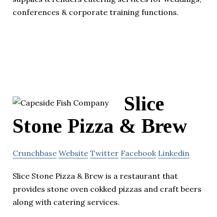
conferences & corporate training functions.
Slice
Stone Pizza & Brew
Crunchbase
Website
Twitter
Facebook
Linkedin
Slice Stone Pizza & Brew is a restaurant that
provides stone oven cokked pizzas and craft beers
along with catering services.