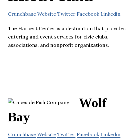
Crunchbase
Website
Twitter
Facebook
Linkedin
The Harbert Center is a destination that provides
catering and event services for civic clubs,
associations, and nonprofit organizations.
Wolf
Bay
Crunchbase
Website
Twitter
Facebook
Linkedin