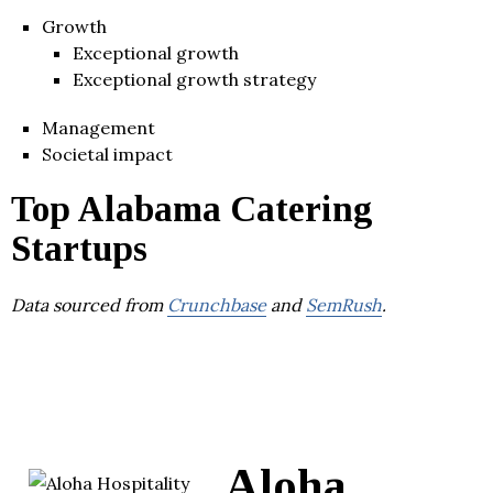
Growth
Exceptional growth
Exceptional growth strategy
Management
Societal impact
Top Alabama Catering
Startups
Data sourced from
Crunchbase
and
SemRush
.
Aloha