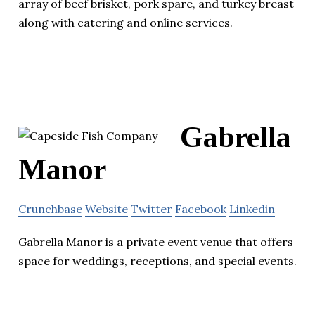
array of beef brisket, pork spare, and turkey breast
along with catering and online services.
Gabrella
Manor
Crunchbase
Website
Twitter
Facebook
Linkedin
Gabrella Manor is a private event venue that offers
space for weddings, receptions, and special events.