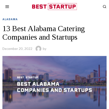
ALABAMA
13 Best Alabama Catering
Companies and Startups
December 20, 2022
by