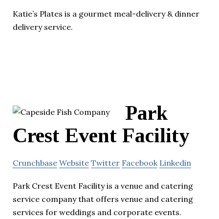
Katie’s Plates is a gourmet meal-delivery & dinner
delivery service.
Park
Crest Event Facility
Crunchbase
Website
Twitter
Facebook
Linkedin
Park Crest Event Facility is a venue and catering
service company that offers venue and catering
services for weddings and corporate events.