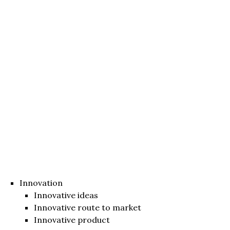
Innovation
Innovative ideas
Innovative route to market
Innovative product