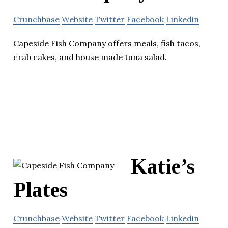
Crunchbase
Website
Twitter
Facebook
Linkedin
Capeside Fish Company offers meals, fish tacos,
crab cakes, and house made tuna salad.
Katie’s
Plates
Crunchbase
Website
Twitter
Facebook
Linkedin