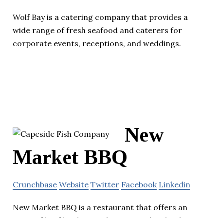
Wolf Bay is a catering company that provides a
wide range of fresh seafood and caterers for
corporate events, receptions, and weddings.
New
Market BBQ
Crunchbase
Website
Twitter
Facebook
Linkedin
New Market BBQ is a restaurant that offers an