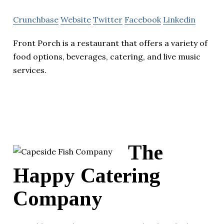
Crunchbase
Website
Twitter
Facebook
Linkedin
Front Porch is a restaurant that offers a variety of
food options, beverages, catering, and live music
services.
The
Happy Catering
Company