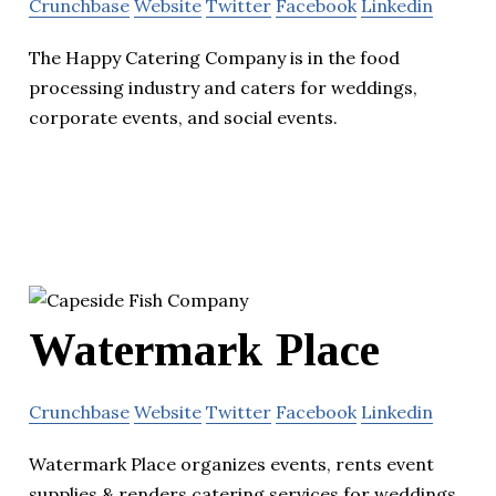
Crunchbase
Website
Twitter
Facebook
Linkedin
The Happy Catering Company is in the food
processing industry and caters for weddings,
corporate events, and social events.
Watermark Place
Crunchbase
Website
Twitter
Facebook
Linkedin
Watermark Place organizes events, rents event
supplies & renders catering services for weddings,