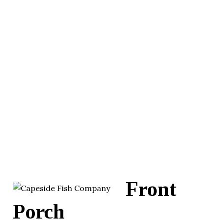
Front
Porch