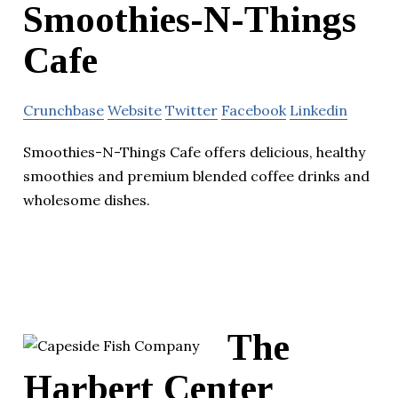
Smoothies-N-Things
Cafe
Crunchbase
Website
Twitter
Facebook
Linkedin
Smoothies-N-Things Cafe offers delicious, healthy
smoothies and premium blended coffee drinks and
wholesome dishes.
The
Harbert Center