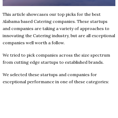
This article showcases our top picks for the best
Alabama based Catering companies. These startups
and companies are taking a variety of approaches to
innovating the Catering industry, but are all exceptional
companies well worth a follow.
We tried to pick companies across the size spectrum
from cutting edge startups to established brands.
We selected these startups and companies for
exceptional performance in one of these categories: