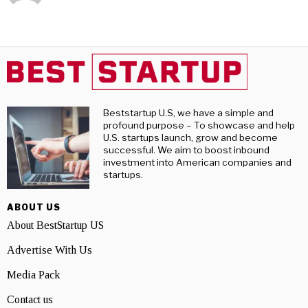
Beststartup U.S, we have a simple and
profound purpose – To showcase and help
U.S. startups launch, grow and become
successful. We aim to boost inbound
investment into American companies and
startups.
ABOUT US
About BestStartup US
Advertise With Us
Media Pack
Contact us