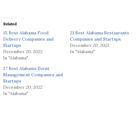
Related
15 Best Alabama Food
21 Best Alabama Restaurants
Delivery Companies and
Companies and Startups
Startups
December 20, 2022
December 20, 2022
In "Alabama"
In "Alabama"
27 Best Alabama Event
Management Companies and
Startups
December 20, 2022
In "Alabama"