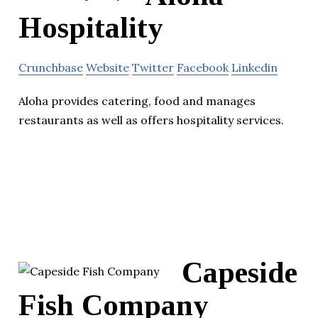
Hospitality
Crunchbase
Website
Twitter
Facebook
Linkedin
Aloha provides catering, food and manages
restaurants as well as offers hospitality services.
Capeside
Fish Company