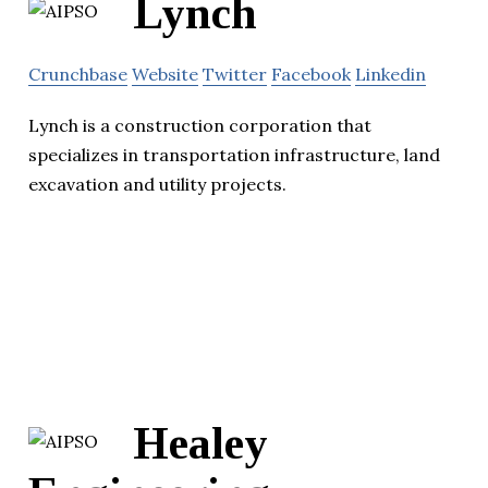
Lynch
Crunchbase
Website
Twitter
Facebook
Linkedin
Lynch is a construction corporation that
specializes in transportation infrastructure, land
excavation and utility projects.
Healey