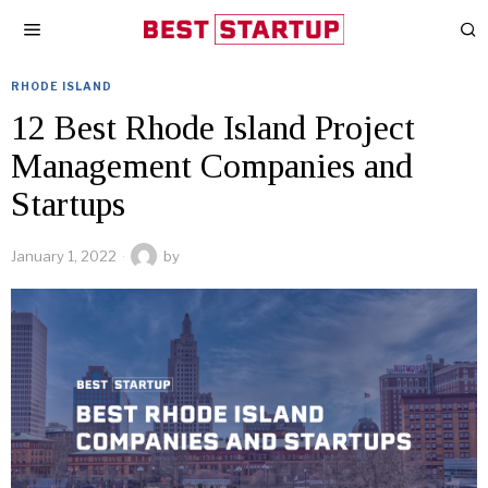
RHODE ISLAND
12 Best Rhode Island Project
Management Companies and
Startups
January 1, 2022
by