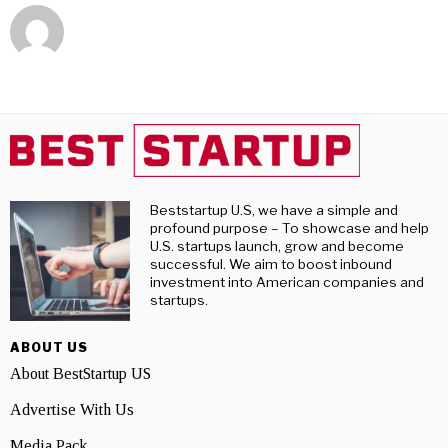
Beststartup U.S, we have a simple and
profound purpose – To showcase and help
U.S. startups launch, grow and become
successful. We aim to boost inbound
investment into American companies and
startups.
ABOUT US
About BestStartup US
Advertise With Us
Media Pack