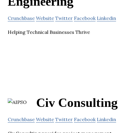
Engineering
Crunchbase
Website
Twitter
Facebook
Linkedin
Helping Technical Businesses Thrive
Civ Consulting
Crunchbase
Website
Twitter
Facebook
Linkedin