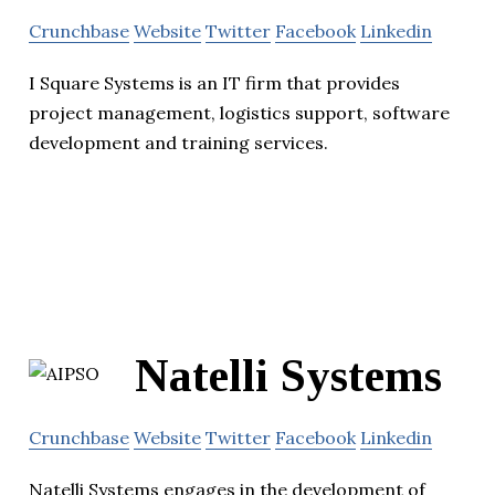
Crunchbase
Website
Twitter
Facebook
Linkedin
I Square Systems is an IT firm that provides
project management, logistics support, software
development and training services.
Natelli Systems
Crunchbase
Website
Twitter
Facebook
Linkedin
Natelli Systems engages in the development of