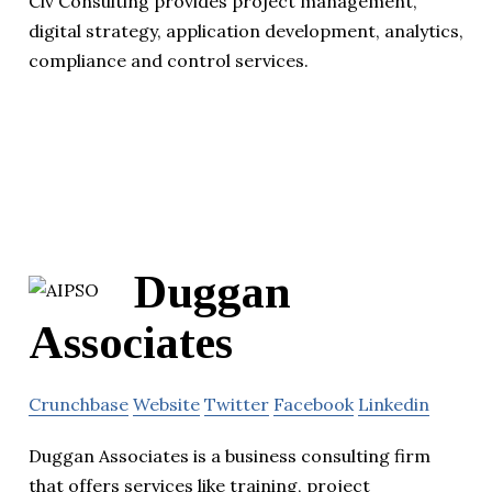
Civ Consulting provides project management,
digital strategy, application development, analytics,
compliance and control services.
Duggan
Associates
Crunchbase
Website
Twitter
Facebook
Linkedin
Duggan Associates is a business consulting firm
that offers services like training, project