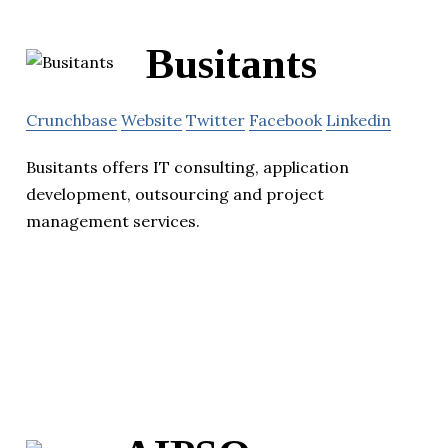
Busitants
Crunchbase
Website
Twitter
Facebook
Linkedin
Busitants offers IT consulting, application
development, outsourcing and project
management services.