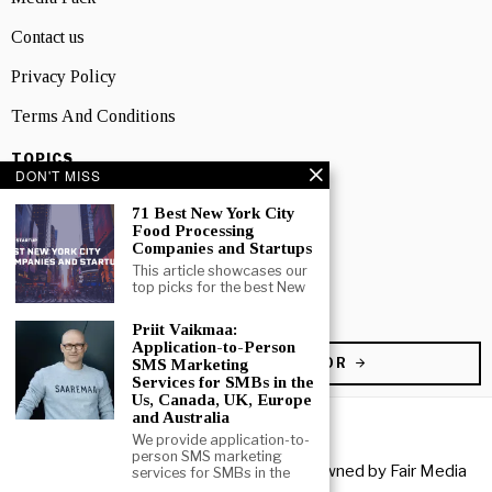
Contact us
Privacy Policy
Terms And Conditions
TOPICS
DON'T MISS
Business
71 Best New York City
People
Food Processing
Companies and Startups
Startup
This article showcases our
top picks for the best New
Technology
Priit Vaikmaa:
Application-to-Person
BECOME A CONTRIBUTOR
SMS Marketing
Services for SMBs in the
Us, Canada, UK, Europe
and Australia
We provide application-to-
person SMS marketing
Copyright © 2026 All rights reserved. Owned by
Fair Media
services for SMBs in the