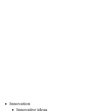
Innovation
Innovative ideas