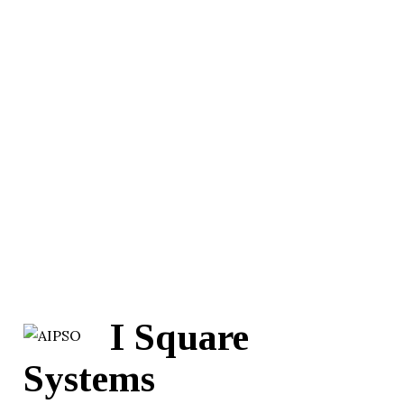
I Square
Systems