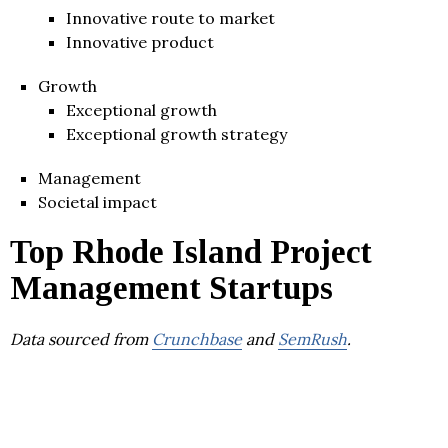
Innovative route to market
Innovative product
Growth
Exceptional growth
Exceptional growth strategy
Management
Societal impact
Top Rhode Island Project
Management Startups
Data sourced from
Crunchbase
and
SemRush
.