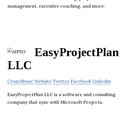
management, executive coaching, and more.
EasyProjectPlan
LLC
Crunchbase
Website
Twitter
Facebook
Linkedin
EasyProjectPlan LLC is a software and consulting
company that sync with Microsoft Projects.