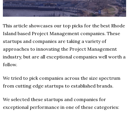
This article showcases our top picks for the best Rhode
Island based Project Management companies. These
startups and companies are taking a variety of
approaches to innovating the Project Management
industry, but are all exceptional companies well worth a
follow.
We tried to pick companies across the size spectrum
from cutting edge startups to established brands.
We selected these startups and companies for
exceptional performance in one of these categories: