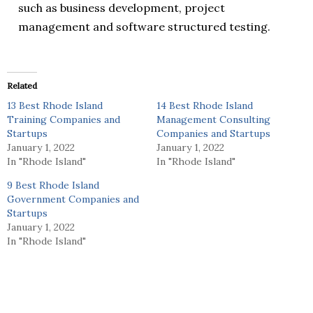
such as business development, project
management and software structured testing.
Related
13 Best Rhode Island
14 Best Rhode Island
Training Companies and
Management Consulting
Startups
Companies and Startups
January 1, 2022
January 1, 2022
In "Rhode Island"
In "Rhode Island"
9 Best Rhode Island
Government Companies and
Startups
January 1, 2022
In "Rhode Island"