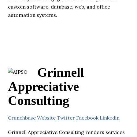
custom software, database, web, and office
automation systems.
Grinnell
Appreciative
Consulting
Crunchbase
Website
Twitter
Facebook
Linkedin
Grinnell Appreciative Consulting renders services