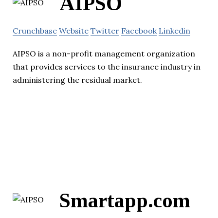
AIPSO
Crunchbase
Website
Twitter
Facebook
Linkedin
AIPSO is a non-profit management organization
that provides services to the insurance industry in
administering the residual market.
Smartapp.com