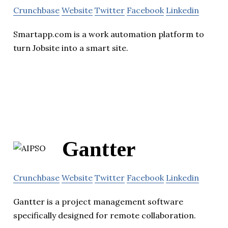
Crunchbase
Website
Twitter
Facebook
Linkedin
Smartapp.com is a work automation platform to
turn Jobsite into a smart site.
Gantter
Crunchbase
Website
Twitter
Facebook
Linkedin
Gantter is a project management software
specifically designed for remote collaboration.