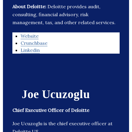
About Deloitte:
Deloitte provides audit,
consulting, financial advisory, risk
management, tax, and other related services.
Website
Crunchbase
Linkedin
Joe Ucuzoglu
Chief Executive Officer of Deloitte
Joe Ucuzoglu is the chief executive officer at
Deloitte US.