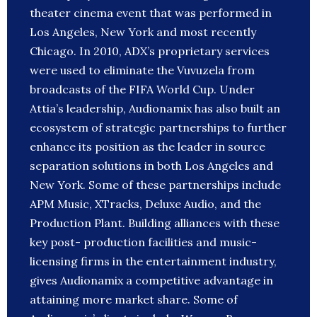
theater cinema event that was performed in
Los Angeles, New York and most recently
Chicago. In 2010, ADX’s proprietary services
were used to eliminate the Vuvuzela from
broadcasts of the FIFA World Cup. Under
Attia’s leadership, Audionamix has also built an
ecosystem of strategic partnerships to further
enhance its position as the leader in source
separation solutions in both Los Angeles and
New York. Some of these partnerships include
APM Music, XTracks, Deluxe Audio, and the
Production Plant. Building alliances with these
key post- production facilities and music-
licensing firms in the entertainment industry,
gives Audionamix a competitive advantage in
attaining more market share. Some of