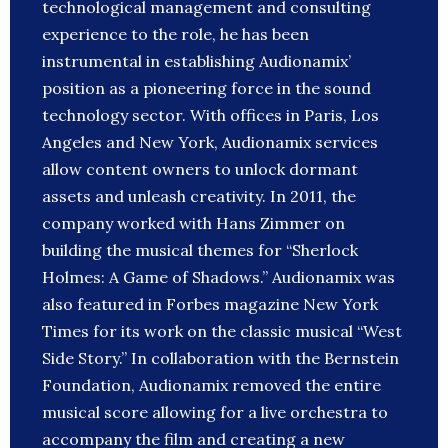
technological management and consulting
experience to the role, he has been
instrumental in establishing Audionamix’
position as a pioneering force in the sound
technology sector. With offices in Paris, Los
Angeles and New York, Audionamix services
allow content owners to unlock dormant
assets and unleash creativity. In 2011, the
company worked with Hans Zimmer on
building the musical themes for “Sherlock
Holmes: A Game of Shadows.” Audionamix was
also featured in Forbes magazine New York
Times for its work on the classic musical “West
Side Story.” In collaboration with the Bernstein
Foundation, Audionamix removed the entire
musical score allowing for a live orchestra to
accompany the film and creating a new