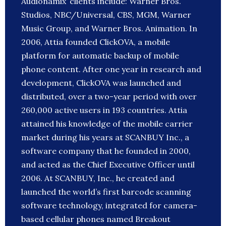
Audionamix’ clients include: Warner Bros.
Studios, NBC/Universal, CBS, MGM, Warner
Music Group, and Warner Bros. Animation. In
2006, Attia founded ClickOVA, a mobile
platform for automatic backup of mobile
phone content. After one year in research and
development, ClickOVA was launched and
distributed, over a two-year period with over
260,000 active users in 193 countries. Attia
attained his knowledge of the mobile carrier
market during his years at SCANBUY Inc., a
software company that he founded in 2000,
and acted as the Chief Executive Officer until
2006. At SCANBUY, Inc., he created and
launched the world’s first barcode scanning
software technology, integrated for camera-
based cellular phones named Breakout