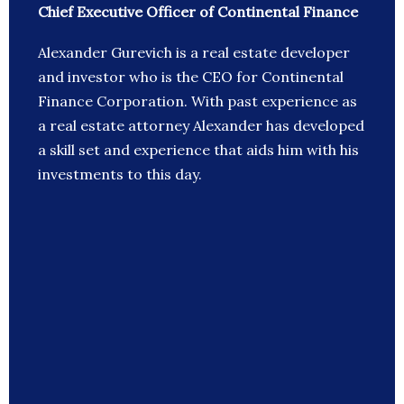
Chief Executive Officer of Continental Finance
Alexander Gurevich is a real estate developer
and investor who is the CEO for Continental
Finance Corporation. With past experience as
a real estate attorney Alexander has developed
a skill set and experience that aids him with his
investments to this day.