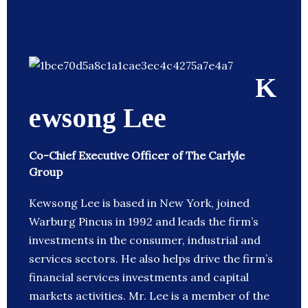
K
ewsong Lee
Co-Chief Executive Officer of The Carlyle
Group
Kewsong Lee is based in New York, joined
Warburg Pincus in 1992 and leads the firm’s
investments in the consumer, industrial and
services sectors. He also helps drive the firm’s
financial services investments and capital
markets activities. Mr. Lee is a member of the