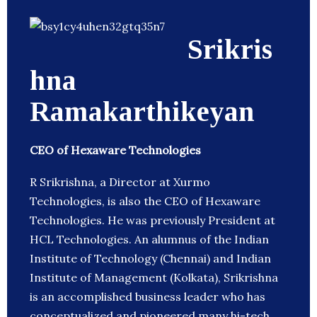
Srikris
hna
Ramakarthikeyan
CEO of Hexaware Technologies
R Srikrishna, a Director at Xurmo
Technologies, is also the CEO of Hexaware
Technologies. He was previously President at
HCL Technologies. An alumnus of the Indian
Institute of Technology (Chennai) and Indian
Institute of Management (Kolkata), Srikrishna
is an accomplished business leader who has
conceptualized and pioneered many hi-tech