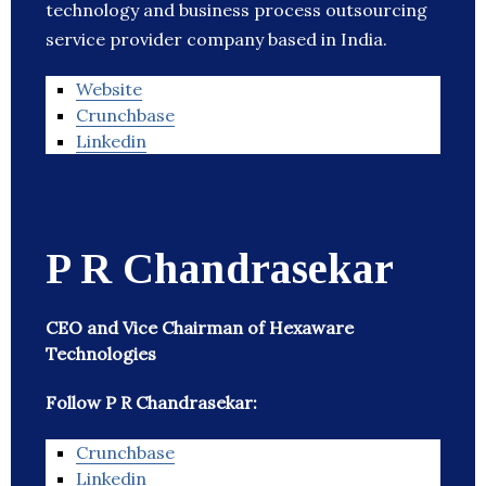
technology and business process outsourcing
service provider company based in India.
Website
Crunchbase
Linkedin
P R Chandrasekar
CEO and Vice Chairman of Hexaware
Technologies
Follow P R Chandrasekar:
Crunchbase
Linkedin