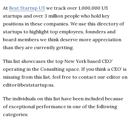
At
Best Startup US
we track over 1,000,000 US
startups and over 3 million people who hold key
positions in these companies. We use this directory of
startups to highlight top employees, founders and
board members we think deserve more appreciation
than they are currently getting.
This list showcases the top New York based CEO’
operating in the Consulting space. If you think a CEO’ is
missing from this list, feel free to contact our editor on
editor@beststartup.us.
The individuals on this list have been included because
of exceptional performance in one of the following
categories: