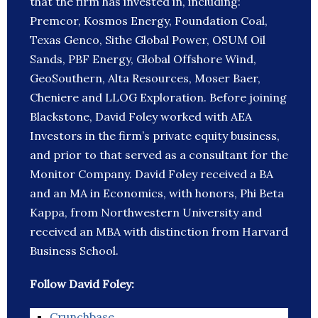
that the firm has invested in, including:
Premcor, Kosmos Energy, Foundation Coal,
Texas Genco, Sithe Global Power, OSUM Oil
Sands, PBF Energy, Global Offshore Wind,
GeoSouthern, Alta Resources, Moser Baer,
Cheniere and LLOG Exploration. Before joining
Blackstone, David Foley worked with AEA
Investors in the firm’s private equity business,
and prior to that served as a consultant for the
Monitor Company. David Foley received a BA
and an MA in Economics, with honors, Phi Beta
Kappa, from Northwestern University and
received an MBA with distinction from Harvard
Business School.
Follow David Foley:
Crunchbase