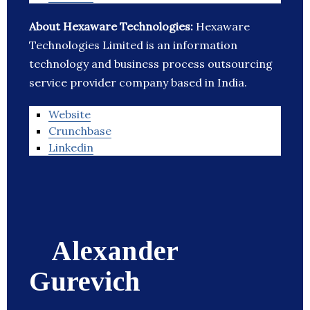
About Hexaware Technologies:
Hexaware
Technologies Limited is an information
technology and business process outsourcing
service provider company based in India.
Website
Crunchbase
Linkedin
Alexander
Gurevich