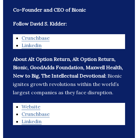
Co-Founder and CEO of Bionic
Follow David S. Kidder:
Crunchbase
Linkedin
About Alt Option Return, Alt Option Return,
Bionic, GoodAdds Foundation, Maxwell Health,
New to Big, The Intellectual Devotional:
Bionic
ignites growth revolutions within the world’s
largest companies as they face disruption.
Website
Crunchbase
Linkedin