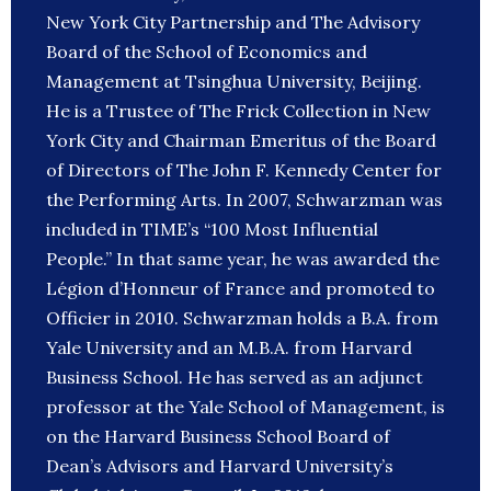
New York City Partnership and The Advisory
Board of the School of Economics and
Management at Tsinghua University, Beijing.
He is a Trustee of The Frick Collection in New
York City and Chairman Emeritus of the Board
of Directors of The John F. Kennedy Center for
the Performing Arts. In 2007, Schwarzman was
included in TIME’s “100 Most Influential
People.” In that same year, he was awarded the
Légion d’Honneur of France and promoted to
Officier in 2010. Schwarzman holds a B.A. from
Yale University and an M.B.A. from Harvard
Business School. He has served as an adjunct
professor at the Yale School of Management, is
on the Harvard Business School Board of
Dean’s Advisors and Harvard University’s