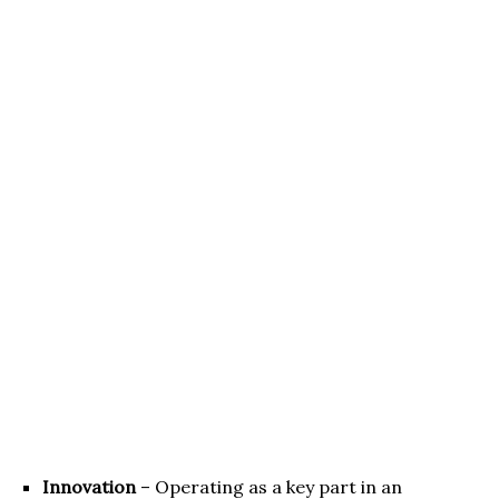
Innovation
– Operating as a key part in an