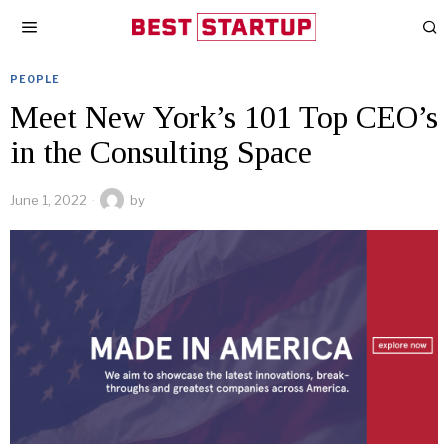
PEOPLE
Meet New York’s 101 Top CEO’s
in the Consulting Space
June 1, 2022
by