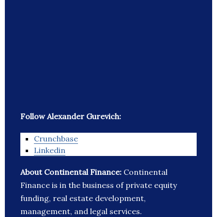
Follow Alexander Gurevich:
Crunchbase
Linkedin
About Continental Finance:
Continental
Finance is in the business of private equity
funding, real estate development,
management, and legal services.