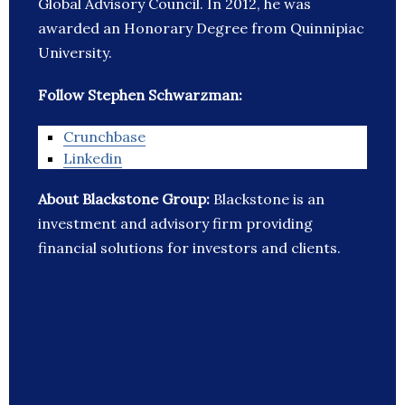
Global Advisory Council. In 2012, he was
awarded an Honorary Degree from Quinnipiac
University.
Follow Stephen Schwarzman:
Crunchbase
Linkedin
About Blackstone Group:
Blackstone is an
investment and advisory firm providing
financial solutions for investors and clients.