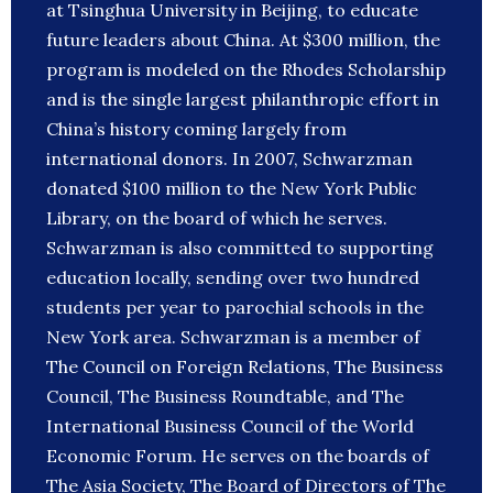
at Tsinghua University in Beijing, to educate
future leaders about China. At $300 million, the
program is modeled on the Rhodes Scholarship
and is the single largest philanthropic effort in
China’s history coming largely from
international donors. In 2007, Schwarzman
donated $100 million to the New York Public
Library, on the board of which he serves.
Schwarzman is also committed to supporting
education locally, sending over two hundred
students per year to parochial schools in the
New York area. Schwarzman is a member of
The Council on Foreign Relations, The Business
Council, The Business Roundtable, and The
International Business Council of the World
Economic Forum. He serves on the boards of
The Asia Society, The Board of Directors of The