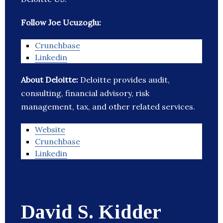
Follow Joe Ucuzoglu:
Crunchbase
Linkedin
About Deloitte:
Deloitte provides audit,
consulting, financial advisory, risk
management, tax, and other related services.
Website
Crunchbase
Linkedin
David S. Kidder