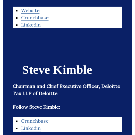
Website
Crunchbase
Linkedin
Steve Kimble
Chairman and Chief Executive Officer, Deloitte
Tax LLP of Deloitte
Follow Steve Kimble:
Crunchbase
Linkedin