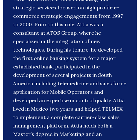
strategic services focused on high profile e-
commerce strategic engagements from 1997
to 2000. Prior to this role, Attia was a
consultant at ATOS Group, where he
specialized in the integration of new
technologies. During his tenure, he developed
the first online banking system for a major
established bank, participated in the
development of several projects in South
America including telemedicine and sales force
application for Mobile Operators and
developed an expertise in control quality. Attia
lived in Mexico two years and helped TELMEX
to implement a complete carrier-class sales
management platform. Attia holds both a
Master’s degree in Marketing and an