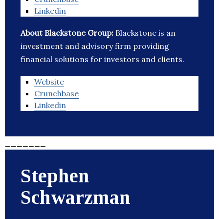
Linkedin
About Blackstone Group:
Blackstone is an
investment and advisory firm providing
financial solutions for investors and clients.
Website
Crunchbase
Linkedin
_______
Stephen
Schwarzman