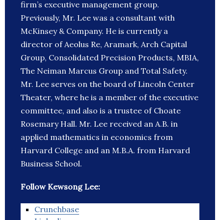
firm’s executive management group.
Previously, Mr. Lee was a consultant with
McKinsey & Company. He is currently a
director of Aeolus Re, Aramark, Arch Capital
Group, Consolidated Precision Products, MBIA,
The Neiman Marcus Group and Total Safety.
Mr. Lee serves on the board of Lincoln Center
Theater, where he is a member of the executive
committee, and also is a trustee of Choate
Rosemary Hall. Mr. Lee received an A.B. in
applied mathematics in economics from
Harvard College and an M.B.A. from Harvard
Business School.
Follow Kewsong Lee:
Crunchbase