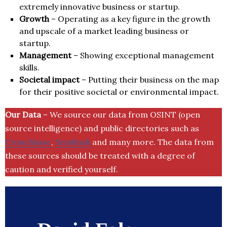
extremely innovative business or startup.
Growth
– Operating as a key figure in the growth
and upscale of a market leading business or
startup.
Management
– Showing exceptional management
skills.
Societal impact
– Putting their business on the map
for their positive societal or environmental impact.
Our Data
– We source our data from OSINT (open
source intelligence) and public directories such as
Crunchbase
,
SemRush
and many more. The data from
these sources should be treated with a degree of
caution and verified yourself.