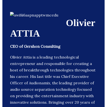
Olivier
ATTIA
CEO of Gershon Consulting
Olivier Attia is a leading technological
entrepreneur and responsible for creating a
host of breakthrough technologies throughout
his career. His last title was Chief Executive
Officer of Audionamix, the leading provider of
audio source separation technology focused
on providing the entertainment industry with
innovative solutions. Bringing over 20 years of