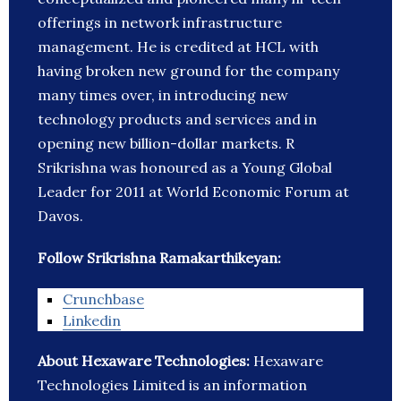
offerings in network infrastructure
management. He is credited at HCL with
having broken new ground for the company
many times over, in introducing new
technology products and services and in
opening new billion-dollar markets. R
Srikrishna was honoured as a Young Global
Leader for 2011 at World Economic Forum at
Davos.
Follow Srikrishna Ramakarthikeyan:
Crunchbase
Linkedin
About Hexaware Technologies:
Hexaware
Technologies Limited is an information