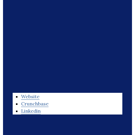
Website
Crunchbase
Linkedin