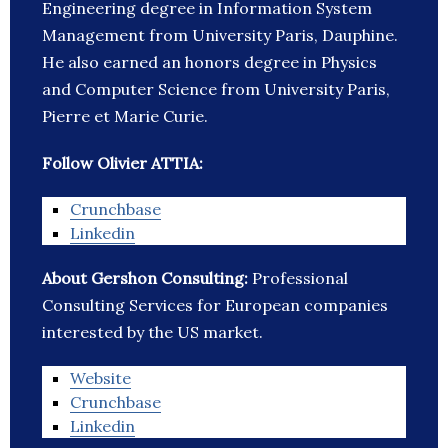
Engineering degree in Information System
Management from University Paris, Dauphine.
He also earned an honors degree in Physics
and Computer Science from University Paris,
Pierre et Marie Curie.
Follow Olivier ATTIA:
Crunchbase
Linkedin
About Gershon Consulting:
Professional
Consulting Services for European companies
interested by the US market.
Website
Crunchbase
Linkedin