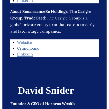
Linkedin
About RenaissanceRe Holdings, The Carlyle
Group, TradeCard:
The Carlyle Group is a
global private equity firm that caters to early
and later stage companies.
Website
Crunchbase
Linkedin
David Snider
Founder & CEO of Harness Wealth