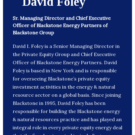
David Foley
Sr. Managing Director and Chief Executive
Officer of Blackstone Energy Partners of
Blackstone Group
David I. Foley is a Senior Managing Director in
the Private Equity Group and Chief Executive
Officer of Blackstone Energy Partners. David
Foley is based in New York and is responsible
for overseeing Blackstone’s private equity
investment activities in the energy & natural
resource sector on a global basis. Since joining
Blackstone in 1995, David Foley has been
responsible for building the Blackstone energy
& natural resources practice and has played an
integral role in every private equity energy deal