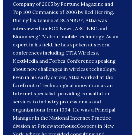
Company of 2005 by Fortune Magazine and
Top 100 Companies of 2006 by Red Herring.
During his tenure at SCANBUY, Attia was
interviewed on FOX News, ABC, NBC and
Bloomberg TV about mobile technology. As an
expert in his field, he has spoken at several
conferences including CTIA Wireless,
NextMedia and Forbes Conference speaking
about new challenges in wireless technology.
Even in his early career, Attia worked at the
forefront of technological innovation as an
Internet specialist, providing consultation
services to industry professionals and
organizations from 1994. He was a Principal
Manager in the National Internet Practice
division at PricewaterhouseCoopers in New
York, where he provided consulting and