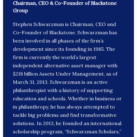
Chairman, CEO & Co-Founder of Blackstone
Group
Stephen Schwarzman is Chairman, CEO and
Co-Founder of Blackstone. Schwarzman has
been involved in all phases of the firm’s
development since its founding in 1985. The
firm is currently the world’s largest
independent alternative asset manager with
$218 billion Assets Under Management, as of
March 31, 2013. Schwarzman is an active
philanthropist with a history of supporting
education and schools. Whether in business or
in philanthropy, he has always attempted to
tackle big problems and find transformative
solutions. In 2013, he founded an international
scholarship program, “Schwarzman Scholars,”