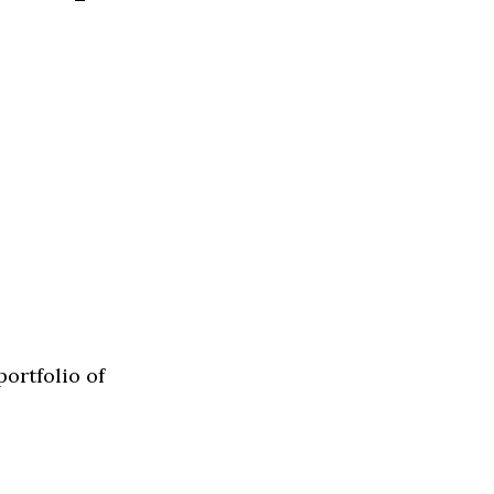
ortfolio of