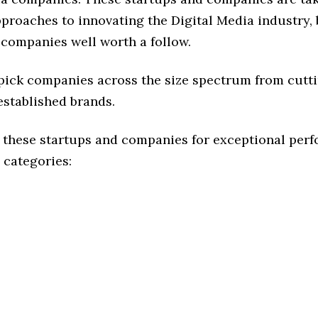
pproaches to innovating the Digital Media industry, 
 companies well worth a follow.
 pick companies across the size spectrum from cutt
established brands.
 these startups and companies for exceptional per
 categories: