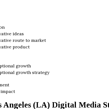
on
vative ideas
vative route to market
vative product
ptional growth
ptional growth strategy
ment
 impact
s Angeles (LA) Digital Media S