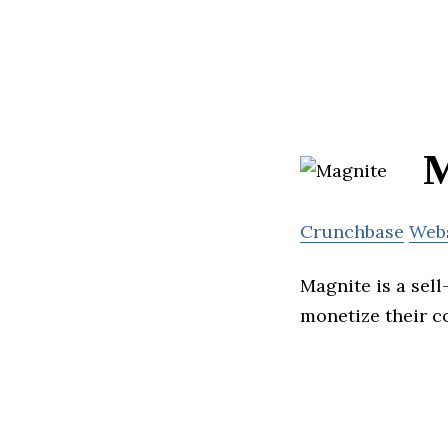
M
Crunchbase
Web
Magnite is a sell
monetize their c