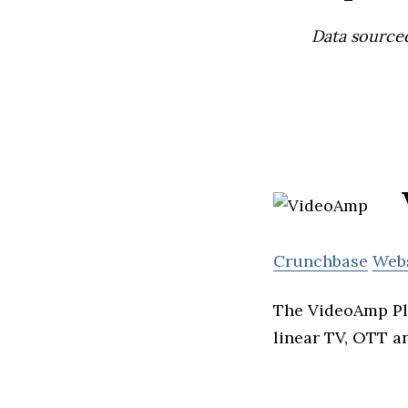
Data source
Crunchbase
Web
The VideoAmp Pla
linear TV, OTT a