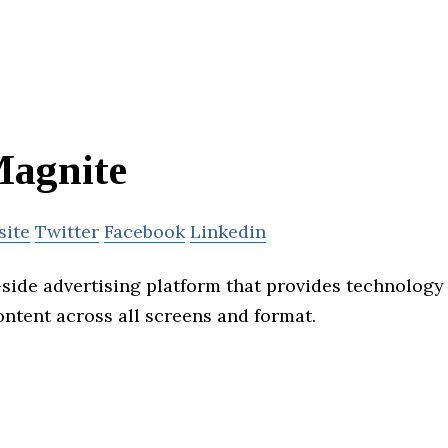
agnite
site
Twitter
Facebook
Linkedin
-side advertising platform that provides technology 
ontent across all screens and format.