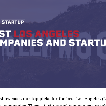
 showcases our top picks for the best Los Angeles (
ia companies. These startups and companies are tak