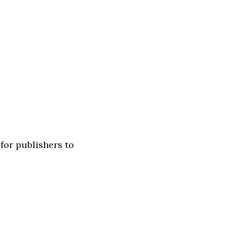
for publishers to