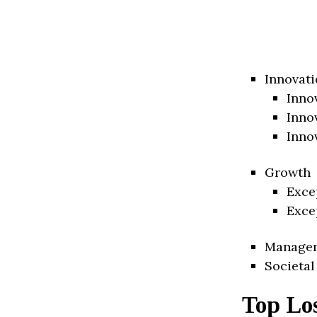
Innovati
Inno
Inno
Inno
Growth
Exce
Exce
Manage
Societal
Top Lo