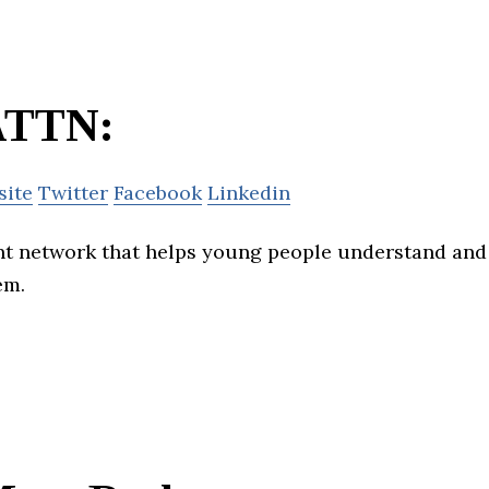
ATTN:
site
Twitter
Facebook
Linkedin
nt network that helps young people understand and
em.