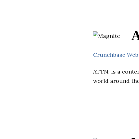
Crunchbase
Web
ATTN: is a conte
world around th