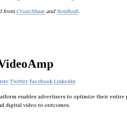
d from
Crunchbase
and
SemRush
.
VideoAmp
site
Twitter
Facebook
Linkedin
tform enables advertisers to optimize their entire p
nd digital video to outcomes.