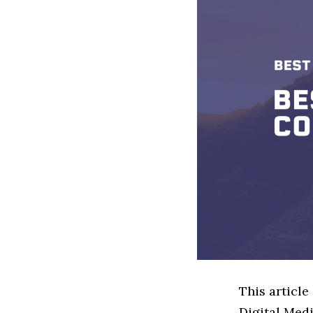
This article
Digital Med