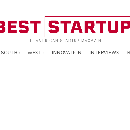
THE AMERICAN STARTUP MAGAZINE
SOUTH
WEST
INNOVATION
INTERVIEWS
B