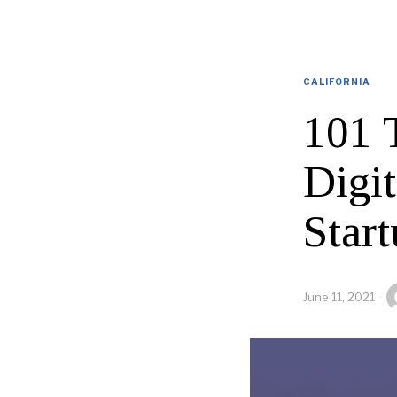
CALIFORNIA
101 
Digi
Star
June 11, 2021