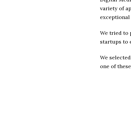
variety of a
exceptional
We tried to
startups to 
We selected
one of these