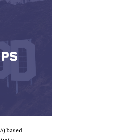
LA) based
ing a