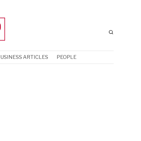
USINESS ARTICLES
PEOPLE