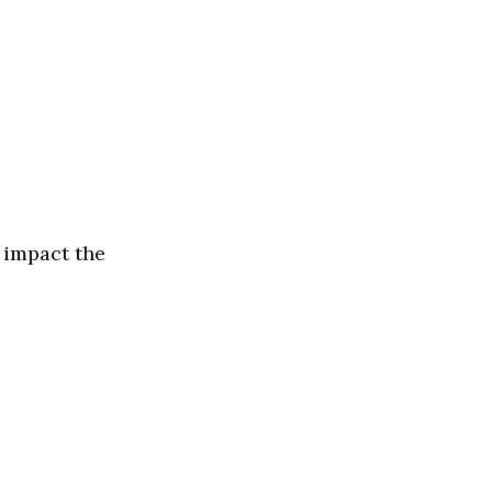
 impact the