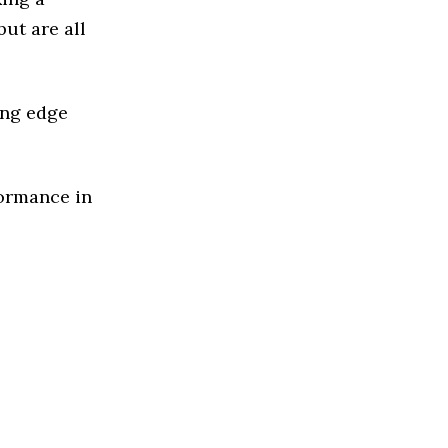
but are all
ing edge
formance in