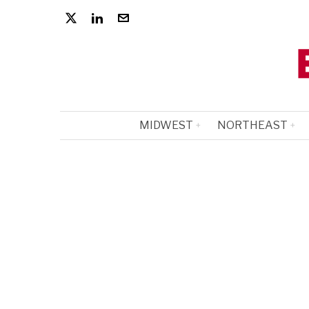
MIDWEST
NORTHEAST