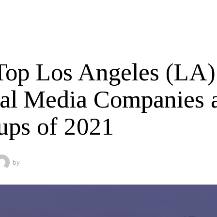
Top Los Angeles (LA)
tal Media Companies 
tups of 2021
by