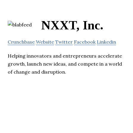
NXXT, Inc.
Crunchbase
Website
Twitter
Facebook
Linkedin
Helping innovators and entrepreneurs accelerate
growth, launch new ideas, and compete in a world
of change and disruption.