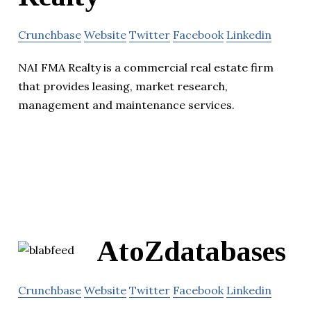
Crunchbase
Website
Twitter
Facebook
Linkedin
NAI FMA Realty is a commercial real estate firm
that provides leasing, market research,
management and maintenance services.
AtoZdatabases
Crunchbase
Website
Twitter
Facebook
Linkedin