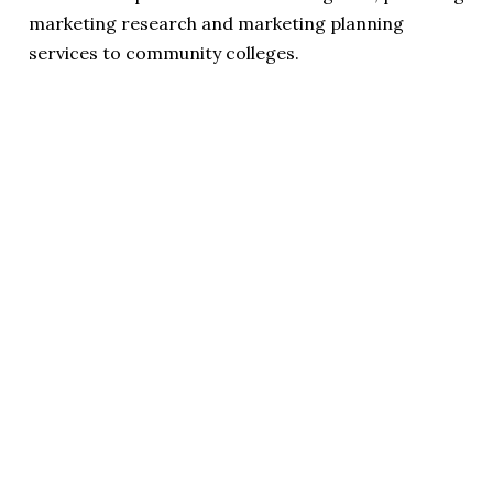
marketing research and marketing planning
services to community colleges.