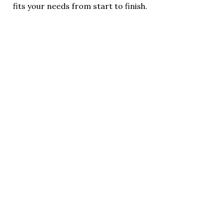
fits your needs from start to finish.