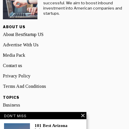
successful. We aim to boost inbound
investment into American companies and
startups.
ABOUT US
About BestStartup US
Advertise With Us
Media Pack
Contact us
Privacy Policy
Terms And Conditions
TOPICS
Business
People
DON'T MISS
101 Best Arizona
Startup