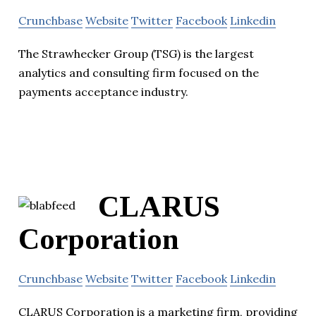
Crunchbase
Website
Twitter
Facebook
Linkedin
The Strawhecker Group (TSG) is the largest
analytics and consulting firm focused on the
payments acceptance industry.
CLARUS
Corporation
Crunchbase
Website
Twitter
Facebook
Linkedin
CLARUS Corporation is a marketing firm, providing