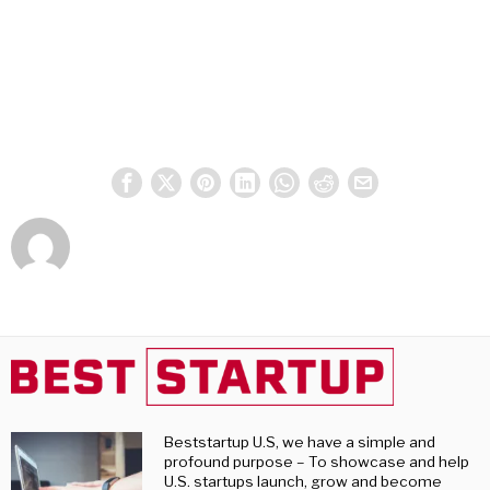
Beststartup U.S, we have a simple and
profound purpose – To showcase and help
U.S. startups launch, grow and become