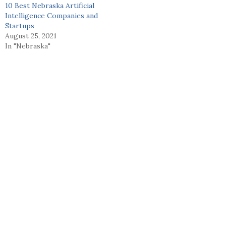
10 Best Nebraska Artificial
Intelligence Companies and
Startups
August 25, 2021
In "Nebraska"