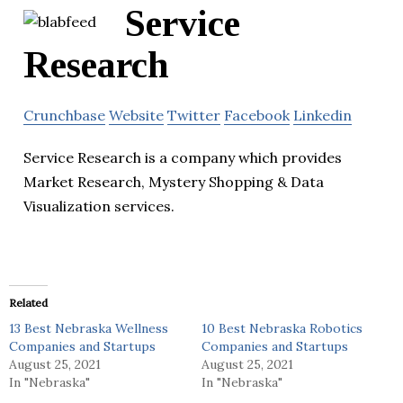
Service
Research
Crunchbase
Website
Twitter
Facebook
Linkedin
Service Research is a company which provides
Market Research, Mystery Shopping & Data
Visualization services.
Related
13 Best Nebraska Wellness
10 Best Nebraska Robotics
Companies and Startups
Companies and Startups
August 25, 2021
August 25, 2021
In "Nebraska"
In "Nebraska"