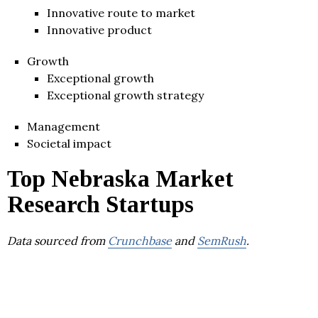
Innovative route to market
Innovative product
Growth
Exceptional growth
Exceptional growth strategy
Management
Societal impact
Top Nebraska Market
Research Startups
Data sourced from
Crunchbase
and
SemRush
.