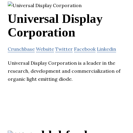
Universal Display
Corporation
Crunchbase
Website
Twitter
Facebook
Linkedin
Universal Display Corporation is a leader in the
research, development and commercialization of
organic light emitting diode.