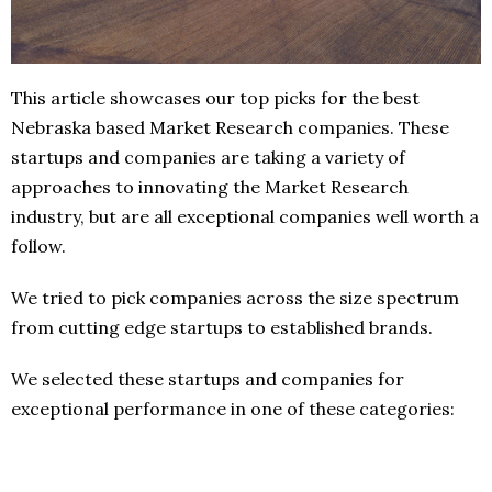
This article showcases our top picks for the best
Nebraska based Market Research companies. These
startups and companies are taking a variety of
approaches to innovating the Market Research
industry, but are all exceptional companies well worth a
follow.
We tried to pick companies across the size spectrum
from cutting edge startups to established brands.
We selected these startups and companies for
exceptional performance in one of these categories: