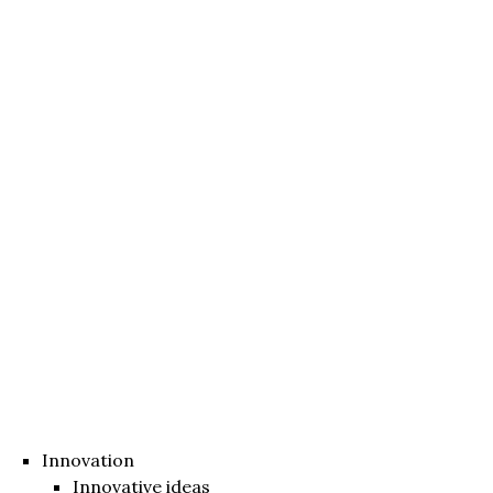
Innovation
Innovative ideas