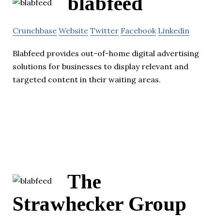
blabfeed
Crunchbase
Website
Twitter
Facebook
Linkedin
Blabfeed provides out-of-home digital advertising
solutions for businesses to display relevant and
targeted content in their waiting areas.
The
Strawhecker Group