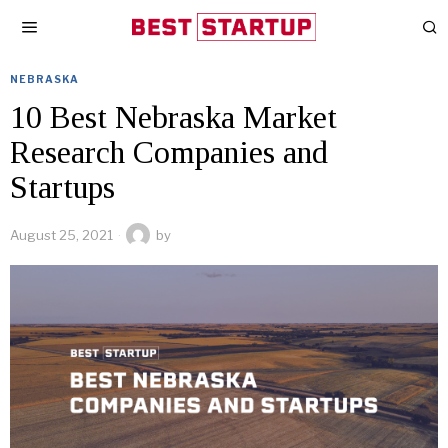
NEBRASKA
10 Best Nebraska Market
Research Companies and
Startups
August 25, 2021
by