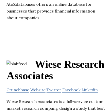
AtoZdatabases offers an online database for
businesses that provides financial information
about companies.
Wiese Research
Associates
Crunchbase
Website
Twitter
Facebook
Linkedin
Wiese Research Associates is a full-service custom
market research company, design a study that best