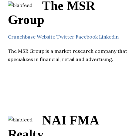
The MSR
Group
Crunchbase
Website
Twitter
Facebook
Linkedin
The MSR Group is a market research company that
specializes in financial, retail and advertising.
NAI FMA
Realty